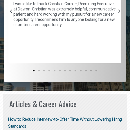
h
I would like to thank Christian Cornier, Recruiting Executive
t
at Davron. Christian was extremely helpful, communicative,
patient and hard working with my pursuit for a new career
opportunity. I recommend him to anyone looking for a new
b
or better career opportunity.
Articles & Career Advice
How to Reduce Interview-to-Offer Time Without Lowering Hiring
Standards