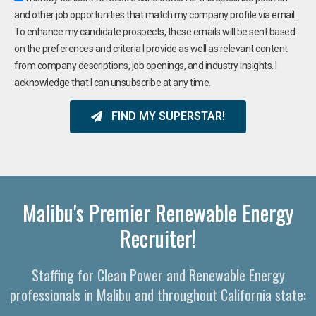
and other job opportunities that match my company profile via email.
To enhance my candidate prospects, these emails will be sent based
on the preferences and criteria I provide as well as relevant content
from company descriptions, job openings, and industry insights. I
acknowledge that I can unsubscribe at any time.
FIND MY SUPERSTAR!
Malibu's Premier Renewable Energy
Recruiter!
Staffing for Clean Power and Renewable Energy
professionals in Malibu and throughout California state: