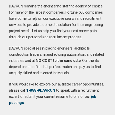
DAVRON remains the engineering staffing agency of choice
for many of the largest companies. Fortune 500 companies
have come to rely on our executive search and recruitment
services to provide a complete solution for their engineering
project needs. Let us help you find your next career path
through our personalized recruitment process.
DAVRON specializes in placing engineers, architects,
construction leaders, manufacturing automation, and related
industries and at
NO COST to the candidate
. Our clients
depend on us to find that perfect match and pay us to find
uniquely skilled and talented individuals.
If you would like to explore our available career opportunities,
please call
1-888-9DAVRON
to speak with a recruitment
expert, or submit your current resume to one of our
job
postings
.