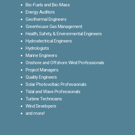
Bio-Fuels and Bio-Mass
Energy Auditors
Geothermal Engineers
Greenhouse Gas Management
Health, Safety, & Environmental Engineers
Hydroelectrical Engineers
Hydrologists
Marine Engineers
Onshore and Offshore Wind Professionals
Project Managers
Quality Engineers
Solar Photovoltaic Professionals
Tidal and Wave Professionals
Turbine Technicians
Wind Developers
and more!