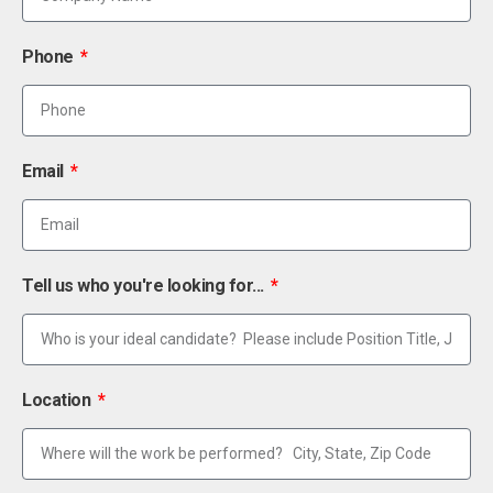
Phone
Email
Tell us who you're looking for...
Location