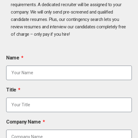
requirements. A dedicated recruiter will be assigned to your
company. We will only send pre-screened and qualified
candidate resumes. Plus, our contingency search lets you
review resumes and interview our candidates completely free
of charge – only pay if you hire!
Name
Title
Company Name