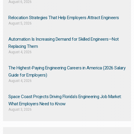
August 6, 2026
Relocation Strategies That Help Employers Attract Engineers
August 5, 2026
Automation Is Increasing Demand for Skilled Engineers—Not
Replacing Them​
August 4, 2026
The Highest-Paying Engineering Careers in America (2026 Salary
Guide for Employers)
August 4, 2026
Space Coast Projects Driving Florida’s Engineering Job Market:
What Employers Need to Know
August 3, 2026