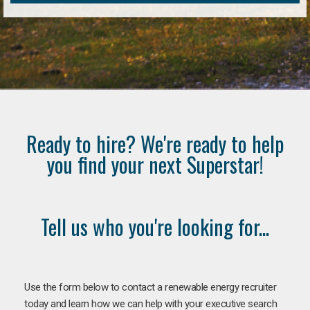
Ready to hire? We're ready to help
you find your next Superstar!
Tell us who you're looking for...
Use the form below to contact a renewable energy recruiter
today and learn how we can help with your executive search