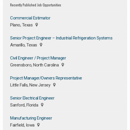
Recently Published Job Opportunities
Commercial Estimator
Plano, Texas
Senior Project Engineer – Industrial Refrigeration Systems
Amarillo, Texas
Civil Engineer / Project Manager
Greensboro, North Carolina
Project Manager/Owners Representative
Little Falls, New Jersey
Senior Electrical Engineer
Sanford, Florida
Manufacturing Engineer
Fairfield, Iowa