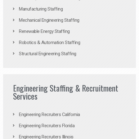
Manufacturing Staffing
Mechanical Engineering Staffing
Renewable Energy Staffing
Robotics & Automation Staffing
Structural Engineering Staffing
Engineering Staffing & Recruitment
Services
Engineering Recruiters California
Engineering Recruiters Florida
Engineering Recruiters Illinois