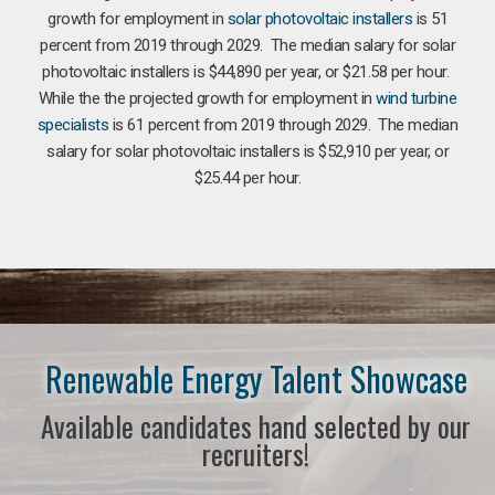
growth for employment in
solar photovoltaic installers
is 51
percent from 2019 through 2029. The median salary for solar
photovoltaic installers is $44,890 per year, or $21.58 per hour.
While the the projected growth for employment in
wind turbine
specialists
is 61 percent from 2019 through 2029. The median
salary for solar photovoltaic installers is $52,910 per year, or
$25.44 per hour.
Renewable Energy Talent Showcase
Available candidates hand selected by our
recruiters!