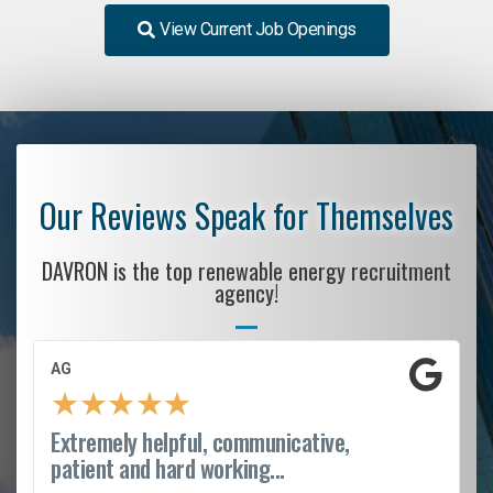
View Current Job Openings
Our Reviews Speak for Themselves
DAVRON is the top renewable energy recruitment
agency!
AG
★
★
★
★
★
Extremely helpful, communicative,
patient and hard working...