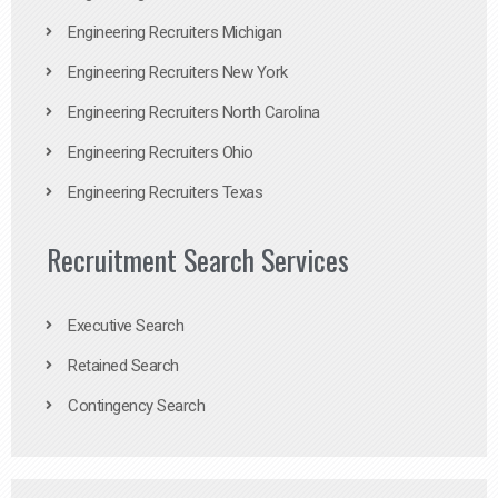
Engineering Recruiters Michigan
Engineering Recruiters New York
Engineering Recruiters North Carolina
Engineering Recruiters Ohio
Engineering Recruiters Texas
Recruitment Search Services
Executive Search
Retained Search
Contingency Search