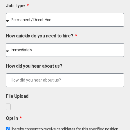
Job Type
How quickly do you need to hire?
How did you hear about us?
File Upload
Opt In
I hereby consent to receive candidates for this specified position