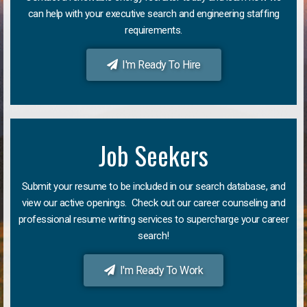
can help with your executive search and engineering staffing
requirements.
I'm Ready To Hire
Job Seekers
Submit your resume to be included in our search database, and
view our active openings. Check out our career counseling and
professional resume writing services to supercharge your career
search!
I'm Ready To Work