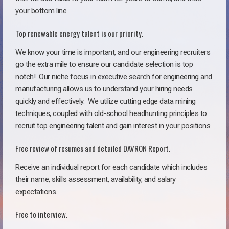
your bottom line.
Top renewable energy talent is our priority.
We know your time is important, and our engineering recruiters
go the extra mile to ensure our candidate selection is top
notch!
Our niche focus in executive search for engineering and
manufacturing allows us to understand your hiring needs
quickly and effectively. We utilize cutting edge data mining
techniques, coupled with old-school headhunting principles to
recruit top engineering talent and gain interest in your positions.
Free review of resumes and detailed DAVRON Report.
Receive an individual report for each candidate which includes
their name, skills assessment, availability, and salary
expectations.
Free to interview.