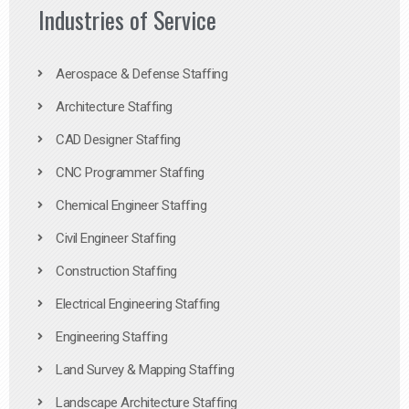
Industries of Service
Aerospace & Defense Staffing
Architecture Staffing
CAD Designer Staffing
CNC Programmer Staffing
Chemical Engineer Staffing
Civil Engineer Staffing
Construction Staffing
Electrical Engineering Staffing
Engineering Staffing
Land Survey & Mapping Staffing
Landscape Architecture Staffing