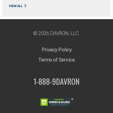
VIEW ALL
© 2026 DAVRON, LLC.
Privacy Policy
Terms of Service
1-888-9DAVRON