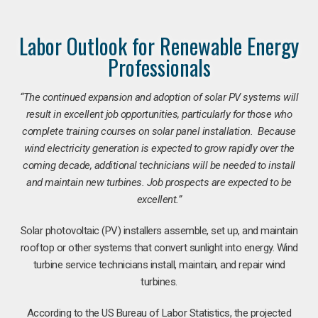
Labor Outlook for Renewable Energy
Professionals
“The continued expansion and adoption of solar PV systems will
result in excellent job opportunities, particularly for those who
complete training courses on solar panel installation. Because
wind electricity generation is expected to grow rapidly over the
coming decade, additional technicians will be needed to install
and maintain new turbines. Job prospects are expected to be
excellent.”
Solar photovoltaic (PV) installers assemble, set up, and maintain
rooftop or other systems that convert sunlight into energy. Wind
turbine service technicians install, maintain, and repair wind
turbines.
According to the US Bureau of Labor Statistics, the projected