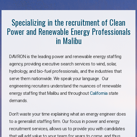
Specializing in the recruitment of Clean
Power and Renewable Energy Professionals
in Malibu
DAVRON is the leading power and renewable energy staffing
agency, providing executive search services to wind, solar,
hydrology, and bio-fuel professionals, and the industries that
serve them nationwide. We speak your language. Our
engineering recruiters understand the nuances of renewable
energy staffing that Malibu and throughout
California
state
demands.
Don’t waste your time explaining what an energy engineer does
to a generalist staffing firm. Our focus in power and energy
recruitment services, allows us to provide you with candidates
that will add value to your team for years to come, and thus