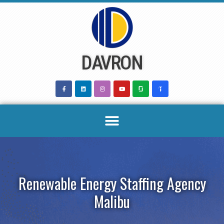
Skip
to
content
DAVRON
Renewable Energy Staffing Agency
Malibu