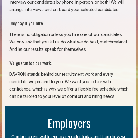
Interview our candidates by phone, in person, or both! We will
arrange interviews and on-board your selected candidates.
Only pay if you hire.
There is no obligation unless you hire one of our candidates.
We only ask that you let us do what we do best, matchmaking!
And let our results speak for themselves.
We guarantee our work.
DAVRON stands behind our recruitment work and every
candidate we present to you. We want you to hire with
confidence, which is why we offer a flexible fee schedule which
can be tailored to your level of comfort and hiring needs.
Employers
Contact a renewable energy recruiter today and learn how we