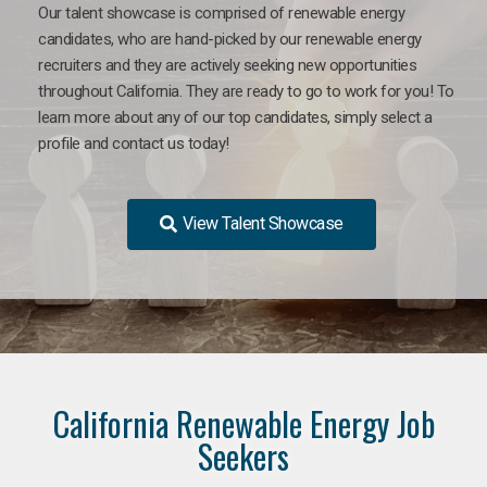
Our talent showcase is comprised of renewable energy
candidates, who are hand-picked by our renewable energy
recruiters and they are actively seeking new opportunities
throughout California. They are ready to go to work for you! To
learn more about any of our top candidates, simply select a
profile and contact us today!
View Talent Showcase
California Renewable Energy Job
Seekers