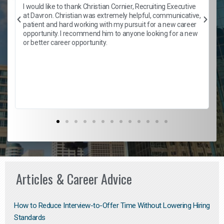
h
I would like to thank Christian Cornier, Recruiting Executive
t
at Davron. Christian was extremely helpful, communicative,
patient and hard working with my pursuit for a new career
opportunity. I recommend him to anyone looking for a new
b
or better career opportunity.
Articles & Career Advice
How to Reduce Interview-to-Offer Time Without Lowering Hiring
Standards