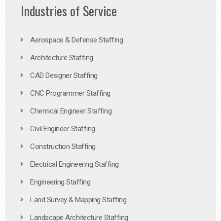
Industries of Service
Aerospace & Defense Staffing
Architecture Staffing
CAD Designer Staffing
CNC Programmer Staffing
Chemical Engineer Staffing
Civil Engineer Staffing
Construction Staffing
Electrical Engineering Staffing
Engineering Staffing
Land Survey & Mapping Staffing
Landscape Architecture Staffing