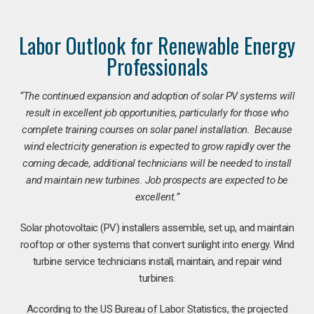
Labor Outlook for Renewable Energy
Professionals
“The continued expansion and adoption of solar PV systems will
result in excellent job opportunities, particularly for those who
complete training courses on solar panel installation. Because
wind electricity generation is expected to grow rapidly over the
coming decade, additional technicians will be needed to install
and maintain new turbines. Job prospects are expected to be
excellent.”
Solar photovoltaic (PV) installers assemble, set up, and maintain
rooftop or other systems that convert sunlight into energy. Wind
turbine service technicians install, maintain, and repair wind
turbines.
According to the US Bureau of Labor Statistics, the projected