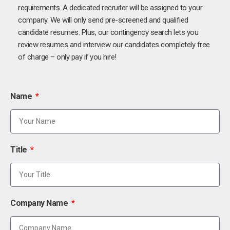
requirements. A dedicated recruiter will be assigned to your
company. We will only send pre-screened and qualified
candidate resumes. Plus, our contingency search lets you
review resumes and interview our candidates completely free
of charge – only pay if you hire!
Name
Title
Company Name