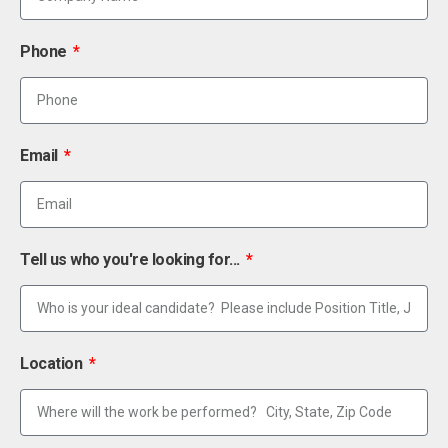
Phone
Email
Tell us who you're looking for...
Location