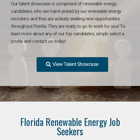
Our talent showcase is comprised of renewable energy
candidates, who are hand-picked by our renewable energy
recruiters and they are actively seeking new opportunities
throughout Florida. They are ready to go to work for you! To
learn more about any of our top candidates, simply select a
profile and contact us today!
View Talent Showcase
Florida Renewable Energy Job
Seekers