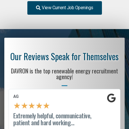
View Current Job Openings
Our Reviews Speak for Themselves
DAVRON is the top renewable energy recruitment
agency!
AG
★
★
★
★
★
Extremely helpful, communicative,
patient and hard working...