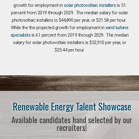
growth for employment in
solar photovoltaic installers
is 51
percent from 2019 through 2029. The median salary for solar
photovoltaic installers is $44,890 per year, or $21.58 per hour.
While the the projected growth for employment in
wind turbine
specialists
is 61 percent from 2019 through 2029. The median
salary for solar photovoltaic installers is $52,910 per year, or
$25.44 per hour.
Renewable Energy Talent Showcase
Available candidates hand selected by our
recruiters!