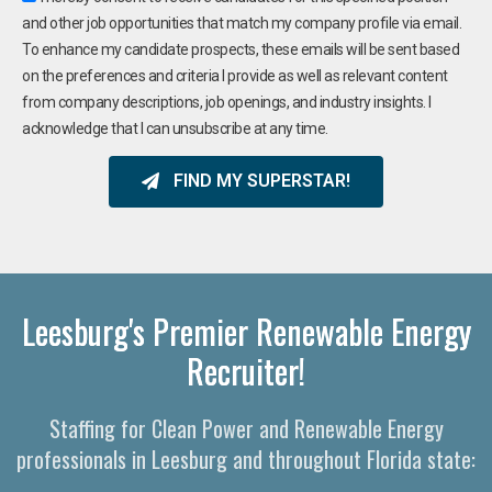
and other job opportunities that match my company profile via email.
To enhance my candidate prospects, these emails will be sent based
on the preferences and criteria I provide as well as relevant content
from company descriptions, job openings, and industry insights. I
acknowledge that I can unsubscribe at any time.
FIND MY SUPERSTAR!
Leesburg's Premier Renewable Energy
Recruiter!
Staffing for Clean Power and Renewable Energy
professionals in Leesburg and throughout Florida state: