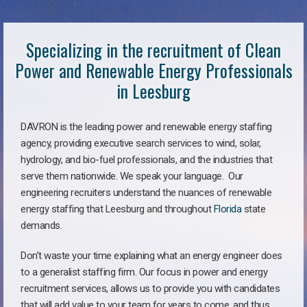
Specializing in the recruitment of Clean
Power and Renewable Energy Professionals
in Leesburg
DAVRON is the leading power and renewable energy staffing
agency, providing executive search services to wind, solar,
hydrology, and bio-fuel professionals, and the industries that
serve them nationwide. We speak your language. Our
engineering recruiters understand the nuances of renewable
energy staffing that Leesburg and throughout
Florida
state
demands.
Don’t waste your time explaining what an energy engineer does
to a generalist staffing firm. Our focus in power and energy
recruitment services, allows us to provide you with candidates
that will add value to your team for years to come, and thus