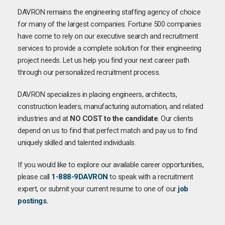
DAVRON remains the engineering staffing agency of choice
for many of the largest companies. Fortune 500 companies
have come to rely on our executive search and recruitment
services to provide a complete solution for their engineering
project needs. Let us help you find your next career path
through our personalized recruitment process.
DAVRON specializes in placing engineers, architects,
construction leaders, manufacturing automation, and related
industries and at
NO COST to the candidate
. Our clients
depend on us to find that perfect match and pay us to find
uniquely skilled and talented individuals.
If you would like to explore our available career opportunities,
please call
1-888-9DAVRON
to speak with a recruitment
expert, or submit your current resume to one of our
job
postings
.