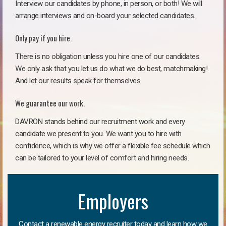
Interview our candidates by phone, in person, or both! We will
arrange interviews and on-board your selected candidates.
Only pay if you hire.
There is no obligation unless you hire one of our candidates.
We only ask that you let us do what we do best, matchmaking!
And let our results speak for themselves.
We guarantee our work.
DAVRON stands behind our recruitment work and every
candidate we present to you. We want you to hire with
confidence, which is why we offer a flexible fee schedule which
can be tailored to your level of comfort and hiring needs.
Employers
Contact a renewable energy recruiter today and learn how we