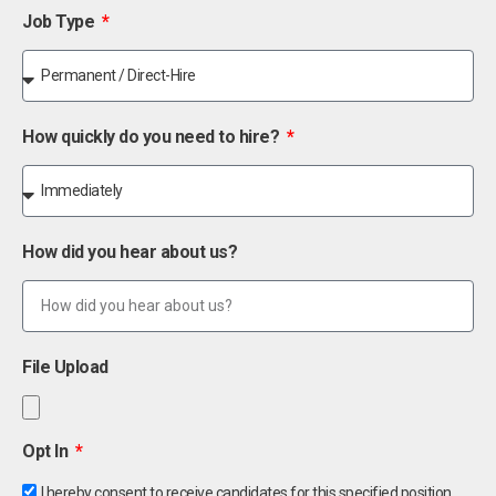
Job Type
How quickly do you need to hire?
How did you hear about us?
File Upload
Opt In
I hereby consent to receive candidates for this specified position