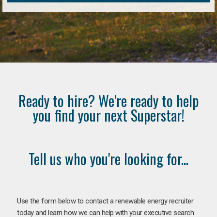
Ready to hire? We're ready to help
you find your next Superstar!
Tell us who you're looking for...
Use the form below to contact a renewable energy recruiter
today and learn how we can help with your executive search