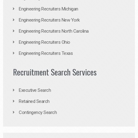
Engineering Recruiters Michigan
Engineering Recruiters New York
Engineering Recruiters North Carolina
Engineering Recruiters Ohio
Engineering Recruiters Texas
Recruitment Search Services
Executive Search
Retained Search
Contingency Search