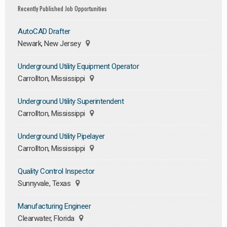
Recently Published Job Opportunities
AutoCAD Drafter
Newark, New Jersey
Underground Utility Equipment Operator
Carrollton, Mississippi
Underground Utility Superintendent
Carrollton, Mississippi
Underground Utility Pipelayer
Carrollton, Mississippi
Quality Control Inspector
Sunnyvale, Texas
Manufacturing Engineer
Clearwater, Florida