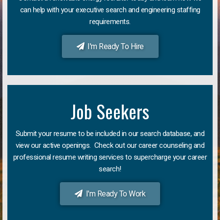
can help with your executive search and engineering staffing
requirements.
I'm Ready To Hire
Job Seekers
Submit your resume to be included in our search database, and
view our active openings. Check out our career counseling and
professional resume writing services to supercharge your career
search!
I'm Ready To Work