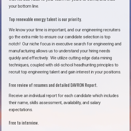
your bottom line.
Top renewable energy talent is our priority.
We know your time is important, and our engineering recruiters
go the extra mile to ensure our candidate selection is top
notch!
Our niche focus in executive search for engineering and
manufacturing allows us to understand your hiring needs
quickly and effectively. We utilize cutting edge data mining
techniques, coupled with old-school headhunting principles to
recruit top engineering talent and gain interest in your positions.
Free review of resumes and detailed DAVRON Report.
Receive an individual report for each candidate which includes
their name, skills assessment, availability, and salary
expectations.
Free to interview.