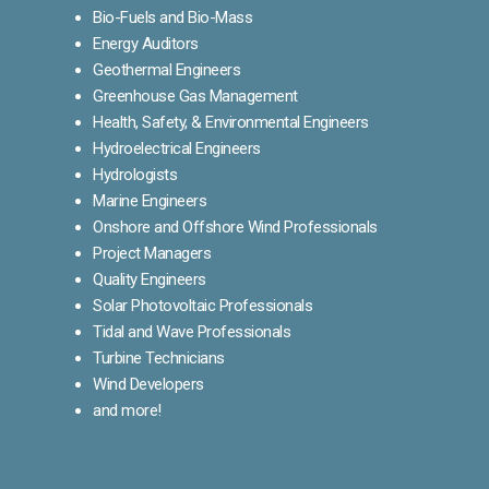
Bio-Fuels and Bio-Mass
Energy Auditors
Geothermal Engineers
Greenhouse Gas Management
Health, Safety, & Environmental Engineers
Hydroelectrical Engineers
Hydrologists
Marine Engineers
Onshore and Offshore Wind Professionals
Project Managers
Quality Engineers
Solar Photovoltaic Professionals
Tidal and Wave Professionals
Turbine Technicians
Wind Developers
and more!