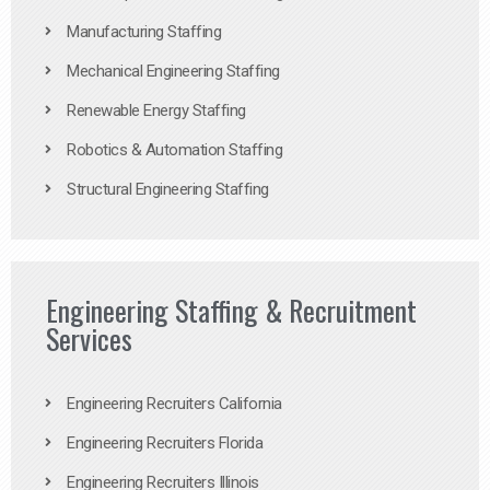
Manufacturing Staffing
Mechanical Engineering Staffing
Renewable Energy Staffing
Robotics & Automation Staffing
Structural Engineering Staffing
Engineering Staffing & Recruitment
Services
Engineering Recruiters California
Engineering Recruiters Florida
Engineering Recruiters Illinois