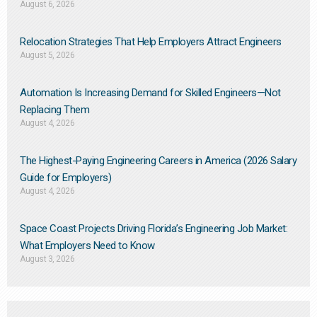
August 6, 2026
Relocation Strategies That Help Employers Attract Engineers
August 5, 2026
Automation Is Increasing Demand for Skilled Engineers—Not
Replacing Them​
August 4, 2026
The Highest-Paying Engineering Careers in America (2026 Salary
Guide for Employers)
August 4, 2026
Space Coast Projects Driving Florida’s Engineering Job Market:
What Employers Need to Know
August 3, 2026