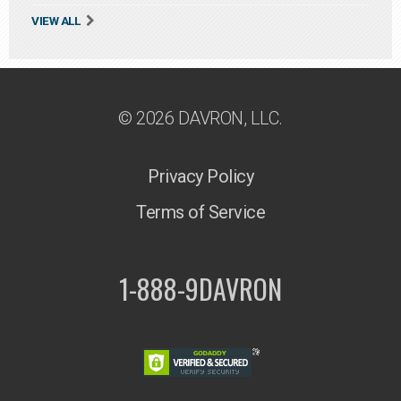
VIEW ALL
© 2026 DAVRON, LLC.
Privacy Policy
Terms of Service
1-888-9DAVRON