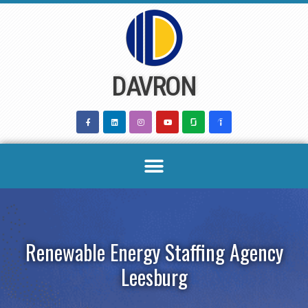
Skip
to
content
DAVRON
Renewable Energy Staffing Agency
Leesburg