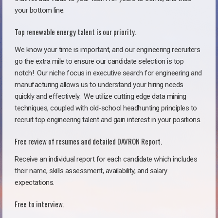
your bottom line.
Top renewable energy talent is our priority.
We know your time is important, and our engineering recruiters
go the extra mile to ensure our candidate selection is top
notch!
Our niche focus in executive search for engineering and
manufacturing allows us to understand your hiring needs
quickly and effectively. We utilize cutting edge data mining
techniques, coupled with old-school headhunting principles to
recruit top engineering talent and gain interest in your positions.
Free review of resumes and detailed DAVRON Report.
Receive an individual report for each candidate which includes
their name, skills assessment, availability, and salary
expectations.
Free to interview.