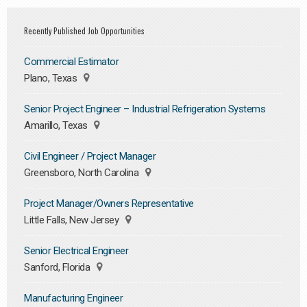
Recently Published Job Opportunities
Commercial Estimator
Plano, Texas
Senior Project Engineer – Industrial Refrigeration Systems
Amarillo, Texas
Civil Engineer / Project Manager
Greensboro, North Carolina
Project Manager/Owners Representative
Little Falls, New Jersey
Senior Electrical Engineer
Sanford, Florida
Manufacturing Engineer