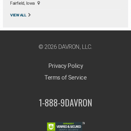
Fairfield, Iowa
VIEW ALL
© 2026 DAVRON, LLC.
Privacy Policy
Terms of Service
1-888-9DAVRON