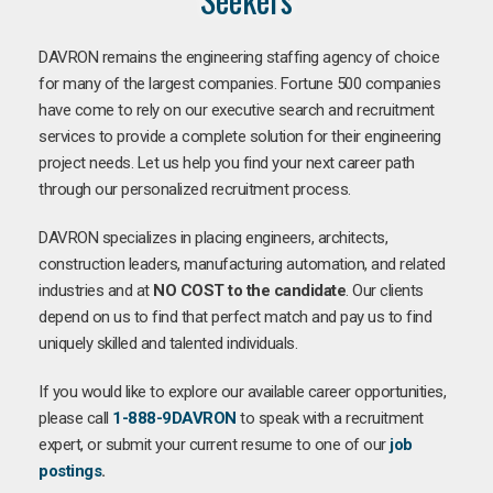
DAVRON remains the engineering staffing agency of choice
for many of the largest companies. Fortune 500 companies
have come to rely on our executive search and recruitment
services to provide a complete solution for their engineering
project needs. Let us help you find your next career path
through our personalized recruitment process.
DAVRON specializes in placing engineers, architects,
construction leaders, manufacturing automation, and related
industries and at
NO COST to the candidate
. Our clients
depend on us to find that perfect match and pay us to find
uniquely skilled and talented individuals.
If you would like to explore our available career opportunities,
please call
1-888-9DAVRON
to speak with a recruitment
expert, or submit your current resume to one of our
job
postings
.