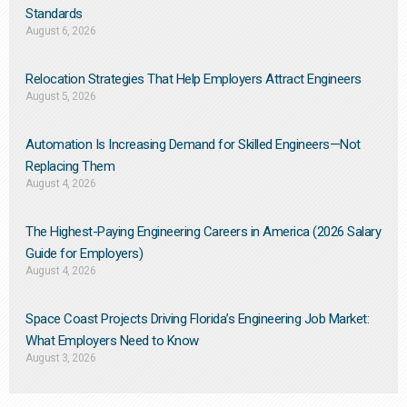
Standards
August 6, 2026
Relocation Strategies That Help Employers Attract Engineers
August 5, 2026
Automation Is Increasing Demand for Skilled Engineers—Not
Replacing Them​
August 4, 2026
The Highest-Paying Engineering Careers in America (2026 Salary
Guide for Employers)
August 4, 2026
Space Coast Projects Driving Florida’s Engineering Job Market:
What Employers Need to Know
August 3, 2026