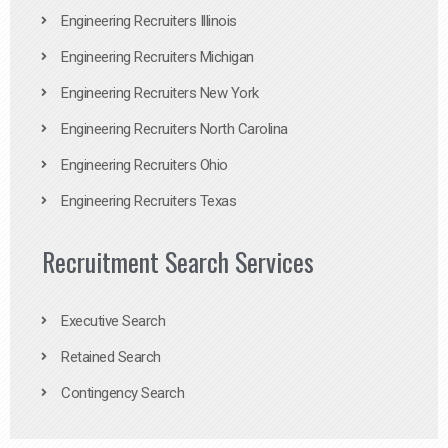
Engineering Recruiters Illinois
Engineering Recruiters Michigan
Engineering Recruiters New York
Engineering Recruiters North Carolina
Engineering Recruiters Ohio
Engineering Recruiters Texas
Recruitment Search Services
Executive Search
Retained Search
Contingency Search