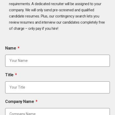
requirements. A dedicated recruiter will be assigned to your
company. We will only send pre-screened and qualified
candidate resumes. Plus, our contingency search lets you
review resumes and interview our candidates completely free
of charge – only pay if you hire!
Name
Title
Company Name