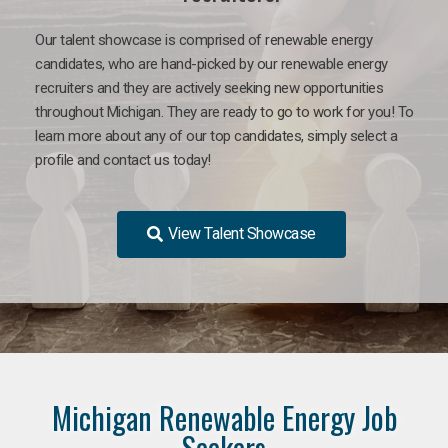
Our talent showcase is comprised of renewable energy
candidates, who are hand-picked by our renewable energy
recruiters and they are actively seeking new opportunities
throughout Michigan. They are ready to go to work for you! To
learn more about any of our top candidates, simply select a
profile and contact us today!
View Talent Showcase
Michigan Renewable Energy Job
Seekers