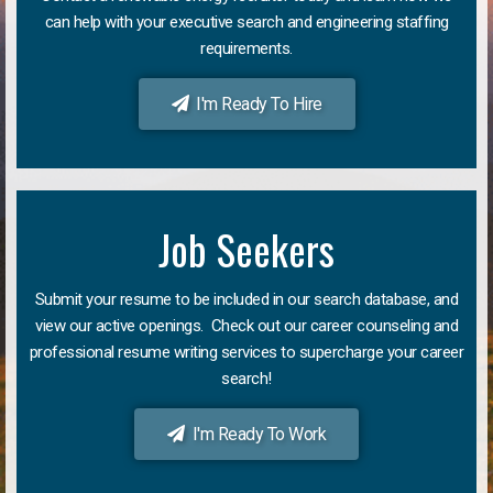
can help with your executive search and engineering staffing
requirements.
I'm Ready To Hire
Job Seekers
Submit your resume to be included in our search database, and
view our active openings. Check out our career counseling and
professional resume writing services to supercharge your career
search!
I'm Ready To Work