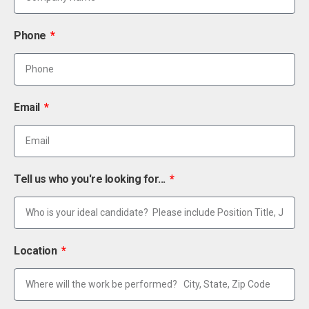
Phone
Email
Tell us who you're looking for...
Location