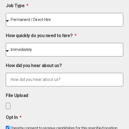
Job Type
How quickly do you need to hire?
How did you hear about us?
File Upload
Opt In
I hereby consent to receive candidates for this specified position