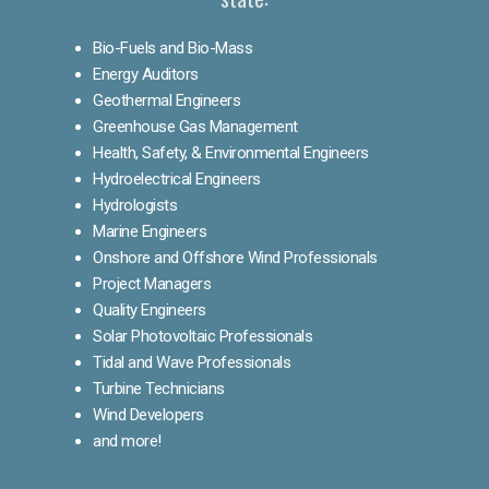
Bio-Fuels and Bio-Mass
Energy Auditors
Geothermal Engineers
Greenhouse Gas Management
Health, Safety, & Environmental Engineers
Hydroelectrical Engineers
Hydrologists
Marine Engineers
Onshore and Offshore Wind Professionals
Project Managers
Quality Engineers
Solar Photovoltaic Professionals
Tidal and Wave Professionals
Turbine Technicians
Wind Developers
and more!