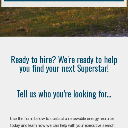
Ready to hire? We're ready to help
you find your next Superstar!
Tell us who you're looking for...
Use the form below to contact a renewable energy recruiter
today and learn how we can help with your executive search