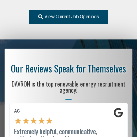
View Current Job Openings
Our Reviews Speak for Themselves
DAVRON is the top renewable energy recruitment
agency!
AG
★
★
★
★
★
Extremely helpful, communicative,