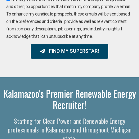
and other job opportunities that match my company profile via email.
To enhance my candidate prospects, these emails will be sent based
on the preferences and criteria I provide as well as relevant content
from company descriptions, job openings, and industry insights. I
acknowledge that I can unsubscribe at any time.
FIND MY SUPERSTAR!
Kalamazoo's Premier Renewable Energy
Recruiter!
Staffing for Clean Power and Renewable Energy
professionals in Kalamazoo and throughout Michigan
state: