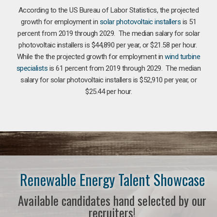
According to the US Bureau of Labor Statistics, the projected
growth for employment in
solar photovoltaic installers
is 51
percent from 2019 through 2029. The median salary for solar
photovoltaic installers is $44,890 per year, or $21.58 per hour.
While the the projected growth for employment in
wind turbine
specialists
is 61 percent from 2019 through 2029. The median
salary for solar photovoltaic installers is $52,910 per year, or
$25.44 per hour.
Renewable Energy Talent Showcase
Available candidates hand selected by our
recruiters!