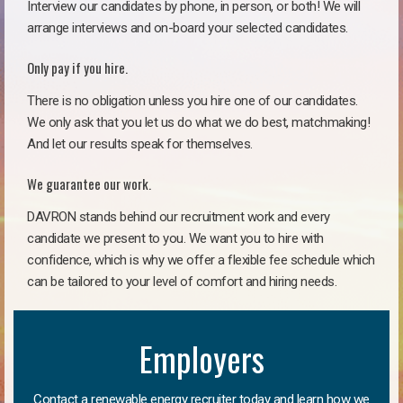
Interview our candidates by phone, in person, or both! We will
arrange interviews and on-board your selected candidates.
Only pay if you hire.
There is no obligation unless you hire one of our candidates.
We only ask that you let us do what we do best, matchmaking!
And let our results speak for themselves.
We guarantee our work.
DAVRON stands behind our recruitment work and every
candidate we present to you. We want you to hire with
confidence, which is why we offer a flexible fee schedule which
can be tailored to your level of comfort and hiring needs.
Employers
Contact a renewable energy recruiter today and learn how we