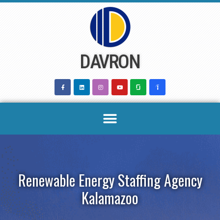
Skip
to
content
DAVRON
Renewable Energy Staffing Agency
Kalamazoo