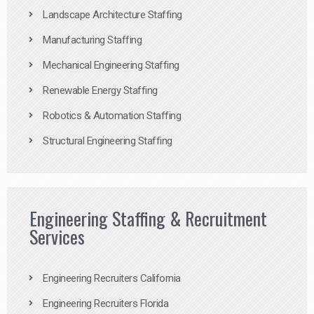
Landscape Architecture Staffing
Manufacturing Staffing
Mechanical Engineering Staffing
Renewable Energy Staffing
Robotics & Automation Staffing
Structural Engineering Staffing
Engineering Staffing & Recruitment
Services
Engineering Recruiters California
Engineering Recruiters Florida