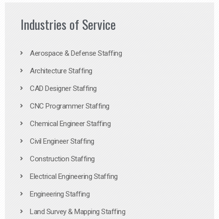
Industries of Service
Aerospace & Defense Staffing
Architecture Staffing
CAD Designer Staffing
CNC Programmer Staffing
Chemical Engineer Staffing
Civil Engineer Staffing
Construction Staffing
Electrical Engineering Staffing
Engineering Staffing
Land Survey & Mapping Staffing