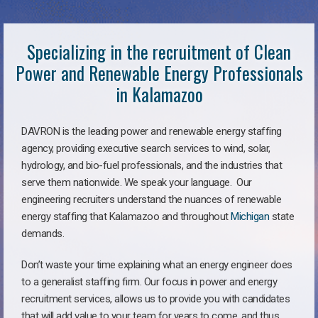
Specializing in the recruitment of Clean
Power and Renewable Energy Professionals
in Kalamazoo
DAVRON is the leading power and renewable energy staffing
agency, providing executive search services to wind, solar,
hydrology, and bio-fuel professionals, and the industries that
serve them nationwide. We speak your language. Our
engineering recruiters understand the nuances of renewable
energy staffing that Kalamazoo and throughout
Michigan
state
demands.
Don’t waste your time explaining what an energy engineer does
to a generalist staffing firm. Our focus in power and energy
recruitment services, allows us to provide you with candidates
that will add value to your team for years to come, and thus