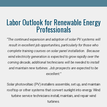
Labor Outlook for Renewable Energy
Professionals
“The continued expansion and adoption of solar PV systems will
result in excellent job opportunities, particularly for those who
complete training courses on solar panel installation. Because
wind electricity generation is expected to grow rapidly over the
coming decade, additional technicians will be needed to install
and maintain new turbines. Job prospects are expected to be
excellent.”
Solar photovoltaic (PV) installers assemble, set up, and maintain
rooftop or other systems that convert sunlight into energy. Wind
turbine service technicians install, maintain, and repair wind
turbines.