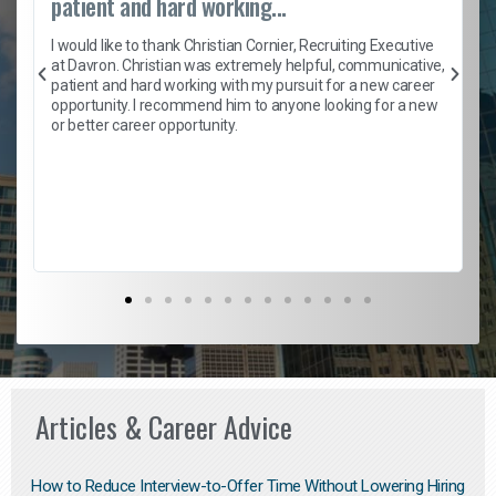
patient and hard working...
h
I would like to thank Christian Cornier, Recruiting Executive
t
at Davron. Christian was extremely helpful, communicative,
patient and hard working with my pursuit for a new career
opportunity. I recommend him to anyone looking for a new
b
or better career opportunity.
Articles & Career Advice
How to Reduce Interview-to-Offer Time Without Lowering Hiring