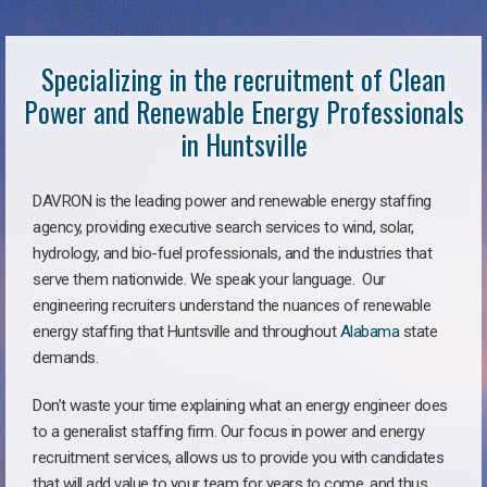
Specializing in the recruitment of Clean
Power and Renewable Energy Professionals
in Huntsville
DAVRON is the leading power and renewable energy staffing
agency, providing executive search services to wind, solar,
hydrology, and bio-fuel professionals, and the industries that
serve them nationwide. We speak your language. Our
engineering recruiters understand the nuances of renewable
energy staffing that Huntsville and throughout
Alabama
state
demands.
Don’t waste your time explaining what an energy engineer does
to a generalist staffing firm. Our focus in power and energy
recruitment services, allows us to provide you with candidates
that will add value to your team for years to come, and thus