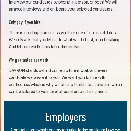
Interview our candidates by phone, in person, or both! We will
arrange interviews and on-board your selected candidates.
Only pay if you hire.
There is no obligation unless you hire one of our candidates.
We only ask that you let us do what we do best, matchmaking!
And let our results speak for themselves.
We guarantee our work.
DAVRON stands behind our recruitment work and every
candidate we present to you. We want you to hire with
confidence, which is why we offer a flexible fee schedule which
can be tailored to your level of comfort and hiring needs.
Employers
Contact a renewable energy recruiter today and learn how we