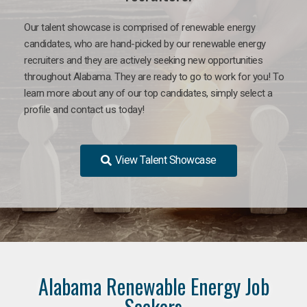
Our talent showcase is comprised of renewable energy
candidates, who are hand-picked by our renewable energy
recruiters and they are actively seeking new opportunities
throughout Alabama. They are ready to go to work for you! To
learn more about any of our top candidates, simply select a
profile and contact us today!
View Talent Showcase
Alabama Renewable Energy Job
Seekers