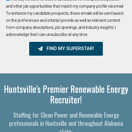
and other job opportunities that match my company profile via email.
To enhance my candidate prospects, these emails will be sent based
on the preferences and criteria I provide as well as relevant content
from company descriptions, job openings, and industry insights. I
acknowledge that I can unsubscribe at any time.
FIND MY SUPERSTAR!
Huntsville's Premier Renewable Energy
Recruiter!
Staffing for Clean Power and Renewable Energy
professionals in Huntsville and throughout Alabama
state: