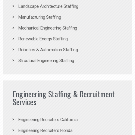
Landscape Architecture Staffing
Manufacturing Staffing
Mechanical Engineering Staffing
Renewable Energy Staffing
Robotics & Automation Staffing
Structural Engineering Staffing
Engineering Staffing & Recruitment
Services
Engineering Recruiters California
Engineering Recruiters Florida