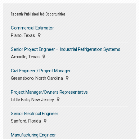
Recently Published Job Opportunities
Commercial Estimator
Plano, Texas
Senior Project Engineer – Industrial Refrigeration Systems
Amarillo, Texas
Civil Engineer / Project Manager
Greensboro, North Carolina
Project Manager/Owners Representative
Little Falls, New Jersey
Senior Electrical Engineer
Sanford, Florida
Manufacturing Engineer