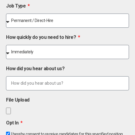
Job Type
How quickly do you need to hire?
How did you hear about us?
File Upload
Opt In
I hereby consent to receive candidates for this specified position