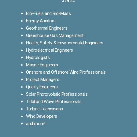
Bio-Fuels and Bio-Mass
Energy Auditors
Geothermal Engineers
Greenhouse Gas Management
Health, Safety, & Environmental Engineers
Hydroelectrical Engineers
Hydrologists
Marine Engineers
Onshore and Offshore Wind Professionals
Project Managers
Quality Engineers
Solar Photovoltaic Professionals
Tidal and Wave Professionals
Turbine Technicians
Wind Developers
and more!