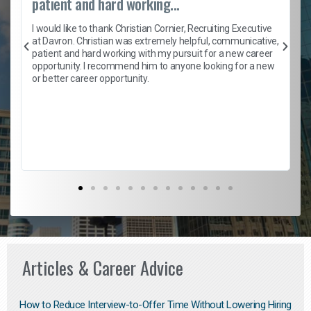
patient and hard working...
h
I would like to thank Christian Cornier, Recruiting Executive
t
at Davron. Christian was extremely helpful, communicative,
patient and hard working with my pursuit for a new career
opportunity. I recommend him to anyone looking for a new
b
or better career opportunity.
Articles & Career Advice
How to Reduce Interview-to-Offer Time Without Lowering Hiring