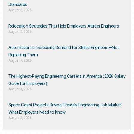
Standards
August 6, 2026
Relocation Strategies That Help Employers Attract Engineers
August 5, 2026
Automation Is Increasing Demand for Skilled Engineers—Not
Replacing Them​
August 4, 2026
The Highest-Paying Engineering Careers in America (2026 Salary
Guide for Employers)
August 4, 2026
Space Coast Projects Driving Florida’s Engineering Job Market:
What Employers Need to Know
August 3, 2026