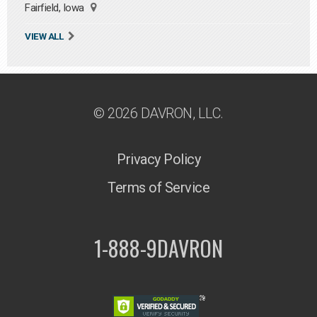
Fairfield, Iowa
VIEW ALL
© 2026 DAVRON, LLC.
Privacy Policy
Terms of Service
1-888-9DAVRON