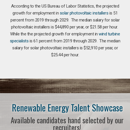
According to the US Bureau of Labor Statistics, the projected
growth for employment in
solar photovoltaic installers
is 51
percent from 2019 through 2029. The median salary for solar
photovoltaic installers is $44,890 per year, or $21.58 per hour.
While the the projected growth for employment in
wind turbine
specialists
is 61 percent from 2019 through 2029. The median
salary for solar photovoltaic installers is $52,910 per year, or
$25.44 per hour.
Renewable Energy Talent Showcase
Available candidates hand selected by our
recruiters!