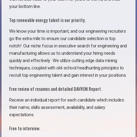
your bottom line.
Top renewable energy talent is our priority.
We know your time is important, and our engineering recruiters
go the extra mile to ensure our candidate selection is top
notch!
Our niche focus in executive search for engineering and
manufacturing allows us to understand your hiring needs
quickly and effectively. We utilize cutting edge data mining
techniques, coupled with old-school headhunting principles to
recruit top engineering talent and gain interest in your positions.
Free review of resumes and detailed DAVRON Report.
Receive an individual report for each candidate which includes
their name, skills assessment, availability, and salary
expectations.
Free to interview.