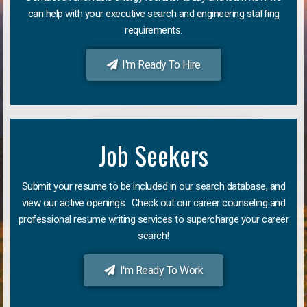
can help with your executive search and engineering staffing
requirements.
I'm Ready To Hire
Job Seekers
Submit your resume to be included in our search database, and
view our active openings. Check out our career counseling and
professional resume writing services to supercharge your career
search!
I'm Ready To Work