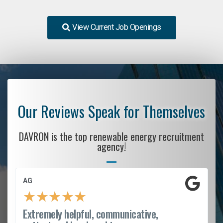
View Current Job Openings
Our Reviews Speak for Themselves
DAVRON is the top renewable energy recruitment
agency!
AG
★
★
★
★
★
Extremely helpful, communicative,