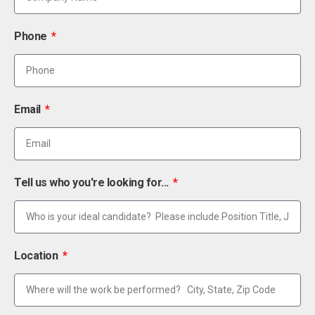
Phone
Email
Tell us who you're looking for...
Location