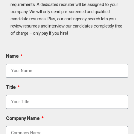
requirements. A dedicated recruiter will be assigned to your
company. We will only send pre-screened and qualified
candidate resumes. Plus, our contingency search lets you
review resumes and interview our candidates completely free
of charge – only pay if you hire!
Name
Title
Company Name