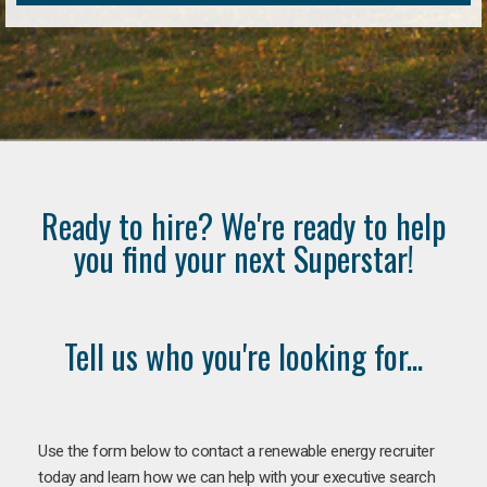
Ready to hire? We're ready to help
you find your next Superstar!
Tell us who you're looking for...
Use the form below to contact a renewable energy recruiter
today and learn how we can help with your executive search