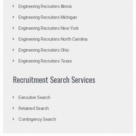
Engineering Recruiters Illinois
Engineering Recruiters Michigan
Engineering Recruiters New York
Engineering Recruiters North Carolina
Engineering Recruiters Ohio
Engineering Recruiters Texas
Recruitment Search Services
Executive Search
Retained Search
Contingency Search