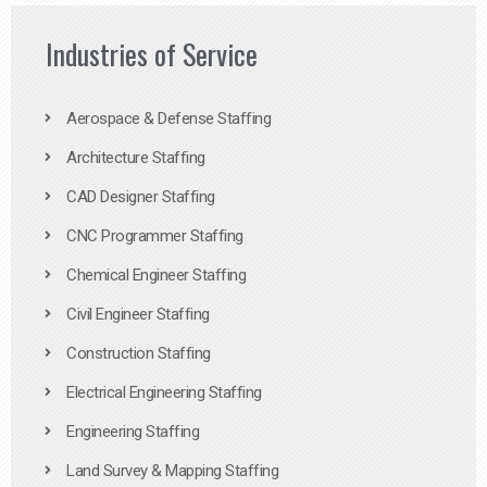
Industries of Service
Aerospace & Defense Staffing
Architecture Staffing
CAD Designer Staffing
CNC Programmer Staffing
Chemical Engineer Staffing
Civil Engineer Staffing
Construction Staffing
Electrical Engineering Staffing
Engineering Staffing
Land Survey & Mapping Staffing