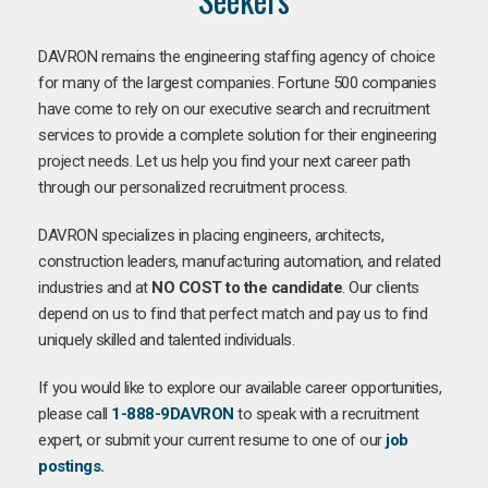
DAVRON remains the engineering staffing agency of choice
for many of the largest companies. Fortune 500 companies
have come to rely on our executive search and recruitment
services to provide a complete solution for their engineering
project needs. Let us help you find your next career path
through our personalized recruitment process.
DAVRON specializes in placing engineers, architects,
construction leaders, manufacturing automation, and related
industries and at
NO COST to the candidate
. Our clients
depend on us to find that perfect match and pay us to find
uniquely skilled and talented individuals.
If you would like to explore our available career opportunities,
please call
1-888-9DAVRON
to speak with a recruitment
expert, or submit your current resume to one of our
job
postings
.