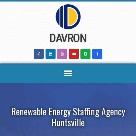
Skip
to
content
DAVRON
Renewable Energy Staffing Agency
Huntsville