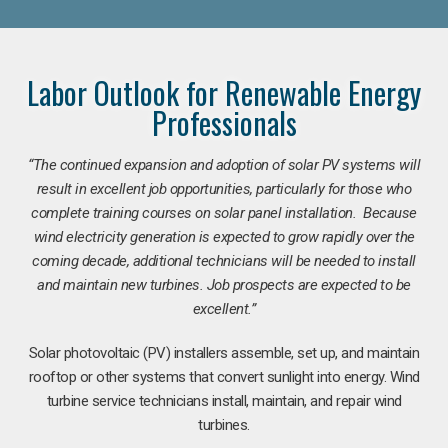
Labor Outlook for Renewable Energy
Professionals
“The continued expansion and adoption of solar PV systems will
result in excellent job opportunities, particularly for those who
complete training courses on solar panel installation. Because
wind electricity generation is expected to grow rapidly over the
coming decade, additional technicians will be needed to install
and maintain new turbines. Job prospects are expected to be
excellent.”
Solar photovoltaic (PV) installers assemble, set up, and maintain
rooftop or other systems that convert sunlight into energy. Wind
turbine service technicians install, maintain, and repair wind
turbines.