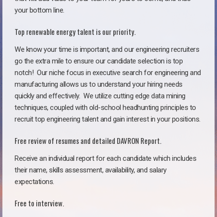
your bottom line.
Top renewable energy talent is our priority.
We know your time is important, and our engineering recruiters
go the extra mile to ensure our candidate selection is top
notch!
Our niche focus in executive search for engineering and
manufacturing allows us to understand your hiring needs
quickly and effectively. We utilize cutting edge data mining
techniques, coupled with old-school headhunting principles to
recruit top engineering talent and gain interest in your positions.
Free review of resumes and detailed DAVRON Report.
Receive an individual report for each candidate which includes
their name, skills assessment, availability, and salary
expectations.
Free to interview.