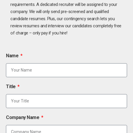
requirements. A dedicated recruiter will be assigned to your
company. We will only send pre-screened and qualified
candidate resumes. Plus, our contingency search lets you
review resumes and interview our candidates completely free
of charge – only pay if you hire!
Name
Title
Company Name