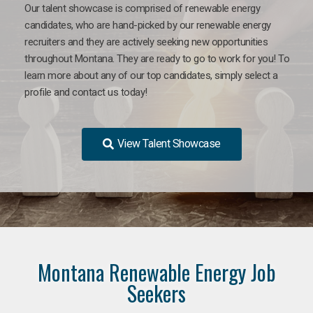
Our talent showcase is comprised of renewable energy
candidates, who are hand-picked by our renewable energy
recruiters and they are actively seeking new opportunities
throughout Montana. They are ready to go to work for you! To
learn more about any of our top candidates, simply select a
profile and contact us today!
View Talent Showcase
Montana Renewable Energy Job
Seekers