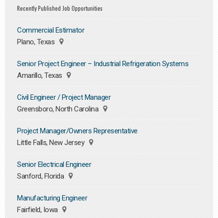
Recently Published Job Opportunities
Commercial Estimator
Plano, Texas
Senior Project Engineer – Industrial Refrigeration Systems
Amarillo, Texas
Civil Engineer / Project Manager
Greensboro, North Carolina
Project Manager/Owners Representative
Little Falls, New Jersey
Senior Electrical Engineer
Sanford, Florida
Manufacturing Engineer
Fairfield, Iowa