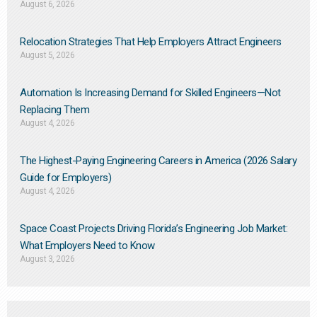
August 6, 2026
Relocation Strategies That Help Employers Attract Engineers
August 5, 2026
Automation Is Increasing Demand for Skilled Engineers—Not
Replacing Them​
August 4, 2026
The Highest-Paying Engineering Careers in America (2026 Salary
Guide for Employers)
August 4, 2026
Space Coast Projects Driving Florida’s Engineering Job Market:
What Employers Need to Know
August 3, 2026