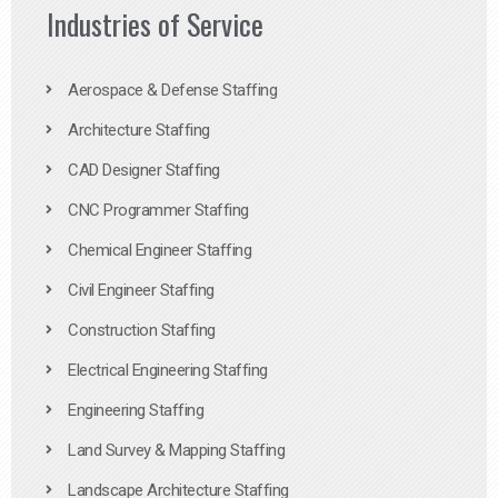
Industries of Service
Aerospace & Defense Staffing
Architecture Staffing
CAD Designer Staffing
CNC Programmer Staffing
Chemical Engineer Staffing
Civil Engineer Staffing
Construction Staffing
Electrical Engineering Staffing
Engineering Staffing
Land Survey & Mapping Staffing
Landscape Architecture Staffing