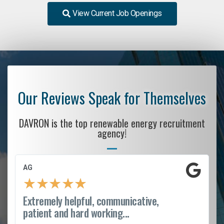
View Current Job Openings
Our Reviews Speak for Themselves
DAVRON is the top renewable energy recruitment
agency!
AG
★
★
★
★
★
Extremely helpful, communicative,
patient and hard working...