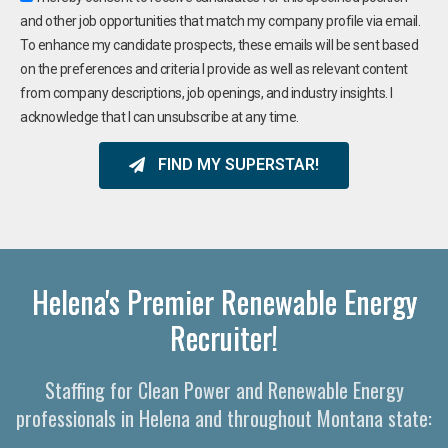
and other job opportunities that match my company profile via email.
To enhance my candidate prospects, these emails will be sent based
on the preferences and criteria I provide as well as relevant content
from company descriptions, job openings, and industry insights. I
acknowledge that I can unsubscribe at any time.
FIND MY SUPERSTAR!
Helena's Premier Renewable Energy
Recruiter!
Staffing for Clean Power and Renewable Energy
professionals in Helena and throughout Montana state: