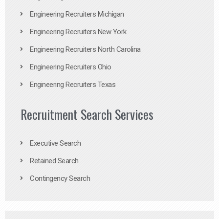
Engineering Recruiters Michigan
Engineering Recruiters New York
Engineering Recruiters North Carolina
Engineering Recruiters Ohio
Engineering Recruiters Texas
Recruitment Search Services
Executive Search
Retained Search
Contingency Search