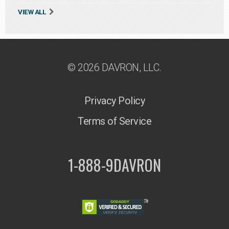
VIEW ALL
© 2026 DAVRON, LLC.
Privacy Policy
Terms of Service
1-888-9DAVRON