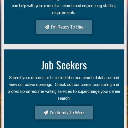
can help with your executive search and engineering staffing
requirements.
I'm Ready To Hire
Job Seekers
Submit your resume to be included in our search database, and
view our active openings. Check out our career counseling and
professional resume writing services to supercharge your career
search!
I'm Ready To Work