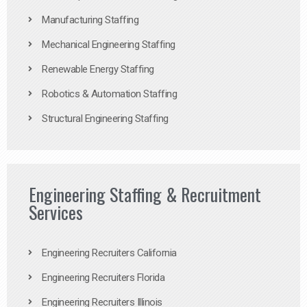
Manufacturing Staffing
Mechanical Engineering Staffing
Renewable Energy Staffing
Robotics & Automation Staffing
Structural Engineering Staffing
Engineering Staffing & Recruitment
Services
Engineering Recruiters California
Engineering Recruiters Florida
Engineering Recruiters Illinois