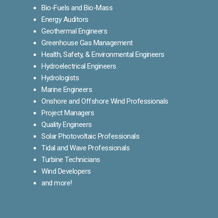
Bio-Fuels and Bio-Mass
Energy Auditors
Geothermal Engineers
Greenhouse Gas Management
Health, Safety, & Environmental Engineers
Hydroelectrical Engineers
Hydrologists
Marine Engineers
Onshore and Offshore Wind Professionals
Project Managers
Quality Engineers
Solar Photovoltaic Professionals
Tidal and Wave Professionals
Turbine Technicians
Wind Developers
and more!