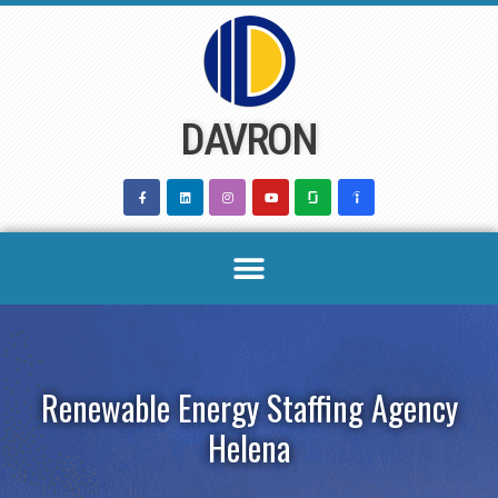
Skip
to
content
DAVRON
Renewable Energy Staffing Agency
Helena