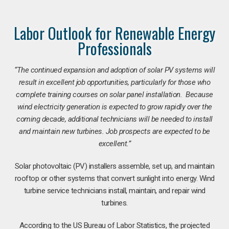
Labor Outlook for Renewable Energy
Professionals
“The continued expansion and adoption of solar PV systems will
result in excellent job opportunities, particularly for those who
complete training courses on solar panel installation. Because
wind electricity generation is expected to grow rapidly over the
coming decade, additional technicians will be needed to install
and maintain new turbines. Job prospects are expected to be
excellent.”
Solar photovoltaic (PV) installers assemble, set up, and maintain
rooftop or other systems that convert sunlight into energy. Wind
turbine service technicians install, maintain, and repair wind
turbines.
According to the US Bureau of Labor Statistics, the projected