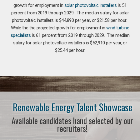
growth for employment in
solar photovoltaic installers
is 51
percent from 2019 through 2029. The median salary for solar
photovoltaic installers is $44,890 per year, or $21.58 per hour.
While the the projected growth for employment in
wind turbine
specialists
is 61 percent from 2019 through 2029. The median
salary for solar photovoltaic installers is $52,910 per year, or
$25.44 per hour.
Renewable Energy Talent Showcase
Available candidates hand selected by our
recruiters!