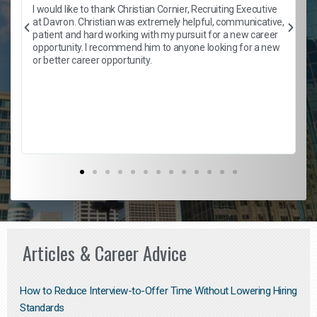
h
I would like to thank Christian Cornier, Recruiting Executive
t
at Davron. Christian was extremely helpful, communicative,
patient and hard working with my pursuit for a new career
opportunity. I recommend him to anyone looking for a new
b
or better career opportunity.
Articles & Career Advice
How to Reduce Interview-to-Offer Time Without Lowering Hiring
Standards