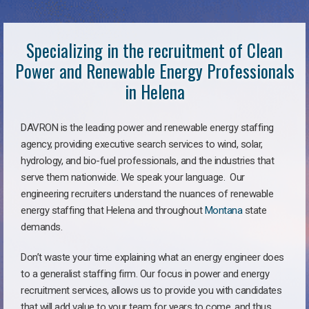
Specializing in the recruitment of Clean
Power and Renewable Energy Professionals
in Helena
DAVRON is the leading power and renewable energy staffing
agency, providing executive search services to wind, solar,
hydrology, and bio-fuel professionals, and the industries that
serve them nationwide. We speak your language. Our
engineering recruiters understand the nuances of renewable
energy staffing that Helena and throughout
Montana
state
demands.
Don’t waste your time explaining what an energy engineer does
to a generalist staffing firm. Our focus in power and energy
recruitment services, allows us to provide you with candidates
that will add value to your team for years to come, and thus