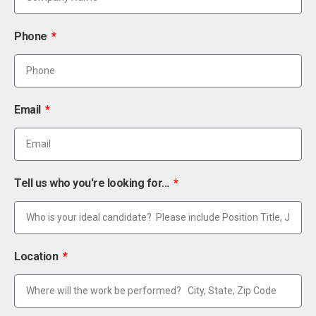
Phone
Email
Tell us who you're looking for...
Location