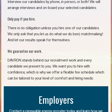
Interview our candidates by phone, in person, or both! We will
arrange interviews and on-board your selected candidates.
Only pay if you hire.
There is no obligation unless you hire one of our candidates.
We only ask that you let us do what we do best, matchmaking!
And let our results speak for themselves.
We guarantee our work.
DAVRON stands behind our recruitment work and every
candidate we present to you. We want you to hire with
confidence, which is why we offer a flexible fee schedule which
can be tailored to your level of comfort and hiring needs.
Employers
Contact a renewable energy recruiter today and learn how we