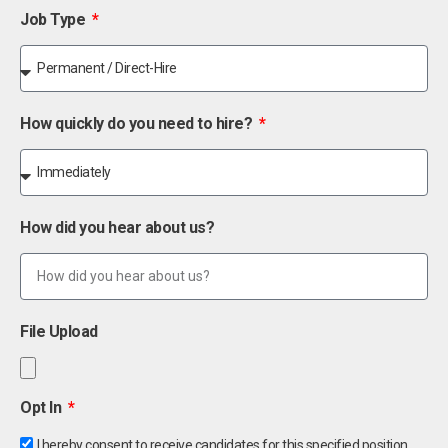
Job Type
How quickly do you need to hire?
How did you hear about us?
File Upload
Opt In
I hereby consent to receive candidates for this specified position