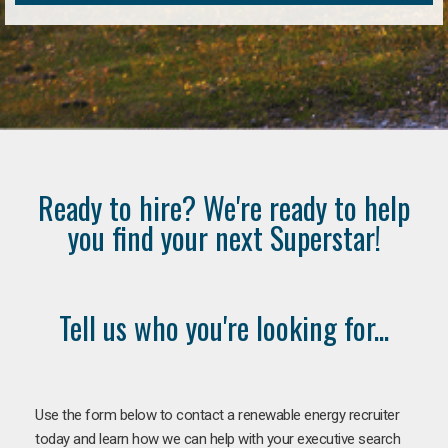
Ready to hire? We're ready to help
you find your next Superstar!
Tell us who you're looking for...
Use the form below to contact a renewable energy recruiter
today and learn how we can help with your executive search