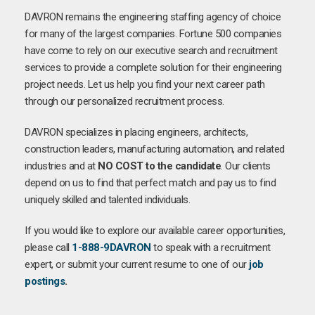
DAVRON remains the engineering staffing agency of choice
for many of the largest companies. Fortune 500 companies
have come to rely on our executive search and recruitment
services to provide a complete solution for their engineering
project needs. Let us help you find your next career path
through our personalized recruitment process.
DAVRON specializes in placing engineers, architects,
construction leaders, manufacturing automation, and related
industries and at
NO COST to the candidate
. Our clients
depend on us to find that perfect match and pay us to find
uniquely skilled and talented individuals.
If you would like to explore our available career opportunities,
please call
1-888-9DAVRON
to speak with a recruitment
expert, or submit your current resume to one of our
job
postings
.