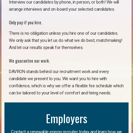
Interview our candidates by phone, in person, or both! We will
arrange interviews and on-board your selected candidates.
Only pay if you hire.
There is no obligation unless you hire one of our candidates.
We only ask that you let us do what we do best, matchmaking!
And let our results speak for themselves.
We guarantee our work.
DAVRON stands behind our recruitment work and every
candidate we present to you. We want you to hire with
confidence, which is why we offer a flexible fee schedule which
can be tailored to your level of comfort and hiring needs.
Employers
Contact a renewable energy recruiter today and learn how we