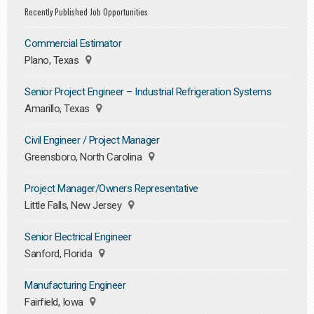
Recently Published Job Opportunities
Commercial Estimator
Plano, Texas
Senior Project Engineer – Industrial Refrigeration Systems
Amarillo, Texas
Civil Engineer / Project Manager
Greensboro, North Carolina
Project Manager/Owners Representative
Little Falls, New Jersey
Senior Electrical Engineer
Sanford, Florida
Manufacturing Engineer
Fairfield, Iowa