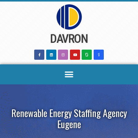
Skip
to
content
DAVRON
Renewable Energy Staffing Agency
Eugene