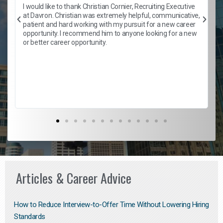
h
I would like to thank Christian Cornier, Recruiting Executive
t
at Davron. Christian was extremely helpful, communicative,
patient and hard working with my pursuit for a new career
opportunity. I recommend him to anyone looking for a new
b
or better career opportunity.
Articles & Career Advice
How to Reduce Interview-to-Offer Time Without Lowering Hiring
Standards