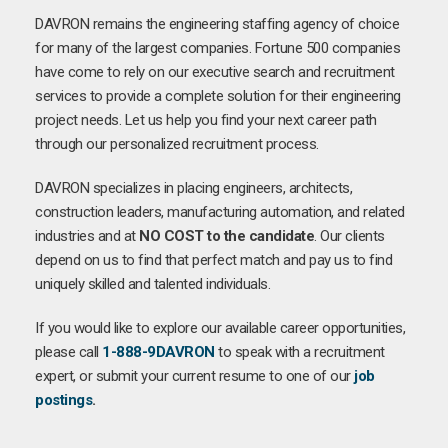
DAVRON remains the engineering staffing agency of choice
for many of the largest companies. Fortune 500 companies
have come to rely on our executive search and recruitment
services to provide a complete solution for their engineering
project needs. Let us help you find your next career path
through our personalized recruitment process.
DAVRON specializes in placing engineers, architects,
construction leaders, manufacturing automation, and related
industries and at
NO COST to the candidate
. Our clients
depend on us to find that perfect match and pay us to find
uniquely skilled and talented individuals.
If you would like to explore our available career opportunities,
please call
1-888-9DAVRON
to speak with a recruitment
expert, or submit your current resume to one of our
job
postings
.