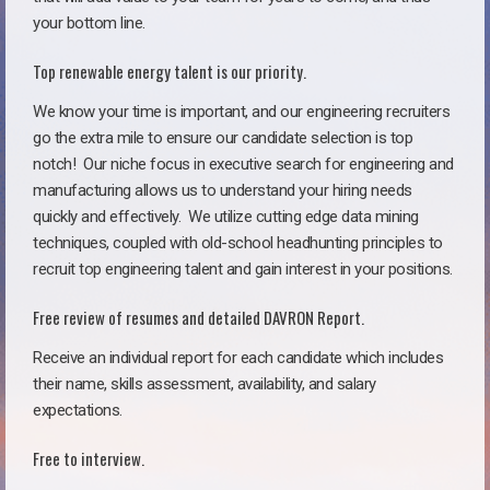
your bottom line.
Top renewable energy talent is our priority.
We know your time is important, and our engineering recruiters
go the extra mile to ensure our candidate selection is top
notch!
Our niche focus in executive search for engineering and
manufacturing allows us to understand your hiring needs
quickly and effectively. We utilize cutting edge data mining
techniques, coupled with old-school headhunting principles to
recruit top engineering talent and gain interest in your positions.
Free review of resumes and detailed DAVRON Report.
Receive an individual report for each candidate which includes
their name, skills assessment, availability, and salary
expectations.
Free to interview.