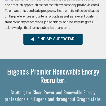
and other job opportunities that match my company profile via email.
To enhance my candidate prospects, these emails will be sent based
on the preferences and criteria I provide as well as relevant content
from company descriptions, job openings, and industry insights. I
acknowledge that I can unsubscribe at any time.
FIND MY SUPERSTAR!
Eugene's Premier Renewable Energy
Recruiter!
Staffing for Clean Power and Renewable Energy
professionals in Eugene and throughout Oregon state: