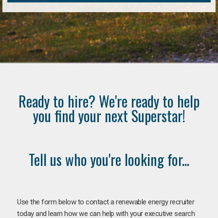
Ready to hire? We're ready to help
you find your next Superstar!
Tell us who you're looking for...
Use the form below to contact a renewable energy recruiter
today and learn how we can help with your executive search