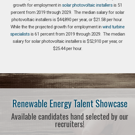
growth for employment in
solar photovoltaic installers
is 51
percent from 2019 through 2029. The median salary for solar
photovoltaic installers is $44,890 per year, or $21.58 per hour.
While the the projected growth for employment in
wind turbine
specialists
is 61 percent from 2019 through 2029. The median
salary for solar photovoltaic installers is $52,910 per year, or
$25.44 per hour.
Renewable Energy Talent Showcase
Available candidates hand selected by our
recruiters!