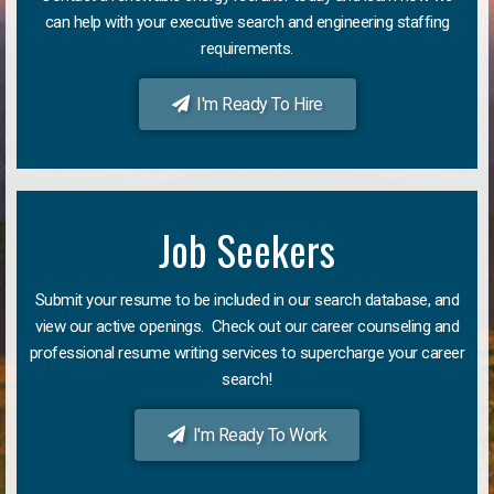
can help with your executive search and engineering staffing
requirements.
I'm Ready To Hire
Job Seekers
Submit your resume to be included in our search database, and
view our active openings. Check out our career counseling and
professional resume writing services to supercharge your career
search!
I'm Ready To Work