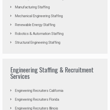
Manufacturing Staffing
Mechanical Engineering Staffing
Renewable Energy Staffing
Robotics & Automation Staffing
Structural Engineering Staffing
Engineering Staffing & Recruitment
Services
Engineering Recruiters California
Engineering Recruiters Florida
Engineering Recruiters Illinois