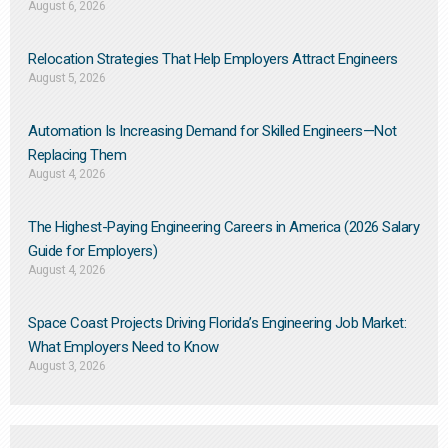
August 6, 2026
Relocation Strategies That Help Employers Attract Engineers
August 5, 2026
Automation Is Increasing Demand for Skilled Engineers—Not
Replacing Them​
August 4, 2026
The Highest-Paying Engineering Careers in America (2026 Salary
Guide for Employers)
August 4, 2026
Space Coast Projects Driving Florida’s Engineering Job Market:
What Employers Need to Know
August 3, 2026