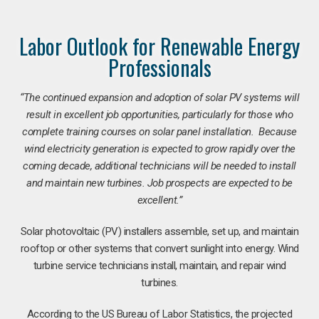
Labor Outlook for Renewable Energy
Professionals
“The continued expansion and adoption of solar PV systems will
result in excellent job opportunities, particularly for those who
complete training courses on solar panel installation. Because
wind electricity generation is expected to grow rapidly over the
coming decade, additional technicians will be needed to install
and maintain new turbines. Job prospects are expected to be
excellent.”
Solar photovoltaic (PV) installers assemble, set up, and maintain
rooftop or other systems that convert sunlight into energy. Wind
turbine service technicians install, maintain, and repair wind
turbines.
According to the US Bureau of Labor Statistics, the projected