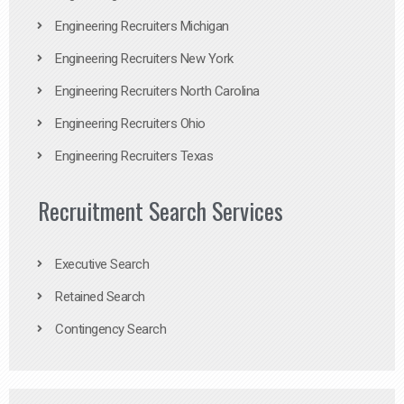
Engineering Recruiters Michigan
Engineering Recruiters New York
Engineering Recruiters North Carolina
Engineering Recruiters Ohio
Engineering Recruiters Texas
Recruitment Search Services
Executive Search
Retained Search
Contingency Search