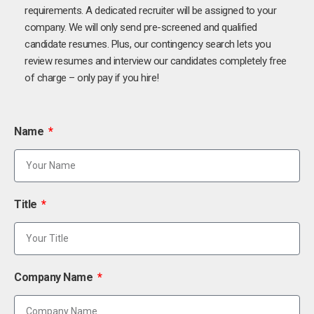
requirements. A dedicated recruiter will be assigned to your
company. We will only send pre-screened and qualified
candidate resumes. Plus, our contingency search lets you
review resumes and interview our candidates completely free
of charge – only pay if you hire!
Name
Title
Company Name