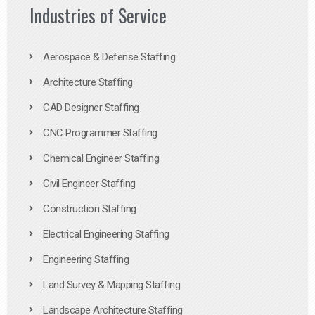
Industries of Service
Aerospace & Defense Staffing
Architecture Staffing
CAD Designer Staffing
CNC Programmer Staffing
Chemical Engineer Staffing
Civil Engineer Staffing
Construction Staffing
Electrical Engineering Staffing
Engineering Staffing
Land Survey & Mapping Staffing
Landscape Architecture Staffing