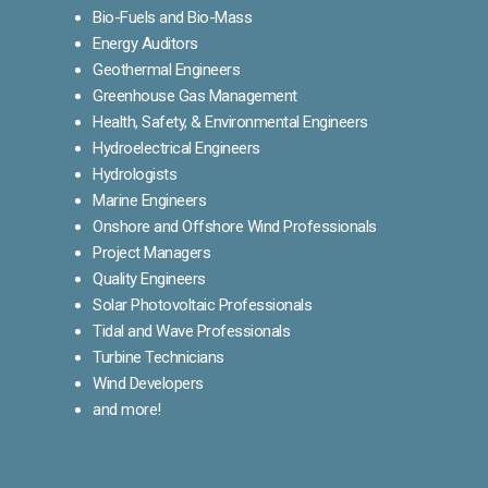
Bio-Fuels and Bio-Mass
Energy Auditors
Geothermal Engineers
Greenhouse Gas Management
Health, Safety, & Environmental Engineers
Hydroelectrical Engineers
Hydrologists
Marine Engineers
Onshore and Offshore Wind Professionals
Project Managers
Quality Engineers
Solar Photovoltaic Professionals
Tidal and Wave Professionals
Turbine Technicians
Wind Developers
and more!