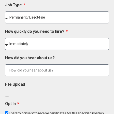
Job Type
How quickly do you need to hire?
How did you hear about us?
File Upload
Opt In
I hereby consent to receive candidates for this specified position