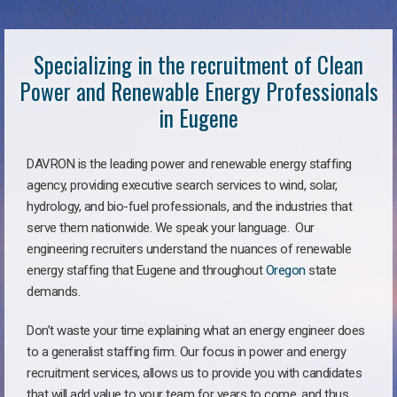
Specializing in the recruitment of Clean
Power and Renewable Energy Professionals
in Eugene
DAVRON is the leading power and renewable energy staffing
agency, providing executive search services to wind, solar,
hydrology, and bio-fuel professionals, and the industries that
serve them nationwide. We speak your language. Our
engineering recruiters understand the nuances of renewable
energy staffing that Eugene and throughout
Oregon
state
demands.
Don’t waste your time explaining what an energy engineer does
to a generalist staffing firm. Our focus in power and energy
recruitment services, allows us to provide you with candidates
that will add value to your team for years to come, and thus