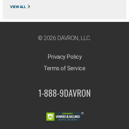
VIEW ALL
© 2026 DAVRON, LLC.
Privacy Policy
Terms of Service
1-888-9DAVRON