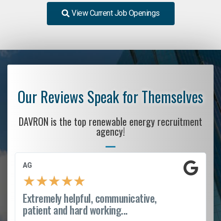
View Current Job Openings
Our Reviews Speak for Themselves
DAVRON is the top renewable energy recruitment
agency!
AG
★
★
★
★
★
Extremely helpful, communicative,
patient and hard working...