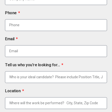
Phone
Email
Tell us who you're looking for...
Location