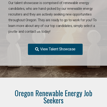
Our talent showcase is comprised of renewable energy
candidates, who are hand-picked by our renewable energy
recruiters and they are actively seeking new opportunities
throughout Oregon. They are ready to go to work for you! To
learn more about any of our top candidates, simply select a
profile and contact us today!
View Talent Showcase
Oregon Renewable Energy Job
Seekers