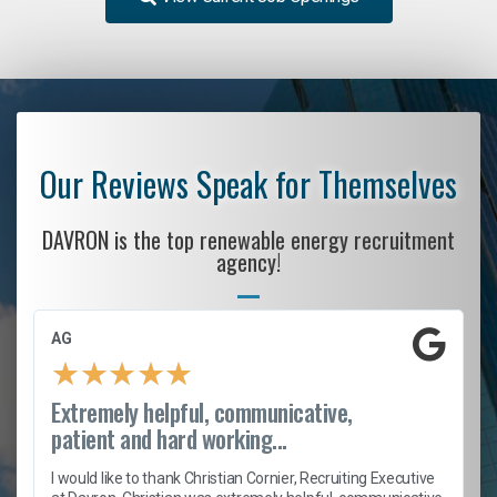
Our Reviews Speak for Themselves
DAVRON is the top renewable energy recruitment
agency!
AG
★
★
★
★
★
Extremely helpful, communicative,
patient and hard working...
h
I would like to thank Christian Cornier, Recruiting Executive
t