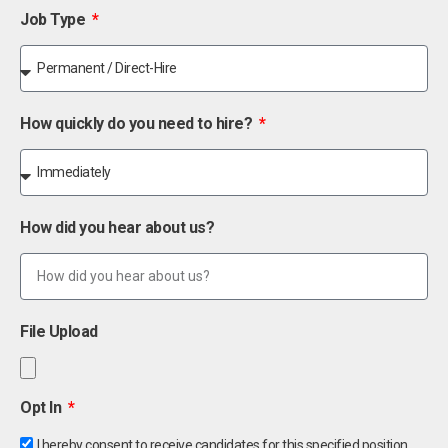
Job Type
How quickly do you need to hire?
How did you hear about us?
File Upload
Opt In
I hereby consent to receive candidates for this specified position