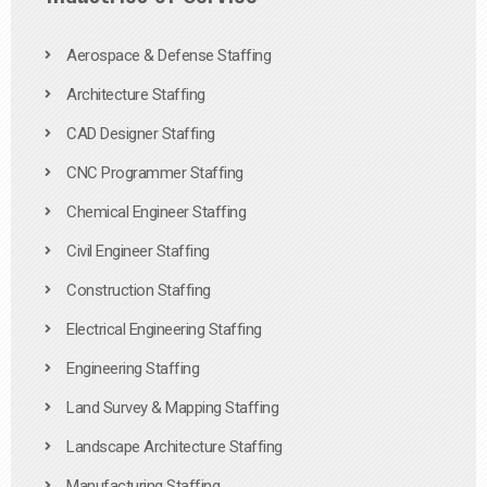
Aerospace & Defense Staffing
Architecture Staffing
CAD Designer Staffing
CNC Programmer Staffing
Chemical Engineer Staffing
Civil Engineer Staffing
Construction Staffing
Electrical Engineering Staffing
Engineering Staffing
Land Survey & Mapping Staffing
Landscape Architecture Staffing
Manufacturing Staffing