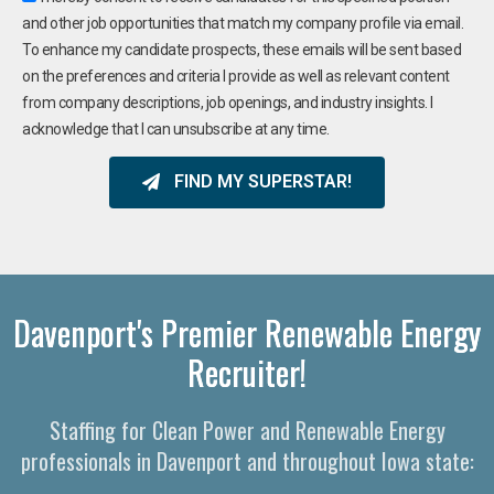
and other job opportunities that match my company profile via email.
To enhance my candidate prospects, these emails will be sent based
on the preferences and criteria I provide as well as relevant content
from company descriptions, job openings, and industry insights. I
acknowledge that I can unsubscribe at any time.
FIND MY SUPERSTAR!
Davenport's Premier Renewable Energy
Recruiter!
Staffing for Clean Power and Renewable Energy
professionals in Davenport and throughout Iowa state: