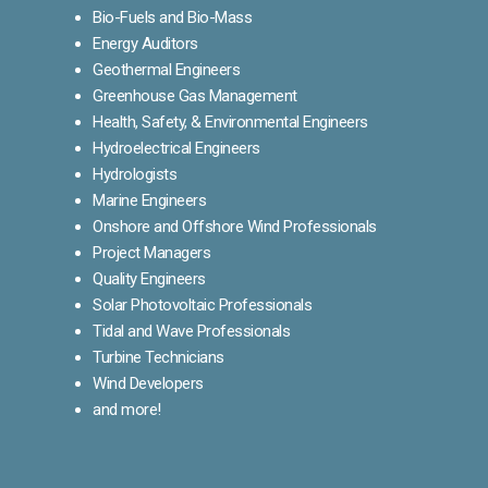
Bio-Fuels and Bio-Mass
Energy Auditors
Geothermal Engineers
Greenhouse Gas Management
Health, Safety, & Environmental Engineers
Hydroelectrical Engineers
Hydrologists
Marine Engineers
Onshore and Offshore Wind Professionals
Project Managers
Quality Engineers
Solar Photovoltaic Professionals
Tidal and Wave Professionals
Turbine Technicians
Wind Developers
and more!