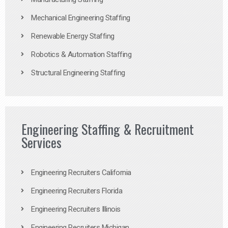
Mechanical Engineering Staffing
Renewable Energy Staffing
Robotics & Automation Staffing
Structural Engineering Staffing
Engineering Staffing & Recruitment
Services
Engineering Recruiters California
Engineering Recruiters Florida
Engineering Recruiters Illinois
Engineering Recruiters Michigan