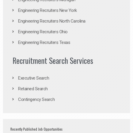
Engineering Recruiters New York
Engineering Recruiters North Carolina
Engineering Recruiters Ohio
Engineering Recruiters Texas
Recruitment Search Services
Executive Search
Retained Search
Contingency Search
Recently Published Job Opportunities