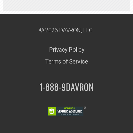
© 2026 DAVRON, LLC.
Privacy Policy
Terms of Service
1-888-9DAVRON