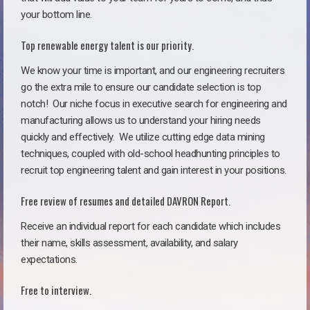
your bottom line.
Top renewable energy talent is our priority.
We know your time is important, and our engineering recruiters
go the extra mile to ensure our candidate selection is top
notch!
Our niche focus in executive search for engineering and
manufacturing allows us to understand your hiring needs
quickly and effectively. We utilize cutting edge data mining
techniques, coupled with old-school headhunting principles to
recruit top engineering talent and gain interest in your positions.
Free review of resumes and detailed DAVRON Report.
Receive an individual report for each candidate which includes
their name, skills assessment, availability, and salary
expectations.
Free to interview.