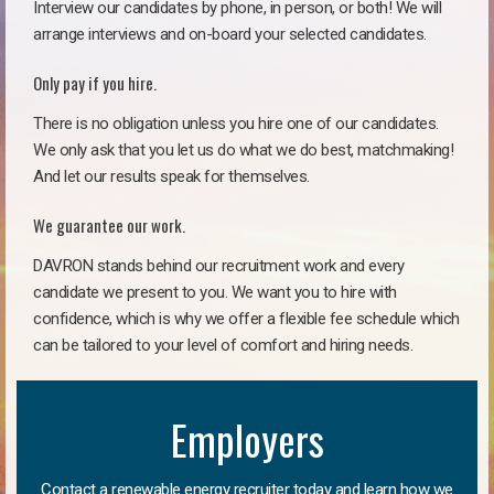
Interview our candidates by phone, in person, or both! We will
arrange interviews and on-board your selected candidates.
Only pay if you hire.
There is no obligation unless you hire one of our candidates.
We only ask that you let us do what we do best, matchmaking!
And let our results speak for themselves.
We guarantee our work.
DAVRON stands behind our recruitment work and every
candidate we present to you. We want you to hire with
confidence, which is why we offer a flexible fee schedule which
can be tailored to your level of comfort and hiring needs.
Employers
Contact a renewable energy recruiter today and learn how we