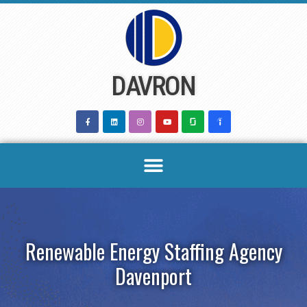
Skip
to
content
DAVRON
Renewable Energy Staffing Agency
Davenport