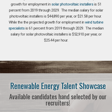
growth for employment in
solar photovoltaic installers
is 51
percent from 2019 through 2029. The median salary for solar
photovoltaic installers is $44,890 per year, or $21.58 per hour.
While the the projected growth for employment in
wind turbine
specialists
is 61 percent from 2019 through 2029. The median
salary for solar photovoltaic installers is $52,910 per year, or
$25.44 per hour.
Renewable Energy Talent Showcase
Available candidates hand selected by our
recruiters!