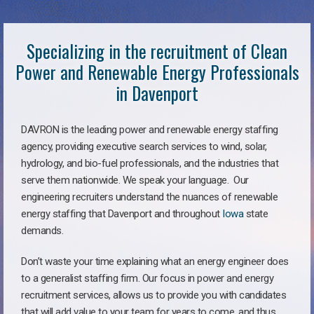
Specializing in the recruitment of Clean
Power and Renewable Energy Professionals
in Davenport
DAVRON is the leading power and renewable energy staffing
agency, providing executive search services to wind, solar,
hydrology, and bio-fuel professionals, and the industries that
serve them nationwide. We speak your language. Our
engineering recruiters understand the nuances of renewable
energy staffing that Davenport and throughout
Iowa
state
demands.
Don’t waste your time explaining what an energy engineer does
to a generalist staffing firm. Our focus in power and energy
recruitment services, allows us to provide you with candidates
that will add value to your team for years to come, and thus