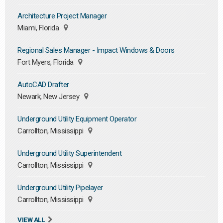
Architecture Project Manager
Miami, Florida
Regional Sales Manager - Impact Windows & Doors
Fort Myers, Florida
AutoCAD Drafter
Newark, New Jersey
Underground Utility Equipment Operator
Carrollton, Mississippi
Underground Utility Superintendent
Carrollton, Mississippi
Underground Utility Pipelayer
Carrollton, Mississippi
VIEW ALL