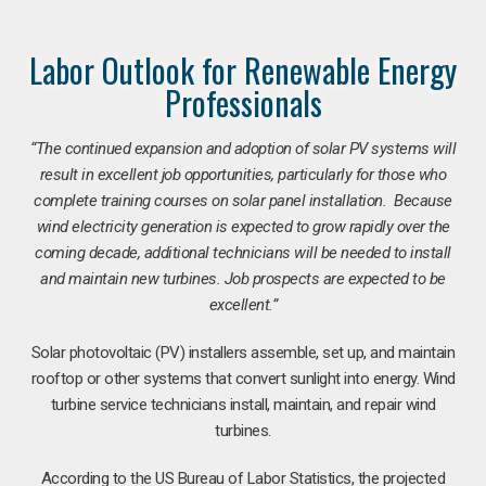
Labor Outlook for Renewable Energy
Professionals
“The continued expansion and adoption of solar PV systems will
result in excellent job opportunities, particularly for those who
complete training courses on solar panel installation. Because
wind electricity generation is expected to grow rapidly over the
coming decade, additional technicians will be needed to install
and maintain new turbines. Job prospects are expected to be
excellent.”
Solar photovoltaic (PV) installers assemble, set up, and maintain
rooftop or other systems that convert sunlight into energy. Wind
turbine service technicians install, maintain, and repair wind
turbines.
According to the US Bureau of Labor Statistics, the projected