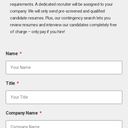
requirements. A dedicated recruiter will be assigned to your
company. We will only send pre-screened and qualified
candidate resumes. Plus, our contingency search lets you
review resumes and interview our candidates completely free
of charge – only pay if you hire!
Name
Title
Company Name