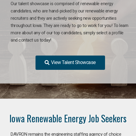
Our talent showcase is comprised of renewable energy
candidates, who are hand-picked by our renewable energy
recruiters and they are actively seeking new opportunities
throughout Iowa. They are ready to go to work for you! To learn
more about any of our top candidates, simply select a profile
and contact us today!
View Talent Showcase
Iowa Renewable Energy Job Seekers
DAVRON remains the engineering staffing agency of choice