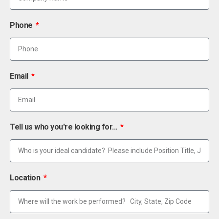
Phone
Email
Tell us who you're looking for...
Location