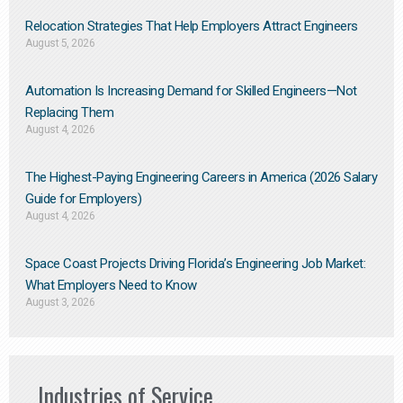
Relocation Strategies That Help Employers Attract Engineers
August 5, 2026
Automation Is Increasing Demand for Skilled Engineers—Not
Replacing Them​
August 4, 2026
The Highest-Paying Engineering Careers in America (2026 Salary
Guide for Employers)
August 4, 2026
Space Coast Projects Driving Florida’s Engineering Job Market:
What Employers Need to Know
August 3, 2026
Industries of Service