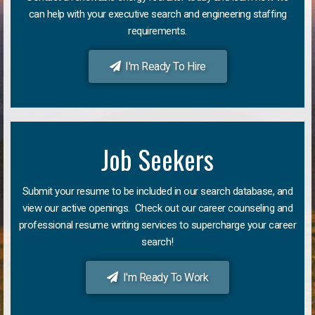
can help with your executive search and engineering staffing
requirements.
I'm Ready To Hire
Job Seekers
Submit your resume to be included in our search database, and
view our active openings. Check out our career counseling and
professional resume writing services to supercharge your career
search!
I'm Ready To Work