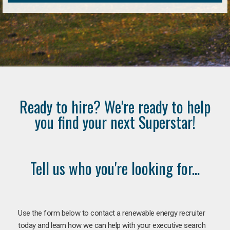
Ready to hire? We're ready to help
you find your next Superstar!
Tell us who you're looking for...
Use the form below to contact a renewable energy recruiter
today and learn how we can help with your executive search