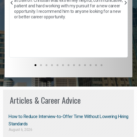
at Davron. Christian was extremely helpful, communicative,
patient and hard working with my pursuit for a new career
opportunity. I recommend him to anyone looking for a new
b
or better career opportunity.
Articles & Career Advice
How to Reduce Interview-to-Offer Time Without Lowering Hiring
Standards
August 6, 2026