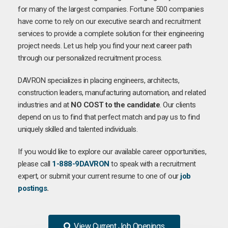
for many of the largest companies. Fortune 500 companies
have come to rely on our executive search and recruitment
services to provide a complete solution for their engineering
project needs. Let us help you find your next career path
through our personalized recruitment process.
DAVRON specializes in placing engineers, architects,
construction leaders, manufacturing automation, and related
industries and at
NO COST to the candidate
. Our clients
depend on us to find that perfect match and pay us to find
uniquely skilled and talented individuals.
If you would like to explore our available career opportunities,
please call
1-888-9DAVRON
to speak with a recruitment
expert, or submit your current resume to one of our
job
postings
.
View Current Job Openings