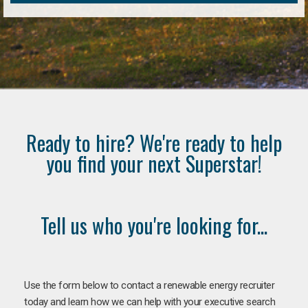
Ready to hire? We're ready to help
you find your next Superstar!
Tell us who you're looking for...
Use the form below to contact a renewable energy recruiter
today and learn how we can help with your executive search