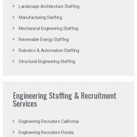
Landscape Architecture Staffing
Manufacturing Staffing
Mechanical Engineering Staffing
Renewable Energy Staffing
Robotics & Automation Staffing
Structural Engineering Staffing
Engineering Staffing & Recruitment
Services
Engineering Recruiters California
Engineering Recruiters Florida