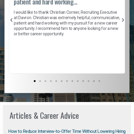
patient and hard working...
h
I would like to thank Christian Cornier, Recruiting Executive
t
at Davron. Christian was extremely helpful, communicative,
patient and hard working with my pursuit for a new career
opportunity. I recommend him to anyone looking for a new
b
or better career opportunity.
Articles & Career Advice
How to Reduce Interview-to-Offer Time Without Lowering Hiring