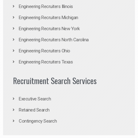
Engineering Recruiters Illinois
Engineering Recruiters Michigan
Engineering Recruiters New York
Engineering Recruiters North Carolina
Engineering Recruiters Ohio
Engineering Recruiters Texas
Recruitment Search Services
Executive Search
Retained Search
Contingency Search