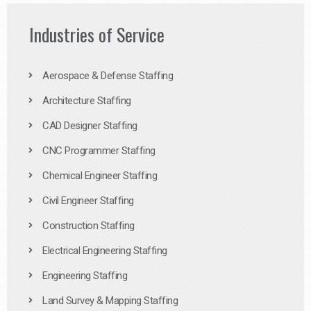
Industries of Service
Aerospace & Defense Staffing
Architecture Staffing
CAD Designer Staffing
CNC Programmer Staffing
Chemical Engineer Staffing
Civil Engineer Staffing
Construction Staffing
Electrical Engineering Staffing
Engineering Staffing
Land Survey & Mapping Staffing