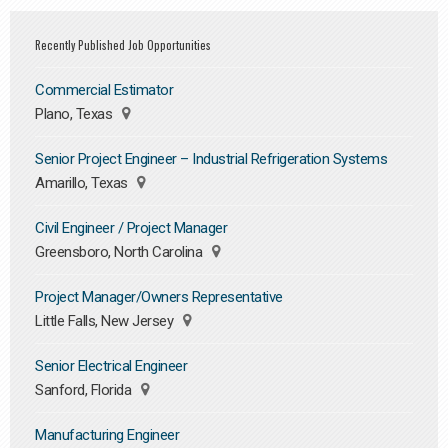
Recently Published Job Opportunities
Commercial Estimator
Plano, Texas
Senior Project Engineer – Industrial Refrigeration Systems
Amarillo, Texas
Civil Engineer / Project Manager
Greensboro, North Carolina
Project Manager/Owners Representative
Little Falls, New Jersey
Senior Electrical Engineer
Sanford, Florida
Manufacturing Engineer