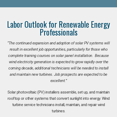
Labor Outlook for Renewable Energy
Professionals
“The continued expansion and adoption of solar PV systems will
result in excellent job opportunities, particularly for those who
complete training courses on solar panel installation. Because
wind electricity generation is expected to grow rapidly over the
coming decade, additional technicians will be needed to install
and maintain new turbines. Job prospects are expected to be
excellent.”
Solar photovoltaic (PV) installers assemble, set up, and maintain
rooftop or other systems that convert sunlight into energy. Wind
turbine service technicians install, maintain, and repair wind
turbines.