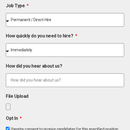
Job Type
How quickly do you need to hire?
How did you hear about us?
File Upload
Opt In
I hereby consent to receive candidates for this specified position