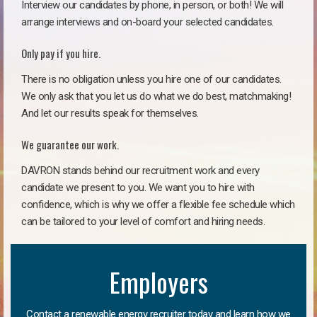
Interview our candidates by phone, in person, or both! We will
arrange interviews and on-board your selected candidates.
Only pay if you hire.
There is no obligation unless you hire one of our candidates.
We only ask that you let us do what we do best, matchmaking!
And let our results speak for themselves.
We guarantee our work.
DAVRON stands behind our recruitment work and every
candidate we present to you. We want you to hire with
confidence, which is why we offer a flexible fee schedule which
can be tailored to your level of comfort and hiring needs.
Employers
Contact a renewable energy recruiter today and learn how we