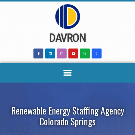
Skip
to
content
DAVRON
Renewable Energy Staffing Agency
Colorado Springs