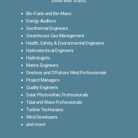
Bio-Fuels and Bio-Mass
Energy Auditors
Geothermal Engineers
Greenhouse Gas Management
Health, Safety, & Environmental Engineers
Hydroelectrical Engineers
Hydrologists
Marine Engineers
Onshore and Offshore Wind Professionals
Project Managers
Quality Engineers
Solar Photovoltaic Professionals
Tidal and Wave Professionals
Turbine Technicians
Wind Developers
and more!