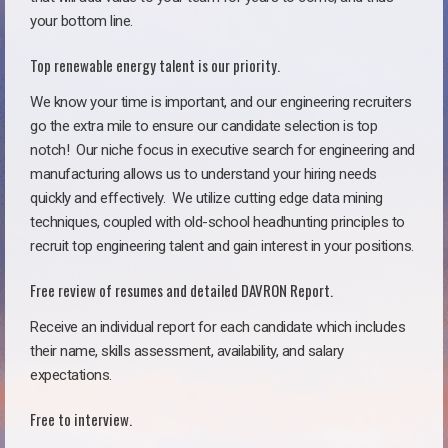
your bottom line.
Top renewable energy talent is our priority.
We know your time is important, and our engineering recruiters
go the extra mile to ensure our candidate selection is top
notch!
Our niche focus in executive search for engineering and
manufacturing allows us to understand your hiring needs
quickly and effectively. We utilize cutting edge data mining
techniques, coupled with old-school headhunting principles to
recruit top engineering talent and gain interest in your positions.
Free review of resumes and detailed DAVRON Report.
Receive an individual report for each candidate which includes
their name, skills assessment, availability, and salary
expectations.
Free to interview.