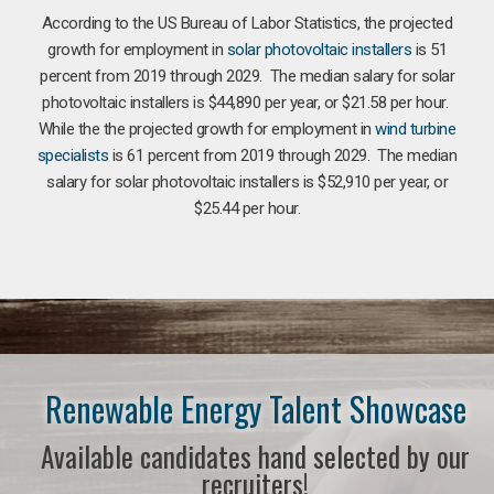
According to the US Bureau of Labor Statistics, the projected
growth for employment in
solar photovoltaic installers
is 51
percent from 2019 through 2029. The median salary for solar
photovoltaic installers is $44,890 per year, or $21.58 per hour.
While the the projected growth for employment in
wind turbine
specialists
is 61 percent from 2019 through 2029. The median
salary for solar photovoltaic installers is $52,910 per year, or
$25.44 per hour.
Renewable Energy Talent Showcase
Available candidates hand selected by our
recruiters!