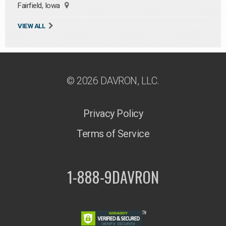
Fairfield, Iowa
VIEW ALL
© 2026 DAVRON, LLC.
Privacy Policy
Terms of Service
1-888-9DAVRON