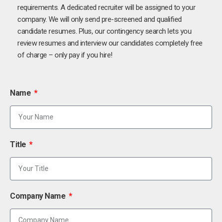
requirements. A dedicated recruiter will be assigned to your
company. We will only send pre-screened and qualified
candidate resumes. Plus, our contingency search lets you
review resumes and interview our candidates completely free
of charge – only pay if you hire!
Name
Title
Company Name