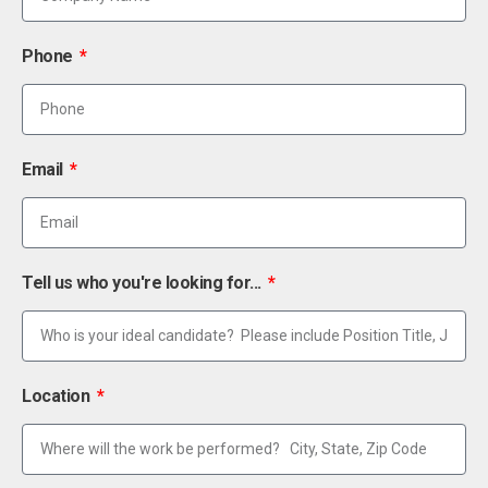
Phone
Email
Tell us who you're looking for...
Location