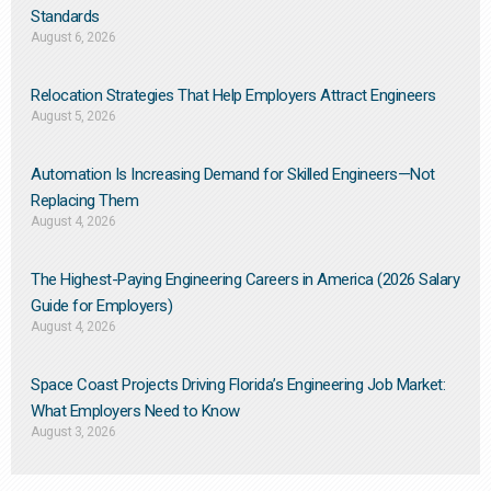
Standards
August 6, 2026
Relocation Strategies That Help Employers Attract Engineers
August 5, 2026
Automation Is Increasing Demand for Skilled Engineers—Not
Replacing Them​
August 4, 2026
The Highest-Paying Engineering Careers in America (2026 Salary
Guide for Employers)
August 4, 2026
Space Coast Projects Driving Florida’s Engineering Job Market:
What Employers Need to Know
August 3, 2026