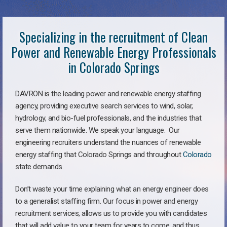
Specializing in the recruitment of Clean
Power and Renewable Energy Professionals
in Colorado Springs
DAVRON is the leading power and renewable energy staffing
agency, providing executive search services to wind, solar,
hydrology, and bio-fuel professionals, and the industries that
serve them nationwide. We speak your language. Our
engineering recruiters understand the nuances of renewable
energy staffing that Colorado Springs and throughout
Colorado
state demands.
Don’t waste your time explaining what an energy engineer does
to a generalist staffing firm. Our focus in power and energy
recruitment services, allows us to provide you with candidates
that will add value to your team for years to come, and thus