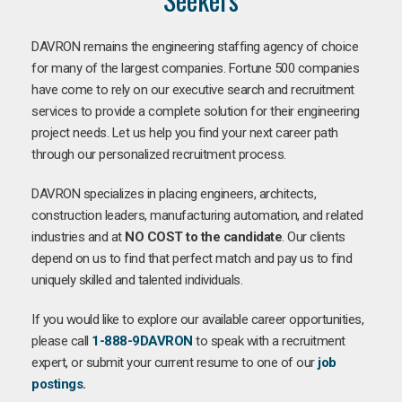
DAVRON remains the engineering staffing agency of choice
for many of the largest companies. Fortune 500 companies
have come to rely on our executive search and recruitment
services to provide a complete solution for their engineering
project needs. Let us help you find your next career path
through our personalized recruitment process.
DAVRON specializes in placing engineers, architects,
construction leaders, manufacturing automation, and related
industries and at
NO COST to the candidate
. Our clients
depend on us to find that perfect match and pay us to find
uniquely skilled and talented individuals.
If you would like to explore our available career opportunities,
please call
1-888-9DAVRON
to speak with a recruitment
expert, or submit your current resume to one of our
job
postings
.