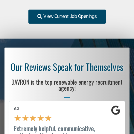
View Current Job Openings
Our Reviews Speak for Themselves
DAVRON is the top renewable energy recruitment
agency!
AG
★
★
★
★
★
Extremely helpful, communicative,