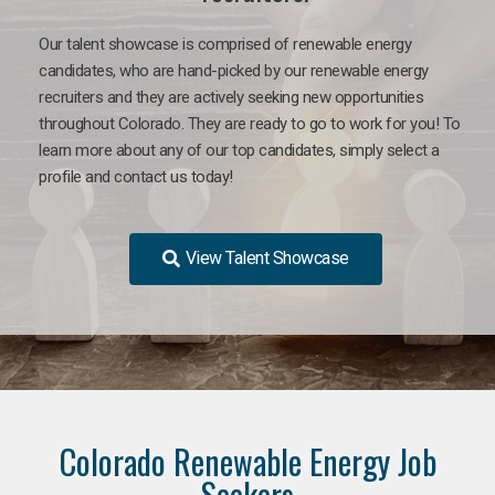
Our talent showcase is comprised of renewable energy
candidates, who are hand-picked by our renewable energy
recruiters and they are actively seeking new opportunities
throughout Colorado. They are ready to go to work for you! To
learn more about any of our top candidates, simply select a
profile and contact us today!
View Talent Showcase
Colorado Renewable Energy Job
Seekers