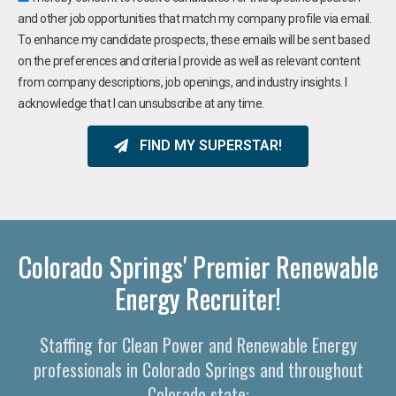
and other job opportunities that match my company profile via email.
To enhance my candidate prospects, these emails will be sent based
on the preferences and criteria I provide as well as relevant content
from company descriptions, job openings, and industry insights. I
acknowledge that I can unsubscribe at any time.
FIND MY SUPERSTAR!
Colorado Springs' Premier Renewable
Energy Recruiter!
Staffing for Clean Power and Renewable Energy
professionals in Colorado Springs and throughout
Colorado state: