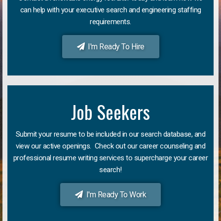
can help with your executive search and engineering staffing
requirements.
I'm Ready To Hire
Job Seekers
Submit your resume to be included in our search database, and
view our active openings. Check out our career counseling and
professional resume writing services to supercharge your career
search!
I'm Ready To Work