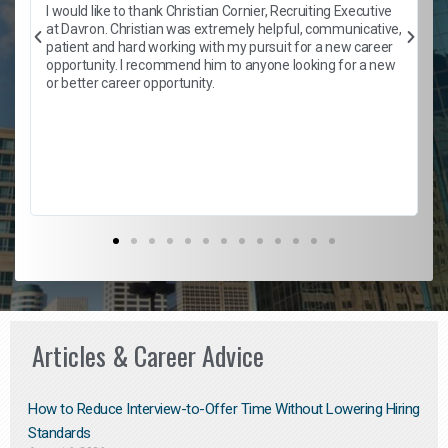
h
I would like to thank Christian Cornier, Recruiting Executive
t
at Davron. Christian was extremely helpful, communicative,
patient and hard working with my pursuit for a new career
opportunity. I recommend him to anyone looking for a new
b
or better career opportunity.
Articles & Career Advice
How to Reduce Interview-to-Offer Time Without Lowering Hiring
Standards