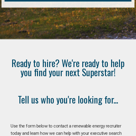
Ready to hire? We're ready to help
you find your next Superstar!
Tell us who you're looking for...
Use the form below to contact a renewable energy recruiter
today and learn how we can help with your executive search