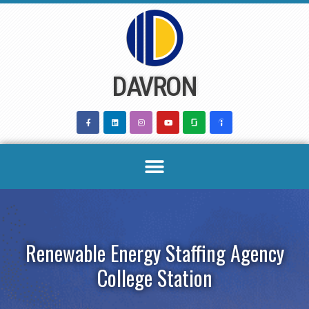
Skip
to
content
DAVRON
Renewable Energy Staffing Agency
College Station