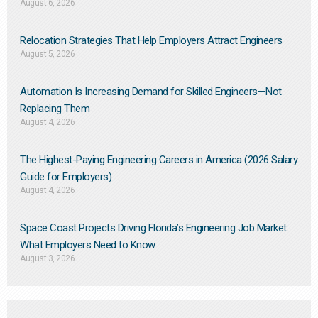
August 6, 2026
Relocation Strategies That Help Employers Attract Engineers
August 5, 2026
Automation Is Increasing Demand for Skilled Engineers—Not
Replacing Them​
August 4, 2026
The Highest-Paying Engineering Careers in America (2026 Salary
Guide for Employers)
August 4, 2026
Space Coast Projects Driving Florida’s Engineering Job Market:
What Employers Need to Know
August 3, 2026