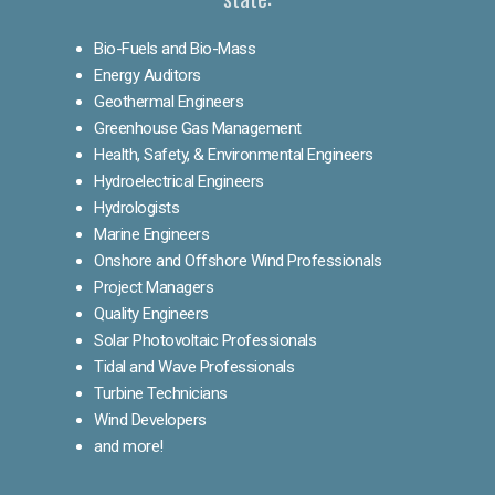
Bio-Fuels and Bio-Mass
Energy Auditors
Geothermal Engineers
Greenhouse Gas Management
Health, Safety, & Environmental Engineers
Hydroelectrical Engineers
Hydrologists
Marine Engineers
Onshore and Offshore Wind Professionals
Project Managers
Quality Engineers
Solar Photovoltaic Professionals
Tidal and Wave Professionals
Turbine Technicians
Wind Developers
and more!