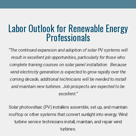
Labor Outlook for Renewable Energy
Professionals
“The continued expansion and adoption of solar PV systems will
result in excellent job opportunities, particularly for those who
complete training courses on solar panel installation. Because
wind electricity generation is expected to grow rapidly over the
coming decade, additional technicians will be needed to install
and maintain new turbines. Job prospects are expected to be
excellent.”
Solar photovoltaic (PV) installers assemble, set up, and maintain
rooftop or other systems that convert sunlight into energy. Wind
turbine service technicians install, maintain, and repair wind
turbines.