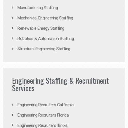
Manufacturing Staffing
Mechanical Engineering Staffing
Renewable Energy Staffing
Robotics & Automation Staffing
Structural Engineering Staffing
Engineering Staffing & Recruitment
Services
Engineering Recruiters California
Engineering Recruiters Florida
Engineering Recruiters Illinois