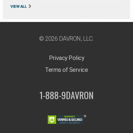
VIEW ALL
© 2026 DAVRON, LLC.
Privacy Policy
Terms of Service
1-888-9DAVRON