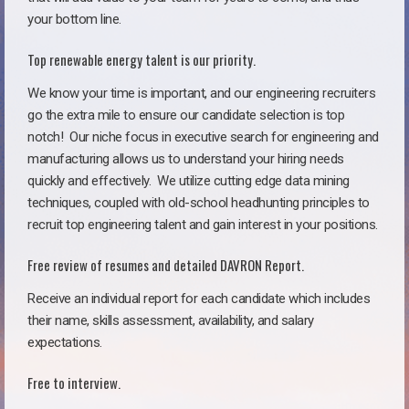
your bottom line.
Top renewable energy talent is our priority.
We know your time is important, and our engineering recruiters
go the extra mile to ensure our candidate selection is top
notch!
Our niche focus in executive search for engineering and
manufacturing allows us to understand your hiring needs
quickly and effectively. We utilize cutting edge data mining
techniques, coupled with old-school headhunting principles to
recruit top engineering talent and gain interest in your positions.
Free review of resumes and detailed DAVRON Report.
Receive an individual report for each candidate which includes
their name, skills assessment, availability, and salary
expectations.
Free to interview.