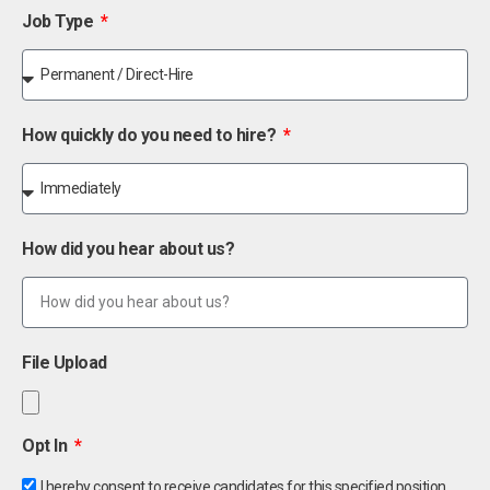
Job Type
How quickly do you need to hire?
How did you hear about us?
File Upload
Opt In
I hereby consent to receive candidates for this specified position