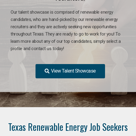
Our talent showcase is comprised of renewable energy
candidates, who are hand-picked by our renewable energy
recruiters and they are actively seeking new opportunities
throughout Texas. They are ready to go to work for you! To
learn more about any of our top candidates, simply select a
profile and contact us today!
View Talent Showcase
Texas Renewable Energy Job Seekers