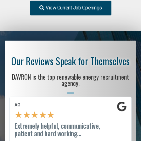
View Current Job Openings
Our Reviews Speak for Themselves
DAVRON is the top renewable energy recruitment
agency!
AG
★
★
★
★
★
Extremely helpful, communicative,
patient and hard working...