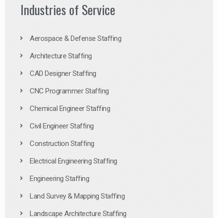
Industries of Service
Aerospace & Defense Staffing
Architecture Staffing
CAD Designer Staffing
CNC Programmer Staffing
Chemical Engineer Staffing
Civil Engineer Staffing
Construction Staffing
Electrical Engineering Staffing
Engineering Staffing
Land Survey & Mapping Staffing
Landscape Architecture Staffing