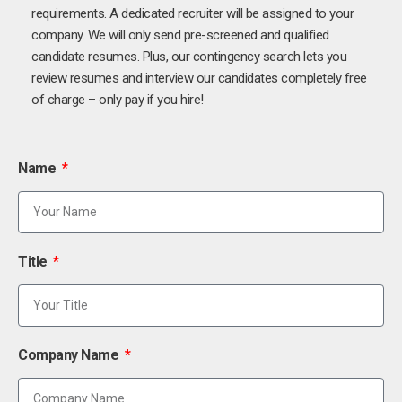
requirements. A dedicated recruiter will be assigned to your
company. We will only send pre-screened and qualified
candidate resumes. Plus, our contingency search lets you
review resumes and interview our candidates completely free
of charge – only pay if you hire!
Name
Title
Company Name