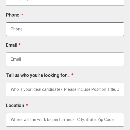
Phone
Email
Tell us who you're looking for...
Location