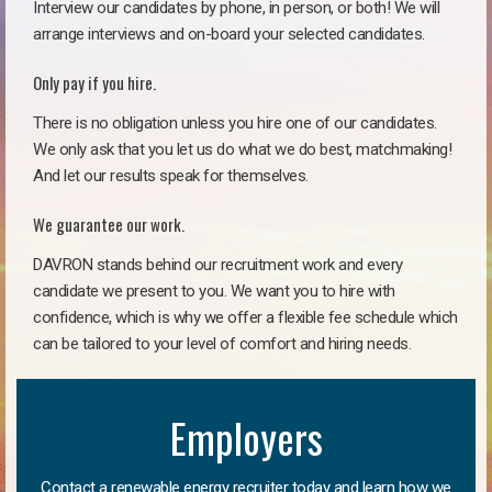
Interview our candidates by phone, in person, or both! We will
arrange interviews and on-board your selected candidates.
Only pay if you hire.
There is no obligation unless you hire one of our candidates.
We only ask that you let us do what we do best, matchmaking!
And let our results speak for themselves.
We guarantee our work.
DAVRON stands behind our recruitment work and every
candidate we present to you. We want you to hire with
confidence, which is why we offer a flexible fee schedule which
can be tailored to your level of comfort and hiring needs.
Employers
Contact a renewable energy recruiter today and learn how we