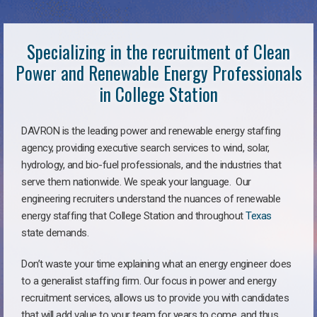
Specializing in the recruitment of Clean
Power and Renewable Energy Professionals
in College Station
DAVRON is the leading power and renewable energy staffing
agency, providing executive search services to wind, solar,
hydrology, and bio-fuel professionals, and the industries that
serve them nationwide. We speak your language. Our
engineering recruiters understand the nuances of renewable
energy staffing that College Station and throughout
Texas
state demands.
Don’t waste your time explaining what an energy engineer does
to a generalist staffing firm. Our focus in power and energy
recruitment services, allows us to provide you with candidates
that will add value to your team for years to come, and thus