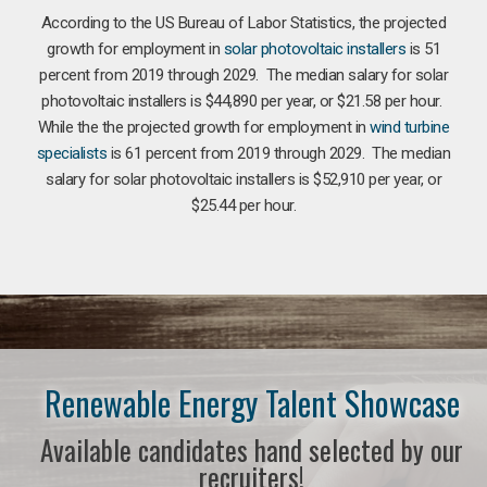
According to the US Bureau of Labor Statistics, the projected
growth for employment in
solar photovoltaic installers
is 51
percent from 2019 through 2029. The median salary for solar
photovoltaic installers is $44,890 per year, or $21.58 per hour.
While the the projected growth for employment in
wind turbine
specialists
is 61 percent from 2019 through 2029. The median
salary for solar photovoltaic installers is $52,910 per year, or
$25.44 per hour.
Renewable Energy Talent Showcase
Available candidates hand selected by our
recruiters!