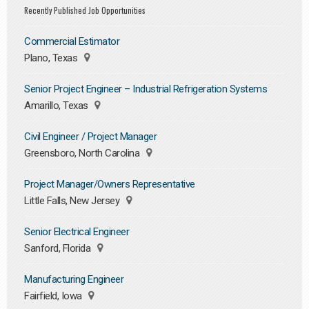
Recently Published Job Opportunities
Commercial Estimator
Plano, Texas
Senior Project Engineer – Industrial Refrigeration Systems
Amarillo, Texas
Civil Engineer / Project Manager
Greensboro, North Carolina
Project Manager/Owners Representative
Little Falls, New Jersey
Senior Electrical Engineer
Sanford, Florida
Manufacturing Engineer
Fairfield, Iowa