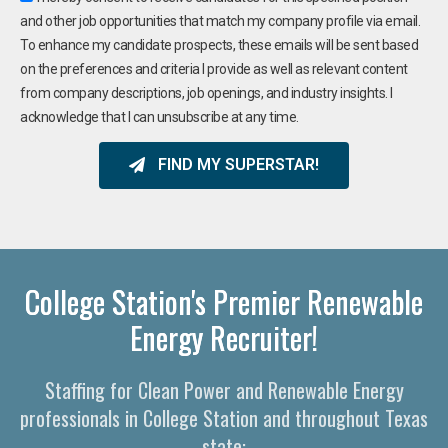
and other job opportunities that match my company profile via email.
To enhance my candidate prospects, these emails will be sent based
on the preferences and criteria I provide as well as relevant content
from company descriptions, job openings, and industry insights. I
acknowledge that I can unsubscribe at any time.
FIND MY SUPERSTAR!
College Station's Premier Renewable
Energy Recruiter!
Staffing for Clean Power and Renewable Energy
professionals in College Station and throughout Texas
state: