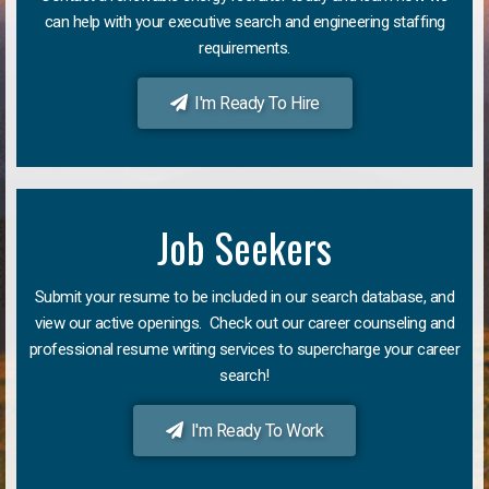
can help with your executive search and engineering staffing
requirements.
I'm Ready To Hire
Job Seekers
Submit your resume to be included in our search database, and
view our active openings. Check out our career counseling and
professional resume writing services to supercharge your career
search!
I'm Ready To Work