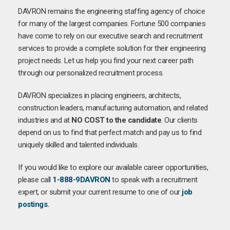
DAVRON remains the engineering staffing agency of choice
for many of the largest companies. Fortune 500 companies
have come to rely on our executive search and recruitment
services to provide a complete solution for their engineering
project needs. Let us help you find your next career path
through our personalized recruitment process.
DAVRON specializes in placing engineers, architects,
construction leaders, manufacturing automation, and related
industries and at
NO COST to the candidate
. Our clients
depend on us to find that perfect match and pay us to find
uniquely skilled and talented individuals.
If you would like to explore our available career opportunities,
please call
1-888-9DAVRON
to speak with a recruitment
expert, or submit your current resume to one of our
job
postings
.