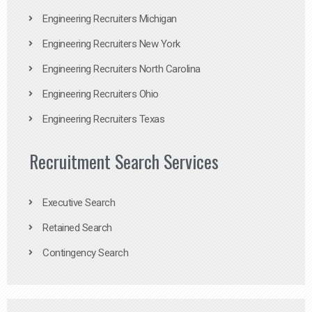
Engineering Recruiters Michigan
Engineering Recruiters New York
Engineering Recruiters North Carolina
Engineering Recruiters Ohio
Engineering Recruiters Texas
Recruitment Search Services
Executive Search
Retained Search
Contingency Search