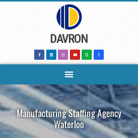
Skip
to
content
DAVRON
Manufacturing Staffing Agency
Waterloo