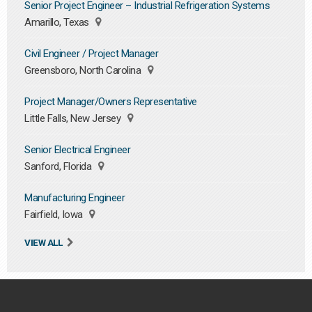
Senior Project Engineer – Industrial Refrigeration Systems
Amarillo, Texas
Civil Engineer / Project Manager
Greensboro, North Carolina
Project Manager/Owners Representative
Little Falls, New Jersey
Senior Electrical Engineer
Sanford, Florida
Manufacturing Engineer
Fairfield, Iowa
VIEW ALL