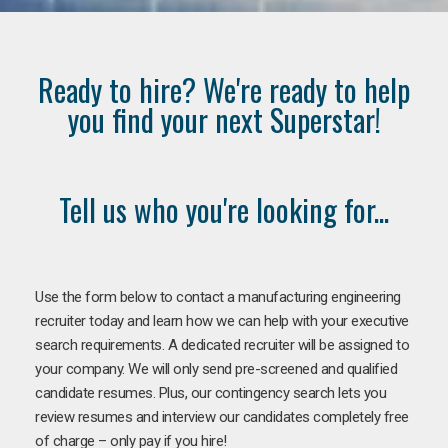
Ready to hire? We're ready to help
you find your next Superstar!
Tell us who you're looking for...
Use the form below to contact a manufacturing engineering
recruiter today and learn how we can help with your executive
search requirements. A dedicated recruiter will be assigned to
your company. We will only send pre-screened and qualified
candidate resumes. Plus, our contingency search lets you
review resumes and interview our candidates completely free
of charge – only pay if you hire!