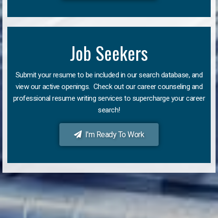
Job Seekers
Submit your resume to be included in our search database, and
view our active openings. Check out our career counseling and
professional resume writing services to supercharge your career
search!
I'm Ready To Work