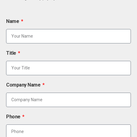
Name
Title
Company Name
Phone