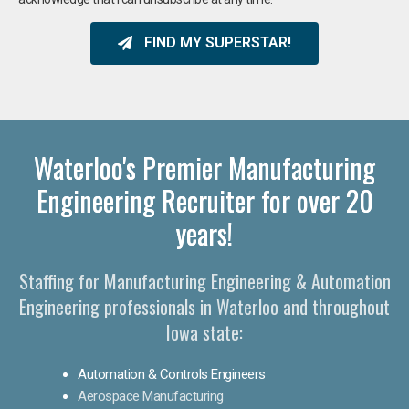
FIND MY SUPERSTAR!
Waterloo's Premier Manufacturing
Engineering Recruiter for over 20
years!
Staffing for Manufacturing Engineering & Automation
Engineering professionals in Waterloo and throughout
Iowa state:
Automation & Controls Engineers
Aerospace Manufacturing