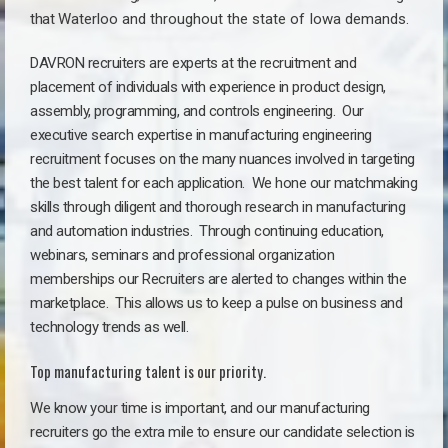
that
Waterloo a
nd throughout the state of Iowa demands.
DAVRON recruiters are experts at the recruitment and
placement of individuals with experience in product design,
assembly, programming, and controls engineering. Our
executive search expertise in manufacturing engineering
recruitment focuses on the many nuances involved in targeting
the best talent for each application. We hone our matchmaking
skills through diligent and thorough research in manufacturing
and automation industries. Through continuing education,
webinars, seminars and professional organization
memberships our Recruiters are alerted to changes within the
marketplace. This allows us to keep a pulse on business and
technology trends as well.
Top manufacturing talent is our priority.
We know your time is important, and our manufacturing
recruiters go the extra mile to ensure our candidate selection is