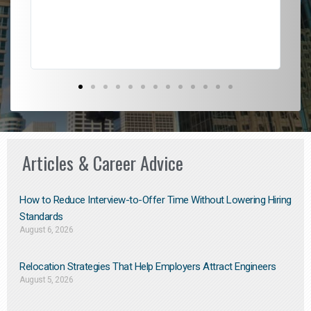
Don
the
Articles & Career Advice
How to Reduce Interview-to-Offer Time Without Lowering Hiring
Standards
August 6, 2026
Relocation Strategies That Help Employers Attract Engineers
August 5, 2026