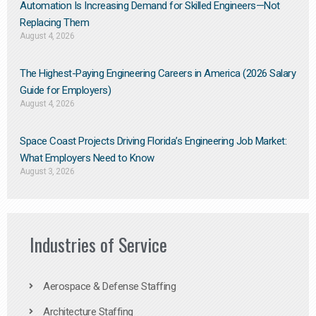
Automation Is Increasing Demand for Skilled Engineers—Not
Replacing Them​
August 4, 2026
The Highest-Paying Engineering Careers in America (2026 Salary
Guide for Employers)
August 4, 2026
Space Coast Projects Driving Florida’s Engineering Job Market:
What Employers Need to Know
August 3, 2026
Industries of Service
Aerospace & Defense Staffing
Architecture Staffing