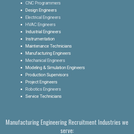
CNC Programmers
Design Engineers
Electrical Engineers
HVAC Engineers
Industrial Engineers
Instrumentation
Maintenance Technicians
Manufacturing Engineers
Mechanical Engineers
Modeling & Simulation Engineers
Production Supervisors
Project Engineers
Robotics Engineers
Service Technicians
Manufacturing Engineering Recruitment Industries we
serve: