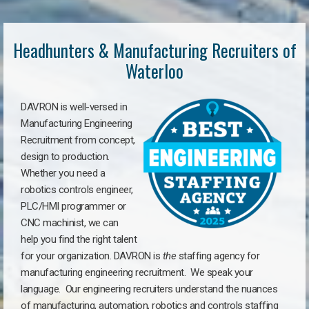
Headhunters & Manufacturing Recruiters of
Waterloo
DAVRON is well-versed in
Manufacturing Engineering
Recruitment from concept,
design to production.
Whether you need a
robotics controls engineer,
PLC/HMI programmer or
CNC machinist, we can
help you find the right talent
for your organization. DAVRON is
the
staffing agency for
manufacturing engineering recruitment.
We speak your
language.
Our engineering recruiters understand the nuances
of manufacturing, automation, robotics and controls staffing