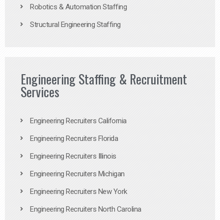
Robotics & Automation Staffing
Structural Engineering Staffing
Engineering Staffing & Recruitment
Services
Engineering Recruiters California
Engineering Recruiters Florida
Engineering Recruiters Illinois
Engineering Recruiters Michigan
Engineering Recruiters New York
Engineering Recruiters North Carolina