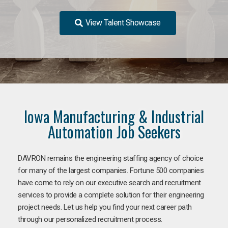
View Talent Showcase
Iowa Manufacturing & Industrial
Automation Job Seekers
DAVRON remains the engineering staffing agency of choice
for many of the largest companies. Fortune 500 companies
have come to rely on our executive search and recruitment
services to provide a complete solution for their engineering
project needs. Let us help you find your next career path
through our personalized recruitment process.