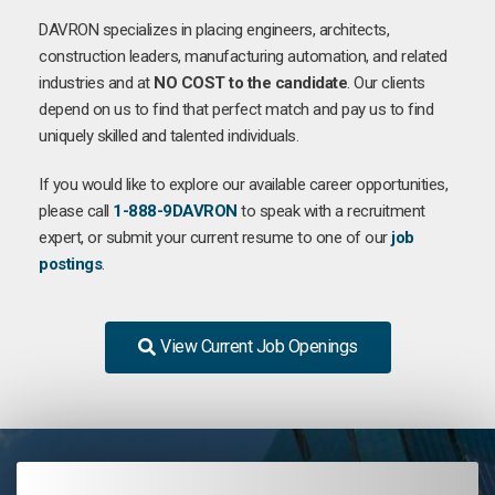
DAVRON specializes in placing engineers, architects,
construction leaders, manufacturing automation, and related
industries and at
NO COST to the candidate
. Our clients
depend on us to find that perfect match and pay us to find
uniquely skilled and talented individuals.
If you would like to explore our available career opportunities,
please call
1-888-9DAVRON
to speak with a recruitment
expert, or submit your current resume to one of our
job
postings
.
View Current Job Openings