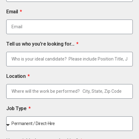
Email
Tell us who you're looking for...
Location
Job Type