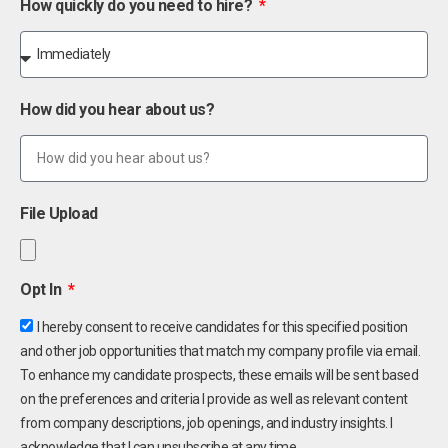
How quickly do you need to hire?
How did you hear about us?
File Upload
Opt In
I hereby consent to receive candidates for this specified position
and other job opportunities that match my company profile via email.
To enhance my candidate prospects, these emails will be sent based
on the preferences and criteria I provide as well as relevant content
from company descriptions, job openings, and industry insights. I
acknowledge that I can unsubscribe at any time.