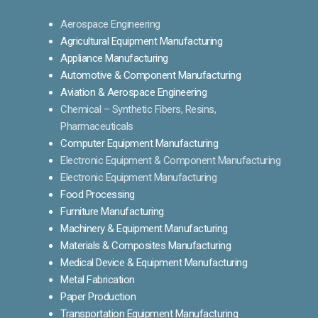
Aerospace Engineering
Agricultural Equipment Manufacturing
Appliance Manufacturing
Automotive & Component Manufacturing
Aviation & Aerospace Engineering
Chemical – Synthetic Fibers, Resins,
Pharmaceuticals
Computer Equipment Manufacturing
Electronic Equipment & Component Manufacturing
Electronic Equipment Manufacturing
Food Processing
Furniture Manufacturing
Machinery & Equipment Manufacturing
Materials & Composites Manufacturing
Medical Device & Equipment Manufacturing
Metal Fabrication
Paper Production
Transportation Equipment Manufacturing