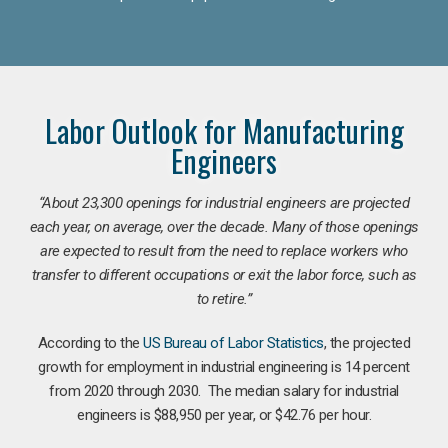
Labor Outlook for Manufacturing
Engineers
“
About 23,300 openings for industrial engineers are projected
each year, on average, over the decade. Many of those openings
are expected to result from the need to replace workers who
transfer to different occupations or exit the labor force, such as
to retire.”
According to the
US Bureau of Labor Statistics
, the projected
growth for employment in industrial engineering is 14 percent
from 2020 through 2030. The median salary for industrial
engineers is $88,950 per year, or $42.76 per hour.