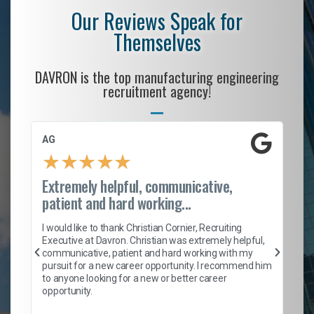
Our Reviews Speak for
Themselves
DAVRON is the top manufacturing engineering
recruitment agency!
AG
S.
★
★
★
★
★
Extremely helpful, communicative,
Ro
patient and hard working...
on
I 
ion
en
I would like to thank Christian Cornier, Recruiting
ith
he
Executive at Davron. Christian was extremely helpful,
wi
communicative, patient and hard working with my
ism
a 
pursuit for a new career opportunity. I recommend him
en
to anyone looking for a new or better career
fa
opportunity.
l
em
to 