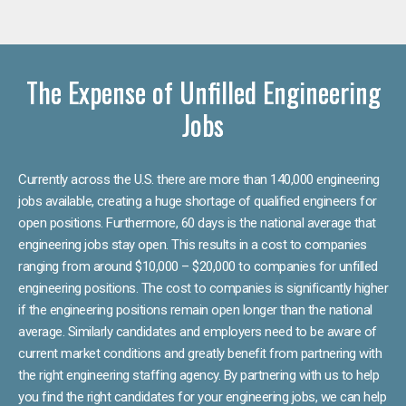
The Expense of Unfilled Engineering
Jobs
Currently across the U.S. there are more than 140,000 engineering
jobs available, creating a huge shortage of qualified engineers for
open positions. Furthermore, 60 days is the national average that
engineering jobs stay open. This results in a cost to companies
ranging from around $10,000 – $20,000 to companies for unfilled
engineering positions. The cost to companies is significantly higher
if the engineering positions remain open longer than the national
average. Similarly candidates and employers need to be aware of
current market conditions and greatly benefit from partnering with
the right engineering staffing agency. By partnering with us to help
you find the right candidates for your engineering jobs, we can help