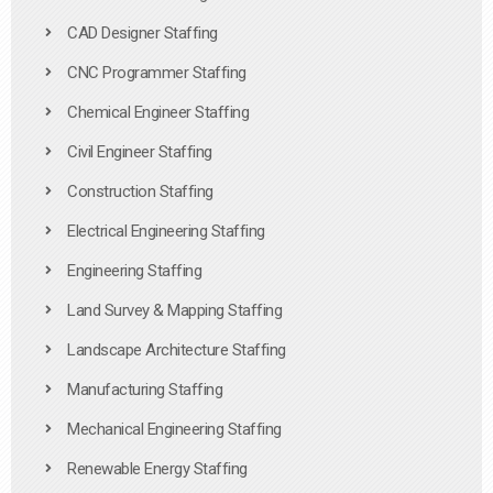
CAD Designer Staffing
CNC Programmer Staffing
Chemical Engineer Staffing
Civil Engineer Staffing
Construction Staffing
Electrical Engineering Staffing
Engineering Staffing
Land Survey & Mapping Staffing
Landscape Architecture Staffing
Manufacturing Staffing
Mechanical Engineering Staffing
Renewable Energy Staffing