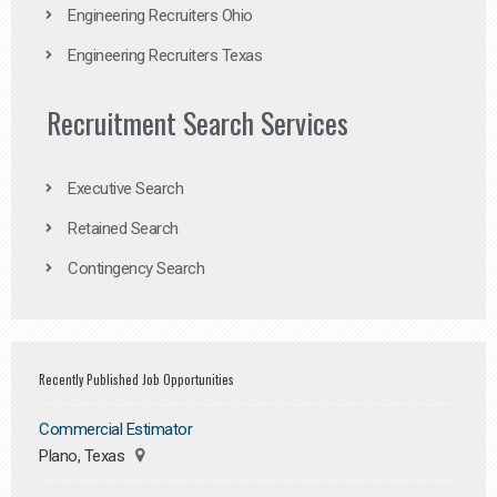
Engineering Recruiters Ohio
Engineering Recruiters Texas
Recruitment Search Services
Executive Search
Retained Search
Contingency Search
Recently Published Job Opportunities
Commercial Estimator
Plano, Texas