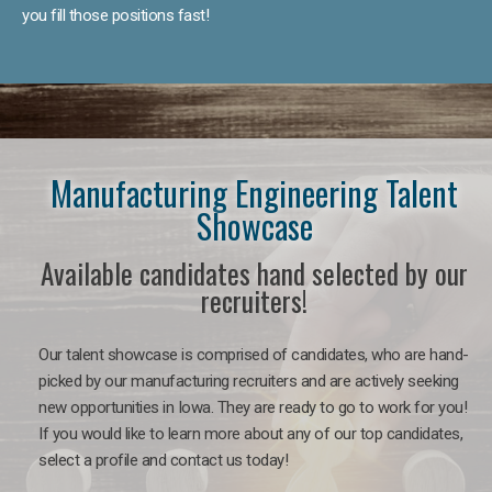
you fill those positions fast!
Manufacturing Engineering Talent
Showcase
Available candidates hand selected by our
recruiters!
Our talent showcase is comprised of candidates, who are hand-
picked by our manufacturing recruiters and are actively seeking
new opportunities in Iowa. They are ready to go to work for you!
If you would like to learn more about any of our top candidates,
select a profile and contact us today!