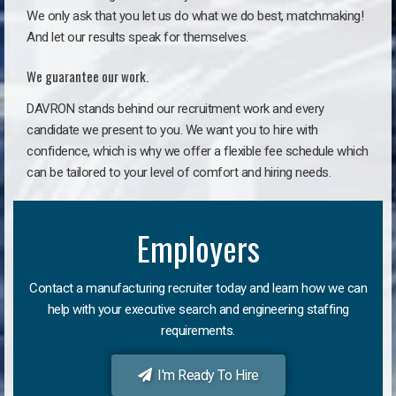
We only ask that you let us do what we do best, matchmaking!
And let our results speak for themselves.
We guarantee our work.
DAVRON stands behind our recruitment work and every
candidate we present to you. We want you to hire with
confidence, which is why we offer a flexible fee schedule which
can be tailored to your level of comfort and hiring needs.
Employers
Contact a manufacturing recruiter today and learn how we can
help with your executive search and engineering staffing
requirements.
I'm Ready To Hire