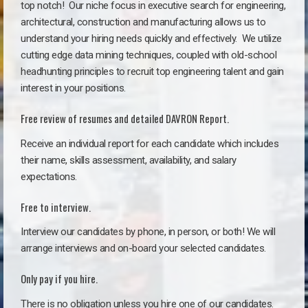
top notch!
Our niche focus in executive search for engineering,
architectural, construction and manufacturing allows us to
understand your hiring needs quickly and effectively. We utilize
cutting edge data mining techniques, coupled with old-school
headhunting principles to recruit top engineering talent and gain
interest in your positions.
Free review of resumes and detailed DAVRON Report.
Receive an individual report for each candidate which includes
their name, skills assessment, availability, and salary
expectations.
Free to interview.
Interview our candidates by phone, in person, or both! We will
arrange interviews and on-board your selected candidates.
Only pay if you hire.
There is no obligation unless you hire one of our candidates.