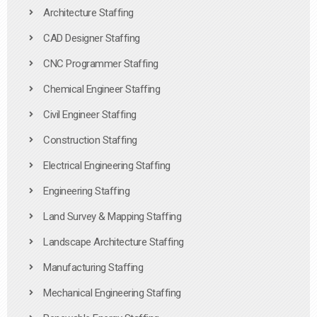
Architecture Staffing
CAD Designer Staffing
CNC Programmer Staffing
Chemical Engineer Staffing
Civil Engineer Staffing
Construction Staffing
Electrical Engineering Staffing
Engineering Staffing
Land Survey & Mapping Staffing
Landscape Architecture Staffing
Manufacturing Staffing
Mechanical Engineering Staffing