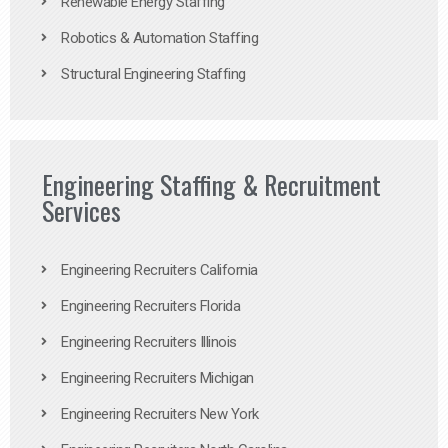
Renewable Energy Staffing
Robotics & Automation Staffing
Structural Engineering Staffing
Engineering Staffing & Recruitment
Services
Engineering Recruiters California
Engineering Recruiters Florida
Engineering Recruiters Illinois
Engineering Recruiters Michigan
Engineering Recruiters New York