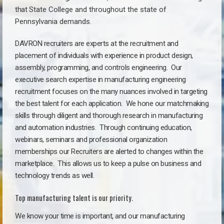
that
State College a
nd throughout the state of
Pennsylvania demands.
DAVRON recruiters are experts at the recruitment and
placement of individuals with experience in product design,
assembly, programming, and controls engineering. Our
executive search expertise in manufacturing engineering
recruitment focuses on the many nuances involved in targeting
the best talent for each application. We hone our matchmaking
skills through diligent and thorough research in manufacturing
and automation industries. Through continuing education,
webinars, seminars and professional organization
memberships our Recruiters are alerted to changes within the
marketplace. This allows us to keep a pulse on business and
technology trends as well.
Top manufacturing talent is our priority.
We know your time is important, and our manufacturing