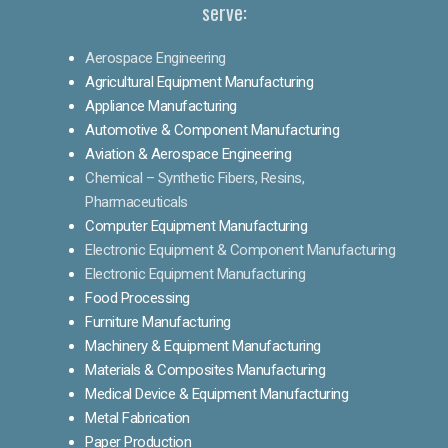
serve:
Aerospace Engineering
Agricultural Equipment Manufacturing
Appliance Manufacturing
Automotive & Component Manufacturing
Aviation & Aerospace Engineering
Chemical – Synthetic Fibers, Resins,
Pharmaceuticals
Computer Equipment Manufacturing
Electronic Equipment & Component Manufacturing
Electronic Equipment Manufacturing
Food Processing
Furniture Manufacturing
Machinery & Equipment Manufacturing
Materials & Composites Manufacturing
Medical Device & Equipment Manufacturing
Metal Fabrication
Paper Production