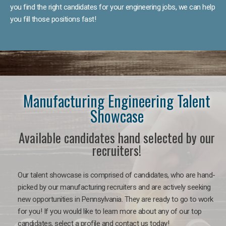
you find the right candidates for your engineering jobs, we can help
you fill those positions fast!
Manufacturing Engineering Talent
Showcase
Available candidates hand selected by our
recruiters!
Our talent showcase is comprised of candidates, who are hand-
picked by our manufacturing recruiters and are actively seeking
new opportunities in Pennsylvania. They are ready to go to work
for you! If you would like to learn more about any of our top
candidates, select a profile and contact us today!