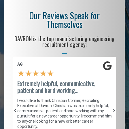
Our Reviews Speak for
Themselves
DAVRON is the top manufacturing engineering
recruitment agency!
AG
S.
★
★
★
★
★
Extremely helpful, communicative,
Ro
patient and hard working...
on
I 
ion
en
I would like to thank Christian Cornier, Recruiting
ith
he
Executive at Davron. Christian was extremely helpful,
wi
communicative, patient and hard working with my
ism
a 
pursuit for a new career opportunity. I recommend him
en
to anyone looking for a new or better career
fa
opportunity.