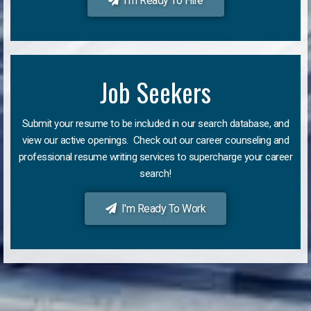
I'm Ready To Hire
Job Seekers
Submit your resume to be included in our search database, and
view our active openings. Check out our career counseling and
professional resume writing services to supercharge your career
search!
I'm Ready To Work