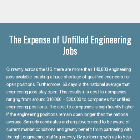
The Expense of Unfilled Engineering
Jobs
Currently across the U.S. there are more than 140,000 engineering
jobs available, creating a huge shortage of qualified engineers for
open positions. Furthermore, 60 days is the national average that
engineering jobs stay open. This results in a cost to companies
ranging from around $10,000 – $20,000 to companies for unfilled
engineering positions. The cost to companies is significantly higher
if the engineering positions remain open longer than the national
average. Similarly candidates and employers need to be aware of
current market conditions and greatly benefit from partnering with
the right engineering staffing agency. By partnering with us to help