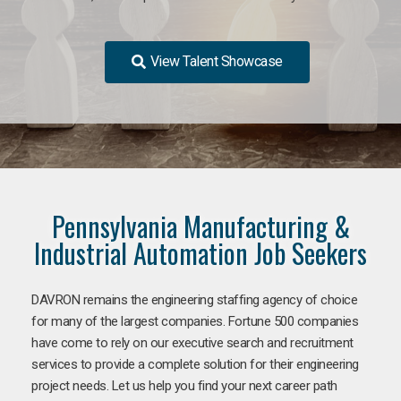
View Talent Showcase
Pennsylvania Manufacturing &
Industrial Automation Job Seekers
DAVRON remains the engineering staffing agency of choice
for many of the largest companies. Fortune 500 companies
have come to rely on our executive search and recruitment
services to provide a complete solution for their engineering
project needs. Let us help you find your next career path