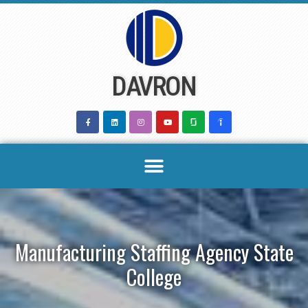
Skip
to
content
DAVRON
Manufacturing Staffing Agency State
College