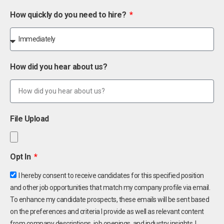
How quickly do you need to hire?
How did you hear about us?
File Upload
Opt In
I hereby consent to receive candidates for this specified position
and other job opportunities that match my company profile via email.
To enhance my candidate prospects, these emails will be sent based
on the preferences and criteria I provide as well as relevant content
from company descriptions, job openings, and industry insights. I