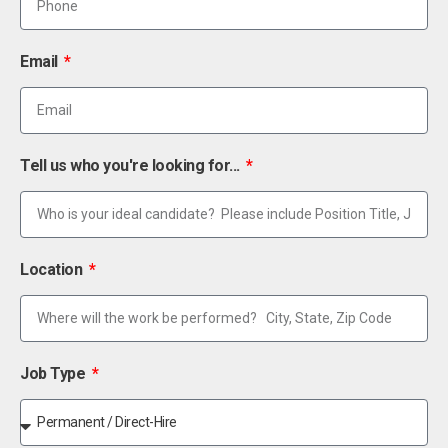
Email
Tell us who you're looking for...
Location
Job Type