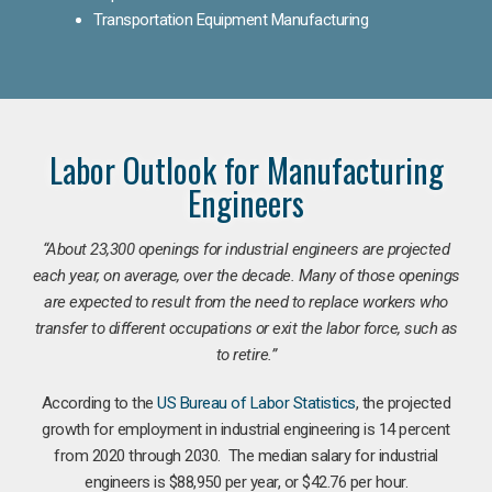
Transportation Equipment Manufacturing
Labor Outlook for Manufacturing
Engineers
“
About 23,300 openings for industrial engineers are projected
each year, on average, over the decade. Many of those openings
are expected to result from the need to replace workers who
transfer to different occupations or exit the labor force, such as
to retire.”
According to the
US Bureau of Labor Statistics
, the projected
growth for employment in industrial engineering is 14 percent
from 2020 through 2030. The median salary for industrial
engineers is $88,950 per year, or $42.76 per hour.