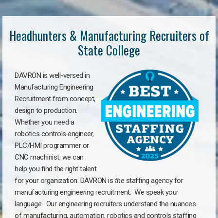
Headhunters & Manufacturing Recruiters of
State College
DAVRON is well-versed in
Manufacturing Engineering
Recruitment from concept,
design to production.
Whether you need a
robotics controls engineer,
PLC/HMI programmer or
CNC machinist, we can
help you find the right talent
for your organization. DAVRON is
the
staffing agency for
manufacturing engineering recruitment.
We speak your
language.
Our engineering recruiters understand the nuances
of manufacturing, automation, robotics and controls staffing