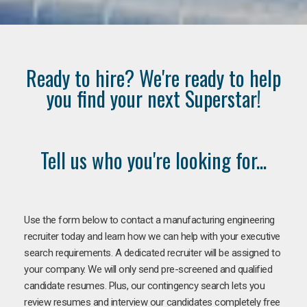
Ready to hire? We're ready to help
you find your next Superstar!
Tell us who you're looking for...
Use the form below to contact a manufacturing engineering
recruiter today and learn how we can help with your executive
search requirements. A dedicated recruiter will be assigned to
your company. We will only send pre-screened and qualified
candidate resumes. Plus, our contingency search lets you
review resumes and interview our candidates completely free