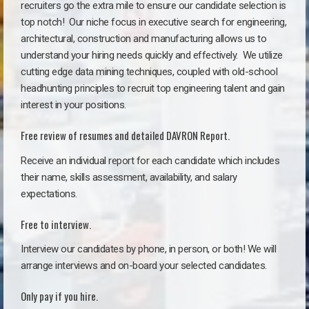
recruiters go the extra mile to ensure our candidate selection is
top notch!
Our niche focus in executive search for engineering,
architectural, construction and manufacturing allows us to
understand your hiring needs quickly and effectively. We utilize
cutting edge data mining techniques, coupled with old-school
headhunting principles to recruit top engineering talent and gain
interest in your positions.
Free review of resumes and detailed DAVRON Report.
Receive an individual report for each candidate which includes
their name, skills assessment, availability, and salary
expectations.
Free to interview.
Interview our candidates by phone, in person, or both! We will
arrange interviews and on-board your selected candidates.
Only pay if you hire.