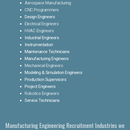
Aerospace Manufacturing
CNC Programmers
Design Engineers
Electrical Engineers
HVAC Engineers
Industrial Engineers
Instrumentation
Maintenance Technicians
Manufacturing Engineers
Mechanical Engineers
Modeling & Simulation Engineers
Production Supervisors
Project Engineers
Robotics Engineers
Service Technicians
Manufacturing Engineering Recruitment Industries we