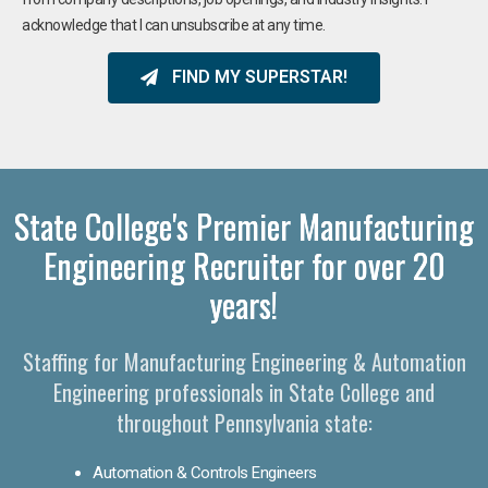
acknowledge that I can unsubscribe at any time.
FIND MY SUPERSTAR!
State College's Premier Manufacturing
Engineering Recruiter for over 20
years!
Staffing for Manufacturing Engineering & Automation
Engineering professionals in State College and
throughout Pennsylvania state:
Automation & Controls Engineers