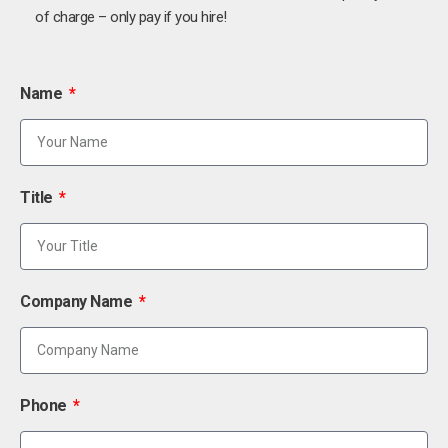
of charge – only pay if you hire!
Name
Title
Company Name
Phone