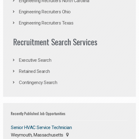
Engineering Recruiters North Carolina
Engineering Recruiters Ohio
Engineering Recruiters Texas
Recruitment Search Services
Executive Search
Retained Search
Contingency Search
Recently Published Job Opportunities
Senior HVAC Service Technician
Weymouth, Massachusetts