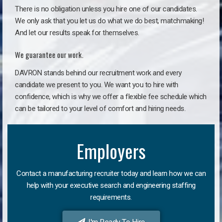
There is no obligation unless you hire one of our candidates.
We only ask that you let us do what we do best, matchmaking!
And let our results speak for themselves.
We guarantee our work.
DAVRON stands behind our recruitment work and every
candidate we present to you. We want you to hire with
confidence, which is why we offer a flexible fee schedule which
can be tailored to your level of comfort and hiring needs.
Employers
Contact a manufacturing recruiter today and learn how we can
help with your executive search and engineering staffing
requirements.