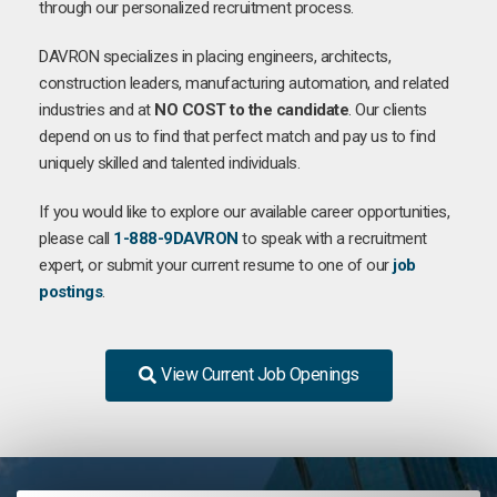
through our personalized recruitment process.
DAVRON specializes in placing engineers, architects,
construction leaders, manufacturing automation, and related
industries and at
NO COST to the candidate
. Our clients
depend on us to find that perfect match and pay us to find
uniquely skilled and talented individuals.
If you would like to explore our available career opportunities,
please call
1-888-9DAVRON
to speak with a recruitment
expert, or submit your current resume to one of our
job
postings
.
View Current Job Openings