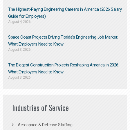
The Highest-Paying Engineering Careers in America (2026 Salary
Guide for Employers)
August 4, 2026
Space Coast Projects Driving Florida’s Engineering Job Market:
What Employers Need to Know
August 3, 2026
The Biggest Construction Projects Reshaping America in 2026:
What Employers Need to Know
August 3, 2026
Industries of Service
Aerospace & Defense Staffing