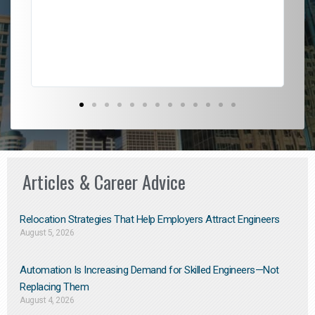
l
em
to 
Don
the
Articles & Career Advice
Relocation Strategies That Help Employers Attract Engineers
August 5, 2026
Automation Is Increasing Demand for Skilled Engineers—Not
Replacing Them​
August 4, 2026