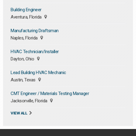
Building Engineer
Aventura, Florida
Manufacturing Draftsman
Naples, Florida
HVAC Technician/Installer
Dayton, Ohio
Lead Building HVAC Mechanic
Austin, Texas
CMT Engineer / Materials Testing Manager
Jacksonville, Florida
VIEW ALL