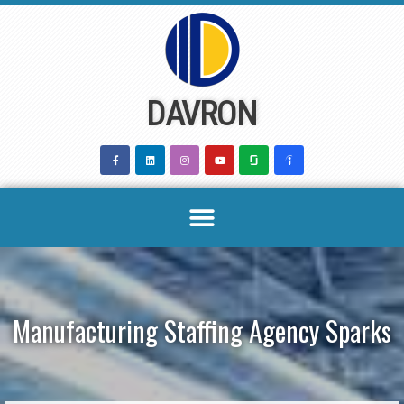
Skip
to
content
DAVRON
Manufacturing Staffing Agency Sparks