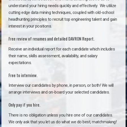
understand your hiring needs quickly and effectively. We utilize
cutting edge data mining techniques, coupled with old-school
headhunting principles to recruit top engineering talent and gain
interest in your positions.
Free review of resumes and detailed DAVRON Report.
Receive an individual report for each candidate which includes
their name, skills assessment, availability, and salary
expectations.
Free to interview.
Interview our candidates by phone, in person, or both! We will
arrange interviews and on-board your selected candidates.
Only pay if you hire.
There is no obligation unless you hire one of our candidates.
We only ask that you let us do what we do best, matchmaking!