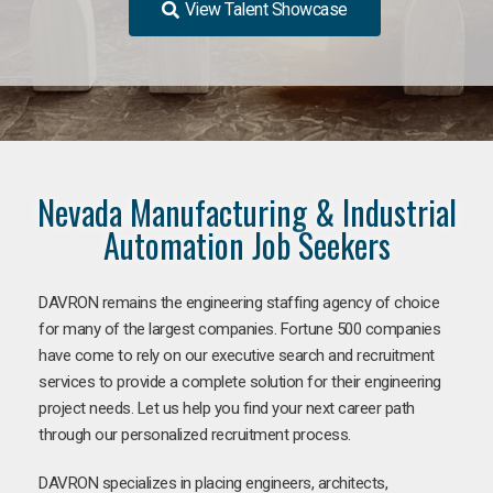
View Talent Showcase
Nevada Manufacturing & Industrial
Automation Job Seekers
DAVRON remains the engineering staffing agency of choice
for many of the largest companies. Fortune 500 companies
have come to rely on our executive search and recruitment
services to provide a complete solution for their engineering
project needs. Let us help you find your next career path
through our personalized recruitment process.
DAVRON specializes in placing engineers, architects,