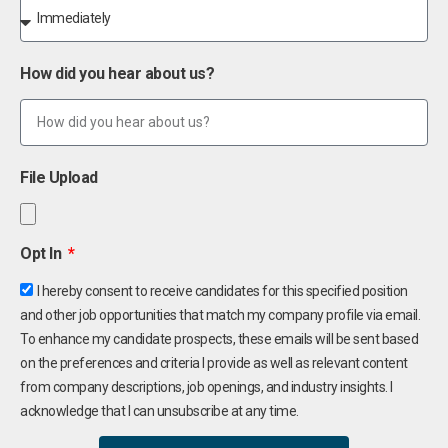
How did you hear about us?
File Upload
Opt In
I hereby consent to receive candidates for this specified position
and other job opportunities that match my company profile via email.
To enhance my candidate prospects, these emails will be sent based
on the preferences and criteria I provide as well as relevant content
from company descriptions, job openings, and industry insights. I
acknowledge that I can unsubscribe at any time.