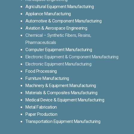
Agricultural Equipment Manufacturing
Appliance Manufacturing
Automotive & Component Manufacturing
Aviation & Aerospace Engineering
Chemical – Synthetic Fibers, Resins,
Pharmaceuticals
Computer Equipment Manufacturing
Electronic Equipment & Component Manufacturing
Electronic Equipment Manufacturing
Food Processing
Furniture Manufacturing
Machinery & Equipment Manufacturing
Materials & Composites Manufacturing
Medical Device & Equipment Manufacturing
Metal Fabrication
Paper Production
Transportation Equipment Manufacturing