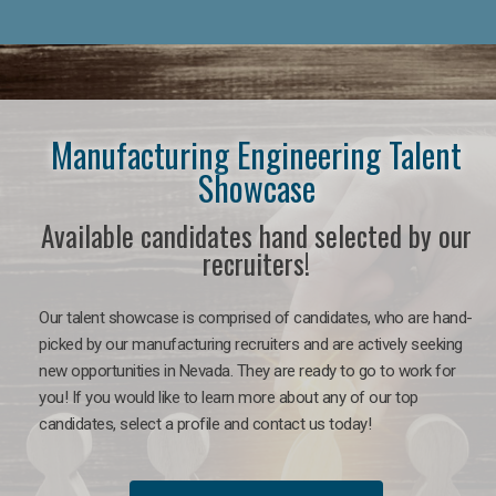
Manufacturing Engineering Talent
Showcase
Available candidates hand selected by our
recruiters!
Our talent showcase is comprised of candidates, who are hand-
picked by our manufacturing recruiters and are actively seeking
new opportunities in Nevada. They are ready to go to work for
you! If you would like to learn more about any of our top
candidates, select a profile and contact us today!