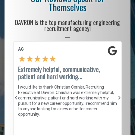
Themselves
DAVRON is the top manufacturing engineering
recruitment agency!
AG
S.
★
★
★
★
★
Extremely helpful, communicative,
Ro
patient and hard working...
on
I 
ion
en
I would like to thank Christian Cornier, Recruiting
ith
he
Executive at Davron. Christian was extremely helpful,
wi
communicative, patient and hard working with my
ism
a 
pursuit for a new career opportunity. I recommend him
en
to anyone looking for a new or better career
fa
opportunity.
l
em
to 
Don
the