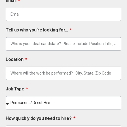
Email
Tell us who you're looking for...
Location
Job Type
How quickly do you need to hire?