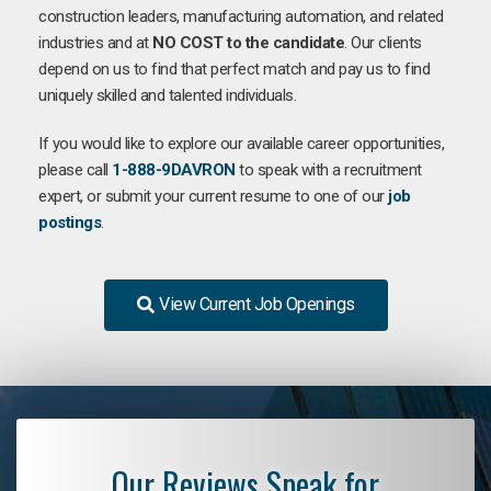
construction leaders, manufacturing automation, and related
industries and at
NO COST to the candidate
. Our clients
depend on us to find that perfect match and pay us to find
uniquely skilled and talented individuals.
If you would like to explore our available career opportunities,
please call
1-888-9DAVRON
to speak with a recruitment
expert, or submit your current resume to one of our
job
postings
.
View Current Job Openings
Our Reviews Speak for