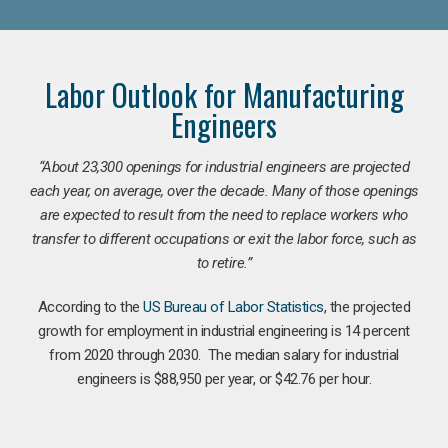
Labor Outlook for Manufacturing
Engineers
“
About 23,300 openings for industrial engineers are projected
each year, on average, over the decade. Many of those openings
are expected to result from the need to replace workers who
transfer to different occupations or exit the labor force, such as
to retire.”
According to the
US Bureau of Labor Statistics
, the projected
growth for employment in industrial engineering is 14 percent
from 2020 through 2030. The median salary for industrial
engineers is $88,950 per year, or $42.76 per hour.