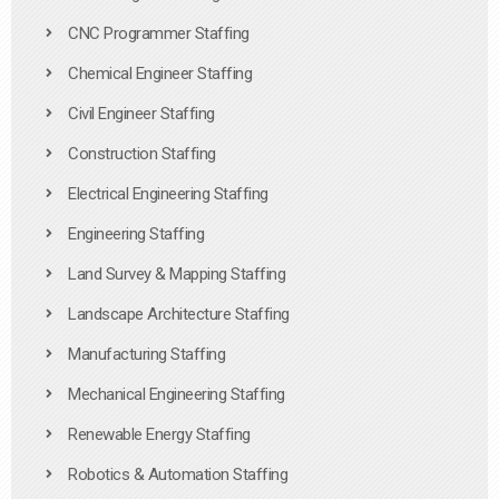
CNC Programmer Staffing
Chemical Engineer Staffing
Civil Engineer Staffing
Construction Staffing
Electrical Engineering Staffing
Engineering Staffing
Land Survey & Mapping Staffing
Landscape Architecture Staffing
Manufacturing Staffing
Mechanical Engineering Staffing
Renewable Energy Staffing
Robotics & Automation Staffing