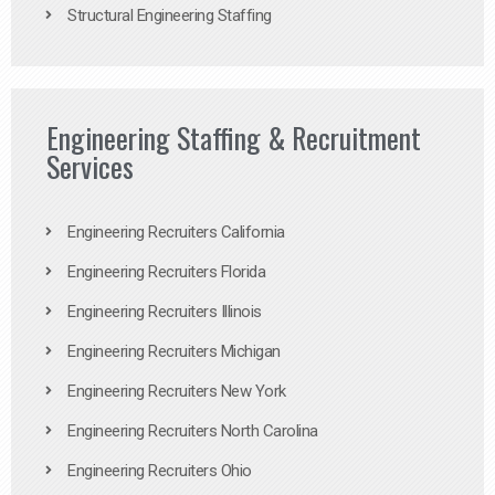
Structural Engineering Staffing
Engineering Staffing & Recruitment
Services
Engineering Recruiters California
Engineering Recruiters Florida
Engineering Recruiters Illinois
Engineering Recruiters Michigan
Engineering Recruiters New York
Engineering Recruiters North Carolina
Engineering Recruiters Ohio