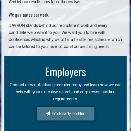
And let our results speak for themselves.
We guarantee our work.
DAVRON stands behind our recruitment work and every
candidate we present to you. We want you to hire with
confidence, which is why we offer a flexible fee schedule which
can be tailored to your level of comfort and hiring needs.
Employers
Contact a manufacturing recruiter today and learn how we can
help with your executive search and engineering staffing
requirements.
I'm Ready To Hire