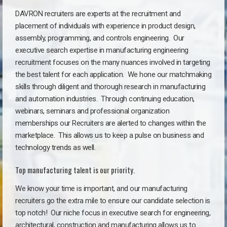
DAVRON recruiters are experts at the recruitment and
placement of individuals with experience in product design,
assembly, programming, and controls engineering. Our
executive search expertise in manufacturing engineering
recruitment focuses on the many nuances involved in targeting
the best talent for each application. We hone our matchmaking
skills through diligent and thorough research in manufacturing
and automation industries. Through continuing education,
webinars, seminars and professional organization
memberships our Recruiters are alerted to changes within the
marketplace. This allows us to keep a pulse on business and
technology trends as well.
Top manufacturing talent is our priority.
We know your time is important, and our manufacturing
recruiters go the extra mile to ensure our candidate selection is
top notch!
Our niche focus in executive search for engineering,
architectural, construction and manufacturing allows us to