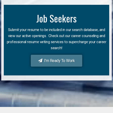
Job Seekers
Submit your resume to be included in our search database, and
view our active openings. Check out our career counseling and
professional resume writing services to supercharge your career
search!
I'm Ready To Work