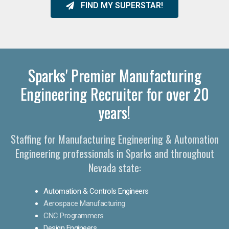
FIND MY SUPERSTAR!
Sparks' Premier Manufacturing
Engineering Recruiter for over 20
years!
Staffing for Manufacturing Engineering & Automation
Engineering professionals in Sparks and throughout
Nevada state:
Automation & Controls Engineers
Aerospace Manufacturing
CNC Programmers
Design Engineers