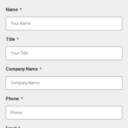
Name
Title
Company Name
Phone