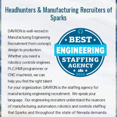
Headhunters & Manufacturing Recruiters of
Sparks
DAVRON is well-versed in
Manufacturing Engineering
Recruitment from concept,
design to production.
Whether you need a
robotics controls engineer,
PLC/HMI programmer or
CNC machinist, we can
help you find the right talent
for your organization. DAVRON is
the
staffing agency for
manufacturing engineering recruitment.
We speak your
language.
Our engineering recruiters understand the nuances
of manufacturing, automation, robotics and controls staffing
that
Sparks a
nd throughout the state of Nevada demands.