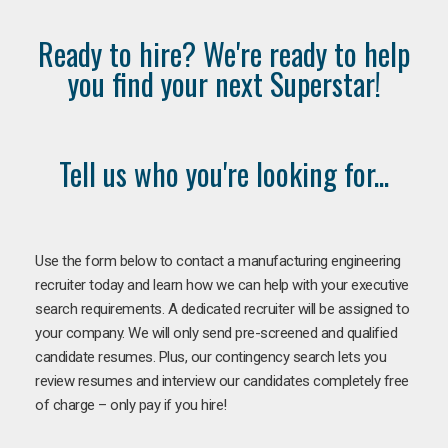
Ready to hire? We're ready to help
you find your next Superstar!
Tell us who you're looking for...
Use the form below to contact a manufacturing engineering
recruiter today and learn how we can help with your executive
search requirements. A dedicated recruiter will be assigned to
your company. We will only send pre-screened and qualified
candidate resumes. Plus, our contingency search lets you
review resumes and interview our candidates completely free
of charge – only pay if you hire!