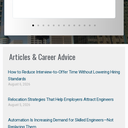
Articles & Career Advice
How to Reduce Interview-to-Offer Time Without Lowering Hiring
Standards
August 6, 2026
Relocation Strategies That Help Employers Attract Engineers
August 5, 2026
Automation Is Increasing Demand for Skilled Engineers—Not
Replacing Them​