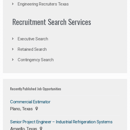
Engineering Recruiters Texas
Recruitment Search Services
Executive Search
Retained Search
Contingency Search
Recently Published Job Opportunities
Commercial Estimator
Plano, Texas
Senior Project Engineer – Industrial Refrigeration Systems
Amarillo, Texas