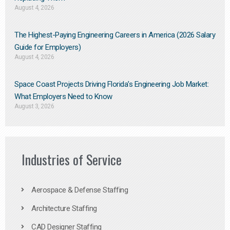
August 4, 2026
The Highest-Paying Engineering Careers in America (2026 Salary
Guide for Employers)
August 4, 2026
Space Coast Projects Driving Florida’s Engineering Job Market:
What Employers Need to Know
August 3, 2026
Industries of Service
Aerospace & Defense Staffing
Architecture Staffing
CAD Designer Staffing