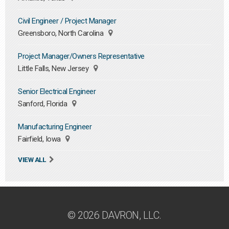
Civil Engineer / Project Manager
Greensboro, North Carolina
Project Manager/Owners Representative
Little Falls, New Jersey
Senior Electrical Engineer
Sanford, Florida
Manufacturing Engineer
Fairfield, Iowa
VIEW ALL
© 2026 DAVRON, LLC.