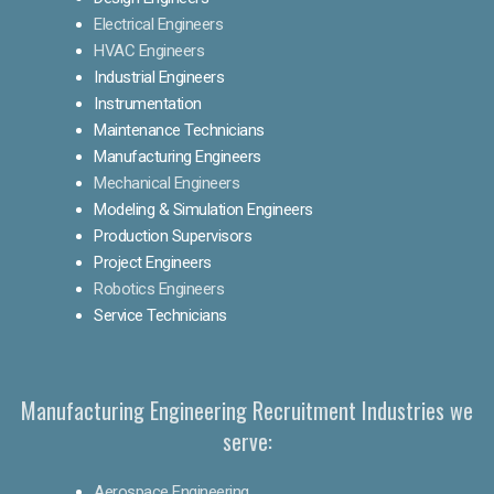
Electrical Engineers
HVAC Engineers
Industrial Engineers
Instrumentation
Maintenance Technicians
Manufacturing Engineers
Mechanical Engineers
Modeling & Simulation Engineers
Production Supervisors
Project Engineers
Robotics Engineers
Service Technicians
Manufacturing Engineering Recruitment Industries we
serve:
Aerospace Engineering