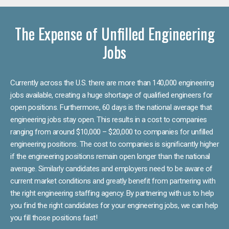
The Expense of Unfilled Engineering
Jobs
Currently across the U.S. there are more than 140,000 engineering
jobs available, creating a huge shortage of qualified engineers for
open positions. Furthermore, 60 days is the national average that
engineering jobs stay open. This results in a cost to companies
ranging from around $10,000 – $20,000 to companies for unfilled
engineering positions. The cost to companies is significantly higher
if the engineering positions remain open longer than the national
average. Similarly candidates and employers need to be aware of
current market conditions and greatly benefit from partnering with
the right engineering staffing agency. By partnering with us to help
you find the right candidates for your engineering jobs, we can help
you fill those positions fast!