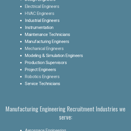
Electrical Engineers
HVAC Engineers
Industrial Engineers
Instrumentation
Maintenance Technicians
Manufacturing Engineers
Mechanical Engineers
Modeling & Simulation Engineers
Production Supervisors
Project Engineers
Robotics Engineers
Service Technicians
Manufacturing Engineering Recruitment Industries we
serve:
Aerospace Engineering