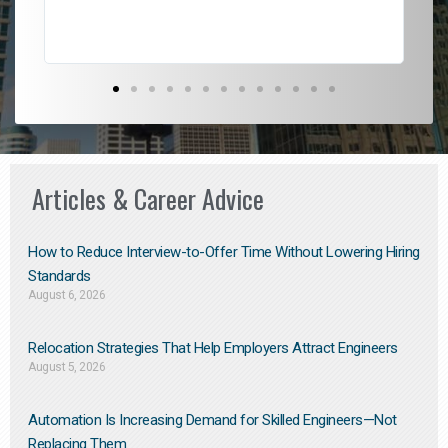
Articles & Career Advice
How to Reduce Interview-to-Offer Time Without Lowering Hiring
Standards
August 6, 2026
Relocation Strategies That Help Employers Attract Engineers
August 5, 2026
Automation Is Increasing Demand for Skilled Engineers—Not
Replacing Them​