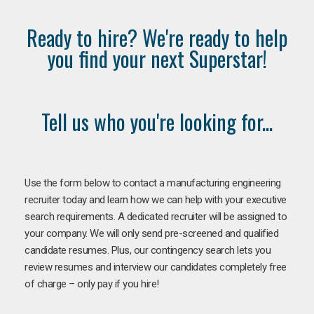
Ready to hire? We're ready to help
you find your next Superstar!
Tell us who you're looking for...
Use the form below to contact a manufacturing engineering
recruiter today and learn how we can help with your executive
search requirements. A dedicated recruiter will be assigned to
your company. We will only send pre-screened and qualified
candidate resumes. Plus, our contingency search lets you
review resumes and interview our candidates completely free
of charge – only pay if you hire!