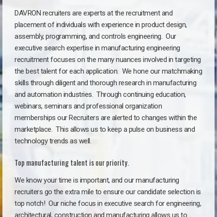
DAVRON recruiters are experts at the recruitment and
placement of individuals with experience in product design,
assembly, programming, and controls engineering. Our
executive search expertise in manufacturing engineering
recruitment focuses on the many nuances involved in targeting
the best talent for each application. We hone our matchmaking
skills through diligent and thorough research in manufacturing
and automation industries. Through continuing education,
webinars, seminars and professional organization
memberships our Recruiters are alerted to changes within the
marketplace. This allows us to keep a pulse on business and
technology trends as well.
Top manufacturing talent is our priority.
We know your time is important, and our manufacturing
recruiters go the extra mile to ensure our candidate selection is
top notch!
Our niche focus in executive search for engineering,
architectural, construction and manufacturing allows us to