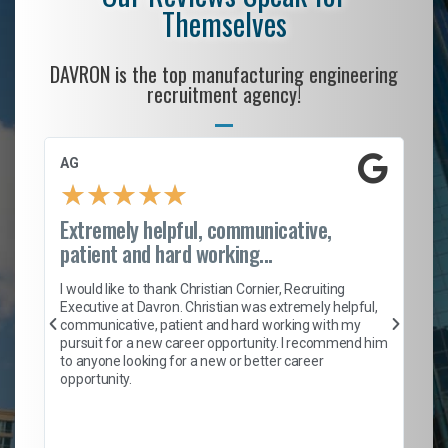
Themselves
DAVRON is the top manufacturing engineering
recruitment agency!
AG
S.
★
★
★
★
★
Extremely helpful, communicative,
Ro
patient and hard working...
on
I 
ion
en
I would like to thank Christian Cornier, Recruiting
ith
he
Executive at Davron. Christian was extremely helpful,
wi
communicative, patient and hard working with my
ism
a 
pursuit for a new career opportunity. I recommend him
en
to anyone looking for a new or better career
fa
opportunity.
l
em
to 
Don
the