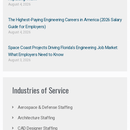
August 4, 2026
The Highest-Paying Engineering Careers in America (2026 Salary
Guide for Employers)
August 4, 2026
Space Coast Projects Driving Florida’s Engineering Job Market:
What Employers Need to Know
August 3, 2026
Industries of Service
Aerospace & Defense Staffing
Architecture Staffing
CAD Designer Staffing