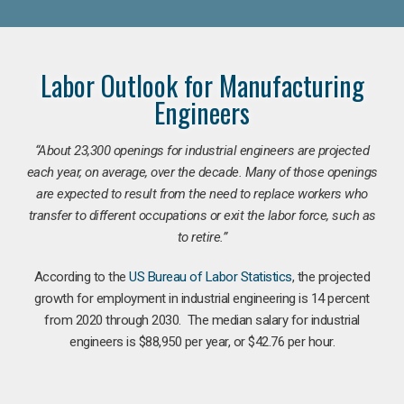
Labor Outlook for Manufacturing
Engineers
“
About 23,300 openings for industrial engineers are projected
each year, on average, over the decade. Many of those openings
are expected to result from the need to replace workers who
transfer to different occupations or exit the labor force, such as
to retire.”
According to the
US Bureau of Labor Statistics
, the projected
growth for employment in industrial engineering is 14 percent
from 2020 through 2030. The median salary for industrial
engineers is $88,950 per year, or $42.76 per hour.