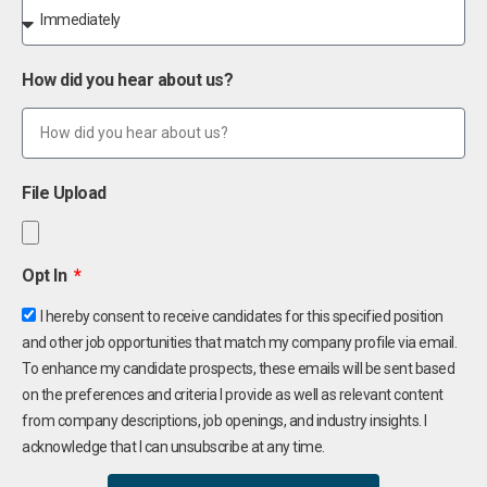
How did you hear about us?
File Upload
Opt In
I hereby consent to receive candidates for this specified position
and other job opportunities that match my company profile via email.
To enhance my candidate prospects, these emails will be sent based
on the preferences and criteria I provide as well as relevant content
from company descriptions, job openings, and industry insights. I
acknowledge that I can unsubscribe at any time.