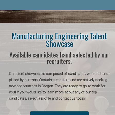
Manufacturing Engineering Talent
Showcase
Available candidates hand selected by our
recruiters!
Our talent showcase is comprised of candidates, who are hand-
picked by our manufacturing recruiters and are actively seeking
new opportunities in Oregon. They are ready to go to work for
you! If you would like to learn more about any of our top
candidates, select a profile and contact us today!