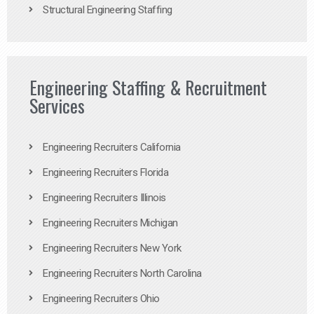
Structural Engineering Staffing
Engineering Staffing & Recruitment
Services
Engineering Recruiters California
Engineering Recruiters Florida
Engineering Recruiters Illinois
Engineering Recruiters Michigan
Engineering Recruiters New York
Engineering Recruiters North Carolina
Engineering Recruiters Ohio