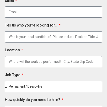
Email
Tell us who you're looking for...
Location
Job Type
How quickly do you need to hire?