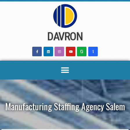
Skip
to
content
DAVRON
Manufacturing Staffing Agency Salem