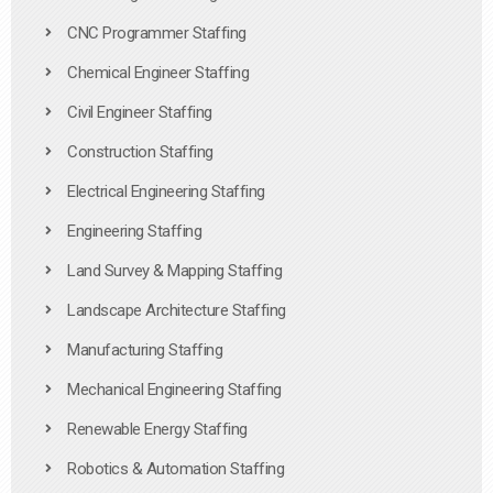
CNC Programmer Staffing
Chemical Engineer Staffing
Civil Engineer Staffing
Construction Staffing
Electrical Engineering Staffing
Engineering Staffing
Land Survey & Mapping Staffing
Landscape Architecture Staffing
Manufacturing Staffing
Mechanical Engineering Staffing
Renewable Energy Staffing
Robotics & Automation Staffing