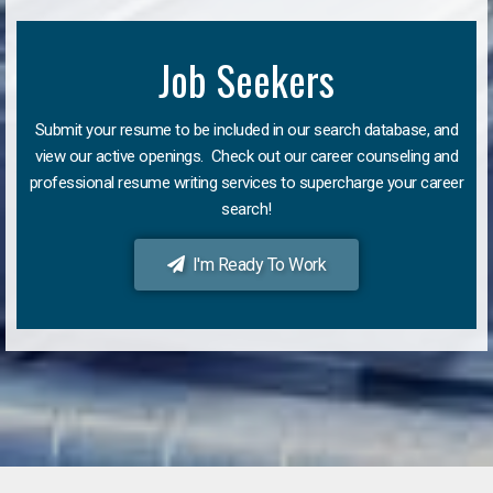
Job Seekers
Submit your resume to be included in our search database, and
view our active openings. Check out our career counseling and
professional resume writing services to supercharge your career
search!
I'm Ready To Work