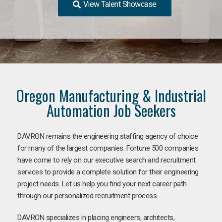
View Talent Showcase
Oregon Manufacturing & Industrial
Automation Job Seekers
DAVRON remains the engineering staffing agency of choice
for many of the largest companies. Fortune 500 companies
have come to rely on our executive search and recruitment
services to provide a complete solution for their engineering
project needs. Let us help you find your next career path
through our personalized recruitment process.
DAVRON specializes in placing engineers, architects,