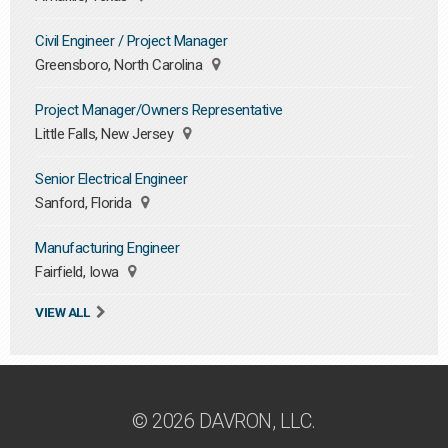
Civil Engineer / Project Manager
Greensboro, North Carolina
Project Manager/Owners Representative
Little Falls, New Jersey
Senior Electrical Engineer
Sanford, Florida
Manufacturing Engineer
Fairfield, Iowa
VIEW ALL
© 2026 DAVRON, LLC.