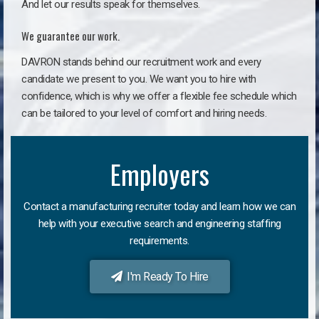
And let our results speak for themselves.
We guarantee our work.
DAVRON stands behind our recruitment work and every
candidate we present to you. We want you to hire with
confidence, which is why we offer a flexible fee schedule which
can be tailored to your level of comfort and hiring needs.
Employers
Contact a manufacturing recruiter today and learn how we can
help with your executive search and engineering staffing
requirements.
I'm Ready To Hire