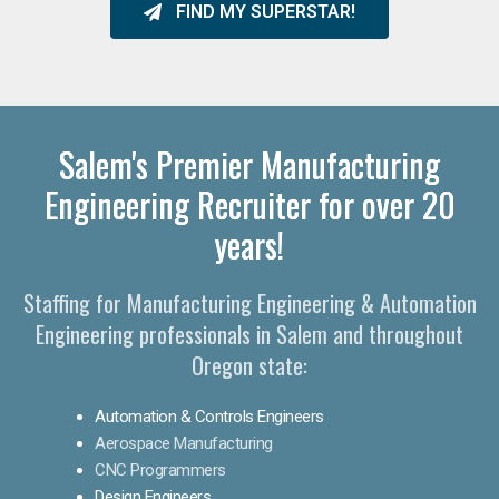
FIND MY SUPERSTAR!
Salem's Premier Manufacturing
Engineering Recruiter for over 20
years!
Staffing for Manufacturing Engineering & Automation
Engineering professionals in Salem and throughout
Oregon state:
Automation & Controls Engineers
Aerospace Manufacturing
CNC Programmers
Design Engineers