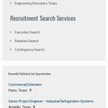
Engineering Recruiters Texas
Recruitment Search Services
Executive Search
Retained Search
Contingency Search
Recently Published Job Opportunities
Commercial Estimator
Plano, Texas
Senior Project Engineer – Industrial Refrigeration Systems
Amarillo, Texas