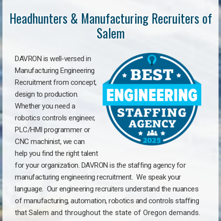
Headhunters & Manufacturing Recruiters of
Salem
DAVRON is well-versed in
Manufacturing Engineering
Recruitment from concept,
design to production.
Whether you need a
robotics controls engineer,
PLC/HMI programmer or
CNC machinist, we can
help you find the right talent
for your organization. DAVRON is
the
staffing agency for
manufacturing engineering recruitment.
We speak your
language.
Our engineering recruiters understand the nuances
of manufacturing, automation, robotics and controls staffing
that
Salem a
nd throughout the state of Oregon demands.