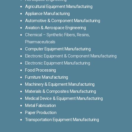
Agricultural Equipment Manufacturing
Appliance Manufacturing
Automotive & Component Manufacturing
Aviation & Aerospace Engineering
Chemical – Synthetic Fibers, Resins,
Pharmaceuticals
Computer Equipment Manufacturing
Electronic Equipment & Component Manufacturing
Electronic Equipment Manufacturing
Food Processing
Furniture Manufacturing
Machinery & Equipment Manufacturing
Materials & Composites Manufacturing
Medical Device & Equipment Manufacturing
Metal Fabrication
Paper Production
Transportation Equipment Manufacturing