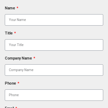
Name
Title
Company Name
Phone