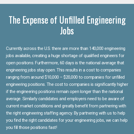
The Expense of Unfilled Engineering
Jobs
Currently across the U.S. there are more than 140,000 engineering
jobs available, creating a huge shortage of qualified engineers for
open positions. Furthermore, 60 days is the national average that
engineering jobs stay open. This results in a cost to companies
ranging from around $10,000 – $20,000 to companies for unfilled
engineering positions. The cost to companies is significantly higher
if the engineering positions remain open longer than the national
average. Similarly candidates and employers need to be aware of
current market conditions and greatly benefit from partnering with
the right engineering staffing agency. By partnering with us to help
you find the right candidates for your engineering jobs, we can help
you fill those positions fast!