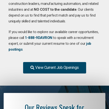
construction leaders, manufacturing automation, and related
industries and at
NO COST to the candidate
. Our clients
depend on us to find that perfect match and pay us to find
uniquely skilled and talented individuals.
If you would like to explore our available career opportunities,
please call
1-888-9DAVRON
to speak with a recruitment
expert, or submit your current resume to one of our
job
postings
.
View Current Job Openings
Our Reviews Speak for