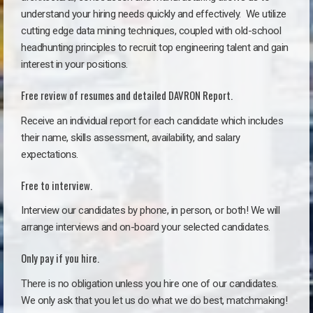
understand your hiring needs quickly and effectively. We utilize
cutting edge data mining techniques, coupled with old-school
headhunting principles to recruit top engineering talent and gain
interest in your positions.
Free review of resumes and detailed DAVRON Report.
Receive an individual report for each candidate which includes
their name, skills assessment, availability, and salary
expectations.
Free to interview.
Interview our candidates by phone, in person, or both! We will
arrange interviews and on-board your selected candidates.
Only pay if you hire.
There is no obligation unless you hire one of our candidates.
We only ask that you let us do what we do best, matchmaking!