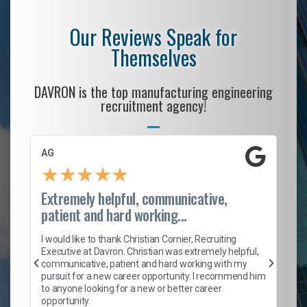
Our Reviews Speak for
Themselves
DAVRON is the top manufacturing engineering
recruitment agency!
AG
S.
★
★
★
★
★
Extremely helpful, communicative,
Ro
patient and hard working...
on
I 
ion
en
I would like to thank Christian Cornier, Recruiting
ith
he
Executive at Davron. Christian was extremely helpful,
wi
communicative, patient and hard working with my
ism
a 
pursuit for a new career opportunity. I recommend him
en
to anyone looking for a new or better career
fa
opportunity.