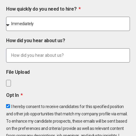
How quickly do you need to hire?
How did you hear about us?
File Upload
Opt In
I hereby consent to receive candidates for this specified position
and other job opportunities that match my company profile via email.
To enhance my candidate prospects, these emails will be sent based
on the preferences and criteria I provide as well as relevant content
from company descriptions, job openings, and industry insights. I