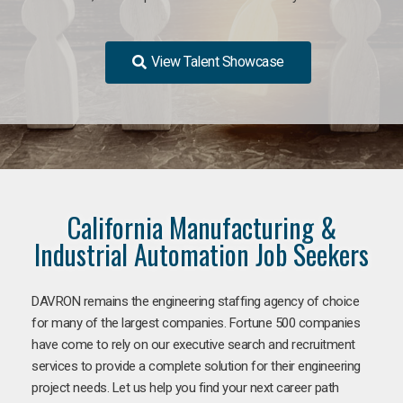
View Talent Showcase
California Manufacturing &
Industrial Automation Job Seekers
DAVRON remains the engineering staffing agency of choice
for many of the largest companies. Fortune 500 companies
have come to rely on our executive search and recruitment
services to provide a complete solution for their engineering
project needs. Let us help you find your next career path