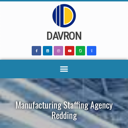
Skip
to
content
DAVRON
Manufacturing Staffing Agency
Redding