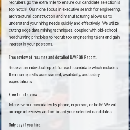
recruiters go the extra mile to ensure our candidate selection is
top notch!
Our niche focus in executive search for engineering,
architectural, construction and manufacturing allows us to
understand your hiring needs quickly and effectively. We utilize
cutting edge data mining techniques, coupled with old-school
headhunting principles to recruit top engineering talent and gain
interest in your positions.
Free review of resumes and detailed DAVRON Report.
Receive an individual report for each candidate which includes
their name, skills assessment, availability, and salary
expectations.
Free to interview.
Interview our candidates by phone, in person, or both! We will
arrange interviews and on-board your selected candidates.
Only pay if you hire.