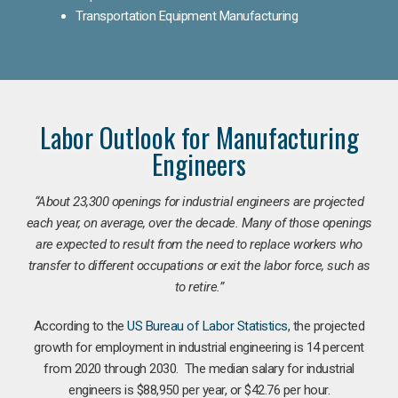
Transportation Equipment Manufacturing
Labor Outlook for Manufacturing
Engineers
“
About 23,300 openings for industrial engineers are projected
each year, on average, over the decade. Many of those openings
are expected to result from the need to replace workers who
transfer to different occupations or exit the labor force, such as
to retire.”
According to the
US Bureau of Labor Statistics
, the projected
growth for employment in industrial engineering is 14 percent
from 2020 through 2030. The median salary for industrial
engineers is $88,950 per year, or $42.76 per hour.