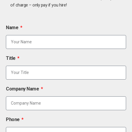
of charge – only pay if you hire!
Name
Title
Company Name
Phone