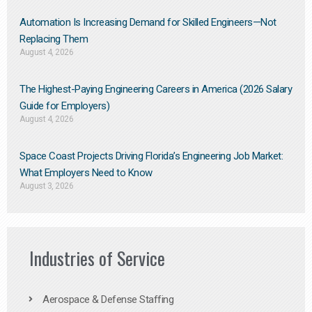
Automation Is Increasing Demand for Skilled Engineers—Not
Replacing Them​
August 4, 2026
The Highest-Paying Engineering Careers in America (2026 Salary
Guide for Employers)
August 4, 2026
Space Coast Projects Driving Florida’s Engineering Job Market:
What Employers Need to Know
August 3, 2026
Industries of Service
Aerospace & Defense Staffing