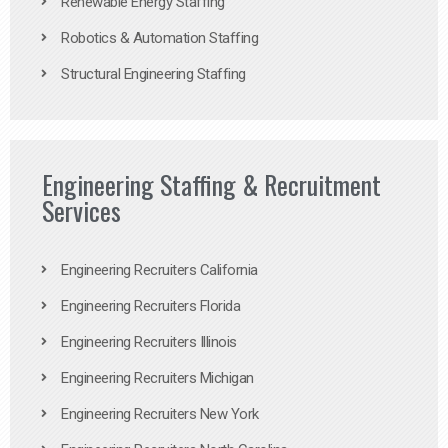
Renewable Energy Staffing
Robotics & Automation Staffing
Structural Engineering Staffing
Engineering Staffing & Recruitment
Services
Engineering Recruiters California
Engineering Recruiters Florida
Engineering Recruiters Illinois
Engineering Recruiters Michigan
Engineering Recruiters New York