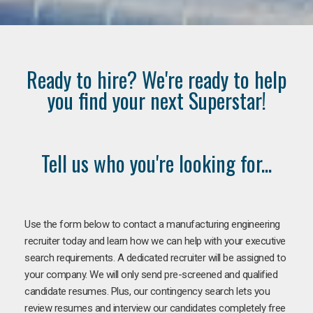
Ready to hire? We're ready to help
you find your next Superstar!
Tell us who you're looking for...
Use the form below to contact a manufacturing engineering
recruiter today and learn how we can help with your executive
search requirements. A dedicated recruiter will be assigned to
your company. We will only send pre-screened and qualified
candidate resumes. Plus, our contingency search lets you
review resumes and interview our candidates completely free