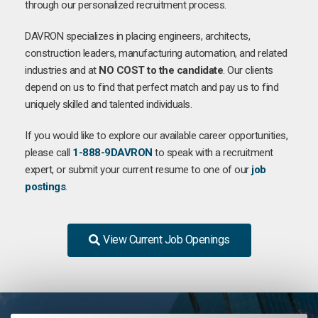
through our personalized recruitment process.
DAVRON specializes in placing engineers, architects,
construction leaders, manufacturing automation, and related
industries and at
NO COST to the candidate
. Our clients
depend on us to find that perfect match and pay us to find
uniquely skilled and talented individuals.
If you would like to explore our available career opportunities,
please call
1-888-9DAVRON
to speak with a recruitment
expert, or submit your current resume to one of our
job
postings
.
View Current Job Openings