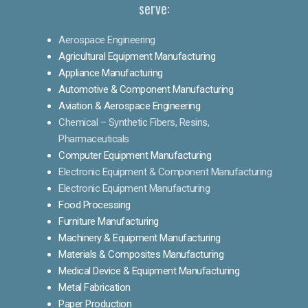
serve:
Aerospace Engineering
Agricultural Equipment Manufacturing
Appliance Manufacturing
Automotive & Component Manufacturing
Aviation & Aerospace Engineering
Chemical – Synthetic Fibers, Resins,
Pharmaceuticals
Computer Equipment Manufacturing
Electronic Equipment & Component Manufacturing
Electronic Equipment Manufacturing
Food Processing
Furniture Manufacturing
Machinery & Equipment Manufacturing
Materials & Composites Manufacturing
Medical Device & Equipment Manufacturing
Metal Fabrication
Paper Production