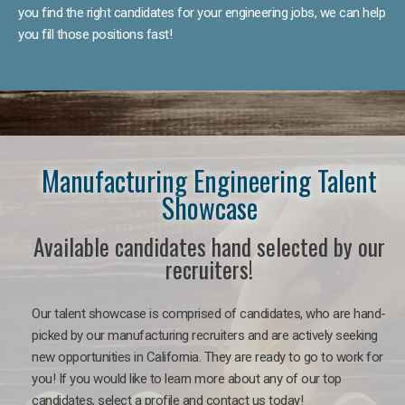
you find the right candidates for your engineering jobs, we can help
you fill those positions fast!
Manufacturing Engineering Talent
Showcase
Available candidates hand selected by our
recruiters!
Our talent showcase is comprised of candidates, who are hand-
picked by our manufacturing recruiters and are actively seeking
new opportunities in California. They are ready to go to work for
you! If you would like to learn more about any of our top
candidates, select a profile and contact us today!