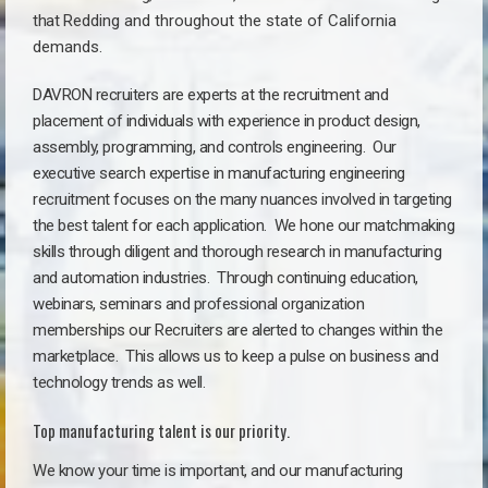
that
Redding a
nd throughout the state of California
demands.
DAVRON recruiters are experts at the recruitment and
placement of individuals with experience in product design,
assembly, programming, and controls engineering. Our
executive search expertise in manufacturing engineering
recruitment focuses on the many nuances involved in targeting
the best talent for each application. We hone our matchmaking
skills through diligent and thorough research in manufacturing
and automation industries. Through continuing education,
webinars, seminars and professional organization
memberships our Recruiters are alerted to changes within the
marketplace. This allows us to keep a pulse on business and
technology trends as well.
Top manufacturing talent is our priority.
We know your time is important, and our manufacturing