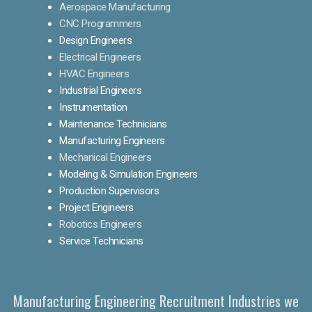
Aerospace Manufacturing
CNC Programmers
Design Engineers
Electrical Engineers
HVAC Engineers
Industrial Engineers
Instrumentation
Maintenance Technicians
Manufacturing Engineers
Mechanical Engineers
Modeling & Simulation Engineers
Production Supervisors
Project Engineers
Robotics Engineers
Service Technicians
Manufacturing Engineering Recruitment Industries we