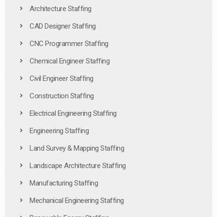
Architecture Staffing
CAD Designer Staffing
CNC Programmer Staffing
Chemical Engineer Staffing
Civil Engineer Staffing
Construction Staffing
Electrical Engineering Staffing
Engineering Staffing
Land Survey & Mapping Staffing
Landscape Architecture Staffing
Manufacturing Staffing
Mechanical Engineering Staffing