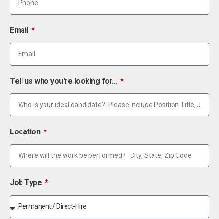
Email
Tell us who you're looking for...
Location
Job Type