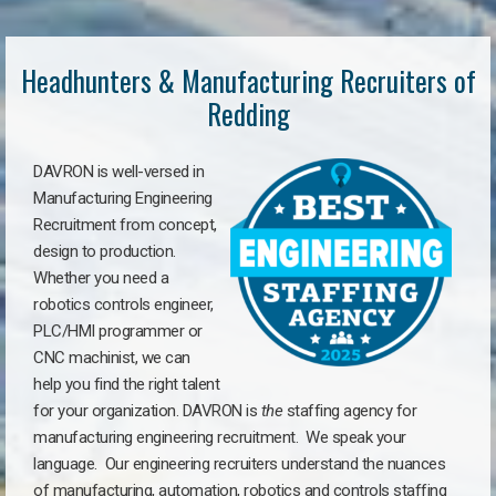
Headhunters & Manufacturing Recruiters of
Redding
DAVRON is well-versed in
Manufacturing Engineering
Recruitment from concept,
design to production.
Whether you need a
robotics controls engineer,
PLC/HMI programmer or
CNC machinist, we can
help you find the right talent
for your organization. DAVRON is
the
staffing agency for
manufacturing engineering recruitment.
We speak your
language.
Our engineering recruiters understand the nuances
of manufacturing, automation, robotics and controls staffing