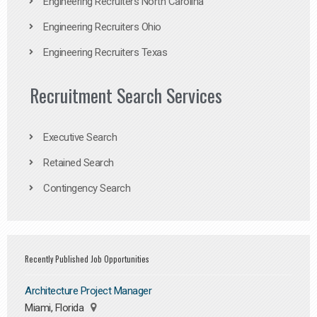
Engineering Recruiters North Carolina
Engineering Recruiters Ohio
Engineering Recruiters Texas
Recruitment Search Services
Executive Search
Retained Search
Contingency Search
Recently Published Job Opportunities
Architecture Project Manager
Miami, Florida