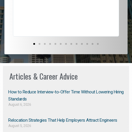
l
em
to 
Don
the
Articles & Career Advice
How to Reduce Interview-to-Offer Time Without Lowering Hiring
Standards
August 6, 2026
Relocation Strategies That Help Employers Attract Engineers
August 5, 2026