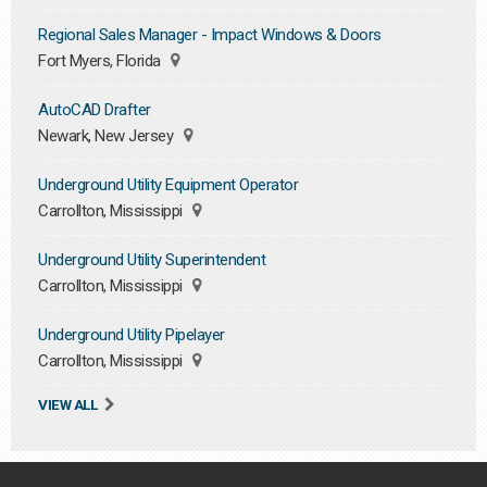
Regional Sales Manager - Impact Windows & Doors
Fort Myers, Florida
AutoCAD Drafter
Newark, New Jersey
Underground Utility Equipment Operator
Carrollton, Mississippi
Underground Utility Superintendent
Carrollton, Mississippi
Underground Utility Pipelayer
Carrollton, Mississippi
VIEW ALL