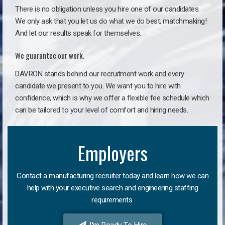
There is no obligation unless you hire one of our candidates.
We only ask that you let us do what we do best, matchmaking!
And let our results speak for themselves.
We guarantee our work.
DAVRON stands behind our recruitment work and every
candidate we present to you. We want you to hire with
confidence, which is why we offer a flexible fee schedule which
can be tailored to your level of comfort and hiring needs.
Employers
Contact a manufacturing recruiter today and learn how we can
help with your executive search and engineering staffing
requirements.