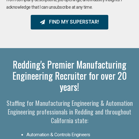
acknowledge that I can unsubscribe at any time.
FIND MY SUPERSTAR!
Redding's Premier Manufacturing
Engineering Recruiter for over 20
years!
Staffing for Manufacturing Engineering & Automation
Engineering professionals in Redding and throughout
California state:
Automation & Controls Engineers