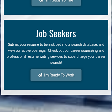
I'm Ready To Hire
Job Seekers
Submit your resume to be included in our search database, and
view our active openings. Check out our career counseling and
professional resume writing services to supercharge your career
search!
I'm Ready To Work