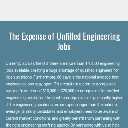
The Expense of Unfilled Engineering
Jobs
Currently across the U.S. there are more than 140,000 engineering
jobs available, creating a huge shortage of qualified engineers for
open positions. Furthermore, 60 days is the national average that
engineering jobs stay open. This results in a cost to companies
ranging from around $10,000 – $20,000 to companies for unfilled
engineering positions. The cost to companies is significantly higher
if the engineering positions remain open longer than the national
average. Similarly candidates and employers need to be aware of
current market conditions and greatly benefit from partnering with
the right engineering staffing agency. By partnering with us to help