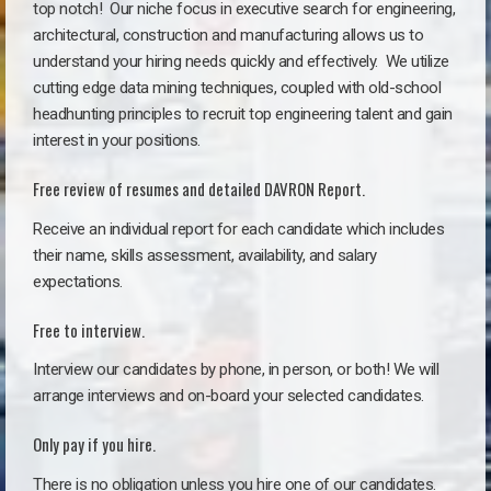
top notch!
Our niche focus in executive search for engineering,
architectural, construction and manufacturing allows us to
understand your hiring needs quickly and effectively. We utilize
cutting edge data mining techniques, coupled with old-school
headhunting principles to recruit top engineering talent and gain
interest in your positions.
Free review of resumes and detailed DAVRON Report.
Receive an individual report for each candidate which includes
their name, skills assessment, availability, and salary
expectations.
Free to interview.
Interview our candidates by phone, in person, or both! We will
arrange interviews and on-board your selected candidates.
Only pay if you hire.
There is no obligation unless you hire one of our candidates.