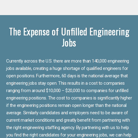
The Expense of Unfilled Engineering
Jobs
Currently across the U.S. there are more than 140,000 engineering
jobs available, creating a huge shortage of qualified engineers for
open positions. Furthermore, 60 days is the national average that
engineering jobs stay open. This results in a cost to companies
ranging from around $10,000 – $20,000 to companies for unfilled
engineering positions. The cost to companies is significantly higher
if the engineering positions remain open longer than the national
average. Similarly candidates and employers need to be aware of
current market conditions and greatly benefit from partnering with
the right engineering staffing agency. By partnering with us to help
you find the right candidates for your engineering jobs, we can help