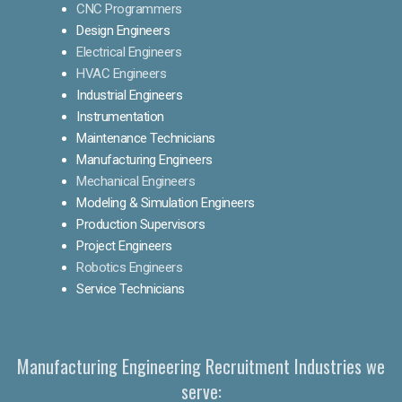
CNC Programmers
Design Engineers
Electrical Engineers
HVAC Engineers
Industrial Engineers
Instrumentation
Maintenance Technicians
Manufacturing Engineers
Mechanical Engineers
Modeling & Simulation Engineers
Production Supervisors
Project Engineers
Robotics Engineers
Service Technicians
Manufacturing Engineering Recruitment Industries we
serve: