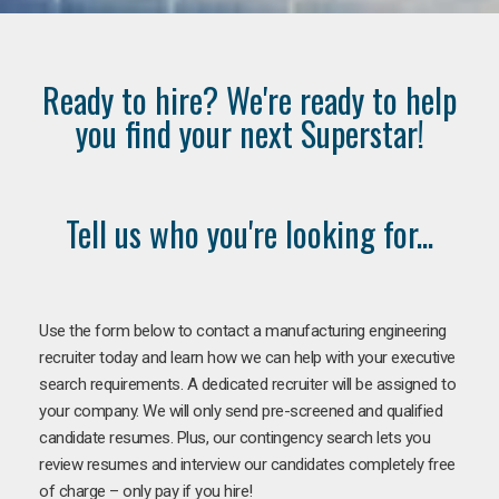
Ready to hire? We're ready to help
you find your next Superstar!
Tell us who you're looking for...
Use the form below to contact a manufacturing engineering
recruiter today and learn how we can help with your executive
search requirements. A dedicated recruiter will be assigned to
your company. We will only send pre-screened and qualified
candidate resumes. Plus, our contingency search lets you
review resumes and interview our candidates completely free
of charge – only pay if you hire!