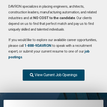
DAVRON specializes in placing engineers, architects,
construction leaders, manufacturing automation, and related
industries and at
NO COST to the candidate
. Our clients
depend on us to find that perfect match and pay us to find
uniquely skilled and talented individuals.
If you would like to explore our available career opportunities,
please call
1-888-9DAVRON
to speak with a recruitment
expert, or submit your current resume to one of our
job
postings
.
View Current Job Openings