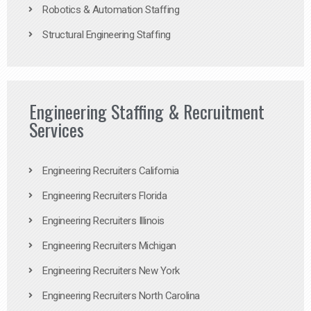
Robotics & Automation Staffing
Structural Engineering Staffing
Engineering Staffing & Recruitment
Services
Engineering Recruiters California
Engineering Recruiters Florida
Engineering Recruiters Illinois
Engineering Recruiters Michigan
Engineering Recruiters New York
Engineering Recruiters North Carolina