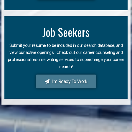
Job Seekers
Submit your resume to be included in our search database, and
view our active openings. Check out our career counseling and
professional resume writing services to supercharge your career
search!
I'm Ready To Work