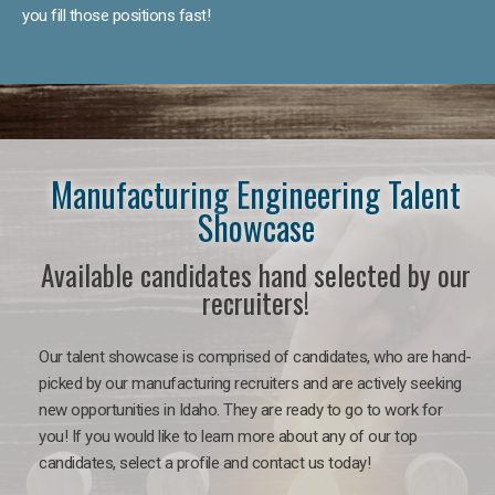
you fill those positions fast!
Manufacturing Engineering Talent
Showcase
Available candidates hand selected by our
recruiters!
Our talent showcase is comprised of candidates, who are hand-
picked by our manufacturing recruiters and are actively seeking
new opportunities in Idaho. They are ready to go to work for
you! If you would like to learn more about any of our top
candidates, select a profile and contact us today!