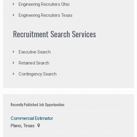
Engineering Recruiters Ohio
Engineering Recruiters Texas
Recruitment Search Services
Executive Search
Retained Search
Contingency Search
Recently Published Job Opportunities
Commercial Estimator
Plano, Texas