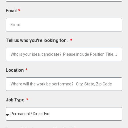
Email
Tell us who you're looking for...
Location
Job Type