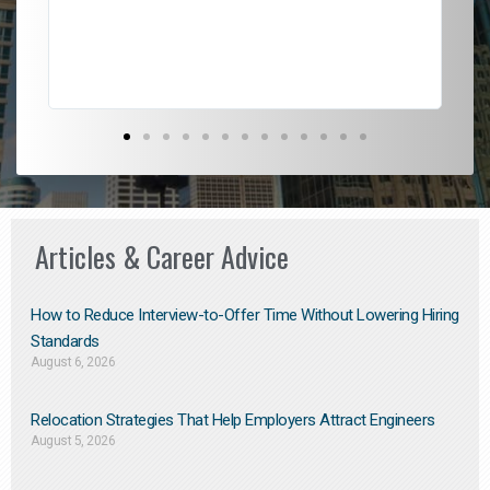
Don
the
Articles & Career Advice
How to Reduce Interview-to-Offer Time Without Lowering Hiring
Standards
August 6, 2026
Relocation Strategies That Help Employers Attract Engineers
August 5, 2026