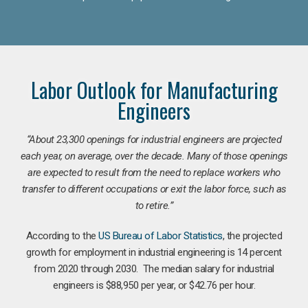
Labor Outlook for Manufacturing
Engineers
“
About 23,300 openings for industrial engineers are projected
each year, on average, over the decade. Many of those openings
are expected to result from the need to replace workers who
transfer to different occupations or exit the labor force, such as
to retire.”
According to the
US Bureau of Labor Statistics
, the projected
growth for employment in industrial engineering is 14 percent
from 2020 through 2030. The median salary for industrial
engineers is $88,950 per year, or $42.76 per hour.