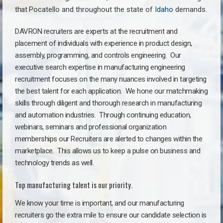
that
Pocatello a
nd throughout the state of
Idaho
demands.
DAVRON recruiters are experts at the recruitment and
placement of individuals with experience in product design,
assembly, programming, and controls engineering. Our
executive search expertise in manufacturing engineering
recruitment focuses on the many nuances involved in targeting
the best talent for each application. We hone our matchmaking
skills through diligent and thorough research in manufacturing
and automation industries. Through continuing education,
webinars, seminars and professional organization
memberships our Recruiters are alerted to changes within the
marketplace. This allows us to keep a pulse on business and
technology trends as well.
Top manufacturing talent is our priority.
We know your time is important, and our manufacturing
recruiters go the extra mile to ensure our candidate selection is