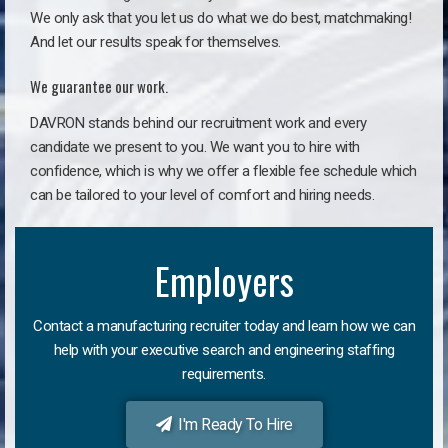
We only ask that you let us do what we do best, matchmaking!
And let our results speak for themselves.
We guarantee our work.
DAVRON stands behind our recruitment work and every
candidate we present to you. We want you to hire with
confidence, which is why we offer a flexible fee schedule which
can be tailored to your level of comfort and hiring needs.
Employers
Contact a manufacturing recruiter today and learn how we can
help with your executive search and engineering staffing
requirements.
I'm Ready To Hire