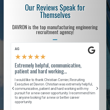
Our Reviews Speak for
Themselves
DAVRON is the top manufacturing engineering
recruitment agency!
AG
S.
★
★
★
★
★
Extremely helpful, communicative,
Ro
patient and hard working...
on
I 
ion
en
I would like to thank Christian Cornier, Recruiting
ith
he
Executive at Davron. Christian was extremely helpful,
wi
communicative, patient and hard working with my
ism
a 
pursuit for a new career opportunity. I recommend him
en
to anyone looking for a new or better career
fa
opportunity.
l
em
to 