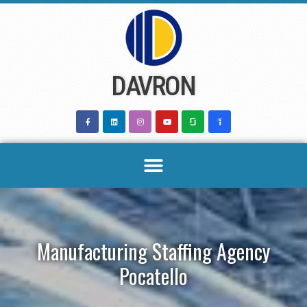
Skip
to
content
DAVRON
Manufacturing Staffing Agency
Pocatello