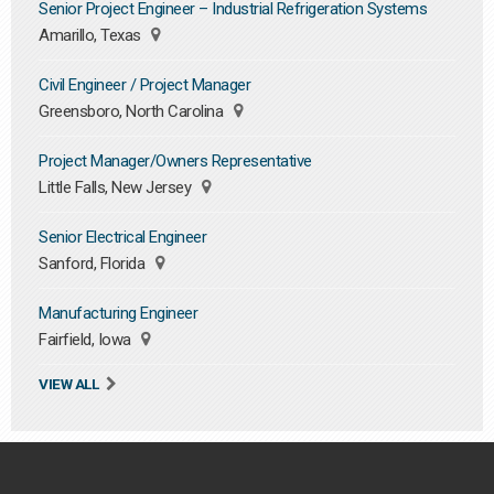
Senior Project Engineer – Industrial Refrigeration Systems
Amarillo, Texas
Civil Engineer / Project Manager
Greensboro, North Carolina
Project Manager/Owners Representative
Little Falls, New Jersey
Senior Electrical Engineer
Sanford, Florida
Manufacturing Engineer
Fairfield, Iowa
VIEW ALL