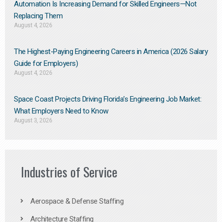
Automation Is Increasing Demand for Skilled Engineers—Not
Replacing Them​
August 4, 2026
The Highest-Paying Engineering Careers in America (2026 Salary
Guide for Employers)
August 4, 2026
Space Coast Projects Driving Florida’s Engineering Job Market:
What Employers Need to Know
August 3, 2026
Industries of Service
Aerospace & Defense Staffing
Architecture Staffing