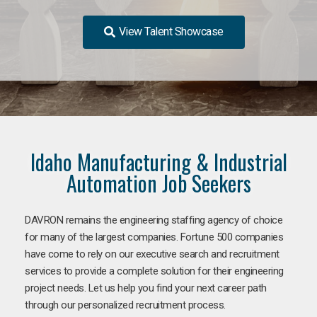
View Talent Showcase
Idaho Manufacturing & Industrial
Automation Job Seekers
DAVRON remains the engineering staffing agency of choice
for many of the largest companies. Fortune 500 companies
have come to rely on our executive search and recruitment
services to provide a complete solution for their engineering
project needs. Let us help you find your next career path
through our personalized recruitment process.