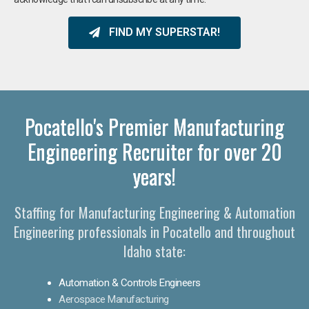
FIND MY SUPERSTAR!
Pocatello's Premier Manufacturing
Engineering Recruiter for over 20
years!
Staffing for Manufacturing Engineering & Automation
Engineering professionals in Pocatello and throughout
Idaho state:
Automation & Controls Engineers
Aerospace Manufacturing