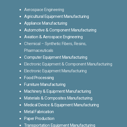
Aerospace Engineering
Agricultural Equipment Manufacturing
Appliance Manufacturing
Automotive & Component Manufacturing
Aviation & Aerospace Engineering
Chemical – Synthetic Fibers, Resins,
Pharmaceuticals
Computer Equipment Manufacturing
Electronic Equipment & Component Manufacturing
Electronic Equipment Manufacturing
Food Processing
Furniture Manufacturing
Machinery & Equipment Manufacturing
Materials & Composites Manufacturing
Medical Device & Equipment Manufacturing
Metal Fabrication
Paper Production
Transportation Equipment Manufacturing