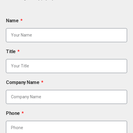
Name
Title
Company Name
Phone