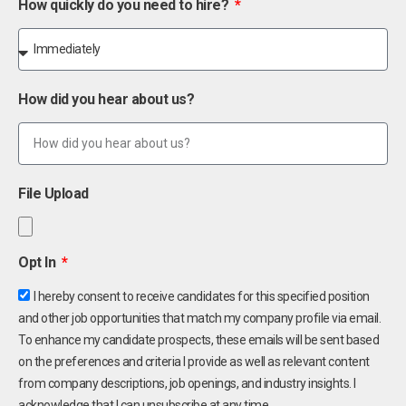
How quickly do you need to hire?
How did you hear about us?
File Upload
Opt In
I hereby consent to receive candidates for this specified position
and other job opportunities that match my company profile via email.
To enhance my candidate prospects, these emails will be sent based
on the preferences and criteria I provide as well as relevant content
from company descriptions, job openings, and industry insights. I
acknowledge that I can unsubscribe at any time.