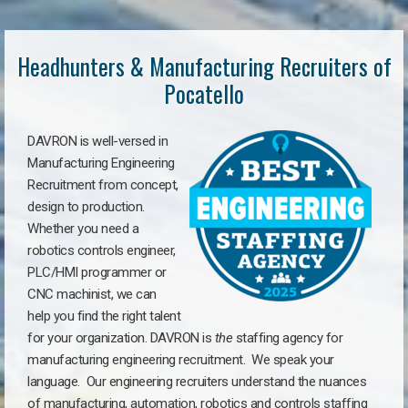
Headhunters & Manufacturing Recruiters of
Pocatello
DAVRON is well-versed in
Manufacturing Engineering
Recruitment from concept,
design to production.
Whether you need a
robotics controls engineer,
PLC/HMI programmer or
CNC machinist, we can
help you find the right talent
for your organization. DAVRON is
the
staffing agency for
manufacturing engineering recruitment.
We speak your
language.
Our engineering recruiters understand the nuances
of manufacturing, automation, robotics and controls staffing