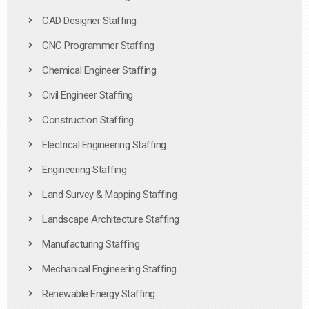
CAD Designer Staffing
CNC Programmer Staffing
Chemical Engineer Staffing
Civil Engineer Staffing
Construction Staffing
Electrical Engineering Staffing
Engineering Staffing
Land Survey & Mapping Staffing
Landscape Architecture Staffing
Manufacturing Staffing
Mechanical Engineering Staffing
Renewable Energy Staffing