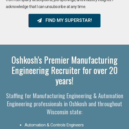
acknowledge that I can unsubscribe at any time.
FIND MY SUPERSTAR!
Oshkosh's Premier Manufacturing
Engineering Recruiter for over 20
years!
Staffing for Manufacturing Engineering & Automation
Engineering professionals in Oshkosh and throughout
Wisconsin state:
Automation & Controls Engineers