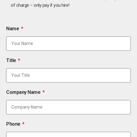
of charge – only pay if you hire!
Name
Title
Company Name
Phone