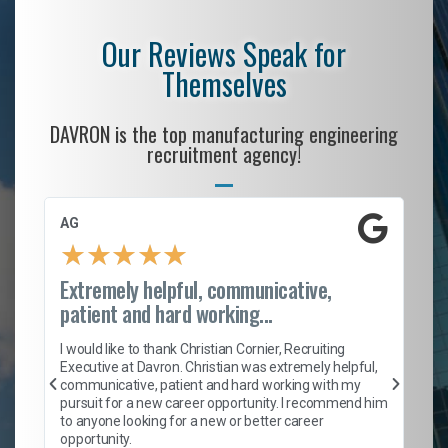
Our Reviews Speak for
Themselves
DAVRON is the top manufacturing engineering
recruitment agency!
AG
S.
★
★
★
★
★
Extremely helpful, communicative,
Ro
patient and hard working...
on
I 
ion
en
I would like to thank Christian Cornier, Recruiting
ith
he
Executive at Davron. Christian was extremely helpful,
wi
communicative, patient and hard working with my
ism
a 
pursuit for a new career opportunity. I recommend him
en
to anyone looking for a new or better career
fa
opportunity.