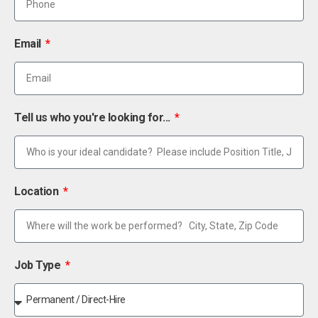
Email
Tell us who you're looking for...
Location
Job Type