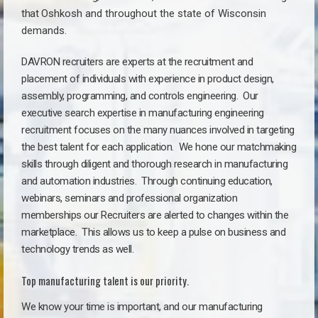
that
Oshkosh a
nd throughout the state of Wisconsin
demands.
DAVRON recruiters are experts at the recruitment and
placement of individuals with experience in product design,
assembly, programming, and controls engineering. Our
executive search expertise in manufacturing engineering
recruitment focuses on the many nuances involved in targeting
the best talent for each application. We hone our matchmaking
skills through diligent and thorough research in manufacturing
and automation industries. Through continuing education,
webinars, seminars and professional organization
memberships our Recruiters are alerted to changes within the
marketplace. This allows us to keep a pulse on business and
technology trends as well.
Top manufacturing talent is our priority.
We know your time is important, and our manufacturing