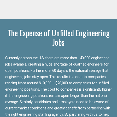
The Expense of Unfilled Engineering
Jobs
Currently across the U.S. there are more than 140,000 engineering
jobs available, creating a huge shortage of qualified engineers for
open positions. Furthermore, 60 days is the national average that
engineering jobs stay open. This results in a cost to companies
ranging from around $10,000 – $20,000 to companies for unfilled
engineering positions. The cost to companies is significantly higher
if the engineering positions remain open longer than the national
average. Similarly candidates and employers need to be aware of
current market conditions and greatly benefit from partnering with
the right engineering staffing agency. By partnering with us to help