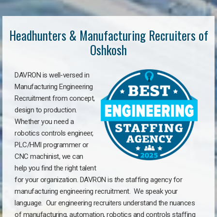
Headhunters & Manufacturing Recruiters of
Oshkosh
DAVRON is well-versed in
Manufacturing Engineering
Recruitment from concept,
design to production.
Whether you need a
robotics controls engineer,
PLC/HMI programmer or
CNC machinist, we can
help you find the right talent
for your organization. DAVRON is
the
staffing agency for
manufacturing engineering recruitment.
We speak your
language.
Our engineering recruiters understand the nuances
of manufacturing, automation, robotics and controls staffing