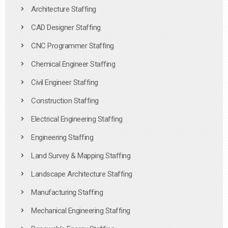
Architecture Staffing
CAD Designer Staffing
CNC Programmer Staffing
Chemical Engineer Staffing
Civil Engineer Staffing
Construction Staffing
Electrical Engineering Staffing
Engineering Staffing
Land Survey & Mapping Staffing
Landscape Architecture Staffing
Manufacturing Staffing
Mechanical Engineering Staffing