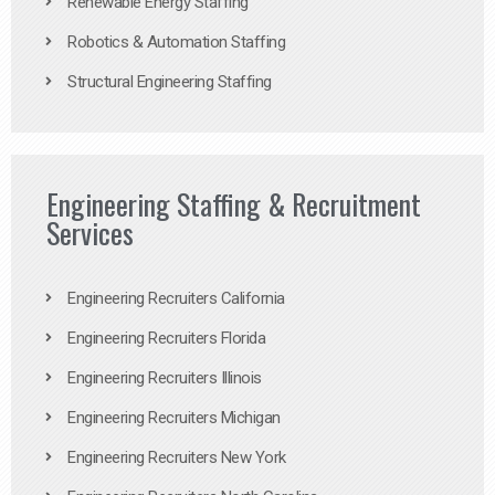
Renewable Energy Staffing
Robotics & Automation Staffing
Structural Engineering Staffing
Engineering Staffing & Recruitment
Services
Engineering Recruiters California
Engineering Recruiters Florida
Engineering Recruiters Illinois
Engineering Recruiters Michigan
Engineering Recruiters New York