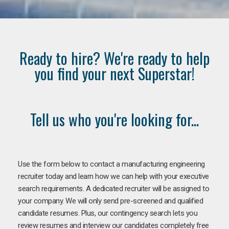
Ready to hire? We're ready to help
you find your next Superstar!
Tell us who you're looking for...
Use the form below to contact a manufacturing engineering
recruiter today and learn how we can help with your executive
search requirements. A dedicated recruiter will be assigned to
your company. We will only send pre-screened and qualified
candidate resumes. Plus, our contingency search lets you
review resumes and interview our candidates completely free