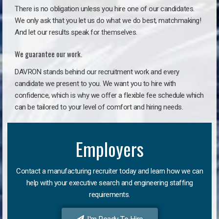
There is no obligation unless you hire one of our candidates.
We only ask that you let us do what we do best, matchmaking!
And let our results speak for themselves.
We guarantee our work.
DAVRON stands behind our recruitment work and every
candidate we present to you. We want you to hire with
confidence, which is why we offer a flexible fee schedule which
can be tailored to your level of comfort and hiring needs.
Employers
Contact a manufacturing recruiter today and learn how we can
help with your executive search and engineering staffing
requirements.