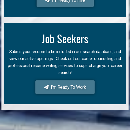
I'm Ready To Hire
Job Seekers
Submit your resume to be included in our search database, and
view our active openings. Check out our career counseling and
professional resume writing services to supercharge your career
search!
I'm Ready To Work