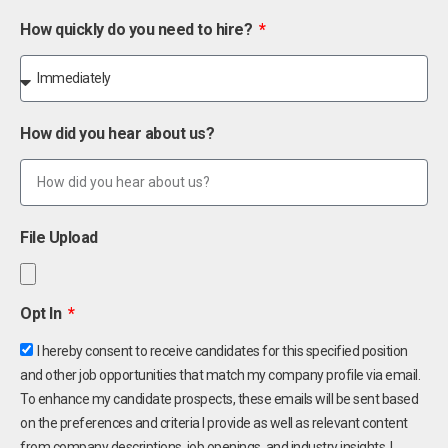
How quickly do you need to hire?
How did you hear about us?
File Upload
Opt In
I hereby consent to receive candidates for this specified position
and other job opportunities that match my company profile via email.
To enhance my candidate prospects, these emails will be sent based
on the preferences and criteria I provide as well as relevant content
from company descriptions, job openings, and industry insights. I