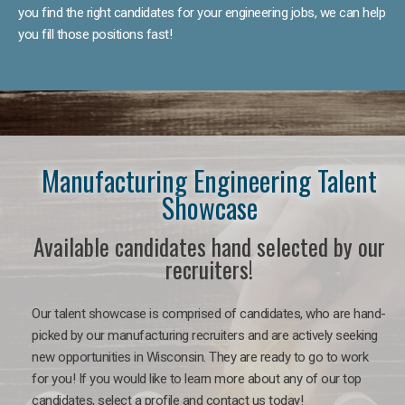
you find the right candidates for your engineering jobs, we can help
you fill those positions fast!
Manufacturing Engineering Talent
Showcase
Available candidates hand selected by our
recruiters!
Our talent showcase is comprised of candidates, who are hand-
picked by our manufacturing recruiters and are actively seeking
new opportunities in Wisconsin. They are ready to go to work
for you! If you would like to learn more about any of our top
candidates, select a profile and contact us today!