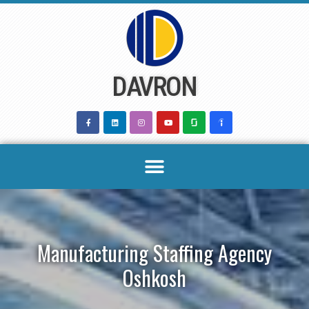
Skip
to
content
DAVRON
Manufacturing Staffing Agency
Oshkosh