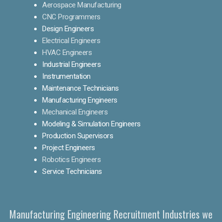
Aerospace Manufacturing
CNC Programmers
Design Engineers
Electrical Engineers
HVAC Engineers
Industrial Engineers
Instrumentation
Maintenance Technicians
Manufacturing Engineers
Mechanical Engineers
Modeling & Simulation Engineers
Production Supervisors
Project Engineers
Robotics Engineers
Service Technicians
Manufacturing Engineering Recruitment Industries we