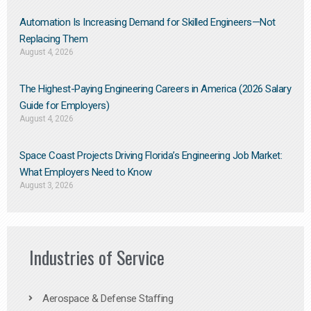
Automation Is Increasing Demand for Skilled Engineers—Not
Replacing Them​
August 4, 2026
The Highest-Paying Engineering Careers in America (2026 Salary
Guide for Employers)
August 4, 2026
Space Coast Projects Driving Florida’s Engineering Job Market:
What Employers Need to Know
August 3, 2026
Industries of Service
Aerospace & Defense Staffing