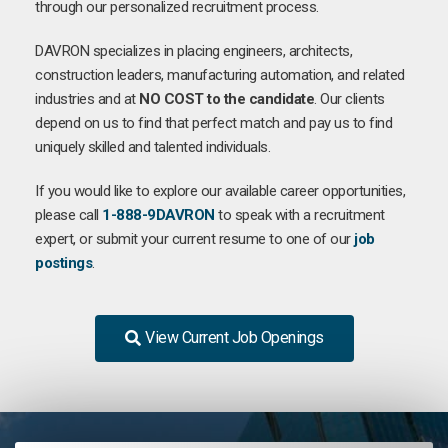
through our personalized recruitment process.
DAVRON specializes in placing engineers, architects,
construction leaders, manufacturing automation, and related
industries and at
NO COST to the candidate
. Our clients
depend on us to find that perfect match and pay us to find
uniquely skilled and talented individuals.
If you would like to explore our available career opportunities,
please call
1-888-9DAVRON
to speak with a recruitment
expert, or submit your current resume to one of our
job
postings
.
View Current Job Openings