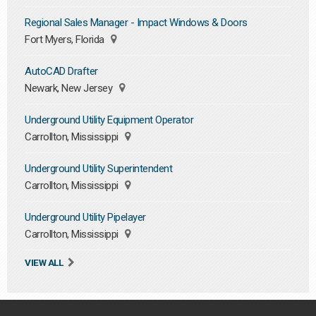
Regional Sales Manager - Impact Windows & Doors
Fort Myers, Florida
AutoCAD Drafter
Newark, New Jersey
Underground Utility Equipment Operator
Carrollton, Mississippi
Underground Utility Superintendent
Carrollton, Mississippi
Underground Utility Pipelayer
Carrollton, Mississippi
VIEW ALL