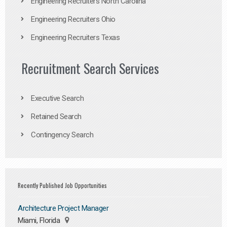
Engineering Recruiters North Carolina
Engineering Recruiters Ohio
Engineering Recruiters Texas
Recruitment Search Services
Executive Search
Retained Search
Contingency Search
Recently Published Job Opportunities
Architecture Project Manager
Miami, Florida