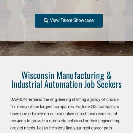
View Talent Showcase
Wisconsin Manufacturing &
Industrial Automation Job Seekers
DAVRON remains the engineering staffing agency of choice
for many of the largest companies. Fortune 500 companies
have come to rely on our executive search and recruitment
services to provide a complete solution for their engineering
project needs. Let us help you find your next career path