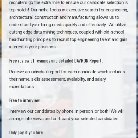
recruiters go the extra mile to ensure our candidate selection is
top notch!
Our niche focus in executive search for engineering,
architectural, construction and manufacturing allows us to
understand your hiring needs quickly and effectively. We utilize
cutting edge data mining techniques, coupled with old-school
headhunting principles to recruit top engineering talent and gain
interest in your positions.
Free review of resumes and detailed DAVRON Report.
Receive an individual report for each candidate which includes
their name, skills assessment, availability, and salary
expectations.
Free to interview.
Interview our candidates by phone, in person, or both! We will
arrange interviews and on-board your selected candidates.
Only pay if you hire.