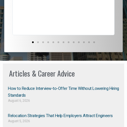
l
em
to 
Don
the
Articles & Career Advice
How to Reduce Interview-to-Offer Time Without Lowering Hiring
Standards
August 6, 2026
Relocation Strategies That Help Employers Attract Engineers
August 5, 2026