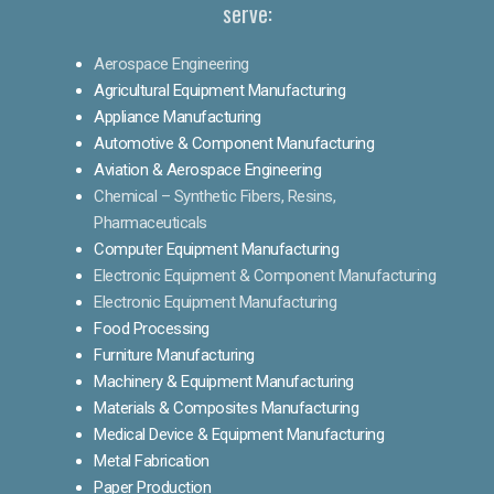
serve:
Aerospace Engineering
Agricultural Equipment Manufacturing
Appliance Manufacturing
Automotive & Component Manufacturing
Aviation & Aerospace Engineering
Chemical – Synthetic Fibers, Resins,
Pharmaceuticals
Computer Equipment Manufacturing
Electronic Equipment & Component Manufacturing
Electronic Equipment Manufacturing
Food Processing
Furniture Manufacturing
Machinery & Equipment Manufacturing
Materials & Composites Manufacturing
Medical Device & Equipment Manufacturing
Metal Fabrication
Paper Production