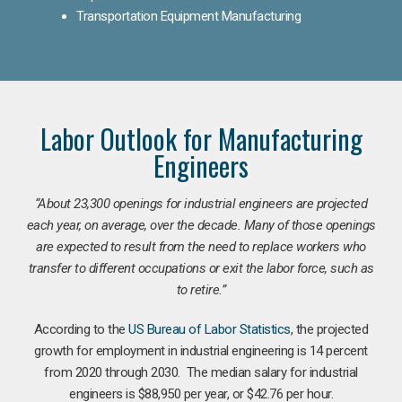
Transportation Equipment Manufacturing
Labor Outlook for Manufacturing
Engineers
“
About 23,300 openings for industrial engineers are projected
each year, on average, over the decade. Many of those openings
are expected to result from the need to replace workers who
transfer to different occupations or exit the labor force, such as
to retire.”
According to the
US Bureau of Labor Statistics
, the projected
growth for employment in industrial engineering is 14 percent
from 2020 through 2030. The median salary for industrial
engineers is $88,950 per year, or $42.76 per hour.