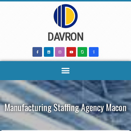
Skip
to
content
DAVRON
Manufacturing Staffing Agency Macon