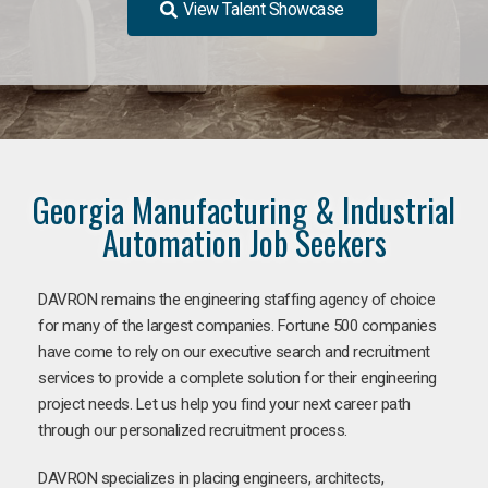
View Talent Showcase
Georgia Manufacturing & Industrial
Automation Job Seekers
DAVRON remains the engineering staffing agency of choice
for many of the largest companies. Fortune 500 companies
have come to rely on our executive search and recruitment
services to provide a complete solution for their engineering
project needs. Let us help you find your next career path
through our personalized recruitment process.
DAVRON specializes in placing engineers, architects,