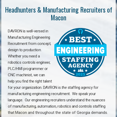
Headhunters & Manufacturing Recruiters of
Macon
DAVRON is well-versed in
Manufacturing Engineering
Recruitment from concept,
design to production.
Whether you need a
robotics controls engineer,
PLC/HMI programmer or
CNC machinist, we can
help you find the right talent
for your organization. DAVRON is
the
staffing agency for
manufacturing engineering recruitment.
We speak your
language.
Our engineering recruiters understand the nuances
of manufacturing, automation, robotics and controls staffing
that
Macon a
nd throughout the state of Georgia demands.