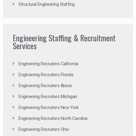
Structural Engineering Staffing
Engineering Staffing & Recruitment
Services
Engineering Recruiters California
Engineering Recruiters Florida
Engineering Recruiters Illinois
Engineering Recruiters Michigan
Engineering Recruiters New York
Engineering Recruiters North Carolina
Engineering Recruiters Ohio