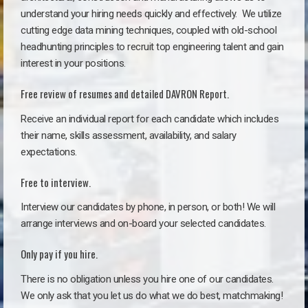
understand your hiring needs quickly and effectively. We utilize
cutting edge data mining techniques, coupled with old-school
headhunting principles to recruit top engineering talent and gain
interest in your positions.
Free review of resumes and detailed DAVRON Report.
Receive an individual report for each candidate which includes
their name, skills assessment, availability, and salary
expectations.
Free to interview.
Interview our candidates by phone, in person, or both! We will
arrange interviews and on-board your selected candidates.
Only pay if you hire.
There is no obligation unless you hire one of our candidates.
We only ask that you let us do what we do best, matchmaking!