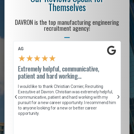
Themselves
DAVRON is the top manufacturing engineering
recruitment agency!
AG
S.
★
★
★
★
★
Extremely helpful, communicative,
Ro
patient and hard working...
on
I 
ion
en
I would like to thank Christian Cornier, Recruiting
ith
he
Executive at Davron. Christian was extremely helpful,
wi
communicative, patient and hard working with my
ism
a 
pursuit for a new career opportunity. I recommend him
en
to anyone looking for a new or better career
fa
opportunity.
l
em
to 
Don
the