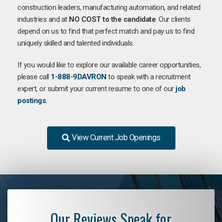
construction leaders, manufacturing automation, and related
industries and at
NO COST to the candidate
. Our clients
depend on us to find that perfect match and pay us to find
uniquely skilled and talented individuals.
If you would like to explore our available career opportunities,
please call
1-888-9DAVRON
to speak with a recruitment
expert, or submit your current resume to one of our
job
postings
.
View Current Job Openings
Our Reviews Speak for