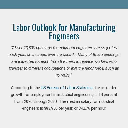
Labor Outlook for Manufacturing
Engineers
“
About 23,300 openings for industrial engineers are projected
each year, on average, over the decade. Many of those openings
are expected to result from the need to replace workers who
transfer to different occupations or exit the labor force, such as
to retire.”
According to the
US Bureau of Labor Statistics
, the projected
growth for employment in industrial engineering is 14 percent
from 2020 through 2030. The median salary for industrial
engineers is $88,950 per year, or $42.76 per hour.