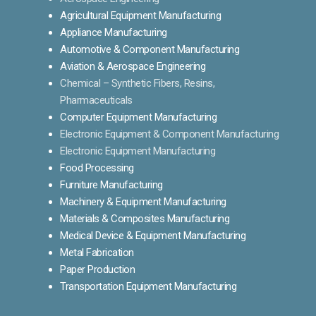
Agricultural Equipment Manufacturing
Appliance Manufacturing
Automotive & Component Manufacturing
Aviation & Aerospace Engineering
Chemical – Synthetic Fibers, Resins,
Pharmaceuticals
Computer Equipment Manufacturing
Electronic Equipment & Component Manufacturing
Electronic Equipment Manufacturing
Food Processing
Furniture Manufacturing
Machinery & Equipment Manufacturing
Materials & Composites Manufacturing
Medical Device & Equipment Manufacturing
Metal Fabrication
Paper Production
Transportation Equipment Manufacturing