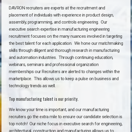
DAVRON recruiters are experts at the recruitment and
placement of individuals with experience in product design,
assembly, programming, and controls engineering. Our
executive search expertise in manufacturing engineering
recruitment focuses on the many nuances involved in targeting
the best talent for each application. We hone our matchmaking
skills through diligent and thorough research in manufacturing
and automation industries. Through continuing education,
webinars, seminars and professional organization
memberships our Recruiters are alerted to changes within the
marketplace. This allows us to keep a pulse on business and
technology trends as well.
Top manufacturing talent is our priority.
We know your time is important, and our manufacturing
recruiters go the extra mile to ensure our candidate selection is
top notch!
Our niche focus in executive search for engineering,
architectural, construction and manufacturing allows us to