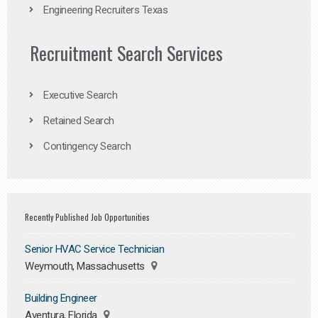
Engineering Recruiters Texas
Recruitment Search Services
Executive Search
Retained Search
Contingency Search
Recently Published Job Opportunities
Senior HVAC Service Technician
Weymouth, Massachusetts
Building Engineer
Aventura, Florida