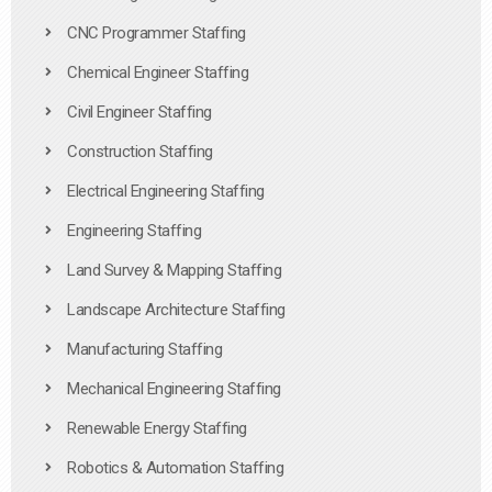
CNC Programmer Staffing
Chemical Engineer Staffing
Civil Engineer Staffing
Construction Staffing
Electrical Engineering Staffing
Engineering Staffing
Land Survey & Mapping Staffing
Landscape Architecture Staffing
Manufacturing Staffing
Mechanical Engineering Staffing
Renewable Energy Staffing
Robotics & Automation Staffing