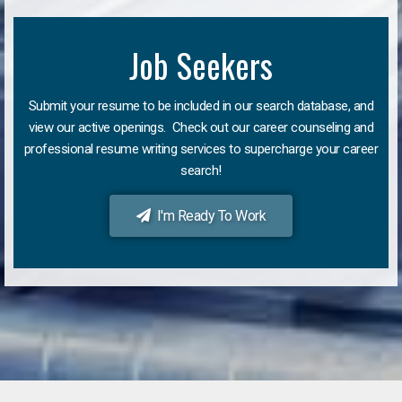
Job Seekers
Submit your resume to be included in our search database, and
view our active openings. Check out our career counseling and
professional resume writing services to supercharge your career
search!
I'm Ready To Work