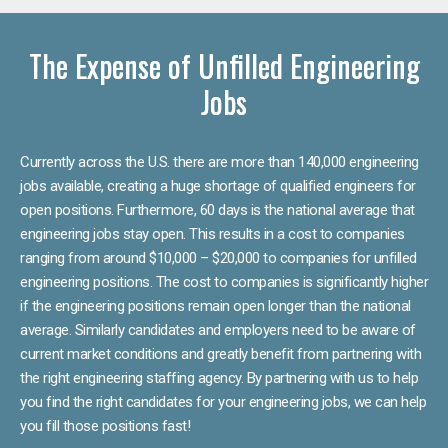
The Expense of Unfilled Engineering
Jobs
Currently across the U.S. there are more than 140,000 engineering
jobs available, creating a huge shortage of qualified engineers for
open positions. Furthermore, 60 days is the national average that
engineering jobs stay open. This results in a cost to companies
ranging from around $10,000 – $20,000 to companies for unfilled
engineering positions. The cost to companies is significantly higher
if the engineering positions remain open longer than the national
average. Similarly candidates and employers need to be aware of
current market conditions and greatly benefit from partnering with
the right engineering staffing agency. By partnering with us to help
you find the right candidates for your engineering jobs, we can help
you fill those positions fast!