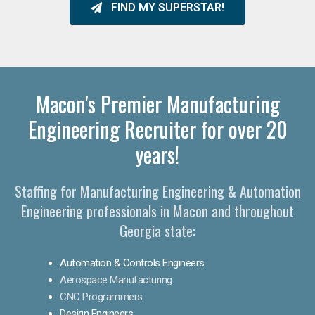
FIND MY SUPERSTAR!
Macon's Premier Manufacturing
Engineering Recruiter for over 20
years!
Staffing for Manufacturing Engineering & Automation
Engineering professionals in Macon and throughout
Georgia state:
Automation & Controls Engineers
Aerospace Manufacturing
CNC Programmers
Design Engineers