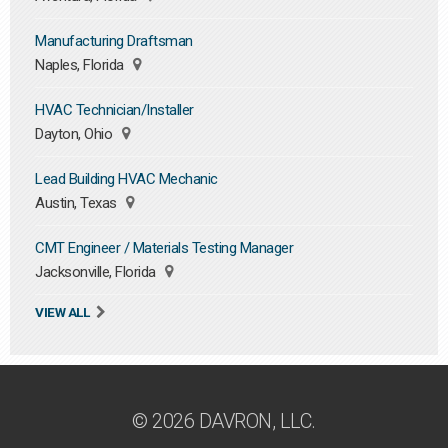
Manufacturing Draftsman
Naples, Florida
HVAC Technician/Installer
Dayton, Ohio
Lead Building HVAC Mechanic
Austin, Texas
CMT Engineer / Materials Testing Manager
Jacksonville, Florida
VIEW ALL
© 2026 DAVRON, LLC.