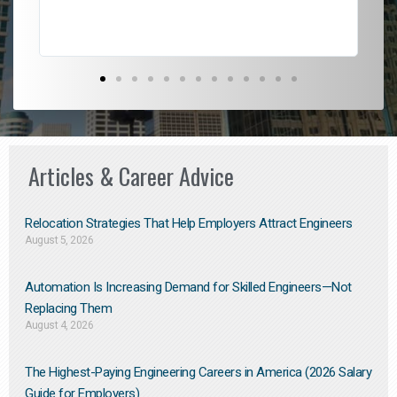
Articles & Career Advice
Relocation Strategies That Help Employers Attract Engineers
August 5, 2026
Automation Is Increasing Demand for Skilled Engineers—Not
Replacing Them​
August 4, 2026
The Highest-Paying Engineering Careers in America (2026 Salary
Guide for Employers)