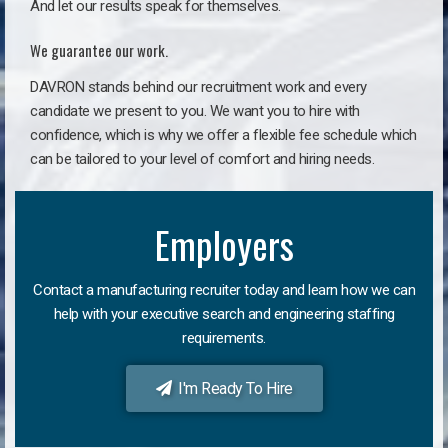
And let our results speak for themselves.
We guarantee our work.
DAVRON stands behind our recruitment work and every
candidate we present to you. We want you to hire with
confidence, which is why we offer a flexible fee schedule which
can be tailored to your level of comfort and hiring needs.
Employers
Contact a manufacturing recruiter today and learn how we can
help with your executive search and engineering staffing
requirements.
I'm Ready To Hire