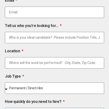
Email
Tell us who you're looking for...
Location
Job Type
How quickly do you need to hire?