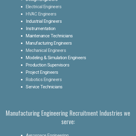
Electrical Engineers
HVAC Engineers
Industrial Engineers
Instrumentation
Maintenance Technicians
Manufacturing Engineers
Mechanical Engineers
Modeling & Simulation Engineers
Production Supervisors
Project Engineers
Robotics Engineers
Service Technicians
Manufacturing Engineering Recruitment Industries we
serve:
Aerospace Engineering