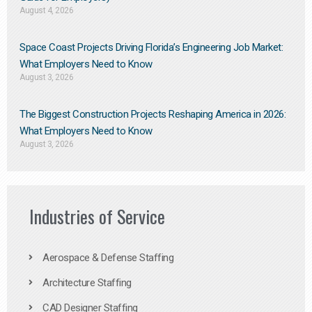
August 4, 2026
Space Coast Projects Driving Florida’s Engineering Job Market:
What Employers Need to Know
August 3, 2026
The Biggest Construction Projects Reshaping America in 2026:
What Employers Need to Know
August 3, 2026
Industries of Service
Aerospace & Defense Staffing
Architecture Staffing
CAD Designer Staffing