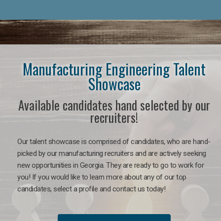
Manufacturing Engineering Talent
Showcase
Available candidates hand selected by our
recruiters!
Our talent showcase is comprised of candidates, who are hand-
picked by our manufacturing recruiters and are actively seeking
new opportunities in Georgia. They are ready to go to work for
you! If you would like to learn more about any of our top
candidates, select a profile and contact us today!