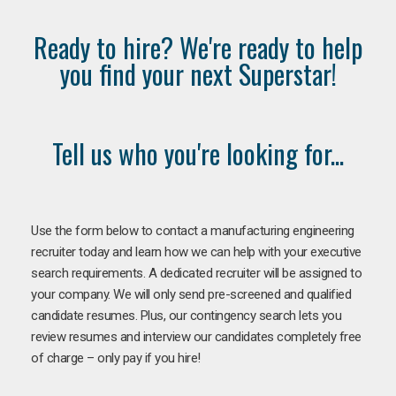
Ready to hire? We're ready to help
you find your next Superstar!
Tell us who you're looking for...
Use the form below to contact a manufacturing engineering
recruiter today and learn how we can help with your executive
search requirements. A dedicated recruiter will be assigned to
your company. We will only send pre-screened and qualified
candidate resumes. Plus, our contingency search lets you
review resumes and interview our candidates completely free
of charge – only pay if you hire!