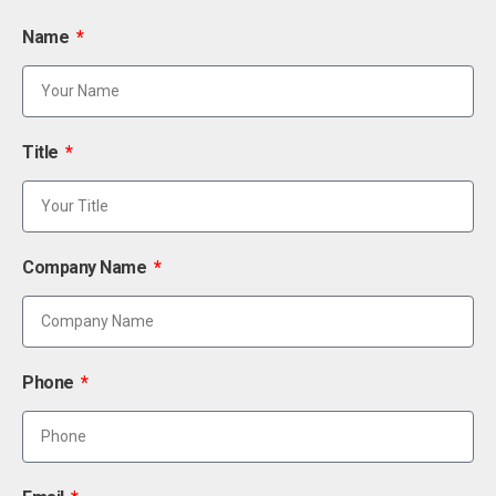
Name
Title
Company Name
Phone