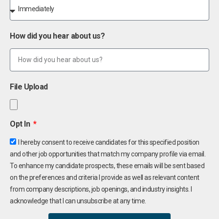
How did you hear about us?
File Upload
Opt In
I hereby consent to receive candidates for this specified position
and other job opportunities that match my company profile via email.
To enhance my candidate prospects, these emails will be sent based
on the preferences and criteria I provide as well as relevant content
from company descriptions, job openings, and industry insights. I
acknowledge that I can unsubscribe at any time.