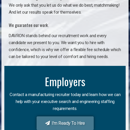
We only ask that you let us do what we do best, matchmaking!
And let our results speak for themselves.
We guarantee our work.
DAVRON stands behind our recruitment work and every
candidate we present to you. We want you to hire with
confidence, which is why we offer a flexible fee schedule which
can be tailored to your level of comfort and hiring needs.
Employers
Contact a manufacturing recruiter today and learn how we can
help with your executive search and engineering staffing
requirements.
I'm Ready To Hire