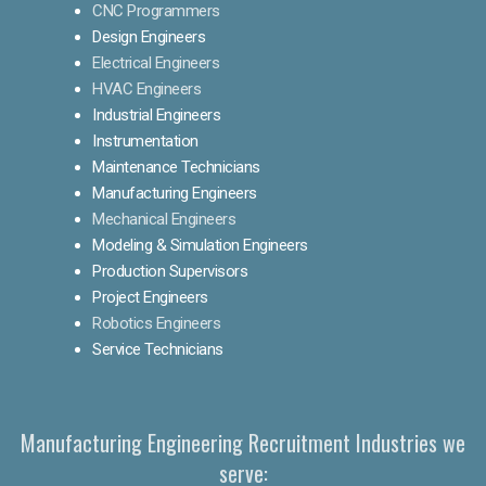
CNC Programmers
Design Engineers
Electrical Engineers
HVAC Engineers
Industrial Engineers
Instrumentation
Maintenance Technicians
Manufacturing Engineers
Mechanical Engineers
Modeling & Simulation Engineers
Production Supervisors
Project Engineers
Robotics Engineers
Service Technicians
Manufacturing Engineering Recruitment Industries we
serve: