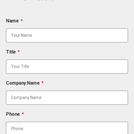
Name
Title
Company Name
Phone