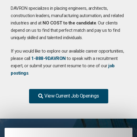
DAVRON specializes in placing engineers, architects,
construction leaders, manufacturing automation, and related
industries and at
NO COST to the candidate
. Our clients
depend on us to find that perfect match and pay us to find
uniquely skilled and talented individuals.
If you would like to explore our available career opportunities,
please call
1-888-9DAVRON
to speak with a recruitment
expert, or submit your current resume to one of our
job
postings
.
View Current Job Openings