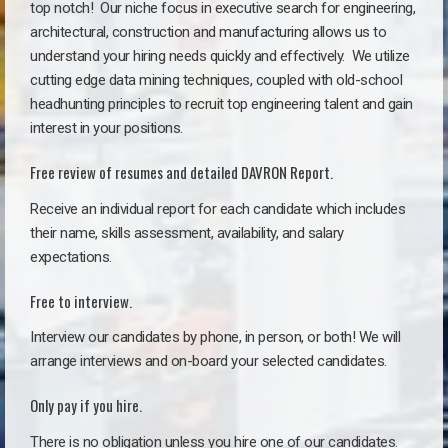
top notch!
Our niche focus in executive search for engineering,
architectural, construction and manufacturing allows us to
understand your hiring needs quickly and effectively. We utilize
cutting edge data mining techniques, coupled with old-school
headhunting principles to recruit top engineering talent and gain
interest in your positions.
Free review of resumes and detailed DAVRON Report.
Receive an individual report for each candidate which includes
their name, skills assessment, availability, and salary
expectations.
Free to interview.
Interview our candidates by phone, in person, or both! We will
arrange interviews and on-board your selected candidates.
Only pay if you hire.
There is no obligation unless you hire one of our candidates.