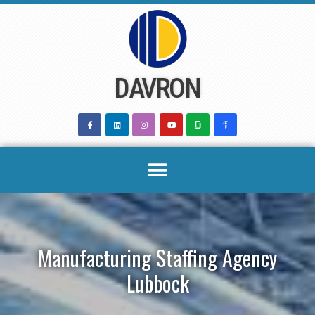
Skip
to
content
DAVRON
Manufacturing Staffing Agency
Lubbock