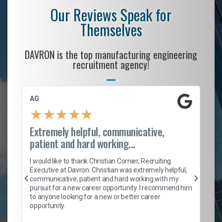
Our Reviews Speak for
Themselves
DAVRON is the top manufacturing engineering
recruitment agency!
AG
S.
★
★
★
★
★
Extremely helpful, communicative,
Ro
patient and hard working...
on
I 
ion
en
I would like to thank Christian Cornier, Recruiting
ith
he
Executive at Davron. Christian was extremely helpful,
wi
communicative, patient and hard working with my
ism
a 
pursuit for a new career opportunity. I recommend him
en
to anyone looking for a new or better career
fa
opportunity.
l
em
to 