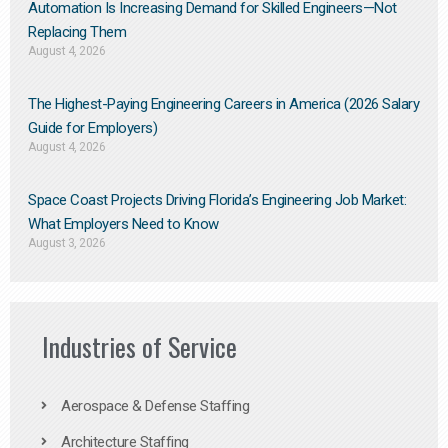
Automation Is Increasing Demand for Skilled Engineers—Not
Replacing Them​
August 4, 2026
The Highest-Paying Engineering Careers in America (2026 Salary
Guide for Employers)
August 4, 2026
Space Coast Projects Driving Florida’s Engineering Job Market:
What Employers Need to Know
August 3, 2026
Industries of Service
Aerospace & Defense Staffing
Architecture Staffing