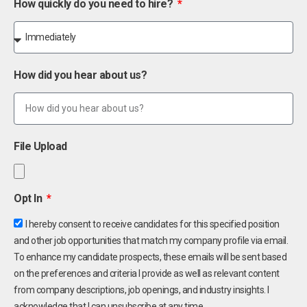
How quickly do you need to hire?
How did you hear about us?
File Upload
Opt In
I hereby consent to receive candidates for this specified position
and other job opportunities that match my company profile via email.
To enhance my candidate prospects, these emails will be sent based
on the preferences and criteria I provide as well as relevant content
from company descriptions, job openings, and industry insights. I
acknowledge that I can unsubscribe at any time.