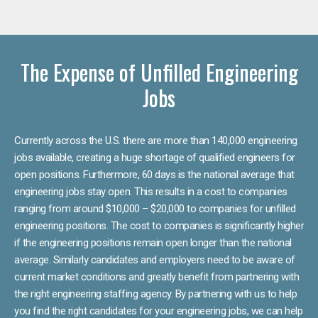
The Expense of Unfilled Engineering
Jobs
Currently across the U.S. there are more than 140,000 engineering
jobs available, creating a huge shortage of qualified engineers for
open positions. Furthermore, 60 days is the national average that
engineering jobs stay open. This results in a cost to companies
ranging from around $10,000 – $20,000 to companies for unfilled
engineering positions. The cost to companies is significantly higher
if the engineering positions remain open longer than the national
average. Similarly candidates and employers need to be aware of
current market conditions and greatly benefit from partnering with
the right engineering staffing agency. By partnering with us to help
you find the right candidates for your engineering jobs, we can help