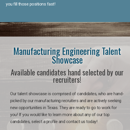
you fill those positions fast!
Manufacturing Engineering Talent
Showcase
Available candidates hand selected by our
recruiters!
Our talent showcase is comprised of candidates, who are hand-
picked by our manufacturing recruiters and are actively seeking
new opportunities in Texas. They are ready to go to work for
you! If you would like to learn more about any of our top
candidates, select a profile and contact us today!