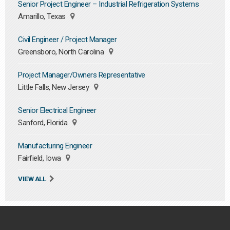
Senior Project Engineer – Industrial Refrigeration Systems
Amarillo, Texas
Civil Engineer / Project Manager
Greensboro, North Carolina
Project Manager/Owners Representative
Little Falls, New Jersey
Senior Electrical Engineer
Sanford, Florida
Manufacturing Engineer
Fairfield, Iowa
VIEW ALL