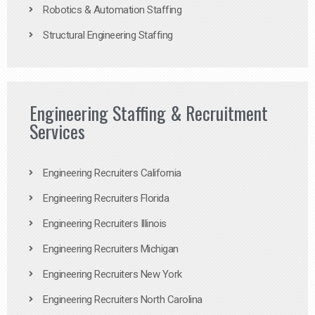
Robotics & Automation Staffing
Structural Engineering Staffing
Engineering Staffing & Recruitment
Services
Engineering Recruiters California
Engineering Recruiters Florida
Engineering Recruiters Illinois
Engineering Recruiters Michigan
Engineering Recruiters New York
Engineering Recruiters North Carolina