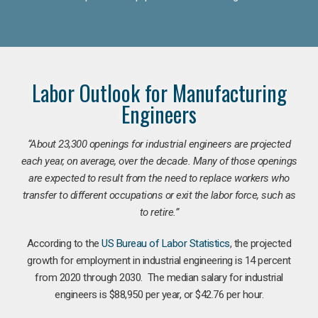
Labor Outlook for Manufacturing
Engineers
“
About 23,300 openings for industrial engineers are projected
each year, on average, over the decade. Many of those openings
are expected to result from the need to replace workers who
transfer to different occupations or exit the labor force, such as
to retire.”
According to the
US Bureau of Labor Statistics
, the projected
growth for employment in industrial engineering is 14 percent
from 2020 through 2030. The median salary for industrial
engineers is $88,950 per year, or $42.76 per hour.