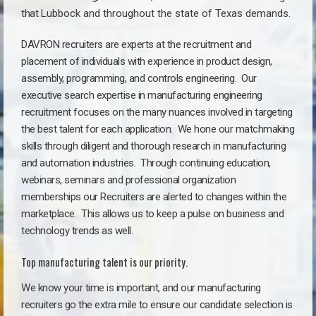
that
Lubbock a
nd throughout the state of Texas demands.
DAVRON recruiters are experts at the recruitment and
placement of individuals with experience in product design,
assembly, programming, and controls engineering. Our
executive search expertise in manufacturing engineering
recruitment focuses on the many nuances involved in targeting
the best talent for each application. We hone our matchmaking
skills through diligent and thorough research in manufacturing
and automation industries. Through continuing education,
webinars, seminars and professional organization
memberships our Recruiters are alerted to changes within the
marketplace. This allows us to keep a pulse on business and
technology trends as well.
Top manufacturing talent is our priority.
We know your time is important, and our manufacturing
recruiters go the extra mile to ensure our candidate selection is