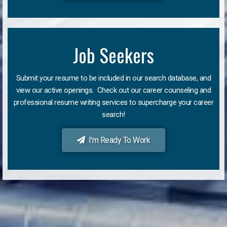
Job Seekers
Submit your resume to be included in our search database, and
view our active openings. Check out our career counseling and
professional resume writing services to supercharge your career
search!
I'm Ready To Work