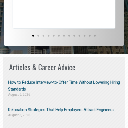
Don
the
Articles & Career Advice
How to Reduce Interview-to-Offer Time Without Lowering Hiring
Standards
August 6, 2026
Relocation Strategies That Help Employers Attract Engineers
August 5, 2026