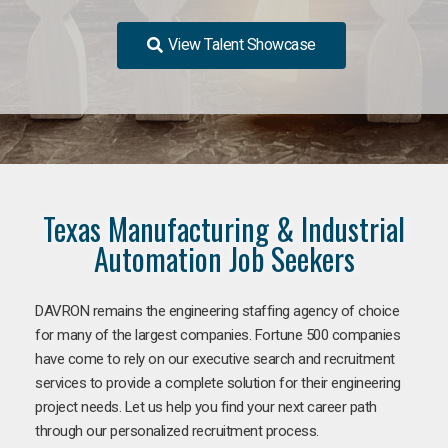
View Talent Showcase
Texas Manufacturing & Industrial
Automation Job Seekers
DAVRON remains the engineering staffing agency of choice
for many of the largest companies. Fortune 500 companies
have come to rely on our executive search and recruitment
services to provide a complete solution for their engineering
project needs. Let us help you find your next career path
through our personalized recruitment process.