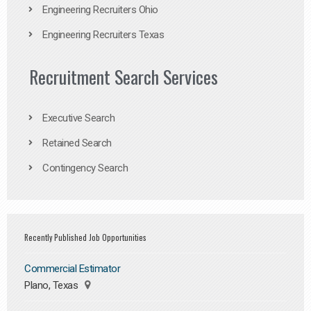
Engineering Recruiters Ohio
Engineering Recruiters Texas
Recruitment Search Services
Executive Search
Retained Search
Contingency Search
Recently Published Job Opportunities
Commercial Estimator
Plano, Texas