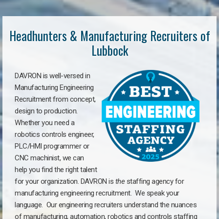
Headhunters & Manufacturing Recruiters of
Lubbock
DAVRON is well-versed in
Manufacturing Engineering
Recruitment from concept,
design to production.
Whether you need a
robotics controls engineer,
PLC/HMI programmer or
CNC machinist, we can
help you find the right talent
for your organization. DAVRON is
the
staffing agency for
manufacturing engineering recruitment.
We speak your
language.
Our engineering recruiters understand the nuances
of manufacturing, automation, robotics and controls staffing