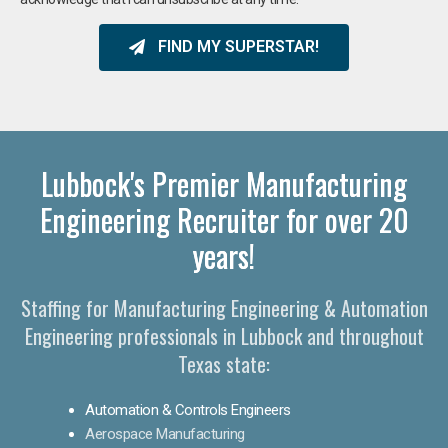
FIND MY SUPERSTAR!
Lubbock's Premier Manufacturing
Engineering Recruiter for over 20
years!
Staffing for Manufacturing Engineering & Automation
Engineering professionals in Lubbock and throughout
Texas state:
Automation & Controls Engineers
Aerospace Manufacturing