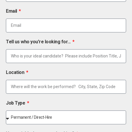
Email
Tell us who you're looking for...
Location
Job Type