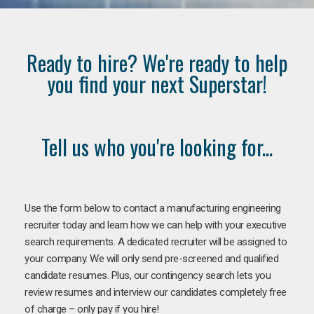
Ready to hire? We're ready to help
you find your next Superstar!
Tell us who you're looking for...
Use the form below to contact a manufacturing engineering
recruiter today and learn how we can help with your executive
search requirements. A dedicated recruiter will be assigned to
your company. We will only send pre-screened and qualified
candidate resumes. Plus, our contingency search lets you
review resumes and interview our candidates completely free
of charge – only pay if you hire!