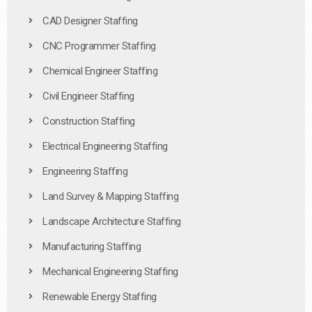
CAD Designer Staffing
CNC Programmer Staffing
Chemical Engineer Staffing
Civil Engineer Staffing
Construction Staffing
Electrical Engineering Staffing
Engineering Staffing
Land Survey & Mapping Staffing
Landscape Architecture Staffing
Manufacturing Staffing
Mechanical Engineering Staffing
Renewable Energy Staffing