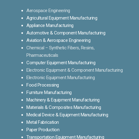
Aerospace Engineering
Agricultural Equipment Manufacturing
Appliance Manufacturing
Automotive & Component Manufacturing
Aviation & Aerospace Engineering
Chemical – Synthetic Fibers, Resins,
Pharmaceuticals
Computer Equipment Manufacturing
Electronic Equipment & Component Manufacturing
Electronic Equipment Manufacturing
Food Processing
Furniture Manufacturing
Machinery & Equipment Manufacturing
Materials & Composites Manufacturing
Medical Device & Equipment Manufacturing
Metal Fabrication
Paper Production
Transportation Equipment Manufacturing