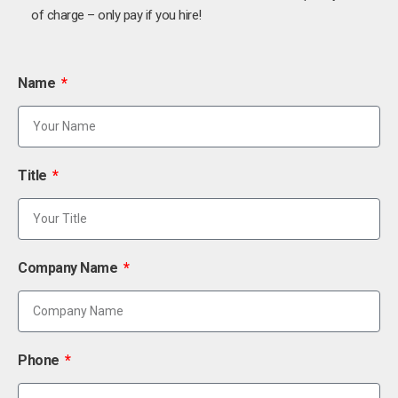
of charge – only pay if you hire!
Name
Title
Company Name
Phone