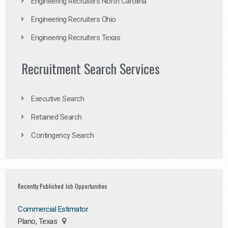
Engineering Recruiters North Carolina
Engineering Recruiters Ohio
Engineering Recruiters Texas
Recruitment Search Services
Executive Search
Retained Search
Contingency Search
Recently Published Job Opportunities
Commercial Estimator
Plano, Texas