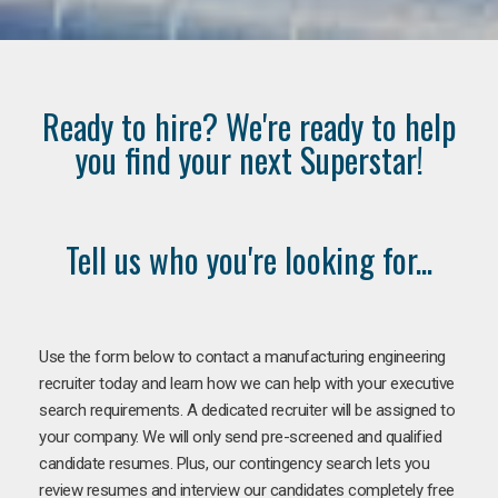
Ready to hire? We're ready to help
you find your next Superstar!
Tell us who you're looking for...
Use the form below to contact a manufacturing engineering
recruiter today and learn how we can help with your executive
search requirements. A dedicated recruiter will be assigned to
your company. We will only send pre-screened and qualified
candidate resumes. Plus, our contingency search lets you
review resumes and interview our candidates completely free