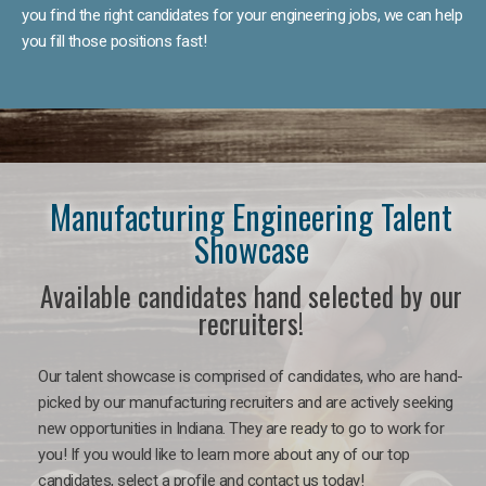
you find the right candidates for your engineering jobs, we can help
you fill those positions fast!
Manufacturing Engineering Talent
Showcase
Available candidates hand selected by our
recruiters!
Our talent showcase is comprised of candidates, who are hand-
picked by our manufacturing recruiters and are actively seeking
new opportunities in Indiana. They are ready to go to work for
you! If you would like to learn more about any of our top
candidates, select a profile and contact us today!