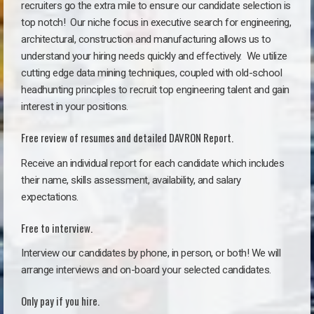
recruiters go the extra mile to ensure our candidate selection is
top notch!
Our niche focus in executive search for engineering,
architectural, construction and manufacturing allows us to
understand your hiring needs quickly and effectively. We utilize
cutting edge data mining techniques, coupled with old-school
headhunting principles to recruit top engineering talent and gain
interest in your positions.
Free review of resumes and detailed DAVRON Report.
Receive an individual report for each candidate which includes
their name, skills assessment, availability, and salary
expectations.
Free to interview.
Interview our candidates by phone, in person, or both! We will
arrange interviews and on-board your selected candidates.
Only pay if you hire.