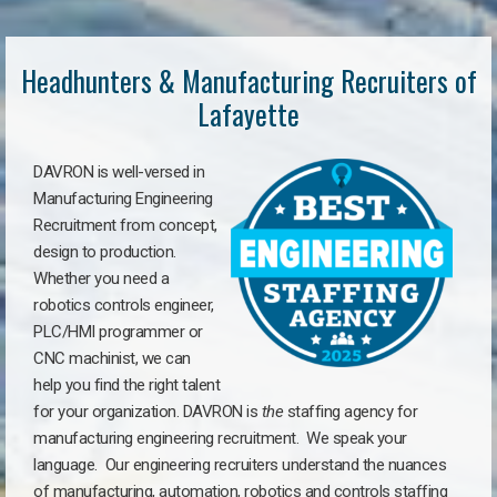
Headhunters & Manufacturing Recruiters of
Lafayette
DAVRON is well-versed in
Manufacturing Engineering
Recruitment from concept,
design to production.
Whether you need a
robotics controls engineer,
PLC/HMI programmer or
CNC machinist, we can
help you find the right talent
for your organization. DAVRON is
the
staffing agency for
manufacturing engineering recruitment.
We speak your
language.
Our engineering recruiters understand the nuances
of manufacturing, automation, robotics and controls staffing