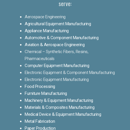
serve:
Aerospace Engineering
Agricultural Equipment Manufacturing
Appliance Manufacturing
Automotive & Component Manufacturing
Aviation & Aerospace Engineering
Chemical – Synthetic Fibers, Resins,
Pharmaceuticals
Computer Equipment Manufacturing
Electronic Equipment & Component Manufacturing
Electronic Equipment Manufacturing
Food Processing
Furniture Manufacturing
Machinery & Equipment Manufacturing
Materials & Composites Manufacturing
Medical Device & Equipment Manufacturing
Metal Fabrication
Paper Production