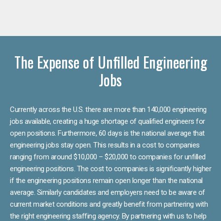
The Expense of Unfilled Engineering
Jobs
Currently across the U.S. there are more than 140,000 engineering
jobs available, creating a huge shortage of qualified engineers for
open positions. Furthermore, 60 days is the national average that
engineering jobs stay open. This results in a cost to companies
ranging from around $10,000 – $20,000 to companies for unfilled
engineering positions. The cost to companies is significantly higher
if the engineering positions remain open longer than the national
average. Similarly candidates and employers need to be aware of
current market conditions and greatly benefit from partnering with
the right engineering staffing agency. By partnering with us to help