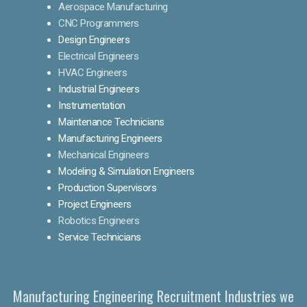
Aerospace Manufacturing
CNC Programmers
Design Engineers
Electrical Engineers
HVAC Engineers
Industrial Engineers
Instrumentation
Maintenance Technicians
Manufacturing Engineers
Mechanical Engineers
Modeling & Simulation Engineers
Production Supervisors
Project Engineers
Robotics Engineers
Service Technicians
Manufacturing Engineering Recruitment Industries we