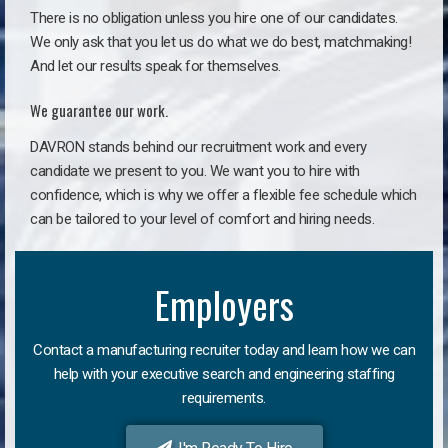
There is no obligation unless you hire one of our candidates.
We only ask that you let us do what we do best, matchmaking!
And let our results speak for themselves.
We guarantee our work.
DAVRON stands behind our recruitment work and every
candidate we present to you. We want you to hire with
confidence, which is why we offer a flexible fee schedule which
can be tailored to your level of comfort and hiring needs.
Employers
Contact a manufacturing recruiter today and learn how we can
help with your executive search and engineering staffing
requirements.