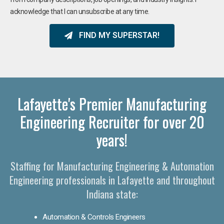
acknowledge that I can unsubscribe at any time.
FIND MY SUPERSTAR!
Lafayette's Premier Manufacturing
Engineering Recruiter for over 20
years!
Staffing for Manufacturing Engineering & Automation
Engineering professionals in Lafayette and throughout
Indiana state:
Automation & Controls Engineers