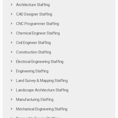
Architecture Staffing
CAD Designer Staffing
CNC Programmer Staffing
Chemical Engineer Staffing
Civil Engineer Staffing
Construction Staffing
Electrical Engineering Staffing
Engineering Staffing
Land Survey & Mapping Staffing
Landscape Architecture Staffing
Manufacturing Staffing
Mechanical Engineering Staffing