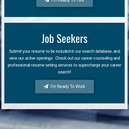
I'm Ready To Hire
Job Seekers
Submit your resume to be included in our search database, and
view our active openings. Check out our career counseling and
professional resume writing services to supercharge your career
search!
I'm Ready To Work