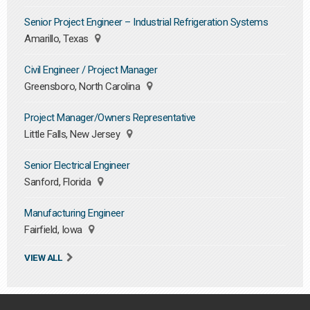
Senior Project Engineer – Industrial Refrigeration Systems
Amarillo, Texas
Civil Engineer / Project Manager
Greensboro, North Carolina
Project Manager/Owners Representative
Little Falls, New Jersey
Senior Electrical Engineer
Sanford, Florida
Manufacturing Engineer
Fairfield, Iowa
VIEW ALL