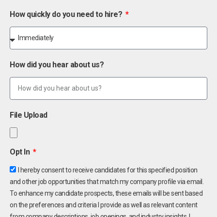
How quickly do you need to hire?
How did you hear about us?
File Upload
Opt In
I hereby consent to receive candidates for this specified position
and other job opportunities that match my company profile via email.
To enhance my candidate prospects, these emails will be sent based
on the preferences and criteria I provide as well as relevant content
from company descriptions, job openings, and industry insights. I