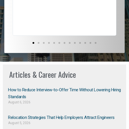
l
em
to 
Don
the
Articles & Career Advice
How to Reduce Interview-to-Offer Time Without Lowering Hiring
Standards
August 6, 2026
Relocation Strategies That Help Employers Attract Engineers
August 5, 2026