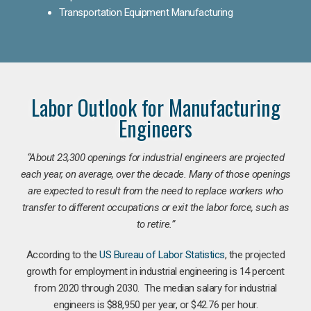
Transportation Equipment Manufacturing
Labor Outlook for Manufacturing
Engineers
“
About 23,300 openings for industrial engineers are projected
each year, on average, over the decade. Many of those openings
are expected to result from the need to replace workers who
transfer to different occupations or exit the labor force, such as
to retire.”
According to the
US Bureau of Labor Statistics
, the projected
growth for employment in industrial engineering is 14 percent
from 2020 through 2030. The median salary for industrial
engineers is $88,950 per year, or $42.76 per hour.