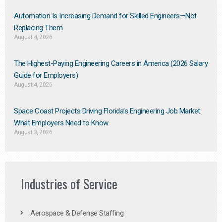
Automation Is Increasing Demand for Skilled Engineers—Not
Replacing Them​
August 4, 2026
The Highest-Paying Engineering Careers in America (2026 Salary
Guide for Employers)
August 4, 2026
Space Coast Projects Driving Florida’s Engineering Job Market:
What Employers Need to Know
August 3, 2026
Industries of Service
Aerospace & Defense Staffing