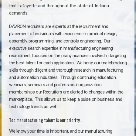
that
Lafayette a
nd throughout the state of Indiana
demands.
DAVRON recruiters are experts at the recruitment and
placement of individuals with experience in product design,
assembly, programming, and controls engineering. Our
executive search expertise in manufacturing engineering
recruitment focuses on the many nuances involved in targeting
the best talent for each application. We hone our matchmaking
skills through diligent and thorough research in manufacturing
and automation industries. Through continuing education,
webinars, seminars and professional organization
memberships our Recruiters are alerted to changes within the
marketplace. This allows us to keep a pulse on business and
technology trends as well.
Top manufacturing talent is our priority.
We know your time is important, and our manufacturing