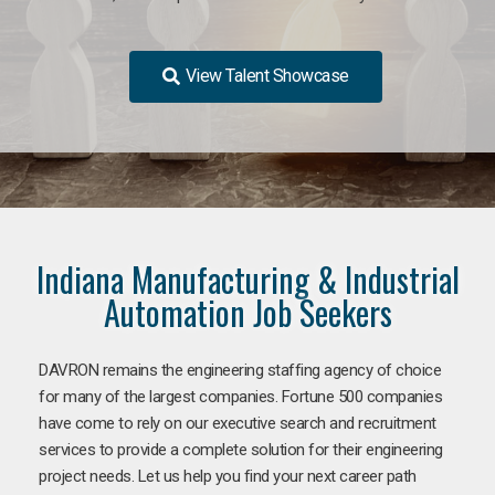
View Talent Showcase
Indiana Manufacturing & Industrial
Automation Job Seekers
DAVRON remains the engineering staffing agency of choice
for many of the largest companies. Fortune 500 companies
have come to rely on our executive search and recruitment
services to provide a complete solution for their engineering
project needs. Let us help you find your next career path