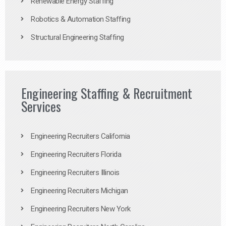
Renewable Energy Staffing
Robotics & Automation Staffing
Structural Engineering Staffing
Engineering Staffing & Recruitment
Services
Engineering Recruiters California
Engineering Recruiters Florida
Engineering Recruiters Illinois
Engineering Recruiters Michigan
Engineering Recruiters New York