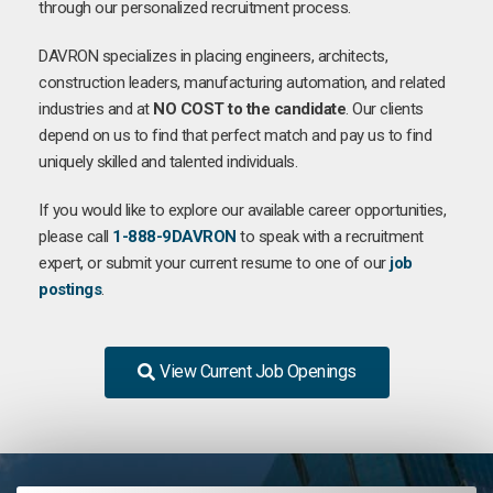
through our personalized recruitment process.
DAVRON specializes in placing engineers, architects,
construction leaders, manufacturing automation, and related
industries and at
NO COST to the candidate
. Our clients
depend on us to find that perfect match and pay us to find
uniquely skilled and talented individuals.
If you would like to explore our available career opportunities,
please call
1-888-9DAVRON
to speak with a recruitment
expert, or submit your current resume to one of our
job
postings
.
View Current Job Openings