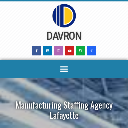
Skip
to
content
DAVRON
Manufacturing Staffing Agency
Lafayette