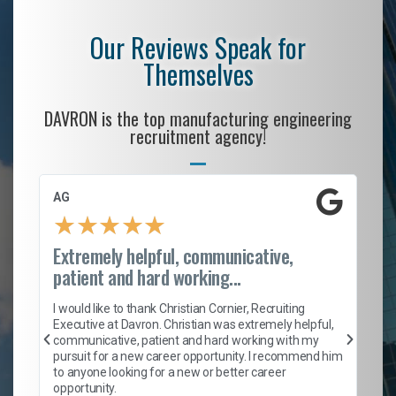
Our Reviews Speak for
Themselves
DAVRON is the top manufacturing engineering
recruitment agency!
AG
S.
★
★
★
★
★
Extremely helpful, communicative,
Ro
patient and hard working...
on
I 
ion
en
I would like to thank Christian Cornier, Recruiting
ith
he
Executive at Davron. Christian was extremely helpful,
wi
communicative, patient and hard working with my
ism
a 
pursuit for a new career opportunity. I recommend him
en
to anyone looking for a new or better career
fa
opportunity.