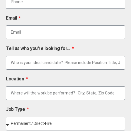
Email
Tell us who you're looking for...
Location
Job Type