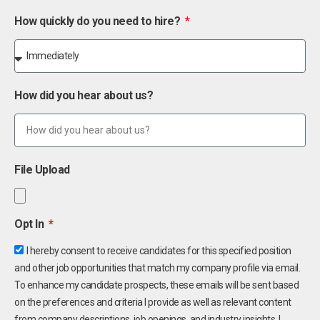
How quickly do you need to hire?
How did you hear about us?
File Upload
Opt In
I hereby consent to receive candidates for this specified position
and other job opportunities that match my company profile via email.
To enhance my candidate prospects, these emails will be sent based
on the preferences and criteria I provide as well as relevant content
from company descriptions, job openings, and industry insights. I