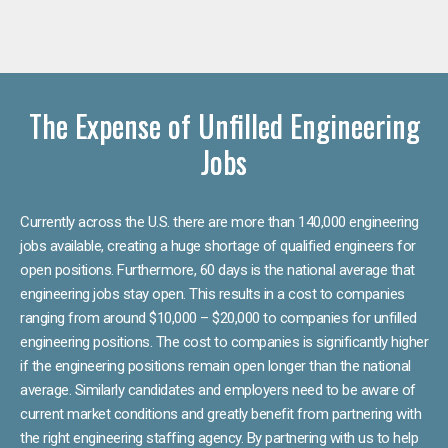
The Expense of Unfilled Engineering
Jobs
Currently across the U.S. there are more than 140,000 engineering
jobs available, creating a huge shortage of qualified engineers for
open positions. Furthermore, 60 days is the national average that
engineering jobs stay open. This results in a cost to companies
ranging from around $10,000 – $20,000 to companies for unfilled
engineering positions. The cost to companies is significantly higher
if the engineering positions remain open longer than the national
average. Similarly candidates and employers need to be aware of
current market conditions and greatly benefit from partnering with
the right engineering staffing agency. By partnering with us to help