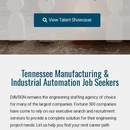
View Talent Showcase
Tennessee Manufacturing &
Industrial Automation Job Seekers
DAVRON remains the engineering staffing agency of choice
for many of the largest companies. Fortune 500 companies
have come to rely on our executive search and recruitment
services to provide a complete solution for their engineering
project needs. Let us help you find your next career path