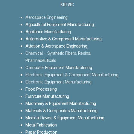
serve:
Aerospace Engineering
Agricultural Equipment Manufacturing
Appliance Manufacturing
Automotive & Component Manufacturing
Aviation & Aerospace Engineering
Chemical – Synthetic Fibers, Resins,
Pharmaceuticals
Computer Equipment Manufacturing
Electronic Equipment & Component Manufacturing
Electronic Equipment Manufacturing
Food Processing
Furniture Manufacturing
Machinery & Equipment Manufacturing
Materials & Composites Manufacturing
Medical Device & Equipment Manufacturing
Metal Fabrication
Paper Production