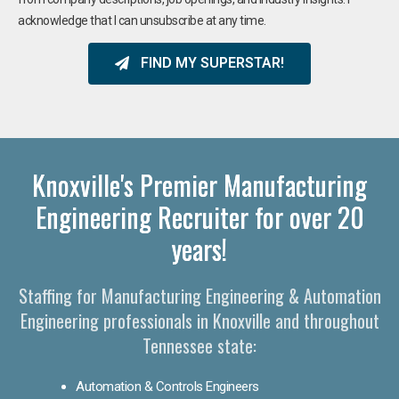
acknowledge that I can unsubscribe at any time.
FIND MY SUPERSTAR!
Knoxville's Premier Manufacturing
Engineering Recruiter for over 20
years!
Staffing for Manufacturing Engineering & Automation
Engineering professionals in Knoxville and throughout
Tennessee state:
Automation & Controls Engineers