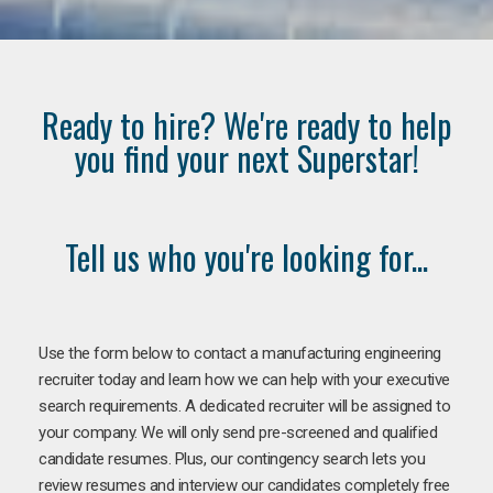
Ready to hire? We're ready to help
you find your next Superstar!
Tell us who you're looking for...
Use the form below to contact a manufacturing engineering
recruiter today and learn how we can help with your executive
search requirements. A dedicated recruiter will be assigned to
your company. We will only send pre-screened and qualified
candidate resumes. Plus, our contingency search lets you
review resumes and interview our candidates completely free