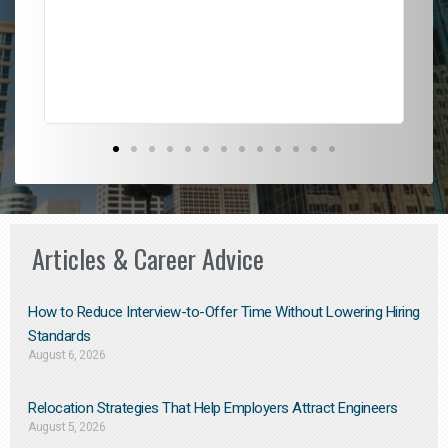
l
em
to 
Don
the
Articles & Career Advice
How to Reduce Interview-to-Offer Time Without Lowering Hiring
Standards
August 6, 2026
Relocation Strategies That Help Employers Attract Engineers
August 5, 2026