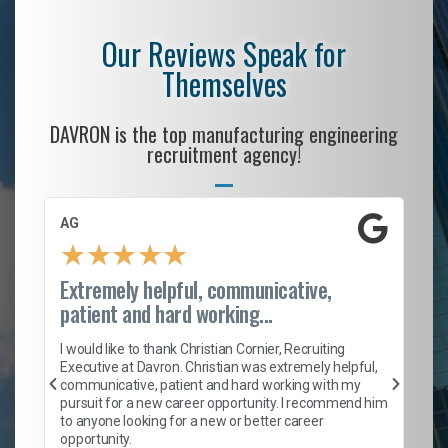
Our Reviews Speak for
Themselves
DAVRON is the top manufacturing engineering
recruitment agency!
AG
S.
★
★
★
★
★
Extremely helpful, communicative,
Ro
patient and hard working...
on
I 
ion
en
I would like to thank Christian Cornier, Recruiting
ith
he
Executive at Davron. Christian was extremely helpful,
wi
communicative, patient and hard working with my
ism
a 
pursuit for a new career opportunity. I recommend him
en
to anyone looking for a new or better career
fa
opportunity.