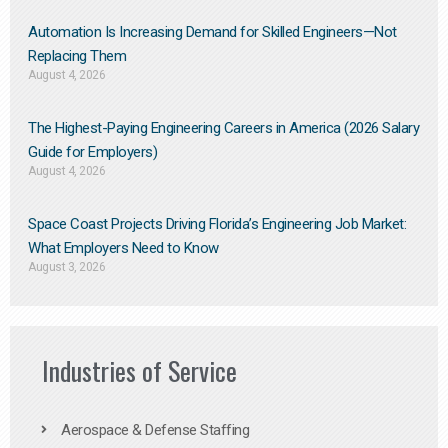
Automation Is Increasing Demand for Skilled Engineers—Not
Replacing Them​
August 4, 2026
The Highest-Paying Engineering Careers in America (2026 Salary
Guide for Employers)
August 4, 2026
Space Coast Projects Driving Florida’s Engineering Job Market:
What Employers Need to Know
August 3, 2026
Industries of Service
Aerospace & Defense Staffing