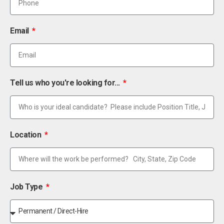
Email
Tell us who you're looking for...
Location
Job Type