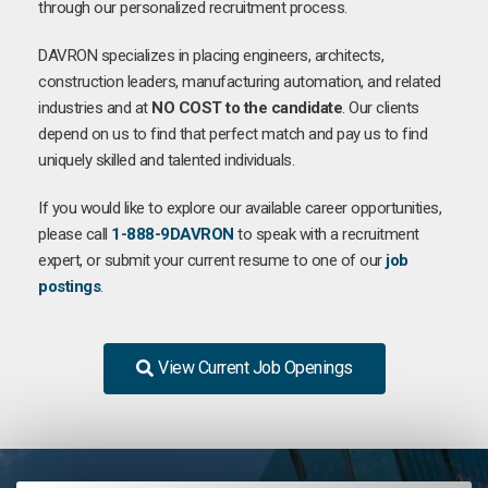
through our personalized recruitment process.
DAVRON specializes in placing engineers, architects,
construction leaders, manufacturing automation, and related
industries and at
NO COST to the candidate
. Our clients
depend on us to find that perfect match and pay us to find
uniquely skilled and talented individuals.
If you would like to explore our available career opportunities,
please call
1-888-9DAVRON
to speak with a recruitment
expert, or submit your current resume to one of our
job
postings
.
View Current Job Openings