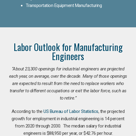
Transportation Equipment Manufacturing
Labor Outlook for Manufacturing
Engineers
“
About 23,300 openings for industrial engineers are projected
each year, on average, over the decade. Many of those openings
are expected to result from the need to replace workers who
transfer to different occupations or exit the labor force, such as
to retire.”
According to the
US Bureau of Labor Statistics
, the projected
growth for employment in industrial engineering is 14 percent
from 2020 through 2030. The median salary for industrial
engineers is $88,950 per year, or $42.76 per hour.