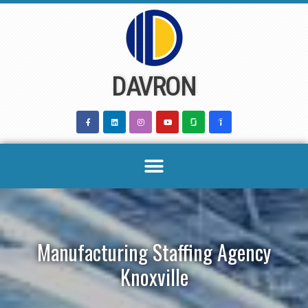
Skip
to
content
DAVRON
Manufacturing Staffing Agency
Knoxville