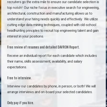
recruiters go the extra mile to ensure our candidate selection is
top notch!
Our niche focus in executive search for engineering,
architectural, construction and manufacturing allows us to
understand your hiring needs quickly and effectively. We utilize
cutting edge data mining techniques, coupled with old-school
headhunting principles to recruit top engineering talent and gain
interest in your positions.
Free review of resumes and detailed DAVRON Report.
Receive an individual report for each candidate which includes
their name, skills assessment, availability, and salary
expectations.
Free to interview.
Interview our candidates by phone, in person, or both! We will
arrange interviews and on-board your selected candidates.
Only pay if you hire.