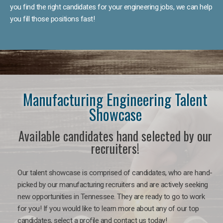
you find the right candidates for your engineering jobs, we can help
you fill those positions fast!
Manufacturing Engineering Talent
Showcase
Available candidates hand selected by our
recruiters!
Our talent showcase is comprised of candidates, who are hand-
picked by our manufacturing recruiters and are actively seeking
new opportunities in Tennessee. They are ready to go to work
for you! If you would like to learn more about any of our top
candidates, select a profile and contact us today!