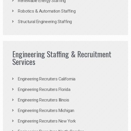
Renewable Energy Staffing
Robotics & Automation Staffing
Structural Engineering Staffing
Engineering Staffing & Recruitment
Services
Engineering Recruiters California
Engineering Recruiters Florida
Engineering Recruiters Illinois
Engineering Recruiters Michigan
Engineering Recruiters New York