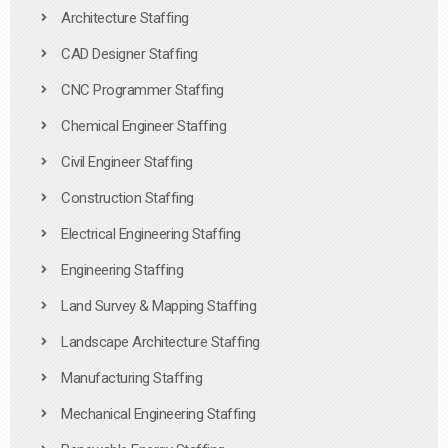
Architecture Staffing
CAD Designer Staffing
CNC Programmer Staffing
Chemical Engineer Staffing
Civil Engineer Staffing
Construction Staffing
Electrical Engineering Staffing
Engineering Staffing
Land Survey & Mapping Staffing
Landscape Architecture Staffing
Manufacturing Staffing
Mechanical Engineering Staffing