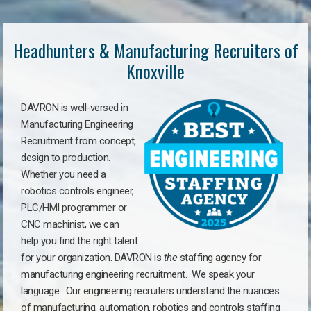
Headhunters & Manufacturing Recruiters of
Knoxville
DAVRON is well-versed in
Manufacturing Engineering
Recruitment from concept,
design to production.
Whether you need a
robotics controls engineer,
PLC/HMI programmer or
CNC machinist, we can
help you find the right talent
for your organization. DAVRON is
the
staffing agency for
manufacturing engineering recruitment.
We speak your
language.
Our engineering recruiters understand the nuances
of manufacturing, automation, robotics and controls staffing