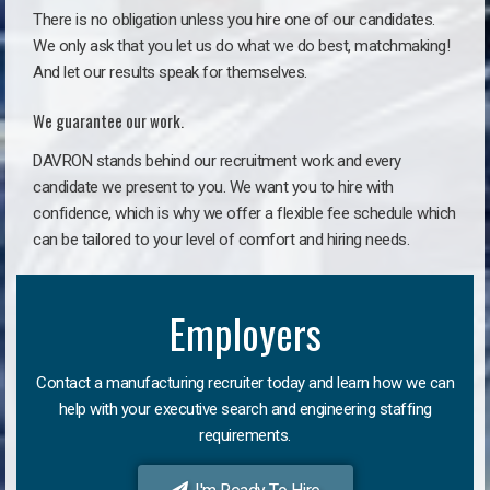
There is no obligation unless you hire one of our candidates.
We only ask that you let us do what we do best, matchmaking!
And let our results speak for themselves.
We guarantee our work.
DAVRON stands behind our recruitment work and every
candidate we present to you. We want you to hire with
confidence, which is why we offer a flexible fee schedule which
can be tailored to your level of comfort and hiring needs.
Employers
Contact a manufacturing recruiter today and learn how we can
help with your executive search and engineering staffing
requirements.