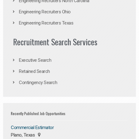
Engineering Recruiters North Carolina
Engineering Recruiters Ohio
Engineering Recruiters Texas
Recruitment Search Services
Executive Search
Retained Search
Contingency Search
Recently Published Job Opportunities
Commercial Estimator
Plano, Texas