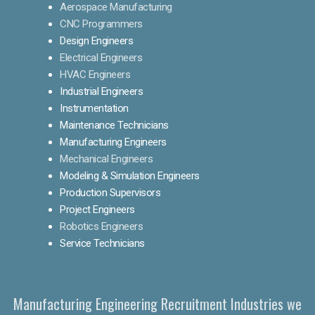
Aerospace Manufacturing
CNC Programmers
Design Engineers
Electrical Engineers
HVAC Engineers
Industrial Engineers
Instrumentation
Maintenance Technicians
Manufacturing Engineers
Mechanical Engineers
Modeling & Simulation Engineers
Production Supervisors
Project Engineers
Robotics Engineers
Service Technicians
Manufacturing Engineering Recruitment Industries we