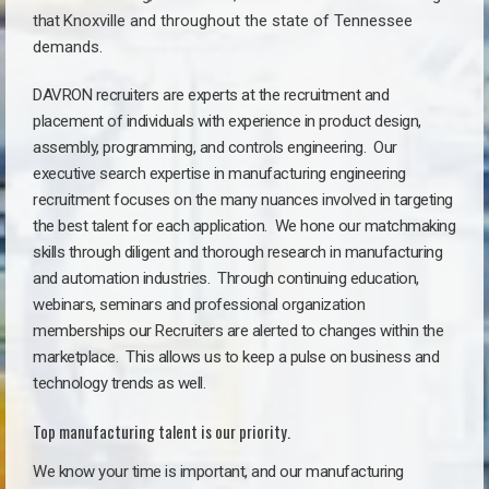
that
Knoxville a
nd throughout the state of Tennessee
demands.
DAVRON recruiters are experts at the recruitment and
placement of individuals with experience in product design,
assembly, programming, and controls engineering. Our
executive search expertise in manufacturing engineering
recruitment focuses on the many nuances involved in targeting
the best talent for each application. We hone our matchmaking
skills through diligent and thorough research in manufacturing
and automation industries. Through continuing education,
webinars, seminars and professional organization
memberships our Recruiters are alerted to changes within the
marketplace. This allows us to keep a pulse on business and
technology trends as well.
Top manufacturing talent is our priority.
We know your time is important, and our manufacturing