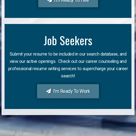
I'm Ready To Hire
Job Seekers
Submit your resume to be included in our search database, and
view our active openings. Check out our career counseling and
professional resume writing services to supercharge your career
search!
I'm Ready To Work