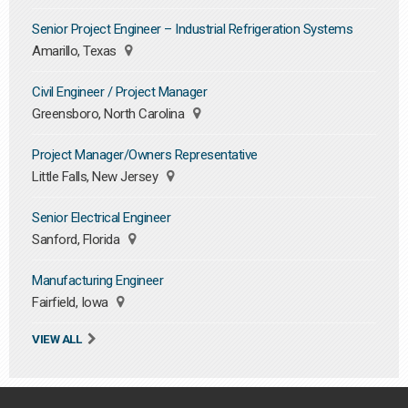
Senior Project Engineer – Industrial Refrigeration Systems
Amarillo, Texas
Civil Engineer / Project Manager
Greensboro, North Carolina
Project Manager/Owners Representative
Little Falls, New Jersey
Senior Electrical Engineer
Sanford, Florida
Manufacturing Engineer
Fairfield, Iowa
VIEW ALL