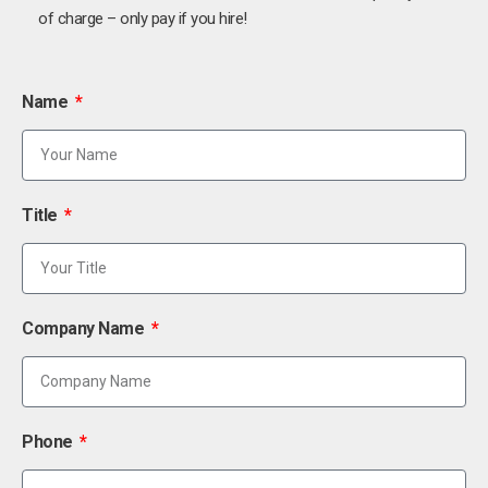
of charge – only pay if you hire!
Name
Title
Company Name
Phone