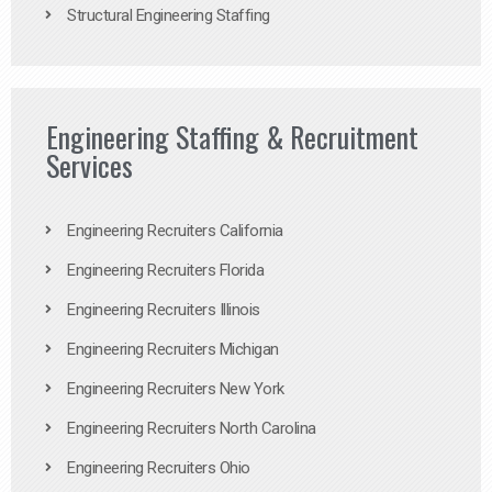
Structural Engineering Staffing
Engineering Staffing & Recruitment
Services
Engineering Recruiters California
Engineering Recruiters Florida
Engineering Recruiters Illinois
Engineering Recruiters Michigan
Engineering Recruiters New York
Engineering Recruiters North Carolina
Engineering Recruiters Ohio