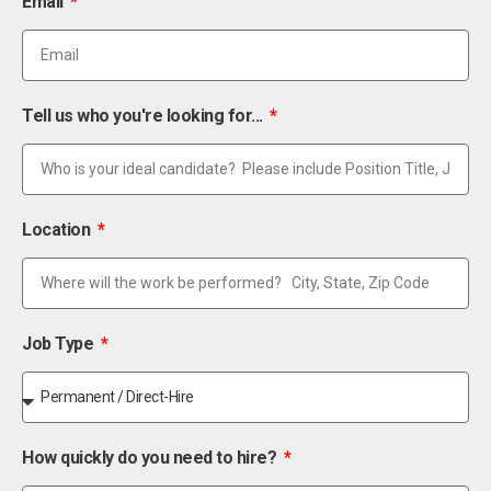
Email
Tell us who you're looking for...
Location
Job Type
How quickly do you need to hire?