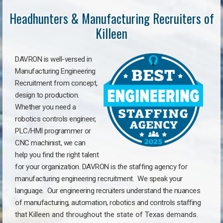
Headhunters & Manufacturing Recruiters of
Killeen
DAVRON is well-versed in
Manufacturing Engineering
Recruitment from concept,
design to production.
Whether you need a
robotics controls engineer,
PLC/HMI programmer or
CNC machinist, we can
help you find the right talent
for your organization. DAVRON is
the
staffing agency for
manufacturing engineering recruitment.
We speak your
language.
Our engineering recruiters understand the nuances
of manufacturing, automation, robotics and controls staffing
that
Killeen a
nd throughout the state of Texas demands.