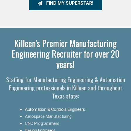
FIND MY SUPERSTAR!
Killeen's Premier Manufacturing
Engineering Recruiter for over 20
years!
Staffing for Manufacturing Engineering & Automation
Engineering professionals in Killeen and throughout
Texas state:
Automation & Controls Engineers
Aerospace Manufacturing
CNC Programmers
Design Engineers