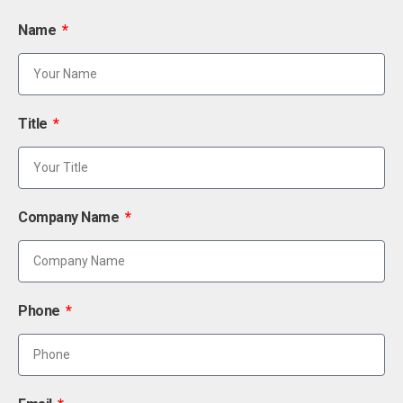
Name
Title
Company Name
Phone