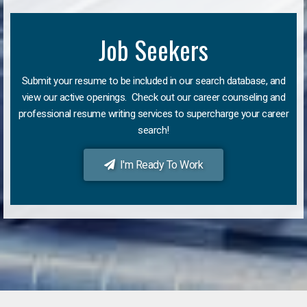
Job Seekers
Submit your resume to be included in our search database, and
view our active openings. Check out our career counseling and
professional resume writing services to supercharge your career
search!
I'm Ready To Work