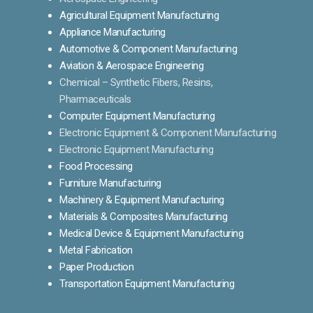
Agricultural Equipment Manufacturing
Appliance Manufacturing
Automotive & Component Manufacturing
Aviation & Aerospace Engineering
Chemical – Synthetic Fibers, Resins,
Pharmaceuticals
Computer Equipment Manufacturing
Electronic Equipment & Component Manufacturing
Electronic Equipment Manufacturing
Food Processing
Furniture Manufacturing
Machinery & Equipment Manufacturing
Materials & Composites Manufacturing
Medical Device & Equipment Manufacturing
Metal Fabrication
Paper Production
Transportation Equipment Manufacturing