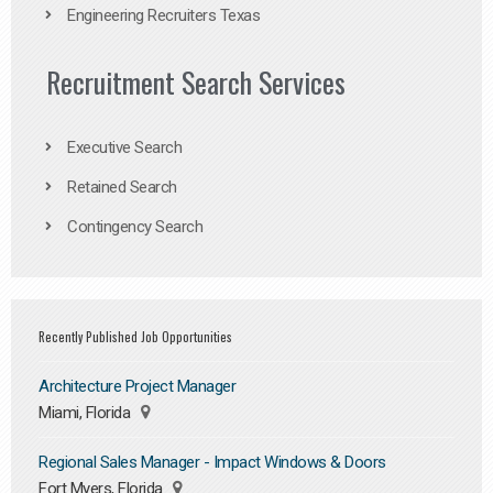
Engineering Recruiters Texas
Recruitment Search Services
Executive Search
Retained Search
Contingency Search
Recently Published Job Opportunities
Architecture Project Manager
Miami, Florida
Regional Sales Manager - Impact Windows & Doors
Fort Myers, Florida