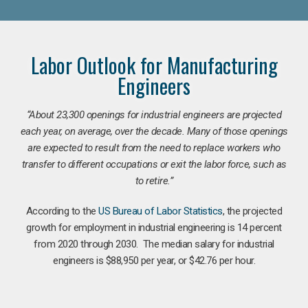
Labor Outlook for Manufacturing
Engineers
“
About 23,300 openings for industrial engineers are projected
each year, on average, over the decade. Many of those openings
are expected to result from the need to replace workers who
transfer to different occupations or exit the labor force, such as
to retire.”
According to the
US Bureau of Labor Statistics
, the projected
growth for employment in industrial engineering is 14 percent
from 2020 through 2030. The median salary for industrial
engineers is $88,950 per year, or $42.76 per hour.