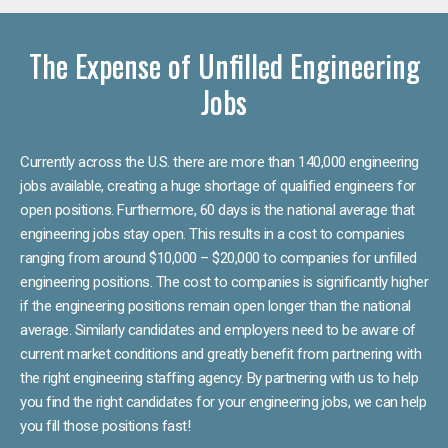
The Expense of Unfilled Engineering
Jobs
Currently across the U.S. there are more than 140,000 engineering
jobs available, creating a huge shortage of qualified engineers for
open positions. Furthermore, 60 days is the national average that
engineering jobs stay open. This results in a cost to companies
ranging from around $10,000 – $20,000 to companies for unfilled
engineering positions. The cost to companies is significantly higher
if the engineering positions remain open longer than the national
average. Similarly candidates and employers need to be aware of
current market conditions and greatly benefit from partnering with
the right engineering staffing agency. By partnering with us to help
you find the right candidates for your engineering jobs, we can help
you fill those positions fast!