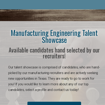
Manufacturing Engineering Talent
Showcase
Available candidates hand selected by our
recruiters!
Our talent showcase is comprised of candidates, who are hand-
picked by our manufacturing recruiters and are actively seeking
new opportunities in Texas. They are ready to go to work for
you! If you would like to learn more about any of our top
candidates, select a profile and contact us today!