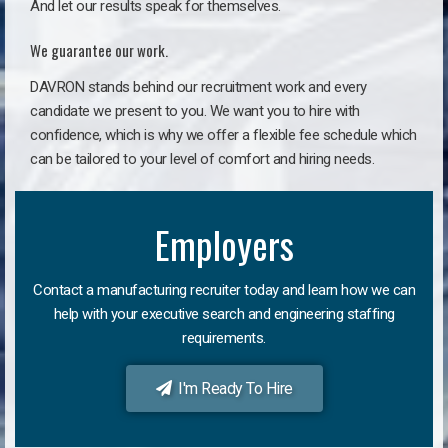
And let our results speak for themselves.
We guarantee our work.
DAVRON stands behind our recruitment work and every
candidate we present to you. We want you to hire with
confidence, which is why we offer a flexible fee schedule which
can be tailored to your level of comfort and hiring needs.
Employers
Contact a manufacturing recruiter today and learn how we can
help with your executive search and engineering staffing
requirements.
I'm Ready To Hire