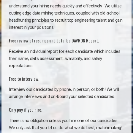
understand your hiring needs quickly and effectively. We utilize
cutting edge data mining techniques, coupled with old-school
headhunting principles to recruit top engineering talent and gain
interest in your positions.
Free review of resumes and detailed DAVRON Report.
Receive an individual report for each candidate which includes
their name, skills assessment, availability, and salary
expectations.
Free to interview.
Interview our candidates by phone, in person, or both! We will
arrange interviews and on-board your selected candidates.
Only pay if you hire.
There is no obligation unless you hire one of our candidates.
We only ask that you let us do what we do best, matchmaking!