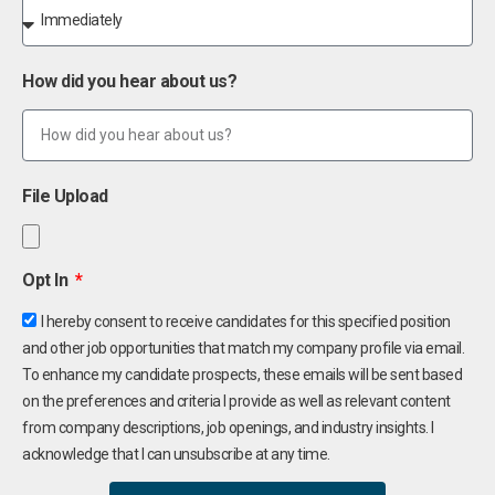
How did you hear about us?
File Upload
Opt In
I hereby consent to receive candidates for this specified position
and other job opportunities that match my company profile via email.
To enhance my candidate prospects, these emails will be sent based
on the preferences and criteria I provide as well as relevant content
from company descriptions, job openings, and industry insights. I
acknowledge that I can unsubscribe at any time.