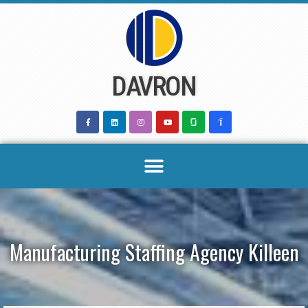
Skip
to
content
DAVRON
Manufacturing Staffing Agency Killeen