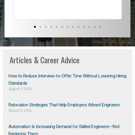
Articles & Career Advice
How to Reduce Interview-to-Offer Time Without Lowering Hiring
Standards
August 6, 2026
Relocation Strategies That Help Employers Attract Engineers
August 5, 2026
Automation Is Increasing Demand for Skilled Engineers—Not
Replacing Them​