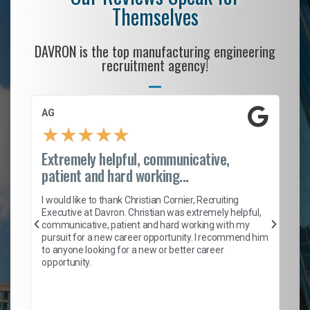
Themselves
DAVRON is the top manufacturing engineering
recruitment agency!
AG
S.
★
★
★
★
★
Extremely helpful, communicative,
Ro
patient and hard working...
on
I 
ion
en
I would like to thank Christian Cornier, Recruiting
ith
he
Executive at Davron. Christian was extremely helpful,
wi
communicative, patient and hard working with my
ism
a 
pursuit for a new career opportunity. I recommend him
en
to anyone looking for a new or better career
fa
opportunity.
l
em
to 
Don
the