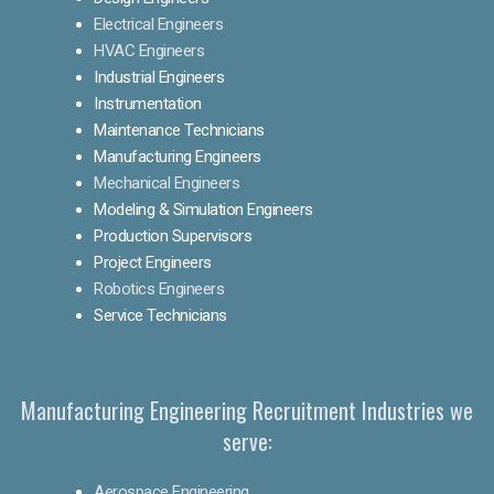
Electrical Engineers
HVAC Engineers
Industrial Engineers
Instrumentation
Maintenance Technicians
Manufacturing Engineers
Mechanical Engineers
Modeling & Simulation Engineers
Production Supervisors
Project Engineers
Robotics Engineers
Service Technicians
Manufacturing Engineering Recruitment Industries we
serve:
Aerospace Engineering