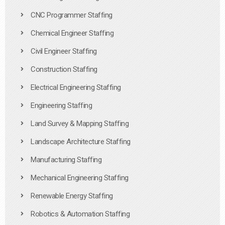
CNC Programmer Staffing
Chemical Engineer Staffing
Civil Engineer Staffing
Construction Staffing
Electrical Engineering Staffing
Engineering Staffing
Land Survey & Mapping Staffing
Landscape Architecture Staffing
Manufacturing Staffing
Mechanical Engineering Staffing
Renewable Energy Staffing
Robotics & Automation Staffing