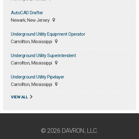
AutoCAD Drafter
Newark, New Jersey
Underground Utility Equipment Operator
Carrollton, Mississippi
Underground Utility Superintendent
Carrollton, Mississippi
Underground Utility Pipelayer
Carrollton, Mississippi
VIEW ALL
© 2026 DAVRON, LLC.