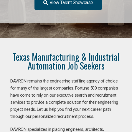
View Talent Showcase
Texas Manufacturing & Industrial
Automation Job Seekers
DAVRON remains the engineering staffing agency of choice
for many of the largest companies. Fortune 500 companies
have come to rely on our executive search and recruitment
services to provide a complete solution for their engineering
project needs. Let us help you find your next career path
through our personalized recruitment process.
DAVRON specializes in placing engineers, architects,