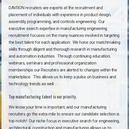
DAVRON recruiters are experts at the recruitment and
placement of individuals with experience in product design,
assembly, programming, and controls engineering. Our
executive search expertise in manufacturing engineering
recruitment focuses on the many nuances involved in targeting
the best talent for each application. We hone our matchmaking
skills through diligent and thorough research in manufacturing
and automation industries. Through continuing education,
webinars, seminars and professional organization
memberships our Recruiters are alerted to changes within the
marketplace. This allows us to keep a pulse on business and
technology trends as well.
Top manufacturing talent is our priority.
We know your time is important, and our manufacturing
recruiters go the extra mile to ensure our candidate selection is
top notch!
Our niche focus in executive search for engineering,
architectural, construction and manufacturing allows us to