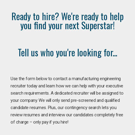
Ready to hire? We're ready to help
you find your next Superstar!
Tell us who you're looking for...
Use the form below to contact a manufacturing engineering
recruiter today and learn how we can help with your executive
search requirements. A dedicated recruiter will be assigned to
your company. We will only send pre-screened and qualified
candidate resumes. Plus, our contingency search lets you
review resumes and interview our candidates completely free
of charge – only pay if you hire!