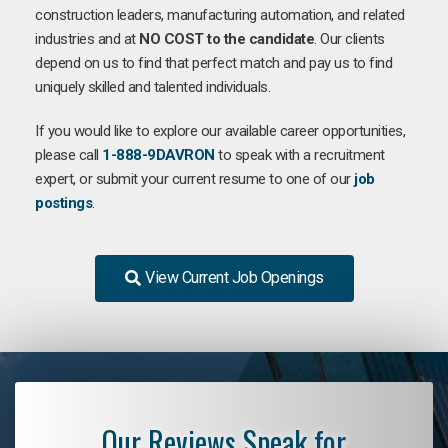
construction leaders, manufacturing automation, and related
industries and at
NO COST to the candidate
. Our clients
depend on us to find that perfect match and pay us to find
uniquely skilled and talented individuals.
If you would like to explore our available career opportunities,
please call
1-888-9DAVRON
to speak with a recruitment
expert, or submit your current resume to one of our
job
postings
.
View Current Job Openings
Our Reviews Speak for