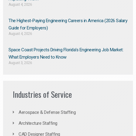
August 4, 2026
The Highest-Paying Engineering Careers in America (2026 Salary
Guide for Employers)
August 4, 2026
Space Coast Projects Driving Florida’s Engineering Job Market:
What Employers Need to Know
August 3, 2026
Industries of Service
Aerospace & Defense Staffing
Architecture Staffing
CAD Designer Staffing