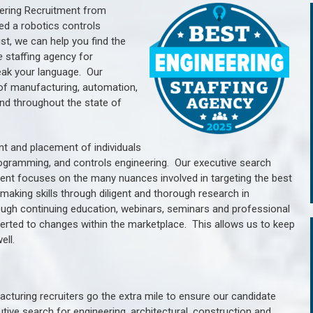
ering Recruitment from
ed a robotics controls
, we can help you find the
e
staffing agency for
ak your language.
Our
of manufacturing, automation,
nd throughout the state of
nt and placement of individuals
rogramming, and controls engineering. Our executive search
ment focuses on the many nuances involved in targeting the best
aking skills through diligent and thorough research in
ugh continuing education, webinars, seminars and professional
erted to changes within the marketplace. This allows us to keep
ell.
cturing recruiters go the extra mile to ensure our candidate
tive search for engineering, architectural, construction and