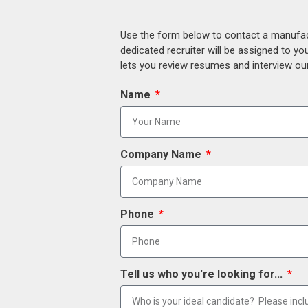
Use the form below to contact a manufact
dedicated recruiter will be assigned to y
lets you review resumes and interview our
Name
Company Name
Phone
Tell us who you're looking for...