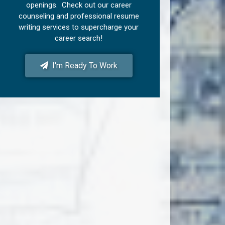
openings. Check out our career
counseling and professional resume
writing services to supercharge your
career search!
I'm Ready To Work