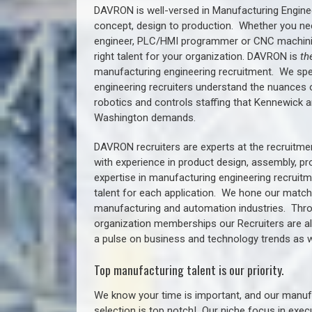
DAVRON is well-versed in Manufacturing Engine
concept, design to production. Whether you ne
engineer, PLC/HMI programmer or CNC machinist
right talent for your organization. DAVRON is
th
manufacturing engineering recruitment.
We spe
engineering recruiters understand the nuances 
robotics and controls staffing that
Kennewick a
Washington demands.
DAVRON recruiters are experts at the recruitme
with experience in product design, assembly, p
expertise in manufacturing engineering recruit
talent for each application. We hone our matchm
manufacturing and automation industries. Thro
organization memberships our Recruiters are al
a pulse on business and technology trends as w
Top manufacturing talent is our priority.
We know your time is important, and our manufa
selection is top notch!
Our niche focus in execu