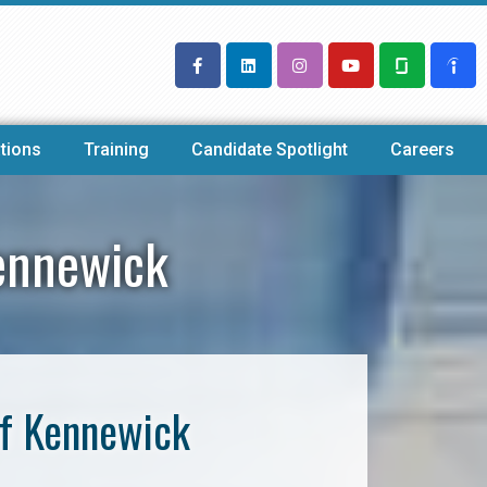
tions
Training
Candidate Spotlight
Careers
ennewick
of Kennewick