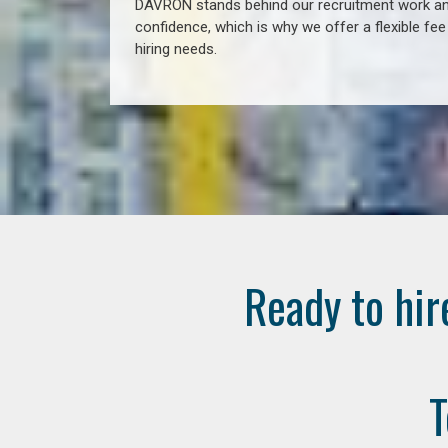
DAVRON stands behind our recruitment work and
confidence, which is why we offer a flexible fe
hiring needs.
Ready to hir
T