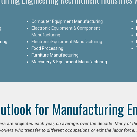
Computer Equipment Manufacturing
g
Electronic Equipment & Component
Manufacturing
ring
Electronic Equipment Manufacturing
Food Processing
Furniture Manufacturing
Machinery & Equipment Manufacturing
utlook for Manufacturing E
ers are projected each year, on average, over the decade. Many of t
orkers who transfer to different occupations or exit the labor force, s