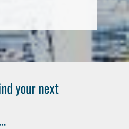
ind your next
..