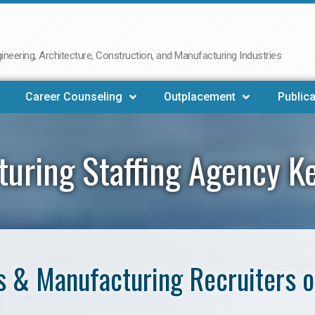
neering, Architecture, Construction, and Manufacturing Industries
Career Counseling
Outplacement
Publica
turing Staffing Agency K
 & Manufacturing Recruiters 