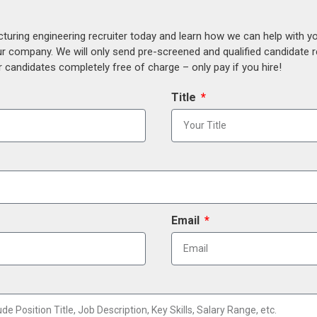
uring engineering recruiter today and learn how we can help with y
our company. We will only send pre-screened and qualified candidate
 candidates completely free of charge – only pay if you hire!
Title
Email