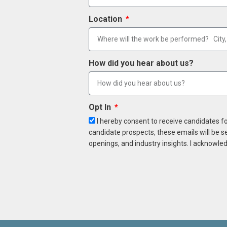
Location
How did you hear about us?
Opt In
I hereby consent to receive candidates f
candidate prospects, these emails will be s
openings, and industry insights. I acknowled