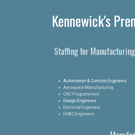
Kennewick's Prem
Staffing for Manufacturin
Automation & Controls Engineers
Aerospace Manufacturing
CNC Programmers
Design Engineers
Electrical Engineers
HVAC Engineers
Manufac