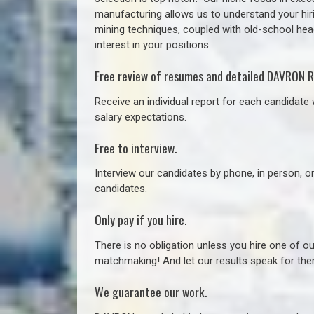
manufacturing allows us to understand your hiri
mining techniques, coupled with old-school headh
interest in your positions.
Free review of resumes and detailed DAVRON R
Receive an individual report for each candidate w
salary expectations.
Free to interview.
Interview our candidates by phone, in person, o
candidates.
Only pay if you hire.
There is no obligation unless you hire one of o
matchmaking! And let our results speak for t
We guarantee our work.