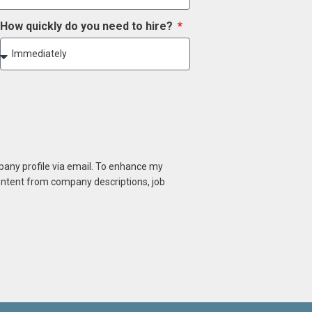
How quickly do you need to hire?
mpany profile via email. To enhance my
content from company descriptions, job