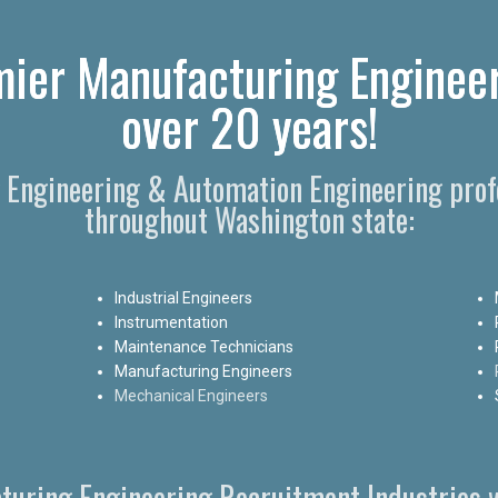
ier Manufacturing Engineer
over 20 years!
g Engineering & Automation Engineering prof
throughout Washington state:
Industrial Engineers
Instrumentation
Maintenance Technicians
Manufacturing Engineers
Mechanical Engineers
turing Engineering Recruitment Industries w