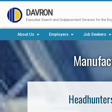
DAVRON
Skip
to
Executive Search and Outplacement Services for the Engi
content
About Us
Employers
Job Seekers
Manufac
Headhunters