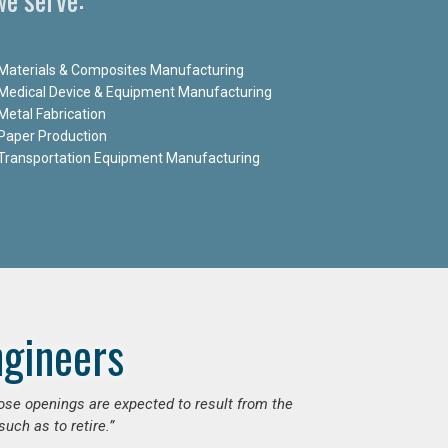
Materials & Composites Manufacturing
Medical Device & Equipment Manufacturing
Metal Fabrication
Paper Production
Transportation Equipment Manufacturing
ngineers
hose openings are expected to result from the
uch as to retire.”