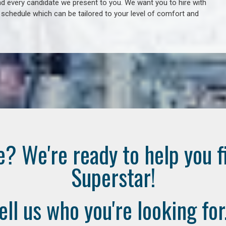
 every candidate we present to you. We want you to hire with
e schedule which can be tailored to your level of comfort and
e? We're ready to help you f
Superstar!
ell us who you're looking for.