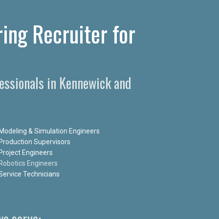
ing Recruiter for
essionals in Kennewick and
Modeling & Simulation Engineers
Production Supervisors
Project Engineers
Robotics Engineers
Service Technicians
e serve: