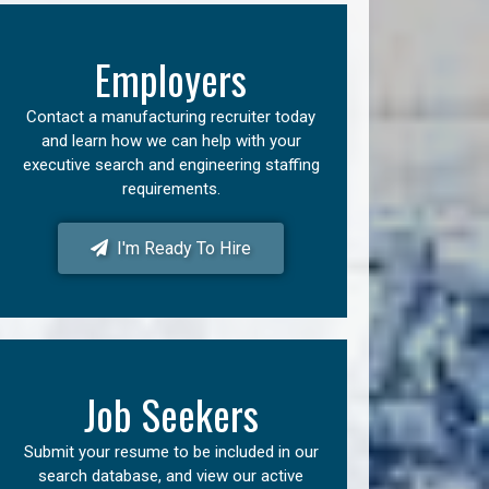
Employers
Contact a manufacturing recruiter today
and learn how we can help with your
executive search and engineering staffing
requirements.
I'm Ready To Hire
Job Seekers
Submit your resume to be included in our
search database, and view our active