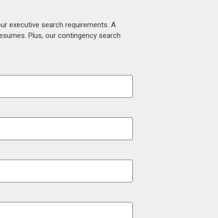
our executive search requirements. A
 resumes. Plus, our contingency search