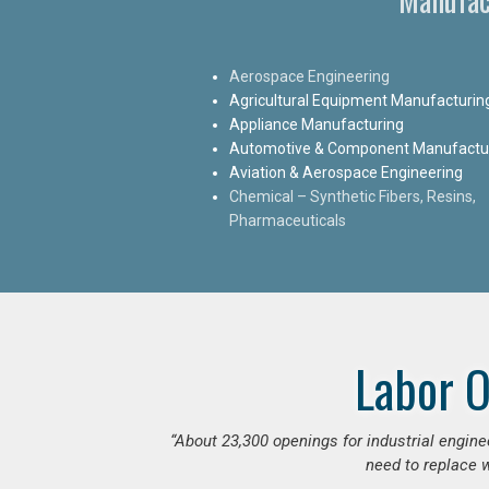
Aerospace Engineering
Agricultural Equipment Manufacturin
Appliance Manufacturing
Automotive & Component Manufactu
Aviation & Aerospace Engineering
Chemical – Synthetic Fibers, Resins,
Pharmaceuticals
Labor O
“
About 23,300 openings for industrial engine
need to replace w