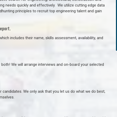
ng needs quickly and effectively. We utilize cutting edge data
unting principles to recruit top engineering talent and gain
eport.
hich includes their name, skills assessment, availability, and
r both! We will arrange interviews and on-board your selected
ur candidates. We only ask that you let us do what we do best,
hemselves.