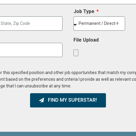
Job Type
File Upload
or this specified position and other job opportunities that match my co
ent based on the preferences and criteria I provide as well as relevant 
ge that I can unsubscribe at any time.
FIND MY SUPERSTAR!