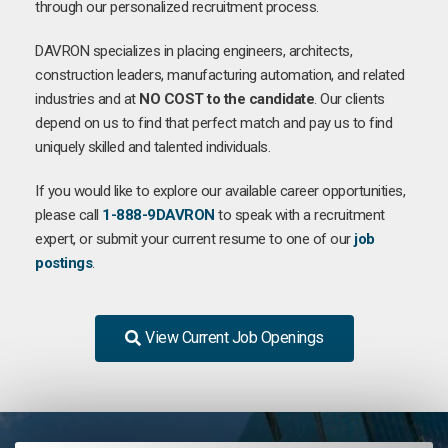
through our personalized recruitment process.
DAVRON specializes in placing engineers, architects,
construction leaders, manufacturing automation, and related
industries and at
NO COST to the candidate
. Our clients
depend on us to find that perfect match and pay us to find
uniquely skilled and talented individuals.
If you would like to explore our available career opportunities,
please call
1-888-9DAVRON
to speak with a recruitment
expert, or submit your current resume to one of our
job
postings
.
View Current Job Openings