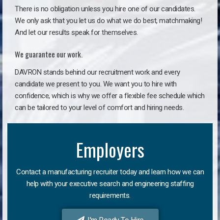
There is no obligation unless you hire one of our candidates.
We only ask that you let us do what we do best, matchmaking!
And let our results speak for themselves.
We guarantee our work.
DAVRON stands behind our recruitment work and every
candidate we present to you. We want you to hire with
confidence, which is why we offer a flexible fee schedule which
can be tailored to your level of comfort and hiring needs.
Employers
Contact a manufacturing recruiter today and learn how we can
help with your executive search and engineering staffing
requirements.