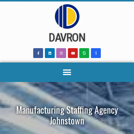
Skip
to
content
DAVRON
Manufacturing Staffing Agency
Johnstown