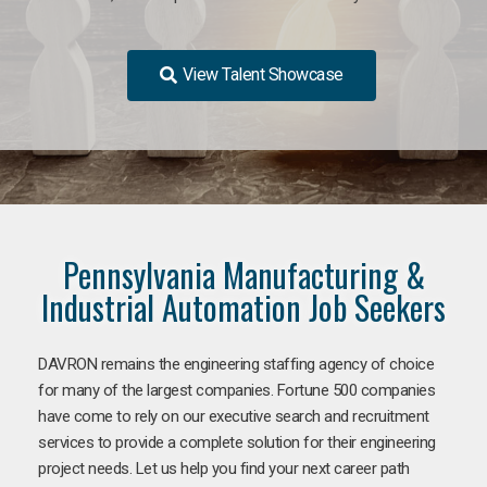
View Talent Showcase
Pennsylvania Manufacturing &
Industrial Automation Job Seekers
DAVRON remains the engineering staffing agency of choice
for many of the largest companies. Fortune 500 companies
have come to rely on our executive search and recruitment
services to provide a complete solution for their engineering
project needs. Let us help you find your next career path