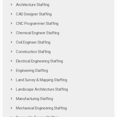
Architecture Staffing
CAD Designer Staffing
CNC Programmer Staffing
Chemical Engineer Staffing
Civil Engineer Staffing
Construction Staffing
Electrical Engineering Staffing
Engineering Staffing
Land Survey & Mapping Staffing
Landscape Architecture Staffing
Manufacturing Staffing
Mechanical Engineering Staffing