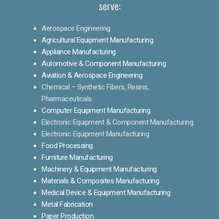
serve:
Aerospace Engineering
Agricultural Equipment Manufacturing
Appliance Manufacturing
Automotive & Component Manufacturing
Aviation & Aerospace Engineering
Chemical – Synthetic Fibers, Resins,
Pharmaceuticals
Computer Equipment Manufacturing
Electronic Equipment & Component Manufacturing
Electronic Equipment Manufacturing
Food Processing
Furniture Manufacturing
Machinery & Equipment Manufacturing
Materials & Composites Manufacturing
Medical Device & Equipment Manufacturing
Metal Fabrication
Paper Production