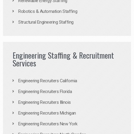
Renewable Energy Staffing
Robotics & Automation Staffing
Structural Engineering Staffing
Engineering Staffing & Recruitment
Services
Engineering Recruiters California
Engineering Recruiters Florida
Engineering Recruiters Illinois
Engineering Recruiters Michigan
Engineering Recruiters New York