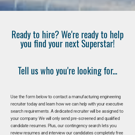
Ready to hire? We're ready to help
you find your next Superstar!
Tell us who you're looking for...
Use the form below to contact a manufacturing engineering
recruiter today and learn how we can help with your executive
search requirements. A dedicated recruiter will be assigned to
your company. We will only send pre-screened and qualified
candidate resumes. Plus, our contingency search lets you
review resumes and interview our candidates completely free