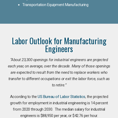
Transportation Equipment Manufacturing
Labor Outlook for Manufacturing
Engineers
“
About 23,300 openings for industrial engineers are projected
each year, on average, over the decade. Many of those openings
are expected to result from the need to replace workers who
transfer to different occupations or exit the labor force, such as
to retire.”
According to the
US Bureau of Labor Statistics
, the projected
growth for employment in industrial engineering is 14 percent
from 2020 through 2030. The median salary for industrial
engineers is $88,950 per year, or $42.76 per hour.