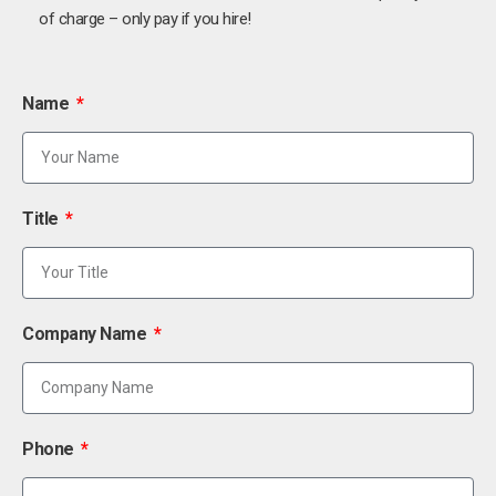
of charge – only pay if you hire!
Name
Title
Company Name
Phone