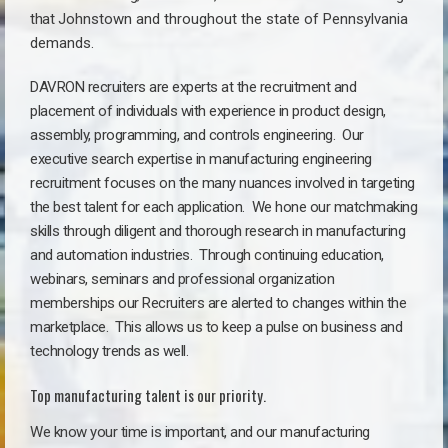
that
Johnstown a
nd throughout the state of Pennsylvania
demands.
DAVRON recruiters are experts at the recruitment and
placement of individuals with experience in product design,
assembly, programming, and controls engineering. Our
executive search expertise in manufacturing engineering
recruitment focuses on the many nuances involved in targeting
the best talent for each application. We hone our matchmaking
skills through diligent and thorough research in manufacturing
and automation industries. Through continuing education,
webinars, seminars and professional organization
memberships our Recruiters are alerted to changes within the
marketplace. This allows us to keep a pulse on business and
technology trends as well.
Top manufacturing talent is our priority.
We know your time is important, and our manufacturing