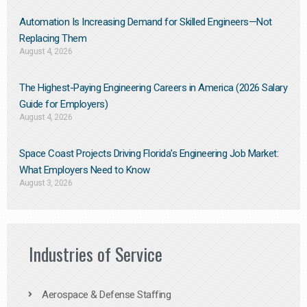
Automation Is Increasing Demand for Skilled Engineers—Not
Replacing Them​
August 4, 2026
The Highest-Paying Engineering Careers in America (2026 Salary
Guide for Employers)
August 4, 2026
Space Coast Projects Driving Florida’s Engineering Job Market:
What Employers Need to Know
August 3, 2026
Industries of Service
Aerospace & Defense Staffing