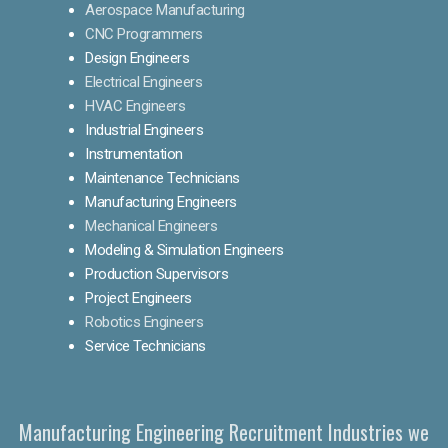
Aerospace Manufacturing
CNC Programmers
Design Engineers
Electrical Engineers
HVAC Engineers
Industrial Engineers
Instrumentation
Maintenance Technicians
Manufacturing Engineers
Mechanical Engineers
Modeling & Simulation Engineers
Production Supervisors
Project Engineers
Robotics Engineers
Service Technicians
Manufacturing Engineering Recruitment Industries we