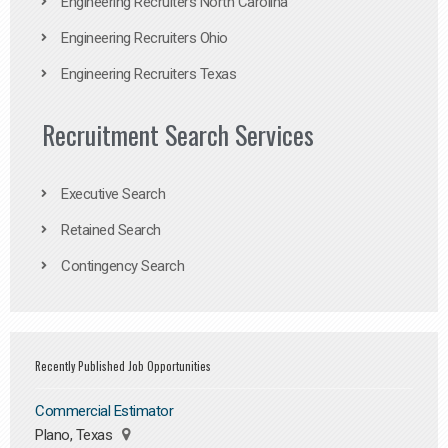
Engineering Recruiters North Carolina
Engineering Recruiters Ohio
Engineering Recruiters Texas
Recruitment Search Services
Executive Search
Retained Search
Contingency Search
Recently Published Job Opportunities
Commercial Estimator
Plano, Texas