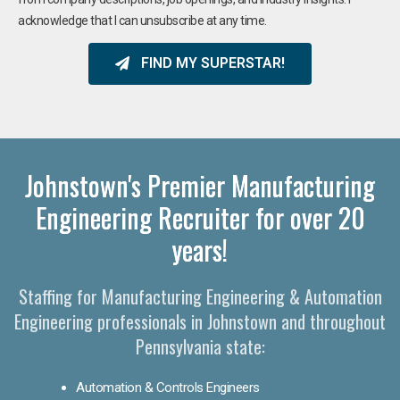
acknowledge that I can unsubscribe at any time.
FIND MY SUPERSTAR!
Johnstown's Premier Manufacturing
Engineering Recruiter for over 20
years!
Staffing for Manufacturing Engineering & Automation
Engineering professionals in Johnstown and throughout
Pennsylvania state:
Automation & Controls Engineers