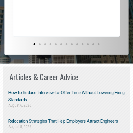
l
em
to 
Don
the
Articles & Career Advice
How to Reduce Interview-to-Offer Time Without Lowering Hiring
Standards
August 6, 2026
Relocation Strategies That Help Employers Attract Engineers
August 5, 2026