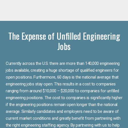
The Expense of Unfilled Engineering
Jobs
Currently across the U.S. there are more than 140,000 engineering
jobs available, creating a huge shortage of qualified engineers for
open positions. Furthermore, 60 days is the national average that
engineering jobs stay open. This results in a cost to companies
ranging from around $10,000 – $20,000 to companies for unfilled
engineering positions. The cost to companies is significantly higher
if the engineering positions remain open longer than the national
average. Similarly candidates and employers need to be aware of
current market conditions and greatly benefit from partnering with
the right engineering staffing agency. By partnering with us to help