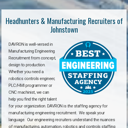
Headhunters & Manufacturing Recruiters of
Johnstown
DAVRON is well-versed in
Manufacturing Engineering
Recruitment from concept,
design to production.
Whether you need a
robotics controls engineer,
PLC/HMI programmer or
CNC machinist, we can
help you find the right talent
for your organization. DAVRON is
the
staffing agency for
manufacturing engineering recruitment.
We speak your
language.
Our engineering recruiters understand the nuances
of manufacturing, automation, robotics and controls staffing