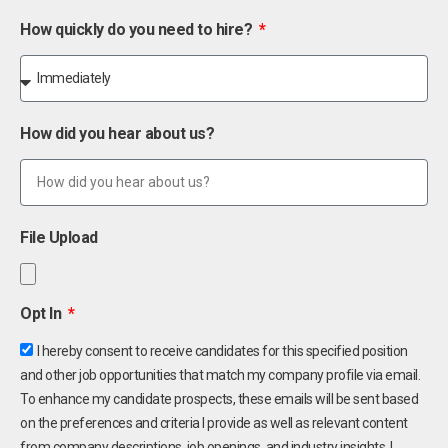
How quickly do you need to hire?
How did you hear about us?
File Upload
Opt In
I hereby consent to receive candidates for this specified position
and other job opportunities that match my company profile via email.
To enhance my candidate prospects, these emails will be sent based
on the preferences and criteria I provide as well as relevant content
from company descriptions, job openings, and industry insights. I