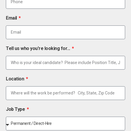
Email
Tell us who you're looking for...
Location
Job Type