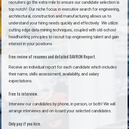
recruiters go the extra mile to ensure our candidate selection is
top notch!
Our niche focus in executive search for engineering,
architectural, construction and manufacturing allows us to
understand your hiring needs quickly and effectively. We utilize
cutting edge data mining techniques, coupled with old-school
headhunting principles to recruit top engineering talent and gain
interest in your positions.
Free review of resumes and detailed DAVRON Report.
Receive an individual report for each candidate which includes
their name, skills assessment, availability, and salary
expectations.
Free to interview.
Interview our candidates by phone, in person, or both! We will
arrange interviews and on-board your selected candidates.
Only pay if you hire.