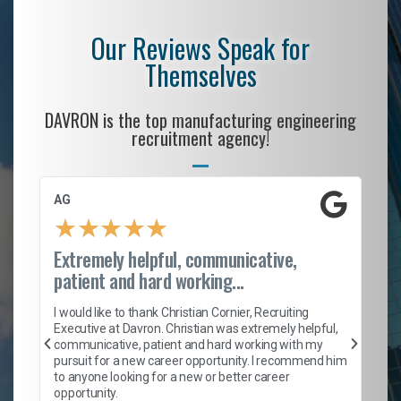
Our Reviews Speak for
Themselves
DAVRON is the top manufacturing engineering
recruitment agency!
AG
S.
★
★
★
★
★
Extremely helpful, communicative,
Ro
patient and hard working...
on
I 
ion
en
I would like to thank Christian Cornier, Recruiting
ith
he
Executive at Davron. Christian was extremely helpful,
wi
communicative, patient and hard working with my
ism
a 
pursuit for a new career opportunity. I recommend him
en
to anyone looking for a new or better career
fa
opportunity.