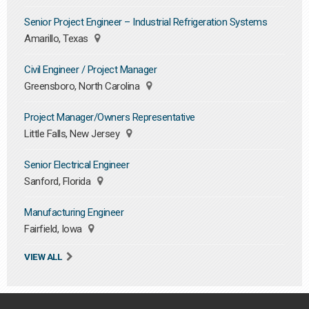
Senior Project Engineer – Industrial Refrigeration Systems
Amarillo, Texas
Civil Engineer / Project Manager
Greensboro, North Carolina
Project Manager/Owners Representative
Little Falls, New Jersey
Senior Electrical Engineer
Sanford, Florida
Manufacturing Engineer
Fairfield, Iowa
VIEW ALL