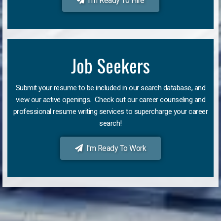
I'm Ready To Hire
Job Seekers
Submit your resume to be included in our search database, and
view our active openings. Check out our career counseling and
professional resume writing services to supercharge your career
search!
I'm Ready To Work