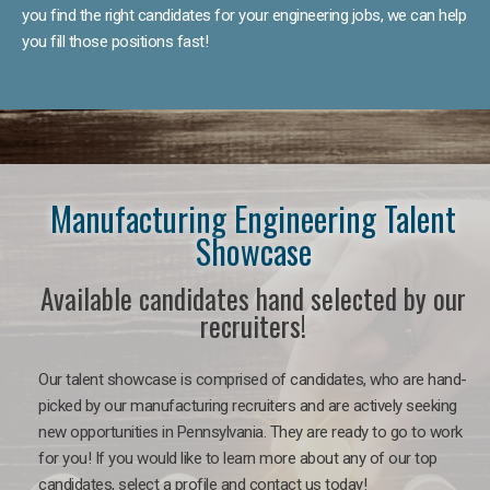
you find the right candidates for your engineering jobs, we can help
you fill those positions fast!
Manufacturing Engineering Talent
Showcase
Available candidates hand selected by our
recruiters!
Our talent showcase is comprised of candidates, who are hand-
picked by our manufacturing recruiters and are actively seeking
new opportunities in Pennsylvania. They are ready to go to work
for you! If you would like to learn more about any of our top
candidates, select a profile and contact us today!