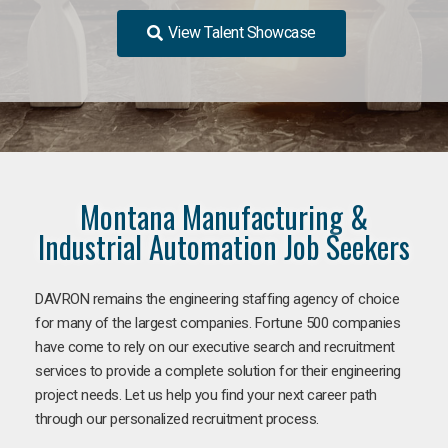
View Talent Showcase
Montana Manufacturing &
Industrial Automation Job Seekers
DAVRON remains the engineering staffing agency of choice
for many of the largest companies. Fortune 500 companies
have come to rely on our executive search and recruitment
services to provide a complete solution for their engineering
project needs. Let us help you find your next career path
through our personalized recruitment process.