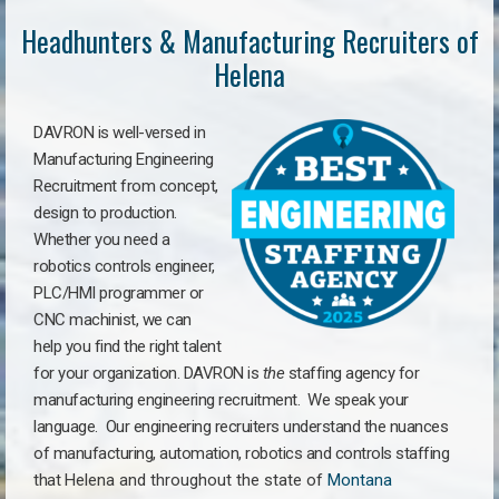
Headhunters & Manufacturing Recruiters of
Helena
DAVRON is well-versed in
Manufacturing Engineering
Recruitment from concept,
design to production.
Whether you need a
robotics controls engineer,
PLC/HMI programmer or
CNC machinist, we can
help you find the right talent
for your organization. DAVRON is
the
staffing agency for
manufacturing engineering recruitment.
We speak your
language.
Our engineering recruiters understand the nuances
of manufacturing, automation, robotics and controls staffing
that
Helena a
nd throughout the state of
Montana