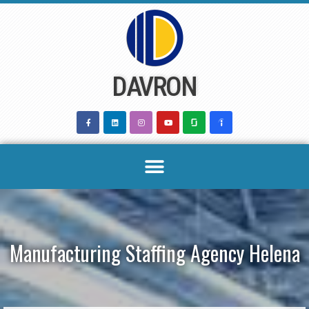
Skip
to
content
DAVRON
Manufacturing Staffing Agency Helena