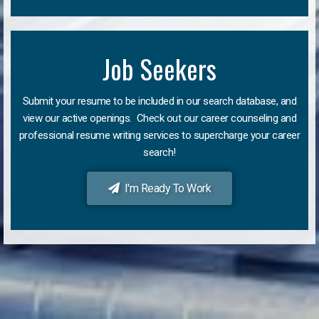
Job Seekers
Submit your resume to be included in our search database, and
view our active openings. Check out our career counseling and
professional resume writing services to supercharge your career
search!
I'm Ready To Work