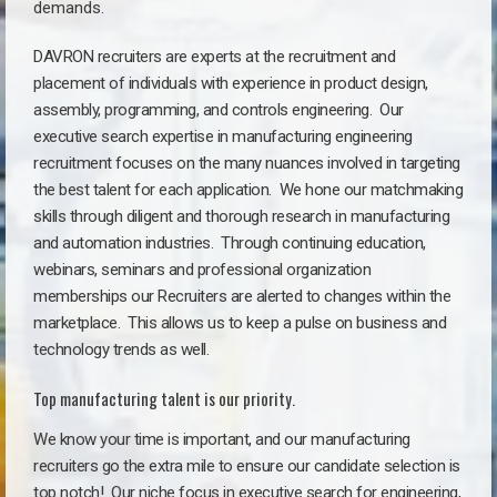
demands.
DAVRON recruiters are experts at the recruitment and
placement of individuals with experience in product design,
assembly, programming, and controls engineering. Our
executive search expertise in manufacturing engineering
recruitment focuses on the many nuances involved in targeting
the best talent for each application. We hone our matchmaking
skills through diligent and thorough research in manufacturing
and automation industries. Through continuing education,
webinars, seminars and professional organization
memberships our Recruiters are alerted to changes within the
marketplace. This allows us to keep a pulse on business and
technology trends as well.
Top manufacturing talent is our priority.
We know your time is important, and our manufacturing
recruiters go the extra mile to ensure our candidate selection is
top notch!
Our niche focus in executive search for engineering,