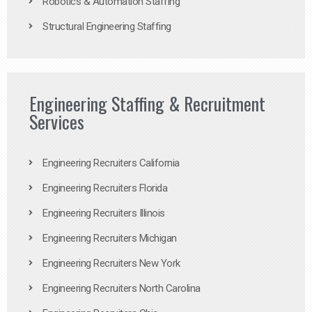
Robotics & Automation Staffing
Structural Engineering Staffing
Engineering Staffing & Recruitment
Services
Engineering Recruiters California
Engineering Recruiters Florida
Engineering Recruiters Illinois
Engineering Recruiters Michigan
Engineering Recruiters New York
Engineering Recruiters North Carolina