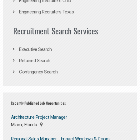
Engineering Recruiters Ohio
Engineering Recruiters Texas
Recruitment Search Services
Executive Search
Retained Search
Contingency Search
Recently Published Job Opportunities
Architecture Project Manager
Miami, Florida
Regional Sales Manager - Impact Windows & Doors