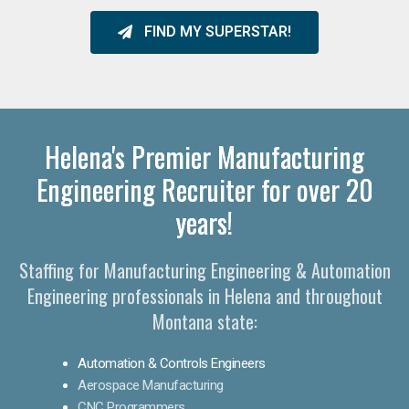
FIND MY SUPERSTAR!
Helena's Premier Manufacturing
Engineering Recruiter for over 20
years!
Staffing for Manufacturing Engineering & Automation
Engineering professionals in Helena and throughout
Montana state:
Automation & Controls Engineers
Aerospace Manufacturing
CNC Programmers