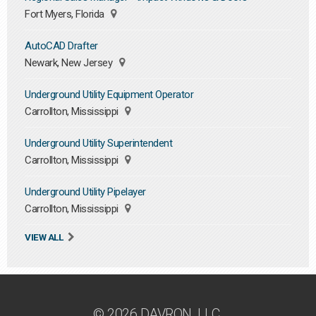
Fort Myers, Florida
AutoCAD Drafter
Newark, New Jersey
Underground Utility Equipment Operator
Carrollton, Mississippi
Underground Utility Superintendent
Carrollton, Mississippi
Underground Utility Pipelayer
Carrollton, Mississippi
VIEW ALL
© 2026 DAVRON, LLC.