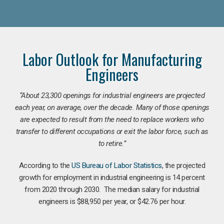
Labor Outlook for Manufacturing
Engineers
“
About 23,300 openings for industrial engineers are projected
each year, on average, over the decade. Many of those openings
are expected to result from the need to replace workers who
transfer to different occupations or exit the labor force, such as
to retire.”
According to the
US Bureau of Labor Statistics
, the projected
growth for employment in industrial engineering is 14 percent
from 2020 through 2030. The median salary for industrial
engineers is $88,950 per year, or $42.76 per hour.