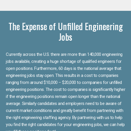
The Expense of Unfilled Engineering
Jobs
Currently across the U.S. there are more than 140,000 engineering
jobs available, creating a huge shortage of qualified engineers for
open positions. Furthermore, 60 days is the national average that
engineering jobs stay open. This results in a cost to companies
ranging from around $10,000 – $20,000 to companies for unfilled
engineering positions. The cost to companies is significantly higher
if the engineering positions remain open longer than the national
average. Similarly candidates and employers need to be aware of
current market conditions and greatly benefit from partnering with
the right engineering staffing agency. By partnering with us to help
you find the right candidates for your engineering jobs, we can help