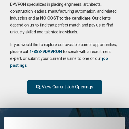
DAVRON specializes in placing engineers, architects,
construction leaders, manufacturing automation, and related
industries and at
NO COST to the candidate
. Our clients
depend on us to find that perfect match and pay us to find
uniquely skilled and talented individuals.
If you would like to explore our available career opportunities,
please call
1-888-9DAVRON
to speak with a recruitment
expert, or submit your current resume to one of our
job
postings
.
View Current Job Openings