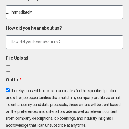
How did you hear about us?
File Upload
Opt In
I hereby consent to receive candidates for this specified position
and other job opportunities that match my company profile via email.
To enhance my candidate prospects, these emails will be sent based
on the preferences and criteria I provide as well as relevant content
from company descriptions, job openings, and industry insights. I
acknowledge that I can unsubscribe at any time.