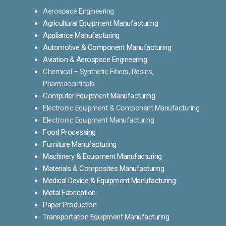
Aerospace Engineering
Agricultural Equipment Manufacturing
Appliance Manufacturing
Automotive & Component Manufacturing
Aviation & Aerospace Engineering
Chemical – Synthetic Fibers, Resins,
Pharmaceuticals
Computer Equipment Manufacturing
Electronic Equipment & Component Manufacturing
Electronic Equipment Manufacturing
Food Processing
Furniture Manufacturing
Machinery & Equipment Manufacturing
Materials & Composites Manufacturing
Medical Device & Equipment Manufacturing
Metal Fabrication
Paper Production
Transportation Equipment Manufacturing