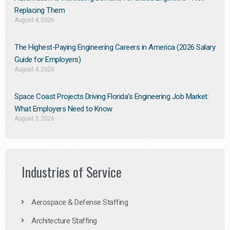
Replacing Them​
August 4, 2026
The Highest-Paying Engineering Careers in America (2026 Salary
Guide for Employers)
August 4, 2026
Space Coast Projects Driving Florida’s Engineering Job Market:
What Employers Need to Know
August 3, 2026
Industries of Service
Aerospace & Defense Staffing
Architecture Staffing