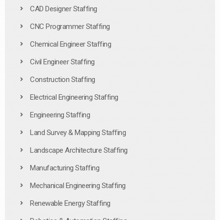
CAD Designer Staffing
CNC Programmer Staffing
Chemical Engineer Staffing
Civil Engineer Staffing
Construction Staffing
Electrical Engineering Staffing
Engineering Staffing
Land Survey & Mapping Staffing
Landscape Architecture Staffing
Manufacturing Staffing
Mechanical Engineering Staffing
Renewable Energy Staffing