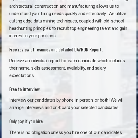
architectural, construction and manufacturing allows us to
understand your hiring needs quickly and effectively. We utilize
cutting edge data mining techniques, coupled with old-school
headhunting principles to recruit top engineering talent and gain
interest in your positions.
Free review of resumes and detailed DAVRON Report.
Receive an individual report for each candidate which includes
their name, skills assessment, availability, and salary
expectations.
Free to interview.
Interview our candidates by phone, in person, or both! We will
arrange interviews and on-board your selected candidates.
Only pay if you hire.
There is no obligation unless you hire one of our candidates.