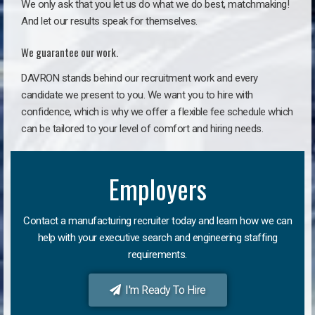
We only ask that you let us do what we do best, matchmaking!
And let our results speak for themselves.
We guarantee our work.
DAVRON stands behind our recruitment work and every
candidate we present to you. We want you to hire with
confidence, which is why we offer a flexible fee schedule which
can be tailored to your level of comfort and hiring needs.
Employers
Contact a manufacturing recruiter today and learn how we can
help with your executive search and engineering staffing
requirements.
I'm Ready To Hire