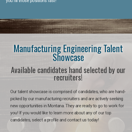
you fill those positions fast!
Manufacturing Engineering Talent
Showcase
Available candidates hand selected by our
recruiters!
Our talent showcase is comprised of candidates, who are hand-
picked by our manufacturing recruiters and are actively seeking
new opportunities in Montana. They are ready to go to work for
you! If you would like to learn more about any of our top
candidates, select a profile and contact us today!