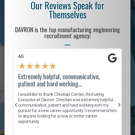
Our Reviews Speak for
Themselves
DAVRON is the top manufacturing engineering
recruitment agency!
AG
S.
★
★
★
★
★
Extremely helpful, communicative,
Ro
patient and hard working...
on
I 
ion
en
I would like to thank Christian Cornier, Recruiting
ith
he
Executive at Davron. Christian was extremely helpful,
wi
communicative, patient and hard working with my
ism
a 
pursuit for a new career opportunity. I recommend him
en
to anyone looking for a new or better career
fa
opportunity.
l
em
to 