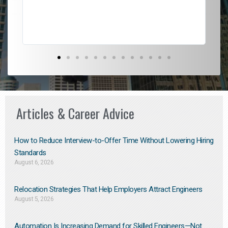
Don
the
Articles & Career Advice
How to Reduce Interview-to-Offer Time Without Lowering Hiring
Standards
August 6, 2026
Relocation Strategies That Help Employers Attract Engineers
August 5, 2026
Automation Is Increasing Demand for Skilled Engineers—Not