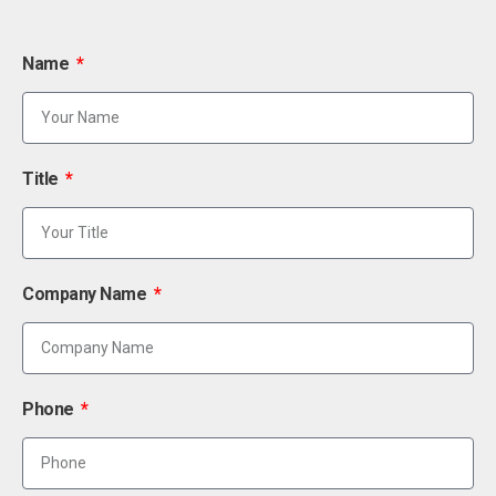
Name
Title
Company Name
Phone