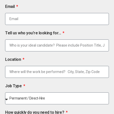
Email
Tell us who you're looking for...
Location
Job Type
How quickly do you need to hire?