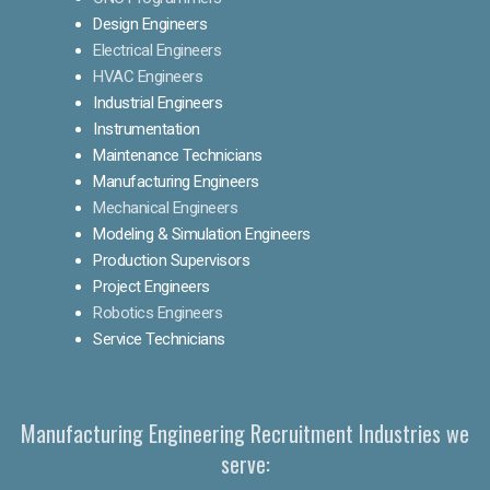
Design Engineers
Electrical Engineers
HVAC Engineers
Industrial Engineers
Instrumentation
Maintenance Technicians
Manufacturing Engineers
Mechanical Engineers
Modeling & Simulation Engineers
Production Supervisors
Project Engineers
Robotics Engineers
Service Technicians
Manufacturing Engineering Recruitment Industries we
serve: