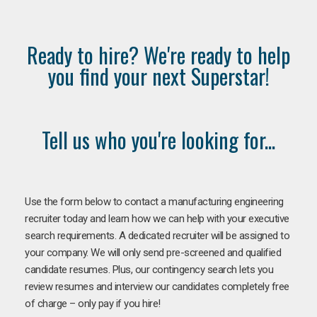
Ready to hire? We're ready to help
you find your next Superstar!
Tell us who you're looking for...
Use the form below to contact a manufacturing engineering
recruiter today and learn how we can help with your executive
search requirements. A dedicated recruiter will be assigned to
your company. We will only send pre-screened and qualified
candidate resumes. Plus, our contingency search lets you
review resumes and interview our candidates completely free
of charge – only pay if you hire!