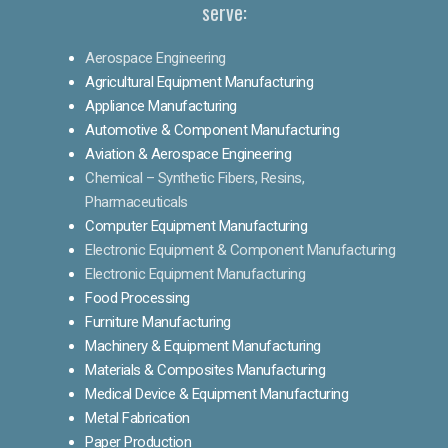
serve:
Aerospace Engineering
Agricultural Equipment Manufacturing
Appliance Manufacturing
Automotive & Component Manufacturing
Aviation & Aerospace Engineering
Chemical – Synthetic Fibers, Resins,
Pharmaceuticals
Computer Equipment Manufacturing
Electronic Equipment & Component Manufacturing
Electronic Equipment Manufacturing
Food Processing
Furniture Manufacturing
Machinery & Equipment Manufacturing
Materials & Composites Manufacturing
Medical Device & Equipment Manufacturing
Metal Fabrication
Paper Production