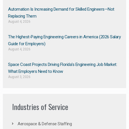
Automation Is Increasing Demand for Skilled Engineers—Not
Replacing Them​
August 4, 2026
The Highest-Paying Engineering Careers in America (2026 Salary
Guide for Employers)
August 4, 2026
Space Coast Projects Driving Florida’s Engineering Job Market:
What Employers Need to Know
August 3, 2026
Industries of Service
Aerospace & Defense Staffing