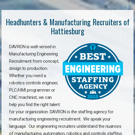
Headhunters & Manufacturing Recruiters of
Hattiesburg
DAVRON is well-versed in
Manufacturing Engineering
Recruitment from concept,
design to production.
Whether you need a
robotics controls engineer,
PLC/HMI programmer or
CNC machinist, we can
help you find the right talent
for your organization. DAVRON is
the
staffing agency for
manufacturing engineering recruitment.
We speak your
language.
Our engineering recruiters understand the nuances
of manufacturing, automation, robotics and controls staffing