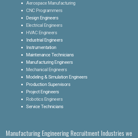
Aerospace Manufacturing
CNC Programmers
Design Engineers
Electrical Engineers
HVAC Engineers
Industrial Engineers
Instrumentation
Maintenance Technicians
Manufacturing Engineers
Mechanical Engineers
Modeling & Simulation Engineers
Production Supervisors
Project Engineers
Robotics Engineers
Service Technicians
Manufacturing Engineering Recruitment Industries we