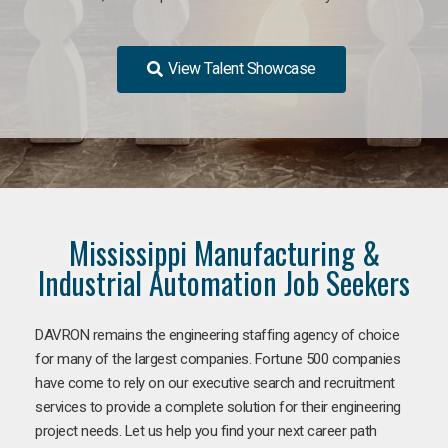
View Talent Showcase
Mississippi Manufacturing &
Industrial Automation Job Seekers
DAVRON remains the engineering staffing agency of choice
for many of the largest companies. Fortune 500 companies
have come to rely on our executive search and recruitment
services to provide a complete solution for their engineering
project needs. Let us help you find your next career path