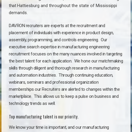
that
Hattiesburg a
nd throughout the state of Mississippi
demands.
DAVRON recruiters are experts at the recruitment and
placement of individuals with experience in product design,
assembly, programming, and controls engineering. Our
executive search expertise in manufacturing engineering
recruitment focuses on the many nuances involved in targeting
the best talent for each application. We hone our matchmaking
skills through diligent and thorough research in manufacturing
and automation industries. Through continuing education,
webinars, seminars and professional organization
memberships our Recruiters are alerted to changes within the
marketplace. This allows us to keep a pulse on business and
technology trends as well.
Top manufacturing talent is our priority.
We know your time is important, and our manufacturing