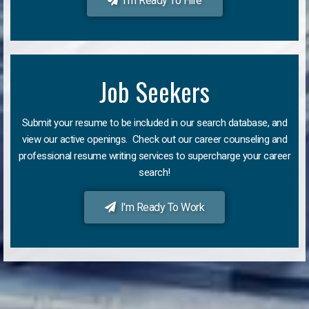
I'm Ready To Hire
Job Seekers
Submit your resume to be included in our search database, and
view our active openings. Check out our career counseling and
professional resume writing services to supercharge your career
search!
I'm Ready To Work