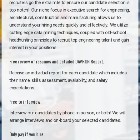
recruiters go the extra mile to ensure our candidate selection is
top notch!
Our niche focus in executive search for engineering,
architectural, construction and manufacturing allows us to
understand your hiring needs quickly and effectively. We utilize
cutting edge data mining techniques, coupled with old-school
headhunting principles to recruit top engineering talent and gain
interest in your positions.
Free review of resumes and detailed DAVRON Report.
Receive an individual report for each candidate which includes
their name, skills assessment, availability, and salary
expectations.
Free to interview.
Interview our candidates by phone, in person, or both! We will
arrange interviews and on-board your selected candidates.
Only pay if you hire.