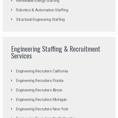
Renewable Energy Staffing
Robotics & Automation Staffing
Structural Engineering Staffing
Engineering Staffing & Recruitment
Services
Engineering Recruiters California
Engineering Recruiters Florida
Engineering Recruiters Illinois
Engineering Recruiters Michigan
Engineering Recruiters New York