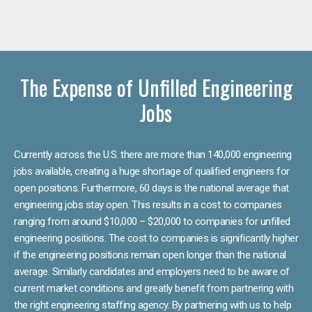
The Expense of Unfilled Engineering
Jobs
Currently across the U.S. there are more than 140,000 engineering
jobs available, creating a huge shortage of qualified engineers for
open positions. Furthermore, 60 days is the national average that
engineering jobs stay open. This results in a cost to companies
ranging from around $10,000 – $20,000 to companies for unfilled
engineering positions. The cost to companies is significantly higher
if the engineering positions remain open longer than the national
average. Similarly candidates and employers need to be aware of
current market conditions and greatly benefit from partnering with
the right engineering staffing agency. By partnering with us to help