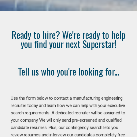
Ready to hire? We're ready to help
you find your next Superstar!
Tell us who you're looking for...
Use the form below to contact a manufacturing engineering
recruiter today and learn how we can help with your executive
search requirements. A dedicated recruiter will be assigned to
your company. We will only send pre-screened and qualified
candidate resumes. Plus, our contingency search lets you
review resumes and interview our candidates completely free