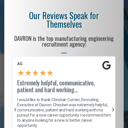
Our Reviews Speak for
Themselves
DAVRON is the top manufacturing engineering
recruitment agency!
AG
S.
★
★
★
★
★
Extremely helpful, communicative,
Ro
patient and hard working...
on
I 
ion
en
I would like to thank Christian Cornier, Recruiting
ith
he
Executive at Davron. Christian was extremely helpful,
wi
communicative, patient and hard working with my
ism
a 
pursuit for a new career opportunity. I recommend him
en
to anyone looking for a new or better career
fa
opportunity.