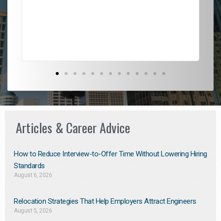
l
em
to 
Don
the
Articles & Career Advice
How to Reduce Interview-to-Offer Time Without Lowering Hiring
Standards
August 6, 2026
Relocation Strategies That Help Employers Attract Engineers
August 5, 2026