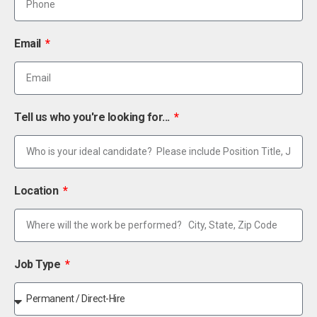
Email
Tell us who you're looking for...
Location
Job Type