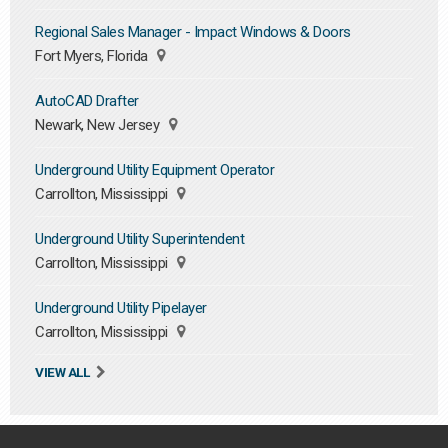
Regional Sales Manager - Impact Windows & Doors
Fort Myers, Florida
AutoCAD Drafter
Newark, New Jersey
Underground Utility Equipment Operator
Carrollton, Mississippi
Underground Utility Superintendent
Carrollton, Mississippi
Underground Utility Pipelayer
Carrollton, Mississippi
VIEW ALL