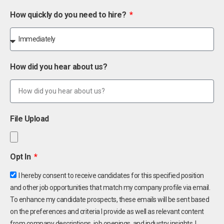
How quickly do you need to hire?
How did you hear about us?
File Upload
Opt In
I hereby consent to receive candidates for this specified position
and other job opportunities that match my company profile via email.
To enhance my candidate prospects, these emails will be sent based
on the preferences and criteria I provide as well as relevant content
from company descriptions, job openings, and industry insights. I