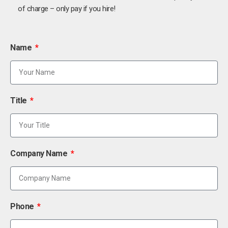
of charge – only pay if you hire!
Name
Title
Company Name
Phone