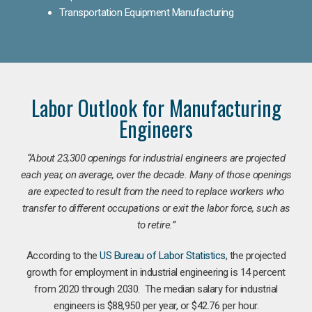
Transportation Equipment Manufacturing
Labor Outlook for Manufacturing
Engineers
“
About 23,300 openings for industrial engineers are projected
each year, on average, over the decade. Many of those openings
are expected to result from the need to replace workers who
transfer to different occupations or exit the labor force, such as
to retire.”
According to the
US Bureau of Labor Statistics
, the projected
growth for employment in industrial engineering is 14 percent
from 2020 through 2030. The median salary for industrial
engineers is $88,950 per year, or $42.76 per hour.