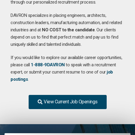
through our personalized recruitment process.
DAVRON specializes in placing engineers, architects,
construction leaders, manufacturing automation, and related
industries and at
NO COST to the candidate
. Our clients
depend on us to find that perfect match and pay us to find
uniquely skilled and talented individuals.
If you would like to explore our available career opportunities,
please call
1-888-9DAVRON
to speak with a recruitment
expert, or submit your current resume to one of our
job
postings
.
View Current Job Openings