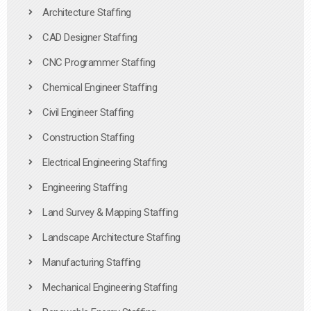
Architecture Staffing
CAD Designer Staffing
CNC Programmer Staffing
Chemical Engineer Staffing
Civil Engineer Staffing
Construction Staffing
Electrical Engineering Staffing
Engineering Staffing
Land Survey & Mapping Staffing
Landscape Architecture Staffing
Manufacturing Staffing
Mechanical Engineering Staffing