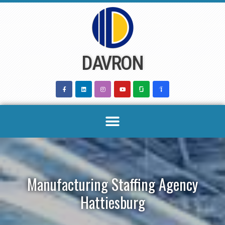
Skip
to
content
DAVRON
Manufacturing Staffing Agency
Hattiesburg