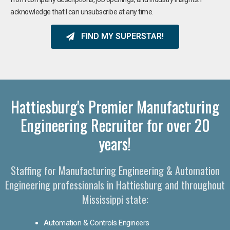
acknowledge that I can unsubscribe at any time.
FIND MY SUPERSTAR!
Hattiesburg's Premier Manufacturing
Engineering Recruiter for over 20
years!
Staffing for Manufacturing Engineering & Automation
Engineering professionals in Hattiesburg and throughout
Mississippi state:
Automation & Controls Engineers