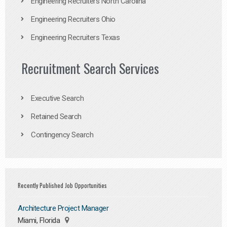
Engineering Recruiters North Carolina
Engineering Recruiters Ohio
Engineering Recruiters Texas
Recruitment Search Services
Executive Search
Retained Search
Contingency Search
Recently Published Job Opportunities
Architecture Project Manager
Miami, Florida