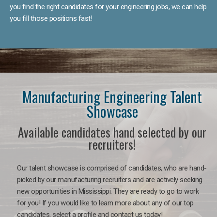
you find the right candidates for your engineering jobs, we can help
you fill those positions fast!
Manufacturing Engineering Talent
Showcase
Available candidates hand selected by our
recruiters!
Our talent showcase is comprised of candidates, who are hand-
picked by our manufacturing recruiters and are actively seeking
new opportunities in Mississippi. They are ready to go to work
for you! If you would like to learn more about any of our top
candidates, select a profile and contact us today!