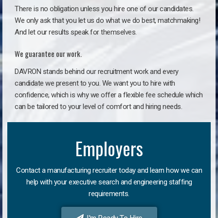
There is no obligation unless you hire one of our candidates.
We only ask that you let us do what we do best, matchmaking!
And let our results speak for themselves.
We guarantee our work.
DAVRON stands behind our recruitment work and every
candidate we present to you. We want you to hire with
confidence, which is why we offer a flexible fee schedule which
can be tailored to your level of comfort and hiring needs.
Employers
Contact a manufacturing recruiter today and learn how we can
help with your executive search and engineering staffing
requirements.