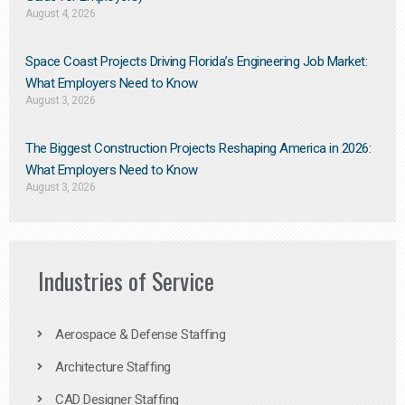
August 4, 2026
Space Coast Projects Driving Florida’s Engineering Job Market:
What Employers Need to Know
August 3, 2026
The Biggest Construction Projects Reshaping America in 2026:
What Employers Need to Know
August 3, 2026
Industries of Service
Aerospace & Defense Staffing
Architecture Staffing
CAD Designer Staffing