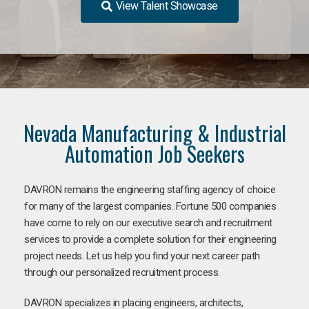
View Talent Showcase
Nevada Manufacturing & Industrial
Automation Job Seekers
DAVRON remains the engineering staffing agency of choice
for many of the largest companies. Fortune 500 companies
have come to rely on our executive search and recruitment
services to provide a complete solution for their engineering
project needs. Let us help you find your next career path
through our personalized recruitment process.
DAVRON specializes in placing engineers, architects,