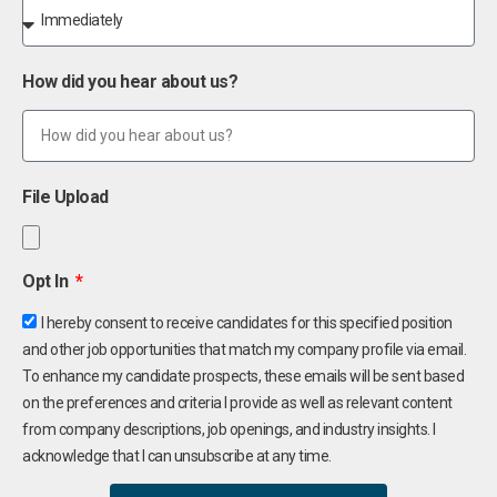
How did you hear about us?
File Upload
Opt In
I hereby consent to receive candidates for this specified position
and other job opportunities that match my company profile via email.
To enhance my candidate prospects, these emails will be sent based
on the preferences and criteria I provide as well as relevant content
from company descriptions, job openings, and industry insights. I
acknowledge that I can unsubscribe at any time.