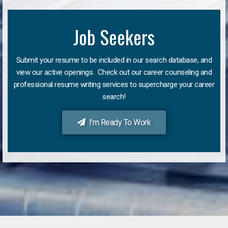
Job Seekers
Submit your resume to be included in our search database, and
view our active openings. Check out our career counseling and
professional resume writing services to supercharge your career
search!
I'm Ready To Work