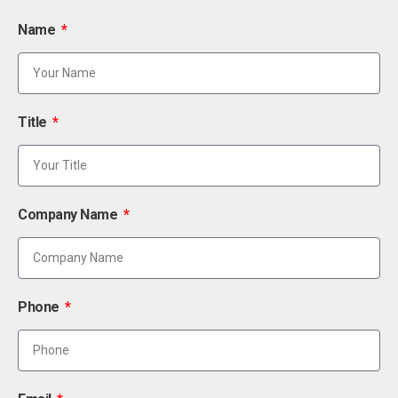
Name
Title
Company Name
Phone