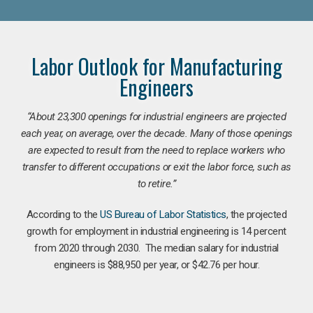
Labor Outlook for Manufacturing
Engineers
“
About 23,300 openings for industrial engineers are projected
each year, on average, over the decade. Many of those openings
are expected to result from the need to replace workers who
transfer to different occupations or exit the labor force, such as
to retire.”
According to the
US Bureau of Labor Statistics
, the projected
growth for employment in industrial engineering is 14 percent
from 2020 through 2030. The median salary for industrial
engineers is $88,950 per year, or $42.76 per hour.