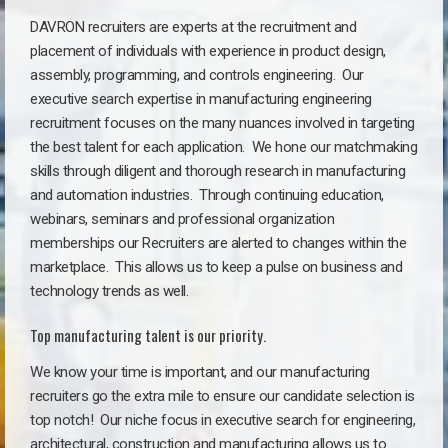
DAVRON recruiters are experts at the recruitment and
placement of individuals with experience in product design,
assembly, programming, and controls engineering. Our
executive search expertise in manufacturing engineering
recruitment focuses on the many nuances involved in targeting
the best talent for each application. We hone our matchmaking
skills through diligent and thorough research in manufacturing
and automation industries. Through continuing education,
webinars, seminars and professional organization
memberships our Recruiters are alerted to changes within the
marketplace. This allows us to keep a pulse on business and
technology trends as well.
Top manufacturing talent is our priority.
We know your time is important, and our manufacturing
recruiters go the extra mile to ensure our candidate selection is
top notch!
Our niche focus in executive search for engineering,
architectural, construction and manufacturing allows us to