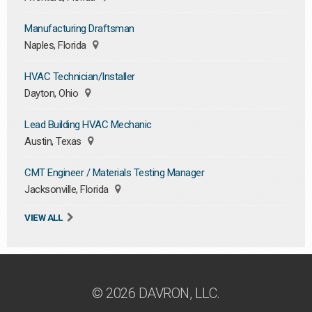
Manufacturing Draftsman
Naples, Florida
HVAC Technician/Installer
Dayton, Ohio
Lead Building HVAC Mechanic
Austin, Texas
CMT Engineer / Materials Testing Manager
Jacksonville, Florida
VIEW ALL
© 2026 DAVRON, LLC.