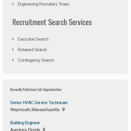
Engineering Recruiters Texas
Recruitment Search Services
Executive Search
Retained Search
Contingency Search
Recently Published Job Opportunities
Senior HVAC Service Technician
Weymouth, Massachusetts
Building Engineer
Aventura, Florida