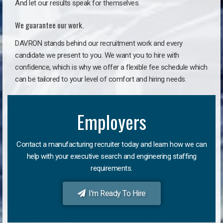
And let our results speak for themselves.
We guarantee our work.
DAVRON stands behind our recruitment work and every
candidate we present to you. We want you to hire with
confidence, which is why we offer a flexible fee schedule which
can be tailored to your level of comfort and hiring needs.
Employers
Contact a manufacturing recruiter today and learn how we can
help with your executive search and engineering staffing
requirements.
I'm Ready To Hire