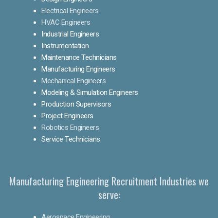
Electrical Engineers
HVAC Engineers
Industrial Engineers
Instrumentation
Maintenance Technicians
Manufacturing Engineers
Mechanical Engineers
Modeling & Simulation Engineers
Production Supervisors
Project Engineers
Robotics Engineers
Service Technicians
Manufacturing Engineering Recruitment Industries we
serve:
Aerospace Engineering