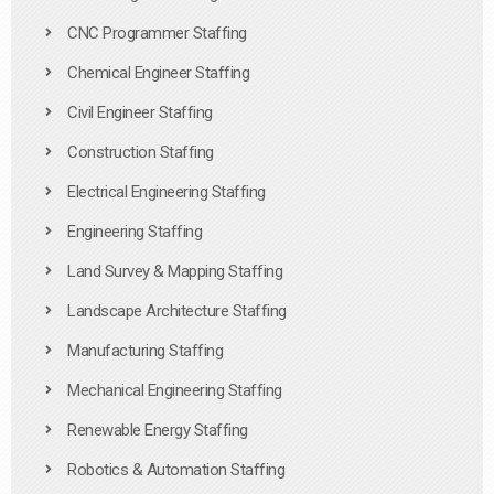
CNC Programmer Staffing
Chemical Engineer Staffing
Civil Engineer Staffing
Construction Staffing
Electrical Engineering Staffing
Engineering Staffing
Land Survey & Mapping Staffing
Landscape Architecture Staffing
Manufacturing Staffing
Mechanical Engineering Staffing
Renewable Energy Staffing
Robotics & Automation Staffing