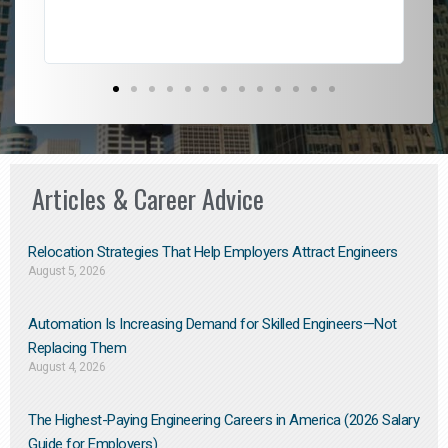
Articles & Career Advice
Relocation Strategies That Help Employers Attract Engineers
August 5, 2026
Automation Is Increasing Demand for Skilled Engineers—Not
Replacing Them​
August 4, 2026
The Highest-Paying Engineering Careers in America (2026 Salary
Guide for Employers)