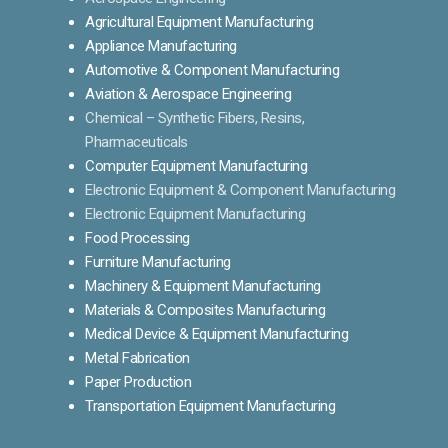
Agricultural Equipment Manufacturing
Appliance Manufacturing
Automotive & Component Manufacturing
Aviation & Aerospace Engineering
Chemical – Synthetic Fibers, Resins,
Pharmaceuticals
Computer Equipment Manufacturing
Electronic Equipment & Component Manufacturing
Electronic Equipment Manufacturing
Food Processing
Furniture Manufacturing
Machinery & Equipment Manufacturing
Materials & Composites Manufacturing
Medical Device & Equipment Manufacturing
Metal Fabrication
Paper Production
Transportation Equipment Manufacturing