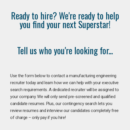
Ready to hire? We're ready to help
you find your next Superstar!
Tell us who you're looking for...
Use the form below to contact a manufacturing engineering
recruiter today and learn how we can help with your executive
search requirements. A dedicated recruiter will be assigned to
your company. We will only send pre-screened and qualified
candidate resumes. Plus, our contingency search lets you
review resumes and interview our candidates completely free
of charge – only pay if you hire!