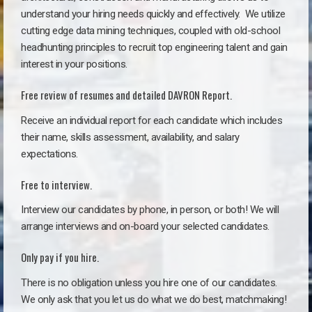
understand your hiring needs quickly and effectively. We utilize
cutting edge data mining techniques, coupled with old-school
headhunting principles to recruit top engineering talent and gain
interest in your positions.
Free review of resumes and detailed DAVRON Report.
Receive an individual report for each candidate which includes
their name, skills assessment, availability, and salary
expectations.
Free to interview.
Interview our candidates by phone, in person, or both! We will
arrange interviews and on-board your selected candidates.
Only pay if you hire.
There is no obligation unless you hire one of our candidates.
We only ask that you let us do what we do best, matchmaking!