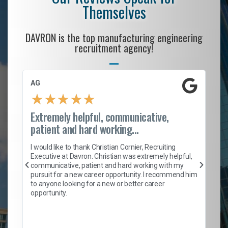
Themselves
DAVRON is the top manufacturing engineering
recruitment agency!
AG
S.
★
★
★
★
★
Extremely helpful, communicative,
Ro
patient and hard working...
on
I 
ion
en
I would like to thank Christian Cornier, Recruiting
ith
he
Executive at Davron. Christian was extremely helpful,
wi
communicative, patient and hard working with my
ism
a 
pursuit for a new career opportunity. I recommend him
en
to anyone looking for a new or better career
fa
opportunity.
l
em
to 
Don
the