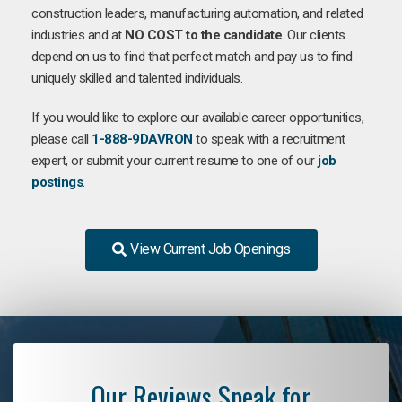
construction leaders, manufacturing automation, and related
industries and at
NO COST to the candidate
. Our clients
depend on us to find that perfect match and pay us to find
uniquely skilled and talented individuals.
If you would like to explore our available career opportunities,
please call
1-888-9DAVRON
to speak with a recruitment
expert, or submit your current resume to one of our
job
postings
.
View Current Job Openings
Our Reviews Speak for