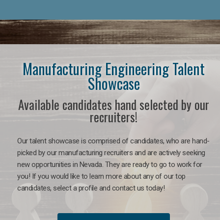
Manufacturing Engineering Talent
Showcase
Available candidates hand selected by our
recruiters!
Our talent showcase is comprised of candidates, who are hand-
picked by our manufacturing recruiters and are actively seeking
new opportunities in Nevada. They are ready to go to work for
you! If you would like to learn more about any of our top
candidates, select a profile and contact us today!