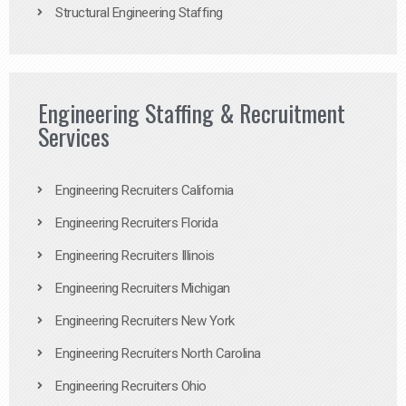
Structural Engineering Staffing
Engineering Staffing & Recruitment
Services
Engineering Recruiters California
Engineering Recruiters Florida
Engineering Recruiters Illinois
Engineering Recruiters Michigan
Engineering Recruiters New York
Engineering Recruiters North Carolina
Engineering Recruiters Ohio