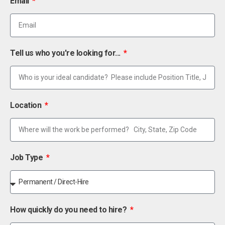
Email
Tell us who you're looking for...
Location
Job Type
How quickly do you need to hire?