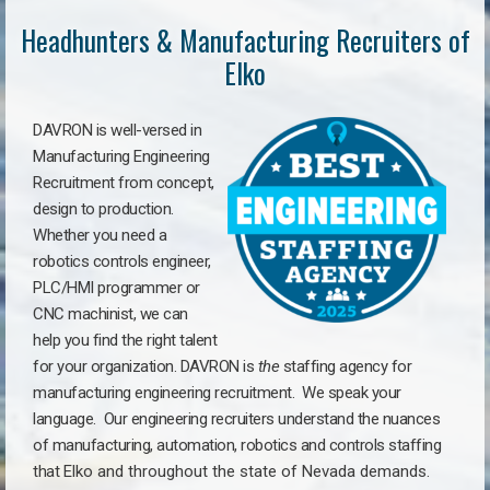
Headhunters & Manufacturing Recruiters of
Elko
DAVRON is well-versed in
Manufacturing Engineering
Recruitment from concept,
design to production.
Whether you need a
robotics controls engineer,
PLC/HMI programmer or
CNC machinist, we can
help you find the right talent
for your organization. DAVRON is
the
staffing agency for
manufacturing engineering recruitment.
We speak your
language.
Our engineering recruiters understand the nuances
of manufacturing, automation, robotics and controls staffing
that
Elko a
nd throughout the state of Nevada demands.