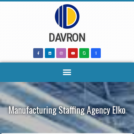
Skip
to
content
DAVRON
Manufacturing Staffing Agency Elko