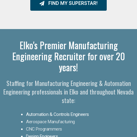
FIND MY SUPERSTAR!
Elko's Premier Manufacturing
Engineering Recruiter for over 20
years!
Staffing for Manufacturing Engineering & Automation
Engineering professionals in Elko and throughout Nevada
state:
Automation & Controls Engineers
Aerospace Manufacturing
CNC Programmers
Design Engineers