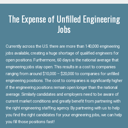
The Expense of Unfilled Engineering
Jobs
Currently across the U.S. there are more than 140,000 engineering
jobs available, creating a huge shortage of qualified engineers for
open positions. Furthermore, 60 days is the national average that
engineering jobs stay open. This results in a cost to companies
ranging from around $10,000 – $20,000 to companies for unfilled
engineering positions. The cost to companies is significantly higher
if the engineering positions remain open longer than the national
average. Similarly candidates and employers need to be aware of
current market conditions and greatly benefit from partnering with
the right engineering staffing agency. By partnering with us to help
you find the right candidates for your engineering jobs, we can help
you fill those positions fast!