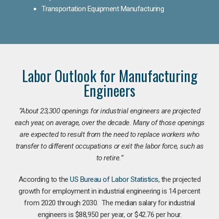
Transportation Equipment Manufacturing
Labor Outlook for Manufacturing
Engineers
“
About 23,300 openings for industrial engineers are projected
each year, on average, over the decade. Many of those openings
are expected to result from the need to replace workers who
transfer to different occupations or exit the labor force, such as
to retire.”
According to the
US Bureau of Labor Statistics
, the projected
growth for employment in industrial engineering is 14 percent
from 2020 through 2030. The median salary for industrial
engineers is $88,950 per year, or $42.76 per hour.