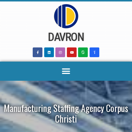
Skip
to
content
DAVRON
Manufacturing Staffing Agency Corpus
Christi