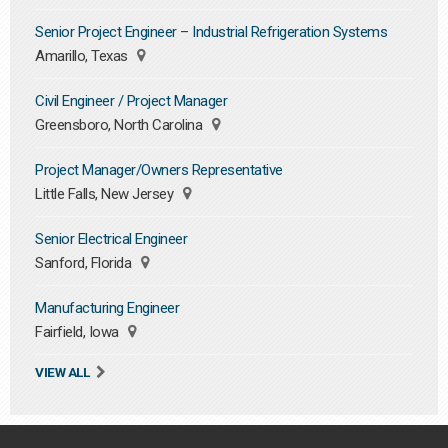
Senior Project Engineer – Industrial Refrigeration Systems
Amarillo, Texas
Civil Engineer / Project Manager
Greensboro, North Carolina
Project Manager/Owners Representative
Little Falls, New Jersey
Senior Electrical Engineer
Sanford, Florida
Manufacturing Engineer
Fairfield, Iowa
VIEW ALL