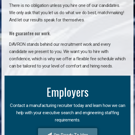
There is no obligation unless you hire one of our candidates.
We only ask that you let us do what we do best, matchmaking!
And let our results speak for themselves.
We guarantee our work.
DAVRON stands behind our recruitment work and every
candidate we present to you. We want you to hire with
confidence, which is why we offer a flexible fee schedule which
can be tailored to your level of comfort and hiring needs.
Employers
Contact a manufacturing recruiter today and learn how we can
help with your executive search and engineering staffing
requirements.