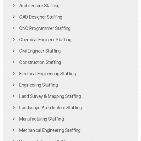
Architecture Staffing
CAD Designer Staffing
CNC Programmer Staffing
Chemical Engineer Staffing
Civil Engineer Staffing
Construction Staffing
Electrical Engineering Staffing
Engineering Staffing
Land Survey & Mapping Staffing
Landscape Architecture Staffing
Manufacturing Staffing
Mechanical Engineering Staffing