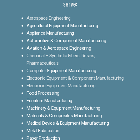
serve:
Aerospace Engineering
Agricultural Equipment Manufacturing
Appliance Manufacturing
Automotive & Component Manufacturing
Aviation & Aerospace Engineering
Chemical – Synthetic Fibers, Resins,
Pharmaceuticals
Computer Equipment Manufacturing
Electronic Equipment & Component Manufacturing
Electronic Equipment Manufacturing
Food Processing
Furniture Manufacturing
Machinery & Equipment Manufacturing
Materials & Composites Manufacturing
Medical Device & Equipment Manufacturing
Metal Fabrication
Paper Production