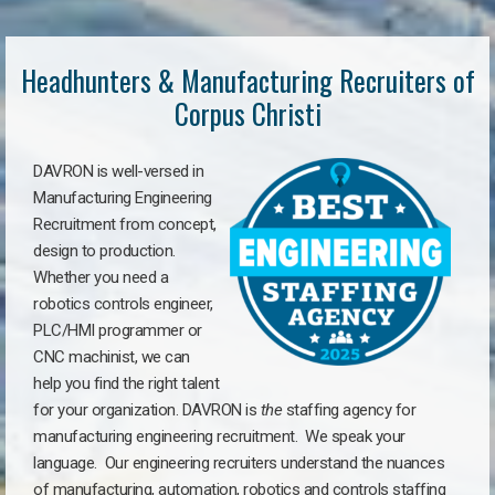
Headhunters & Manufacturing Recruiters of
Corpus Christi
DAVRON is well-versed in
Manufacturing Engineering
Recruitment from concept,
design to production.
Whether you need a
robotics controls engineer,
PLC/HMI programmer or
CNC machinist, we can
help you find the right talent
for your organization. DAVRON is
the
staffing agency for
manufacturing engineering recruitment.
We speak your
language.
Our engineering recruiters understand the nuances
of manufacturing, automation, robotics and controls staffing