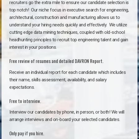
recruiters go the extra mile to ensure our candidate selection is
top notch!
Our niche focus in executive search for engineering,
architectural, construction and manufacturing allows us to
understand your hiring needs quickly and effectively. We utilize
cutting edge data mining techniques, coupled with old-school
headhunting principles to recruit top engineering talent and gain
interest in your positions.
Free review of resumes and detailed DAVRON Report.
Receive an individual report for each candidate which includes
their name, skills assessment, availability, and salary
expectations.
Free to interview.
Interview our candidates by phone, in person, or both! We will
arrange interviews and on-board your selected candidates.
Only pay if you hire.