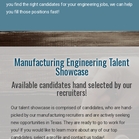
you find the right candidates for your engineering jobs, we can help
you fill those positions fast!
Manufacturing Engineering Talent
Showcase
Available candidates hand selected by our
recruiters!
Our talent showcase is comprised of candidates, who are hand-
picked by our manufacturing recruiters and are actively seeking
new opportunities in Texas. They are ready to go to work for
you! If you would like to learn more about any of our top
candidates, select a profile and contact us today!