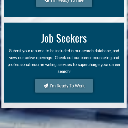
I'm Ready To Hire
Job Seekers
Submit your resume to be included in our search database, and
view our active openings. Check out our career counseling and
professional resume writing services to supercharge your career
search!
I'm Ready To Work