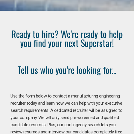
Ready to hire? We're ready to help
you find your next Superstar!
Tell us who you're looking for...
Use the form below to contact a manufacturing engineering
recruiter today and learn how we can help with your executive
search requirements. A dedicated recruiter will be assigned to
your company. We will only send pre-screened and qualified
candidate resumes. Plus, our contingency search lets you
review resumes and interview our candidates completely free