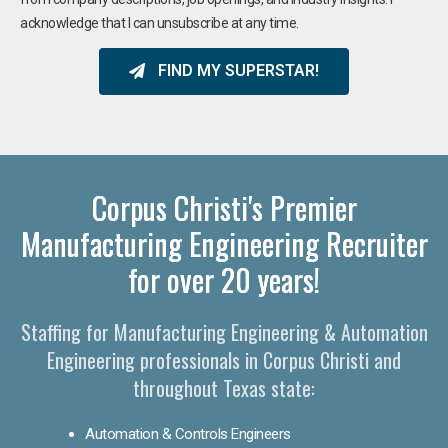
acknowledge that I can unsubscribe at any time.
FIND MY SUPERSTAR!
Corpus Christi's Premier
Manufacturing Engineering Recruiter
for over 20 years!
Staffing for Manufacturing Engineering & Automation
Engineering professionals in Corpus Christi and
throughout Texas state:
Automation & Controls Engineers