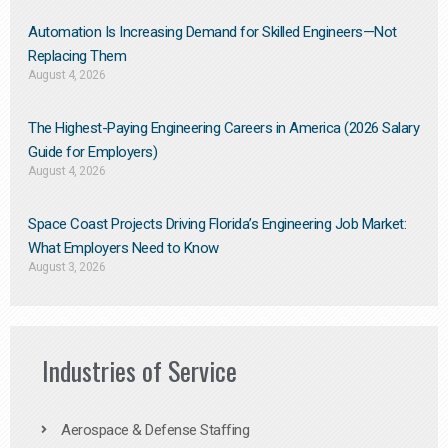
Automation Is Increasing Demand for Skilled Engineers—Not
Replacing Them​
August 4, 2026
The Highest-Paying Engineering Careers in America (2026 Salary
Guide for Employers)
August 4, 2026
Space Coast Projects Driving Florida’s Engineering Job Market:
What Employers Need to Know
August 3, 2026
Industries of Service
Aerospace & Defense Staffing