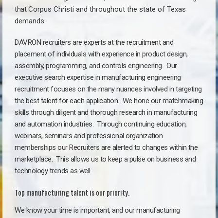
that
Corpus Christi a
nd throughout the state of Texas
demands.
DAVRON recruiters are experts at the recruitment and
placement of individuals with experience in product design,
assembly, programming, and controls engineering. Our
executive search expertise in manufacturing engineering
recruitment focuses on the many nuances involved in targeting
the best talent for each application. We hone our matchmaking
skills through diligent and thorough research in manufacturing
and automation industries. Through continuing education,
webinars, seminars and professional organization
memberships our Recruiters are alerted to changes within the
marketplace. This allows us to keep a pulse on business and
technology trends as well.
Top manufacturing talent is our priority.
We know your time is important, and our manufacturing