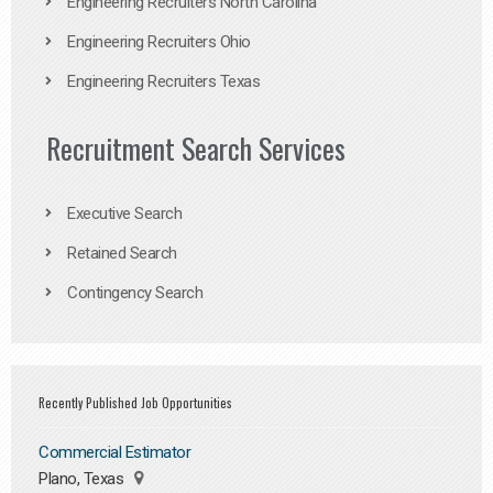
Engineering Recruiters North Carolina
Engineering Recruiters Ohio
Engineering Recruiters Texas
Recruitment Search Services
Executive Search
Retained Search
Contingency Search
Recently Published Job Opportunities
Commercial Estimator
Plano, Texas