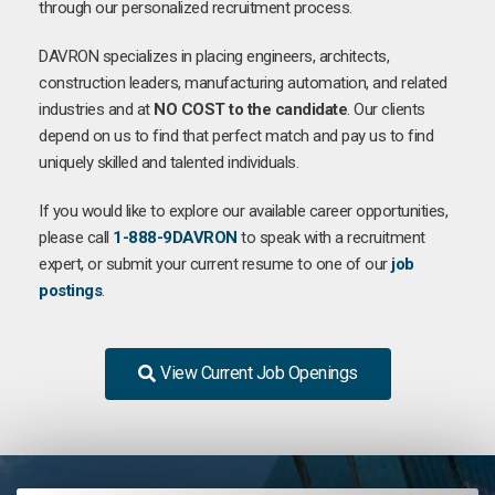
through our personalized recruitment process.
DAVRON specializes in placing engineers, architects,
construction leaders, manufacturing automation, and related
industries and at
NO COST to the candidate
. Our clients
depend on us to find that perfect match and pay us to find
uniquely skilled and talented individuals.
If you would like to explore our available career opportunities,
please call
1-888-9DAVRON
to speak with a recruitment
expert, or submit your current resume to one of our
job
postings
.
View Current Job Openings