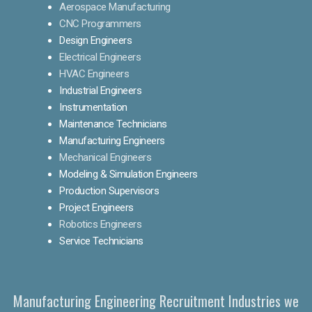
Aerospace Manufacturing
CNC Programmers
Design Engineers
Electrical Engineers
HVAC Engineers
Industrial Engineers
Instrumentation
Maintenance Technicians
Manufacturing Engineers
Mechanical Engineers
Modeling & Simulation Engineers
Production Supervisors
Project Engineers
Robotics Engineers
Service Technicians
Manufacturing Engineering Recruitment Industries we