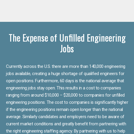
The Expense of Unfilled Engineering
Jobs
Currently across the U.S. there are more than 140,000 engineering
jobs available, creating a huge shortage of qualified engineers for
open positions. Furthermore, 60 days is the national average that
engineering jobs stay open. This results in a cost to companies
ranging from around $10,000 – $20,000 to companies for unfilled
engineering positions. The cost to companies is significantly higher
if the engineering positions remain open longer than the national
average. Similarly candidates and employers need to be aware of
current market conditions and greatly benefit from partnering with
the right engineering staffing agency. By partnering with us to help