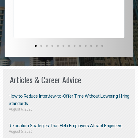
l
em
to 
Don
the
Articles & Career Advice
How to Reduce Interview-to-Offer Time Without Lowering Hiring
Standards
August 6, 2026
Relocation Strategies That Help Employers Attract Engineers
August 5, 2026