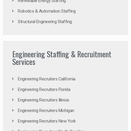
Renewable Energy Staffing
Robotics & Automation Staffing
Structural Engineering Staffing
Engineering Staffing & Recruitment
Services
Engineering Recruiters California
Engineering Recruiters Florida
Engineering Recruiters Illinois
Engineering Recruiters Michigan
Engineering Recruiters New York