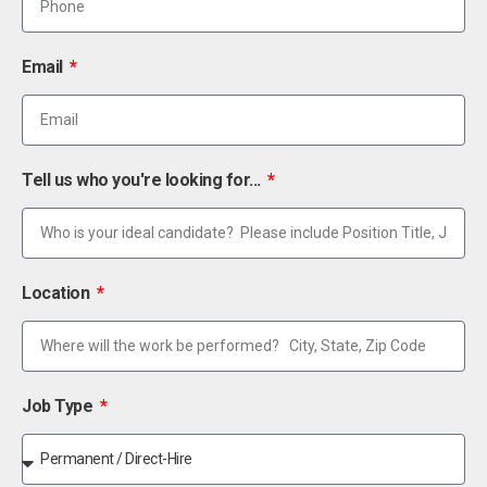
Email
Tell us who you're looking for...
Location
Job Type