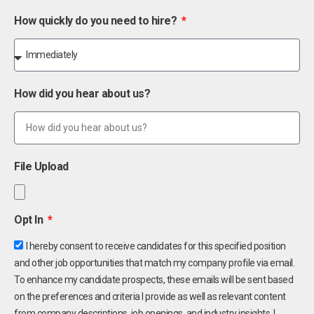
How quickly do you need to hire?
How did you hear about us?
File Upload
Opt In
I hereby consent to receive candidates for this specified position
and other job opportunities that match my company profile via email.
To enhance my candidate prospects, these emails will be sent based
on the preferences and criteria I provide as well as relevant content
from company descriptions, job openings, and industry insights. I