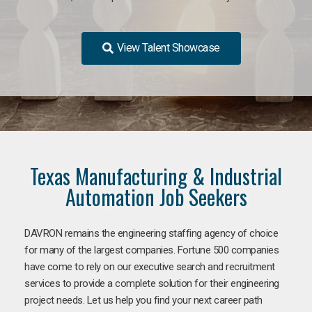
View Talent Showcase
Texas Manufacturing & Industrial
Automation Job Seekers
DAVRON remains the engineering staffing agency of choice
for many of the largest companies. Fortune 500 companies
have come to rely on our executive search and recruitment
services to provide a complete solution for their engineering
project needs. Let us help you find your next career path