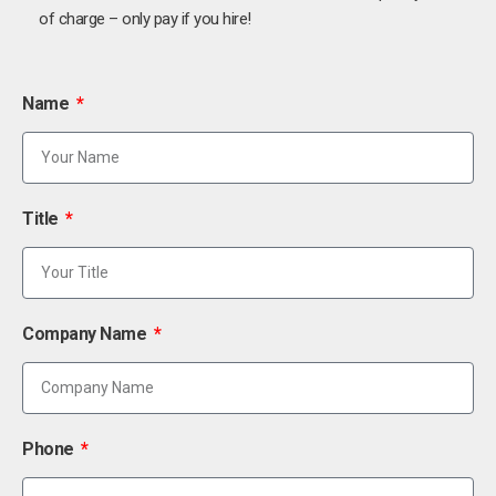
of charge – only pay if you hire!
Name
Title
Company Name
Phone