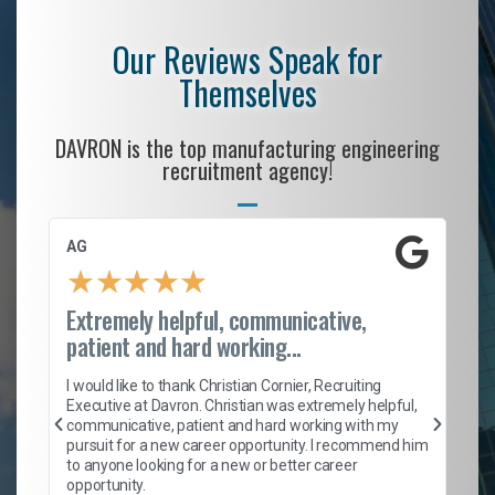
Our Reviews Speak for
Themselves
DAVRON is the top manufacturing engineering
recruitment agency!
AG
S.
★
★
★
★
★
Extremely helpful, communicative,
Ro
patient and hard working...
on
I 
ion
en
I would like to thank Christian Cornier, Recruiting
ith
he
Executive at Davron. Christian was extremely helpful,
wi
communicative, patient and hard working with my
ism
a 
pursuit for a new career opportunity. I recommend him
en
to anyone looking for a new or better career
fa
opportunity.