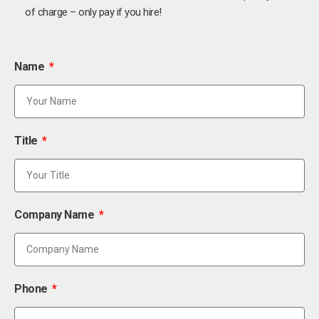
of charge – only pay if you hire!
Name
Title
Company Name
Phone