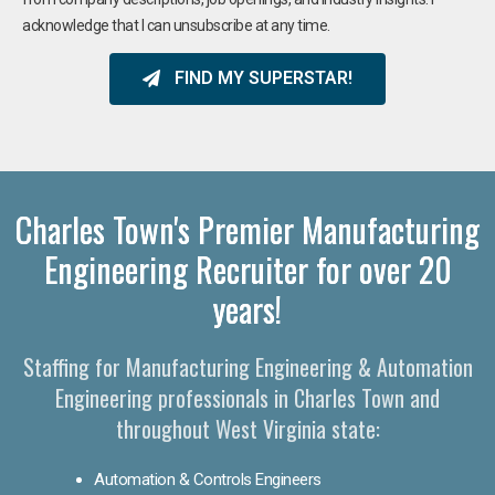
acknowledge that I can unsubscribe at any time.
FIND MY SUPERSTAR!
Charles Town's Premier Manufacturing
Engineering Recruiter for over 20
years!
Staffing for Manufacturing Engineering & Automation
Engineering professionals in Charles Town and
throughout West Virginia state:
Automation & Controls Engineers