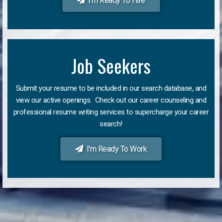
I'm Ready To Hire
Job Seekers
Submit your resume to be included in our search database, and
view our active openings. Check out our career counseling and
professional resume writing services to supercharge your career
search!
I'm Ready To Work