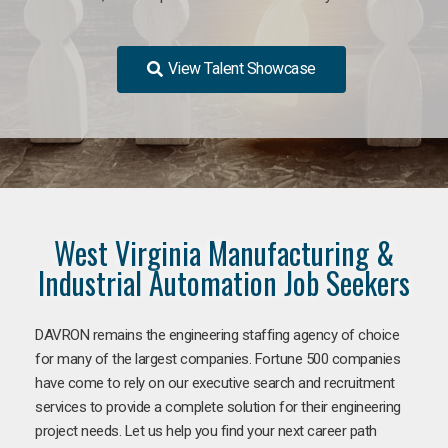
View Talent Showcase
West Virginia Manufacturing &
Industrial Automation Job Seekers
DAVRON remains the engineering staffing agency of choice
for many of the largest companies. Fortune 500 companies
have come to rely on our executive search and recruitment
services to provide a complete solution for their engineering
project needs. Let us help you find your next career path