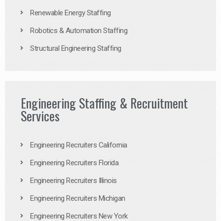
Renewable Energy Staffing
Robotics & Automation Staffing
Structural Engineering Staffing
Engineering Staffing & Recruitment
Services
Engineering Recruiters California
Engineering Recruiters Florida
Engineering Recruiters Illinois
Engineering Recruiters Michigan
Engineering Recruiters New York