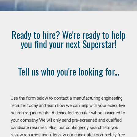
Ready to hire? We're ready to help
you find your next Superstar!
Tell us who you're looking for...
Use the form below to contact a manufacturing engineering
recruiter today and learn how we can help with your executive
search requirements. A dedicated recruiter will be assigned to
your company. We will only send pre-screened and qualified
candidate resumes. Plus, our contingency search lets you
review resumes and interview our candidates completely free