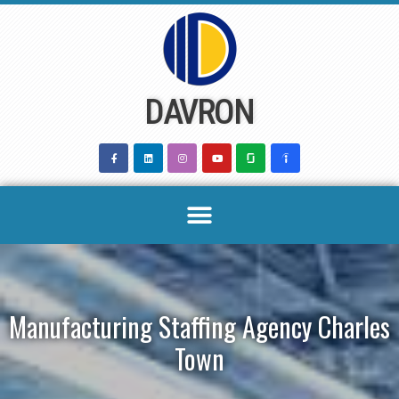
Skip
to
content
DAVRON
Manufacturing Staffing Agency Charles
Town