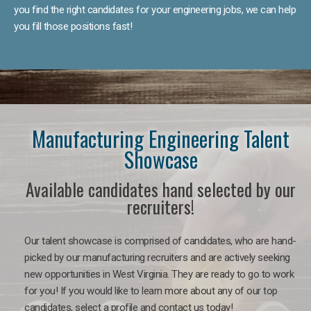
you find the right candidates for your engineering jobs, we can help
you fill those positions fast!
Manufacturing Engineering Talent
Showcase
Available candidates hand selected by our
recruiters!
Our talent showcase is comprised of candidates, who are hand-
picked by our manufacturing recruiters and are actively seeking
new opportunities in West Virginia. They are ready to go to work
for you! If you would like to learn more about any of our top
candidates, select a profile and contact us today!