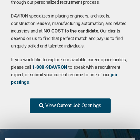
through our personalized recruitment process.
DAVRON specializes in placing engineers, architects,
construction leaders, manufacturing automation, and related
industries and at
NO COST to the candidate
. Our clients
depend on us to find that perfect match and pay us to find
uniquely skilled and talented individuals.
If you would like to explore our available career opportunities,
please call
1-888-9DAVRON
to speak with a recruitment
expert, or submit your current resume to one of our
job
postings
.
View Current Job Openings