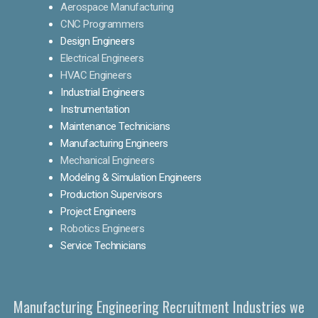
Aerospace Manufacturing
CNC Programmers
Design Engineers
Electrical Engineers
HVAC Engineers
Industrial Engineers
Instrumentation
Maintenance Technicians
Manufacturing Engineers
Mechanical Engineers
Modeling & Simulation Engineers
Production Supervisors
Project Engineers
Robotics Engineers
Service Technicians
Manufacturing Engineering Recruitment Industries we