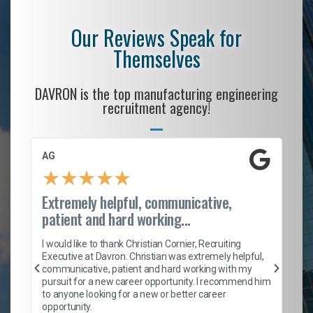
Our Reviews Speak for
Themselves
DAVRON is the top manufacturing engineering
recruitment agency!
AG
S. C
★
★
★
★
★
★
Extremely helpful, communicative,
Roc
patient and hard working...
I ca
enti
I would like to thank Christian Cornier, Recruiting
help
Executive at Davron. Christian was extremely helpful,
with
communicative, patient and hard working with my
a ro
pursuit for a new career opportunity. I recommend him
ensu
to anyone looking for a new or better career
fant
opportunity.