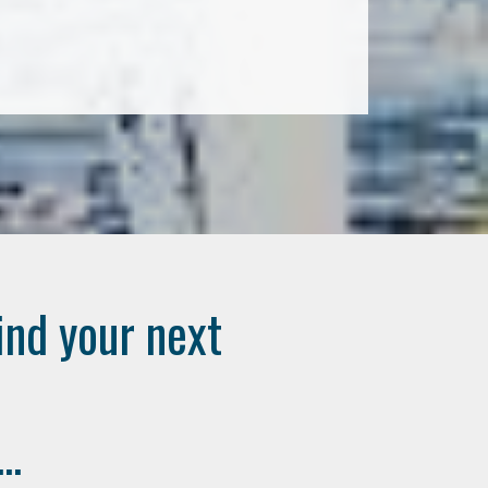
ind your next
..