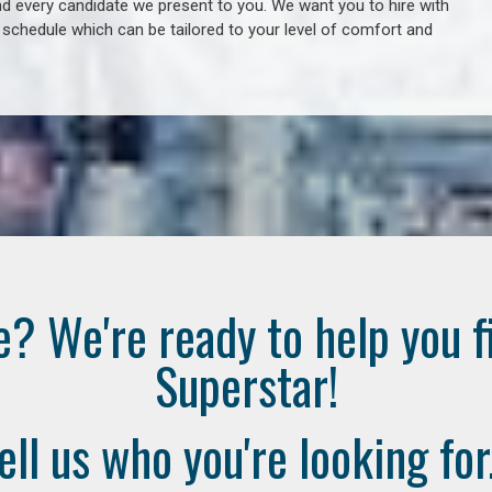
 every candidate we present to you. We want you to hire with
e schedule which can be tailored to your level of comfort and
e? We're ready to help you f
Superstar!
ell us who you're looking for.