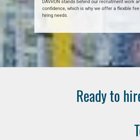
DAVRON stands behind our recruitment work and
confidence, which is why we offer a flexible fe
hiring needs.
Ready to hir
T