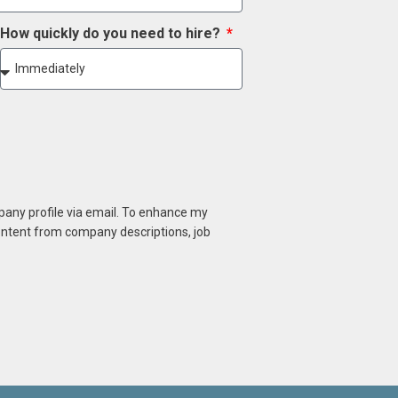
How quickly do you need to hire?
mpany profile via email. To enhance my
content from company descriptions, job