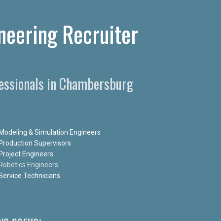
neering Recruiter
fessionals in Chambersburg
Modeling & Simulation Engineers
Production Supervisors
Project Engineers
Robotics Engineers
Service Technicians
e serve: