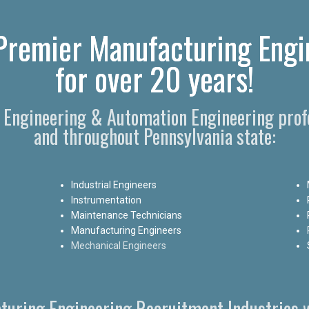
remier Manufacturing Engi
for over 20 years!
g Engineering & Automation Engineering pro
and throughout Pennsylvania state:
Industrial Engineers
Instrumentation
Maintenance Technicians
Manufacturing Engineers
Mechanical Engineers
turing Engineering Recruitment Industries w