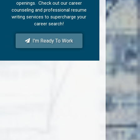
openings. Check out our career
counseling and professional resume
writing services to supercharge your
career search!
I'm Ready To Work