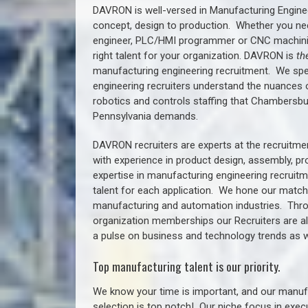
DAVRON is well-versed in Manufacturing Engine
concept, design to production. Whether you ne
engineer, PLC/HMI programmer or CNC machinist
right talent for your organization. DAVRON is
th
manufacturing engineering recruitment.
We spe
engineering recruiters understand the nuances 
robotics and controls staffing that
Chambersbu
Pennsylvania demands.
DAVRON recruiters are experts at the recruitme
with experience in product design, assembly, p
expertise in manufacturing engineering recruit
talent for each application. We hone our matchm
manufacturing and automation industries. Thro
organization memberships our Recruiters are al
a pulse on business and technology trends as w
Top manufacturing talent is our priority.
We know your time is important, and our manufa
selection is top notch!
Our niche focus in execu