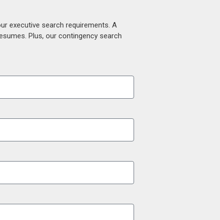
our executive search requirements. A
 resumes. Plus, our contingency search