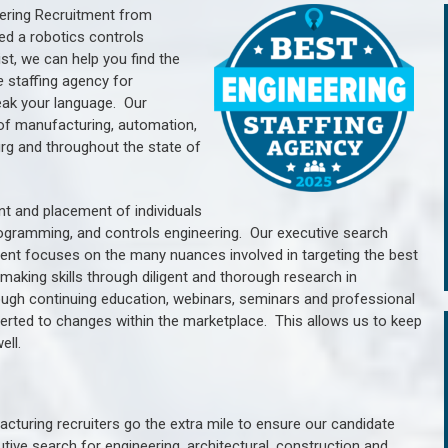
ering Recruitment from
ed a robotics controls
, we can help you find the
e
staffing agency for
ak your language.
Our
of manufacturing, automation,
rg a
nd throughout the state of
nt and placement of individuals
rogramming, and controls engineering. Our executive search
ment focuses on the many nuances involved in targeting the best
aking skills through diligent and thorough research in
ugh continuing education, webinars, seminars and professional
erted to changes within the marketplace. This allows us to keep
ell.
cturing recruiters go the extra mile to ensure our candidate
tive search for engineering, architectural, construction and