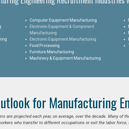
Computer Equipment Manufacturing
g
Electronic Equipment & Component
Manufacturing
ring
Electronic Equipment Manufacturing
Food Processing
Furniture Manufacturing
Machinery & Equipment Manufacturing
utlook for Manufacturing E
ers are projected each year, on average, over the decade. Many of t
orkers who transfer to different occupations or exit the labor force, s