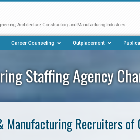
neering, Architecture, Construction, and Manufacturing Industries
Career Counseling
Outplacement
Publica
ring Staffing Agency Ch
& Manufacturing Recruiters of