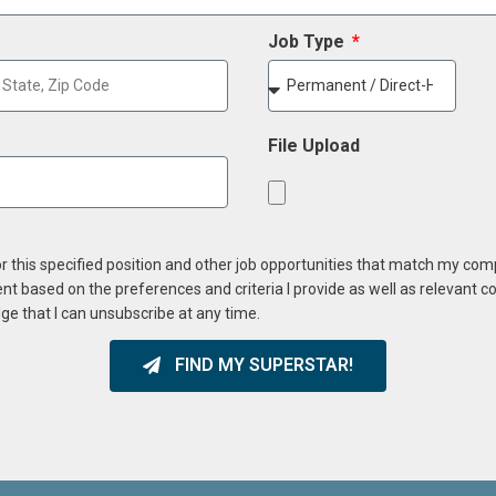
Job Type
File Upload
or this specified position and other job opportunities that match my co
ent based on the preferences and criteria I provide as well as relevant 
ge that I can unsubscribe at any time.
FIND MY SUPERSTAR!