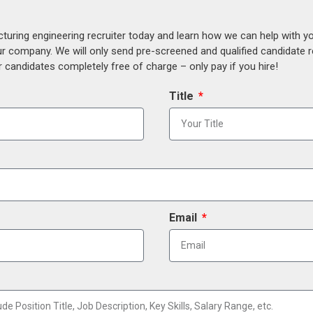
uring engineering recruiter today and learn how we can help with y
our company. We will only send pre-screened and qualified candidate
 candidates completely free of charge – only pay if you hire!
Title
Email