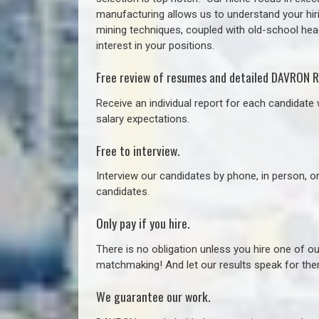
manufacturing allows us to understand your hiri
mining techniques, coupled with old-school headh
interest in your positions.
Free review of resumes and detailed DAVRON R
Receive an individual report for each candidate w
salary expectations.
Free to interview.
Interview our candidates by phone, in person, o
candidates.
Only pay if you hire.
There is no obligation unless you hire one of o
matchmaking! And let our results speak for t
We guarantee our work.