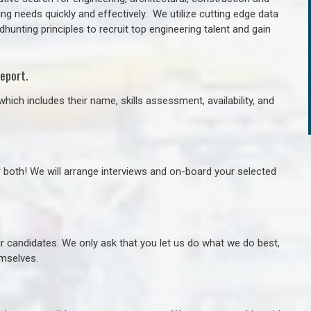
ng needs quickly and effectively. We utilize cutting edge data
unting principles to recruit top engineering talent and gain
eport.
hich includes their name, skills assessment, availability, and
r both! We will arrange interviews and on-board your selected
ur candidates. We only ask that you let us do what we do best,
hemselves.