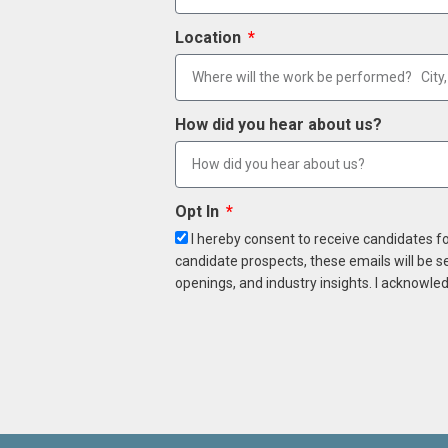
Location
How did you hear about us?
Opt In
I hereby consent to receive candidates f
candidate prospects, these emails will be s
openings, and industry insights. I acknowled