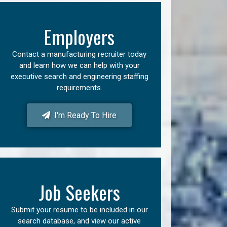
Employers
Contact a manufacturing recruiter today
and learn how we can help with your
executive search and engineering staffing
requirements.
I'm Ready To Hire
Job Seekers
Submit your resume to be included in our
search database, and view our active