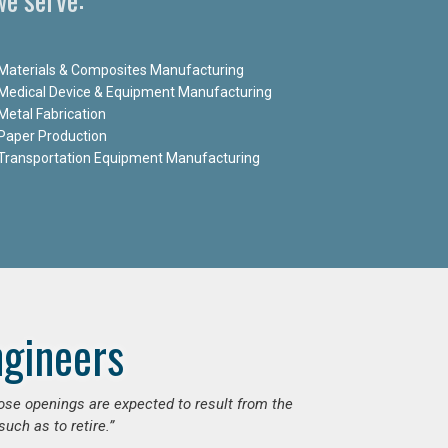
Materials & Composites Manufacturing
Medical Device & Equipment Manufacturing
Metal Fabrication
Paper Production
Transportation Equipment Manufacturing
ngineers
hose openings are expected to result from the
uch as to retire.”