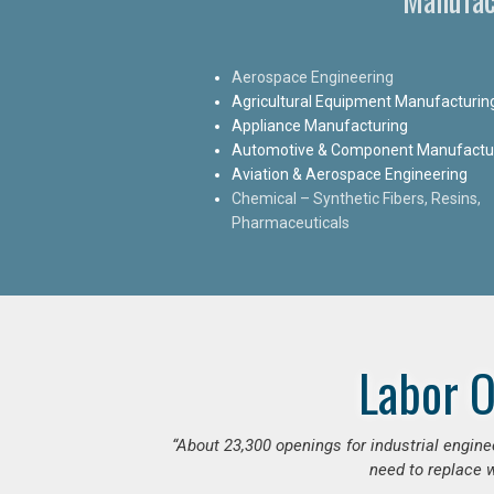
Aerospace Engineering
Agricultural Equipment Manufacturin
Appliance Manufacturing
Automotive & Component Manufactu
Aviation & Aerospace Engineering
Chemical – Synthetic Fibers, Resins,
Pharmaceuticals
Labor O
“
About 23,300 openings for industrial engine
need to replace w