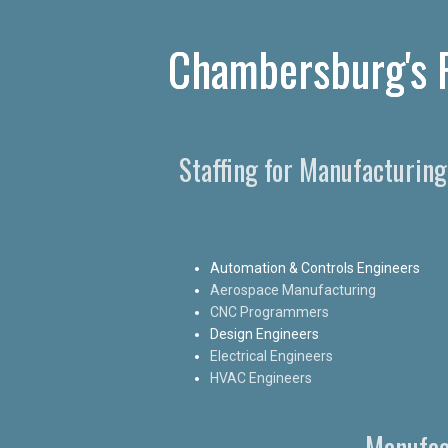
Chambersburg's P
Staffing for Manufacturin
Automation & Controls Engineers
Aerospace Manufacturing
CNC Programmers
Design Engineers
Electrical Engineers
HVAC Engineers
Manufac