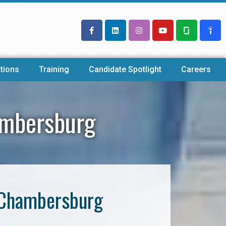
tions
Training
Candidate Spotlight
Careers
ambersburg
 Chambersburg