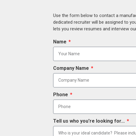
Use the form below to contact a manufact
dedicated recruiter will be assigned to y
lets you review resumes and interview our
Name
Company Name
Phone
Tell us who you're looking for...