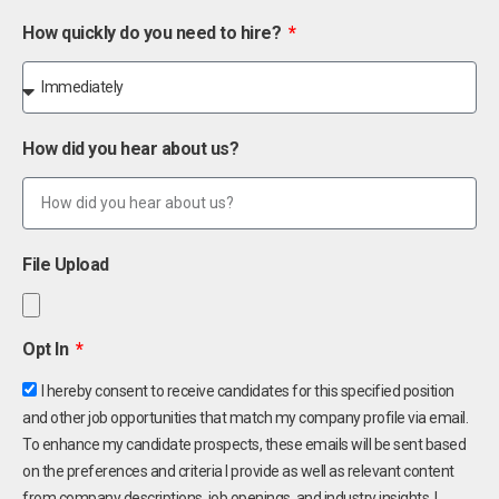
How quickly do you need to hire?
How did you hear about us?
File Upload
Opt In
I hereby consent to receive candidates for this specified position
and other job opportunities that match my company profile via email.
To enhance my candidate prospects, these emails will be sent based
on the preferences and criteria I provide as well as relevant content
from company descriptions, job openings, and industry insights. I