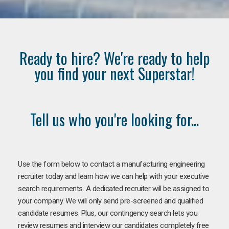
Ready to hire? We're ready to help
you find your next Superstar!
Tell us who you're looking for...
Use the form below to contact a manufacturing engineering
recruiter today and learn how we can help with your executive
search requirements. A dedicated recruiter will be assigned to
your company. We will only send pre-screened and qualified
candidate resumes. Plus, our contingency search lets you
review resumes and interview our candidates completely free