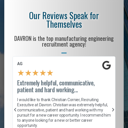
Our Reviews Speak for
Themselves
DAVRON is the top manufacturing engineering
recruitment agency!
AG
S.
★
★
★
★
★
Extremely helpful, communicative,
Ro
patient and hard working...
on
I 
ion
en
I would like to thank Christian Cornier, Recruiting
ith
he
Executive at Davron. Christian was extremely helpful,
wi
communicative, patient and hard working with my
ism
a 
pursuit for a new career opportunity. I recommend him
en
to anyone looking for a new or better career
fa
opportunity.