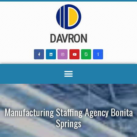
Skip
to
content
DAVRON
Manufacturing Staffing Agency Bonita
Springs