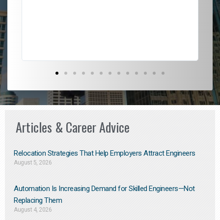
l
em
to 
Don
the
Articles & Career Advice
Relocation Strategies That Help Employers Attract Engineers
August 5, 2026
Automation Is Increasing Demand for Skilled Engineers—Not
Replacing Them​
August 4, 2026