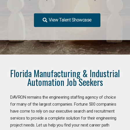
View Talent Showcase
Florida Manufacturing & Industrial
Automation Job Seekers
DAVRON remains the engineering staffing agency of choice
for many of the largest companies. Fortune 500 companies
have come to rely on our executive search and recruitment
services to provide a complete solution for their engineering
project needs. Let us help you find your next career path