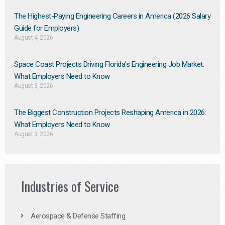
The Highest-Paying Engineering Careers in America (2026 Salary
Guide for Employers)
August 4, 2026
Space Coast Projects Driving Florida’s Engineering Job Market:
What Employers Need to Know
August 3, 2026
The Biggest Construction Projects Reshaping America in 2026:
What Employers Need to Know
August 3, 2026
Industries of Service
Aerospace & Defense Staffing