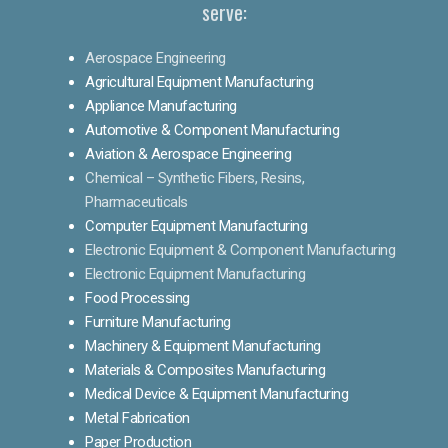
serve:
Aerospace Engineering
Agricultural Equipment Manufacturing
Appliance Manufacturing
Automotive & Component Manufacturing
Aviation & Aerospace Engineering
Chemical – Synthetic Fibers, Resins,
Pharmaceuticals
Computer Equipment Manufacturing
Electronic Equipment & Component Manufacturing
Electronic Equipment Manufacturing
Food Processing
Furniture Manufacturing
Machinery & Equipment Manufacturing
Materials & Composites Manufacturing
Medical Device & Equipment Manufacturing
Metal Fabrication
Paper Production