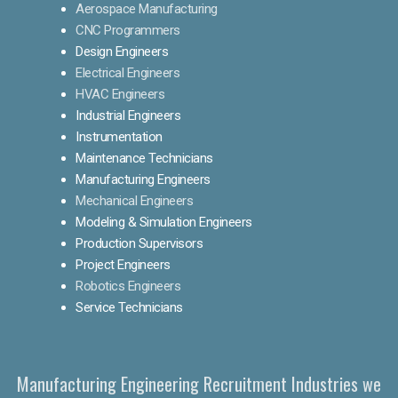
Aerospace Manufacturing
CNC Programmers
Design Engineers
Electrical Engineers
HVAC Engineers
Industrial Engineers
Instrumentation
Maintenance Technicians
Manufacturing Engineers
Mechanical Engineers
Modeling & Simulation Engineers
Production Supervisors
Project Engineers
Robotics Engineers
Service Technicians
Manufacturing Engineering Recruitment Industries we