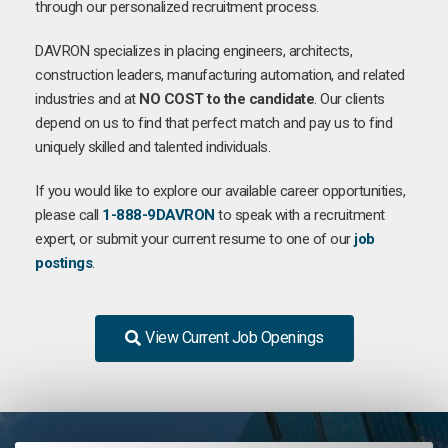
through our personalized recruitment process.
DAVRON specializes in placing engineers, architects,
construction leaders, manufacturing automation, and related
industries and at
NO COST to the candidate
. Our clients
depend on us to find that perfect match and pay us to find
uniquely skilled and talented individuals.
If you would like to explore our available career opportunities,
please call
1-888-9DAVRON
to speak with a recruitment
expert, or submit your current resume to one of our
job
postings
.
View Current Job Openings