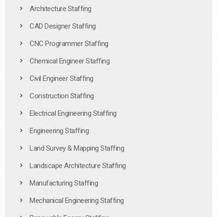
Architecture Staffing
CAD Designer Staffing
CNC Programmer Staffing
Chemical Engineer Staffing
Civil Engineer Staffing
Construction Staffing
Electrical Engineering Staffing
Engineering Staffing
Land Survey & Mapping Staffing
Landscape Architecture Staffing
Manufacturing Staffing
Mechanical Engineering Staffing