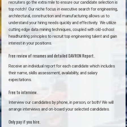
recruiters go the extra mile to ensure our candidate selection is
top notch!
Our niche focus in executive search for engineering,
architectural, construction and manufacturing allows us to
understand your hiring needs quickly and effectively. We utilize
cutting edge data mining techniques, coupled with old-school
headhunting principles to recruit top engineering talent and gain
interest in your positions.
Free review of resumes and detailed DAVRON Report.
Receive an individual report for each candidate which includes
their name, skills assessment, availability, and salary
expectations.
Free to interview.
Interview our candidates by phone, in person, or both! We will
arrange interviews and on-board your selected candidates.
Only pay if you hire.