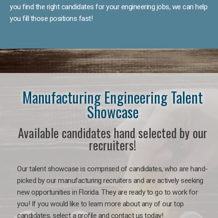
you find the right candidates for your engineering jobs, we can help
you fill those positions fast!
Manufacturing Engineering Talent
Showcase
Available candidates hand selected by our
recruiters!
Our talent showcase is comprised of candidates, who are hand-
picked by our manufacturing recruiters and are actively seeking
new opportunities in Florida. They are ready to go to work for
you! If you would like to learn more about any of our top
candidates, select a profile and contact us today!