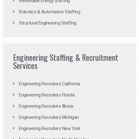
Renewable Energy Staffing
Robotics & Automation Staffing
Structural Engineering Staffing
Engineering Staffing & Recruitment
Services
Engineering Recruiters California
Engineering Recruiters Florida
Engineering Recruiters Illinois
Engineering Recruiters Michigan
Engineering Recruiters New York