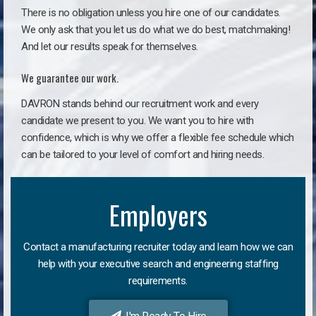
There is no obligation unless you hire one of our candidates.
We only ask that you let us do what we do best, matchmaking!
And let our results speak for themselves.
We guarantee our work.
DAVRON stands behind our recruitment work and every
candidate we present to you. We want you to hire with
confidence, which is why we offer a flexible fee schedule which
can be tailored to your level of comfort and hiring needs.
Employers
Contact a manufacturing recruiter today and learn how we can
help with your executive search and engineering staffing
requirements.