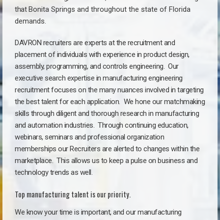
that
Bonita Springs a
nd throughout the state of Florida
demands.
DAVRON recruiters are experts at the recruitment and
placement of individuals with experience in product design,
assembly, programming, and controls engineering. Our
executive search expertise in manufacturing engineering
recruitment focuses on the many nuances involved in targeting
the best talent for each application. We hone our matchmaking
skills through diligent and thorough research in manufacturing
and automation industries. Through continuing education,
webinars, seminars and professional organization
memberships our Recruiters are alerted to changes within the
marketplace. This allows us to keep a pulse on business and
technology trends as well.
Top manufacturing talent is our priority.
We know your time is important, and our manufacturing