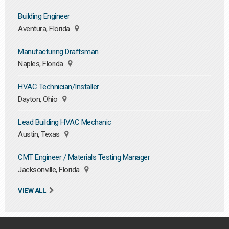
Building Engineer
Aventura, Florida
Manufacturing Draftsman
Naples, Florida
HVAC Technician/Installer
Dayton, Ohio
Lead Building HVAC Mechanic
Austin, Texas
CMT Engineer / Materials Testing Manager
Jacksonville, Florida
VIEW ALL