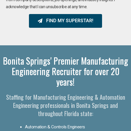
acknowledge that I can unsubscribe at any time.
FIND MY SUPERSTAR!
Bonita Springs' Premier Manufacturing
Engineering Recruiter for over 20
years!
Staffing for Manufacturing Engineering & Automation
Engineering professionals in Bonita Springs and
throughout Florida state:
Automation & Controls Engineers