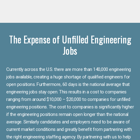
The Expense of Unfilled Engineering
Jobs
Currently across the U.S. there are more than 140,000 engineering
jobs available, creating a huge shortage of qualified engineers for
open positions. Furthermore, 60 days is the national average that
engineering jobs stay open. This results in a cost to companies
ranging from around $10,000 – $20,000 to companies for unfilled
engineering positions. The cost to companies is significantly higher
if the engineering positions remain open longer than the national
average. Similarly candidates and employers need to be aware of
current market conditions and greatly benefit from partnering with
the right engineering staffing agency. By partnering with us to help