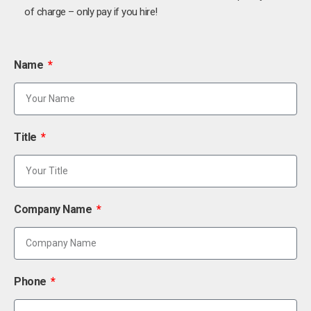
of charge – only pay if you hire!
Name
Title
Company Name
Phone