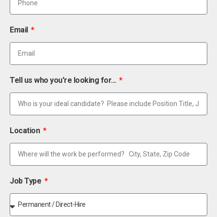
Email
Tell us who you're looking for...
Location
Job Type