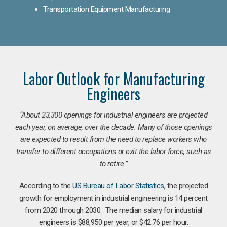
Transportation Equipment Manufacturing
Labor Outlook for Manufacturing
Engineers
“
About 23,300 openings for industrial engineers are projected
each year, on average, over the decade. Many of those openings
are expected to result from the need to replace workers who
transfer to different occupations or exit the labor force, such as
to retire.”
According to the
US Bureau of Labor Statistics
, the projected
growth for employment in industrial engineering is 14 percent
from 2020 through 2030. The median salary for industrial
engineers is $88,950 per year, or $42.76 per hour.