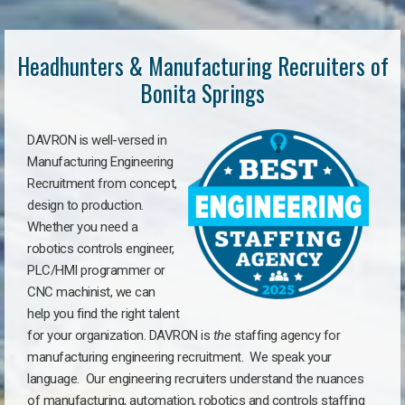
Headhunters & Manufacturing Recruiters of
Bonita Springs
DAVRON is well-versed in
Manufacturing Engineering
Recruitment from concept,
design to production.
Whether you need a
robotics controls engineer,
PLC/HMI programmer or
CNC machinist, we can
help you find the right talent
for your organization. DAVRON is
the
staffing agency for
manufacturing engineering recruitment.
We speak your
language.
Our engineering recruiters understand the nuances
of manufacturing, automation, robotics and controls staffing