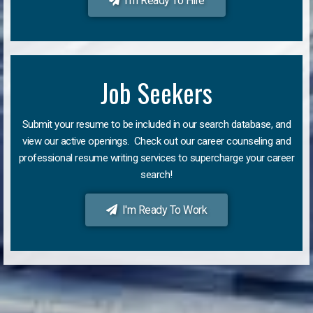
I'm Ready To Hire
Job Seekers
Submit your resume to be included in our search database, and
view our active openings. Check out our career counseling and
professional resume writing services to supercharge your career
search!
I'm Ready To Work