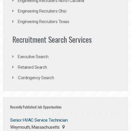
Engineering Recruiters North Carolina
Engineering Recruiters Ohio
Engineering Recruiters Texas
Recruitment Search Services
Executive Search
Retained Search
Contingency Search
Recently Published Job Opportunities
Senior HVAC Service Technician
Weymouth, Massachusetts