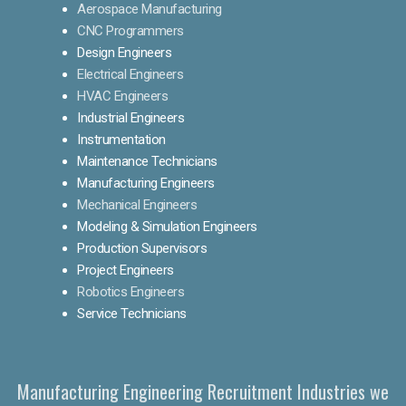
Aerospace Manufacturing
CNC Programmers
Design Engineers
Electrical Engineers
HVAC Engineers
Industrial Engineers
Instrumentation
Maintenance Technicians
Manufacturing Engineers
Mechanical Engineers
Modeling & Simulation Engineers
Production Supervisors
Project Engineers
Robotics Engineers
Service Technicians
Manufacturing Engineering Recruitment Industries we