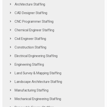
Architecture Staffing
CAD Designer Staffing
CNC Programmer Staffing
Chemical Engineer Staffing
Civil Engineer Staffing
Construction Staffing
Electrical Engineering Staffing
Engineering Staffing
Land Survey & Mapping Staffing
Landscape Architecture Staffing
Manufacturing Staffing
Mechanical Engineering Staffing