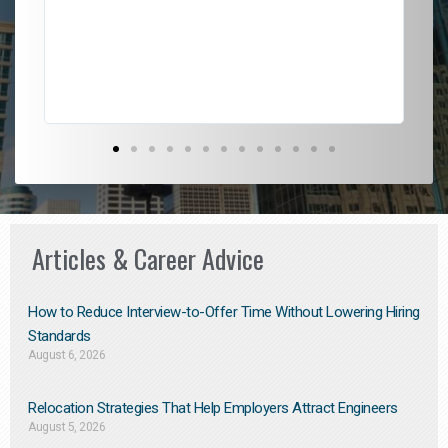
l
em
to 
Don
the
Articles & Career Advice
How to Reduce Interview-to-Offer Time Without Lowering Hiring
Standards
August 6, 2026
Relocation Strategies That Help Employers Attract Engineers
August 5, 2026