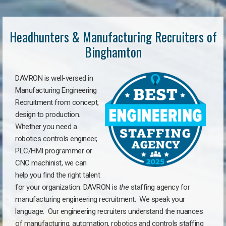
Headhunters & Manufacturing Recruiters of
Binghamton
DAVRON is well-versed in
Manufacturing Engineering
Recruitment from concept,
design to production.
Whether you need a
robotics controls engineer,
PLC/HMI programmer or
CNC machinist, we can
help you find the right talent
for your organization. DAVRON is
the
staffing agency for
manufacturing engineering recruitment.
We speak your
language.
Our engineering recruiters understand the nuances
of manufacturing, automation, robotics and controls staffing