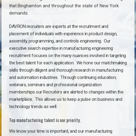
that
Binghamton a
nd throughout the state of New York
demands.
DAVRON recruiters are experts at the recruitment and
placement of individuals with experience in product design,
assembly, programming, and controls engineering. Our
executive search expertise in manufacturing engineering
recruitment focuses on the many nuances involved in targeting
the best talent for each application. We hone our matchmaking
skills through diligent and thorough research in manufacturing
and automation industries. Through continuing education,
webinars, seminars and professional organization
memberships our Recruiters are alerted to changes within the
marketplace. This allows us to keep a pulse on business and
technology trends as well.
Top manufacturing talent is our priority.
We know your time is important, and our manufacturing