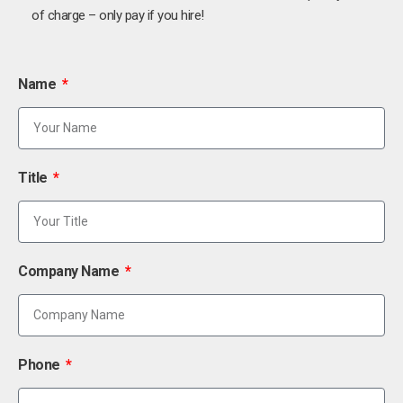
of charge – only pay if you hire!
Name
Title
Company Name
Phone