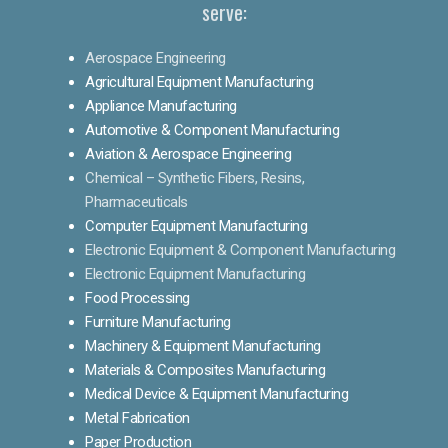
serve:
Aerospace Engineering
Agricultural Equipment Manufacturing
Appliance Manufacturing
Automotive & Component Manufacturing
Aviation & Aerospace Engineering
Chemical – Synthetic Fibers, Resins,
Pharmaceuticals
Computer Equipment Manufacturing
Electronic Equipment & Component Manufacturing
Electronic Equipment Manufacturing
Food Processing
Furniture Manufacturing
Machinery & Equipment Manufacturing
Materials & Composites Manufacturing
Medical Device & Equipment Manufacturing
Metal Fabrication
Paper Production