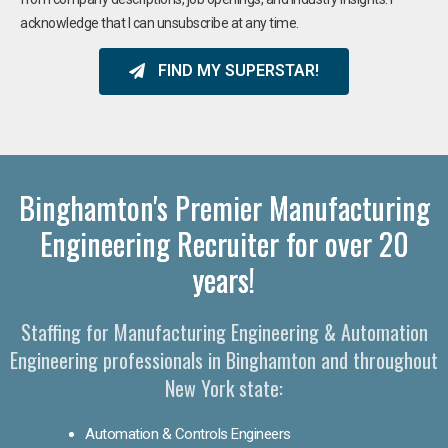
acknowledge that I can unsubscribe at any time.
FIND MY SUPERSTAR!
Binghamton's Premier Manufacturing
Engineering Recruiter for over 20
years!
Staffing for Manufacturing Engineering & Automation
Engineering professionals in Binghamton and throughout
New York state:
Automation & Controls Engineers