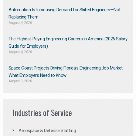
Automation Is Increasing Demand for Skilled Engineers—Not
Replacing Them​
August 4, 2026
The Highest-Paying Engineering Careers in America (2026 Salary
Guide for Employers)
August 4, 2026
Space Coast Projects Driving Florida’s Engineering Job Market:
What Employers Need to Know
August 3, 2026
Industries of Service
Aerospace & Defense Staffing