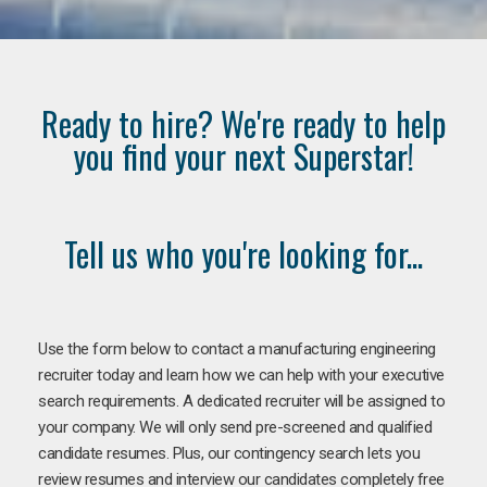
Ready to hire? We're ready to help
you find your next Superstar!
Tell us who you're looking for...
Use the form below to contact a manufacturing engineering
recruiter today and learn how we can help with your executive
search requirements. A dedicated recruiter will be assigned to
your company. We will only send pre-screened and qualified
candidate resumes. Plus, our contingency search lets you
review resumes and interview our candidates completely free