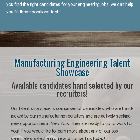
you find the right candidates for your engineering jobs, we can help
you fill those positions fast!
Manufacturing Engineering Talent
Showcase
Available candidates hand selected by our
recruiters!
Our talent showcase is comprised of candidates, who are hand-
picked by our manufacturing recruiters and are actively seeking
new opportunities in New York. They are ready to go to work for
you! If you would like to learn more about any of our top
candidates, select a profile and contact us today!