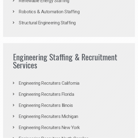
Renewable Energy Staffing
Robotics & Automation Staffing
Structural Engineering Staffing
Engineering Staffing & Recruitment
Services
Engineering Recruiters California
Engineering Recruiters Florida
Engineering Recruiters Illinois
Engineering Recruiters Michigan
Engineering Recruiters New York