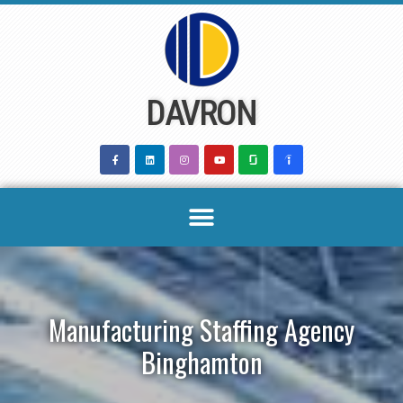
Skip
to
content
DAVRON
Manufacturing Staffing Agency
Binghamton