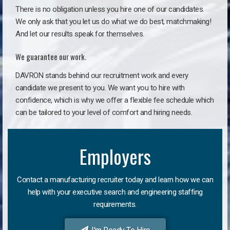
There is no obligation unless you hire one of our candidates.
We only ask that you let us do what we do best, matchmaking!
And let our results speak for themselves.
We guarantee our work.
DAVRON stands behind our recruitment work and every
candidate we present to you. We want you to hire with
confidence, which is why we offer a flexible fee schedule which
can be tailored to your level of comfort and hiring needs.
Employers
Contact a manufacturing recruiter today and learn how we can
help with your executive search and engineering staffing
requirements.