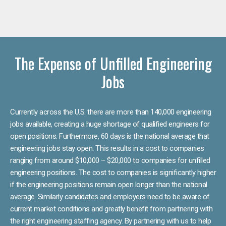
The Expense of Unfilled Engineering
Jobs
Currently across the U.S. there are more than 140,000 engineering
jobs available, creating a huge shortage of qualified engineers for
open positions. Furthermore, 60 days is the national average that
engineering jobs stay open. This results in a cost to companies
ranging from around $10,000 – $20,000 to companies for unfilled
engineering positions. The cost to companies is significantly higher
if the engineering positions remain open longer than the national
average. Similarly candidates and employers need to be aware of
current market conditions and greatly benefit from partnering with
the right engineering staffing agency. By partnering with us to help