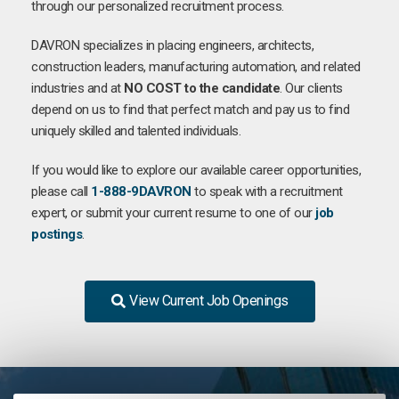
through our personalized recruitment process.
DAVRON specializes in placing engineers, architects,
construction leaders, manufacturing automation, and related
industries and at
NO COST to the candidate
. Our clients
depend on us to find that perfect match and pay us to find
uniquely skilled and talented individuals.
If you would like to explore our available career opportunities,
please call
1-888-9DAVRON
to speak with a recruitment
expert, or submit your current resume to one of our
job
postings
.
View Current Job Openings