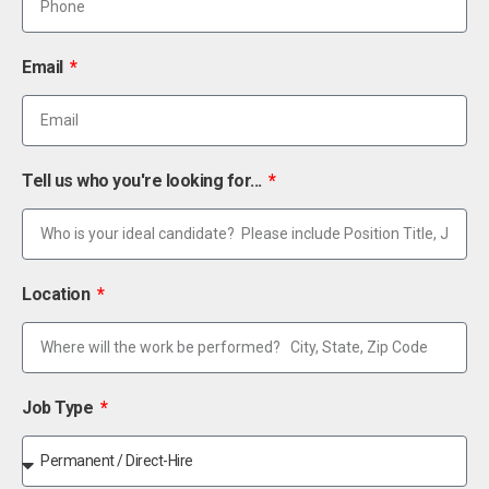
Email
Tell us who you're looking for...
Location
Job Type