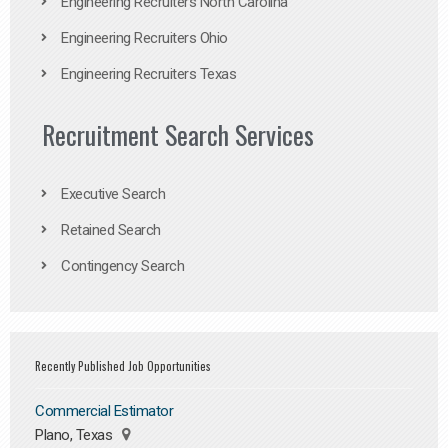
Engineering Recruiters North Carolina
Engineering Recruiters Ohio
Engineering Recruiters Texas
Recruitment Search Services
Executive Search
Retained Search
Contingency Search
Recently Published Job Opportunities
Commercial Estimator
Plano, Texas