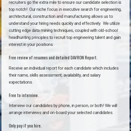
recruiters go the extra mile to ensure our candidate selection is
top notch!
Our niche focus in executive search for engineering,
architectural, construction and manufacturing allows us to
understand your hiring needs quickly and effectively. We utilize
cutting edge data mining techniques, coupled with old-school
headhunting principles to recruit top engineering talent and gain
interest in your positions.
Free review of resumes and detailed DAVRON Report.
Receive an individual report for each candidate which includes
their name, skills assessment, availability, and salary
expectations.
Free to interview.
Interview our candidates by phone, in person, or both! We will
arrange interviews and on-board your selected candidates.
Only pay if you hire.