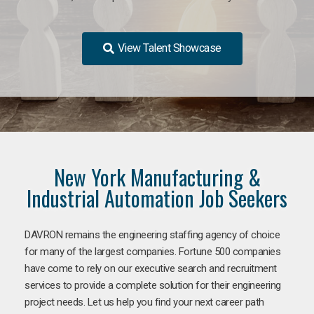
View Talent Showcase
New York Manufacturing &
Industrial Automation Job Seekers
DAVRON remains the engineering staffing agency of choice
for many of the largest companies. Fortune 500 companies
have come to rely on our executive search and recruitment
services to provide a complete solution for their engineering
project needs. Let us help you find your next career path