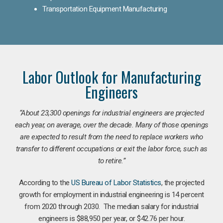
Transportation Equipment Manufacturing
Labor Outlook for Manufacturing
Engineers
“
About 23,300 openings for industrial engineers are projected
each year, on average, over the decade. Many of those openings
are expected to result from the need to replace workers who
transfer to different occupations or exit the labor force, such as
to retire.”
According to the
US Bureau of Labor Statistics
, the projected
growth for employment in industrial engineering is 14 percent
from 2020 through 2030. The median salary for industrial
engineers is $88,950 per year, or $42.76 per hour.