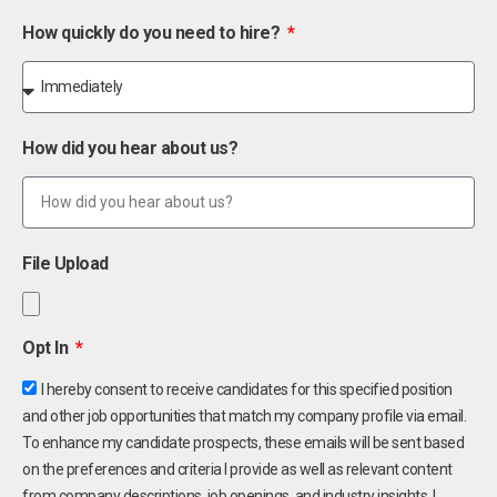
How quickly do you need to hire?
How did you hear about us?
File Upload
Opt In
I hereby consent to receive candidates for this specified position
and other job opportunities that match my company profile via email.
To enhance my candidate prospects, these emails will be sent based
on the preferences and criteria I provide as well as relevant content
from company descriptions, job openings, and industry insights. I