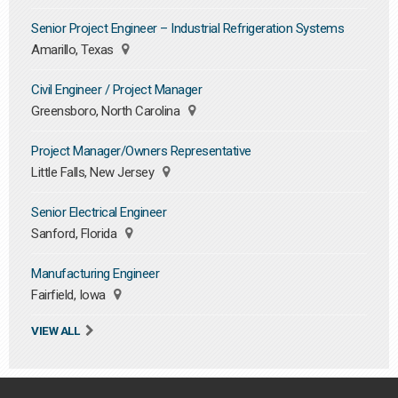
Senior Project Engineer – Industrial Refrigeration Systems
Amarillo, Texas
Civil Engineer / Project Manager
Greensboro, North Carolina
Project Manager/Owners Representative
Little Falls, New Jersey
Senior Electrical Engineer
Sanford, Florida
Manufacturing Engineer
Fairfield, Iowa
VIEW ALL