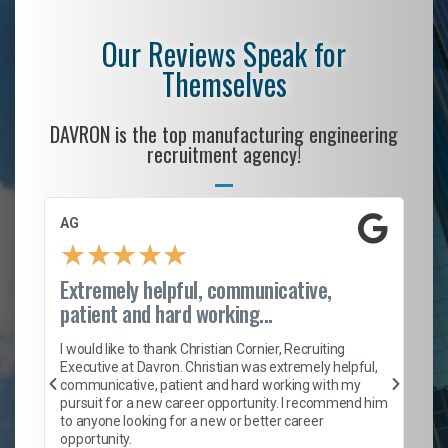
Our Reviews Speak for
Themselves
DAVRON is the top manufacturing engineering
recruitment agency!
AG
S.
★
★
★
★
★
Extremely helpful, communicative,
Ro
patient and hard working...
on
I 
ion
en
I would like to thank Christian Cornier, Recruiting
ith
he
Executive at Davron. Christian was extremely helpful,
wi
communicative, patient and hard working with my
ism
a 
pursuit for a new career opportunity. I recommend him
en
to anyone looking for a new or better career
fa
opportunity.