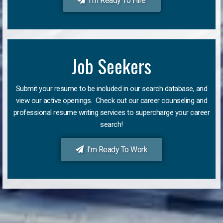
I'm Ready To Hire
Job Seekers
Submit your resume to be included in our search database, and
view our active openings. Check out our career counseling and
professional resume writing services to supercharge your career
search!
I'm Ready To Work