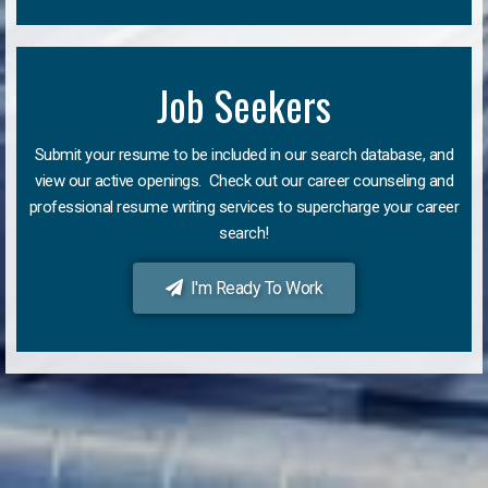
Job Seekers
Submit your resume to be included in our search database, and
view our active openings. Check out our career counseling and
professional resume writing services to supercharge your career
search!
I'm Ready To Work