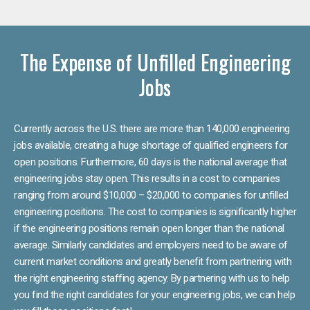
The Expense of Unfilled Engineering
Jobs
Currently across the U.S. there are more than 140,000 engineering
jobs available, creating a huge shortage of qualified engineers for
open positions. Furthermore, 60 days is the national average that
engineering jobs stay open. This results in a cost to companies
ranging from around $10,000 – $20,000 to companies for unfilled
engineering positions. The cost to companies is significantly higher
if the engineering positions remain open longer than the national
average. Similarly candidates and employers need to be aware of
current market conditions and greatly benefit from partnering with
the right engineering staffing agency. By partnering with us to help
you find the right candidates for your engineering jobs, we can help