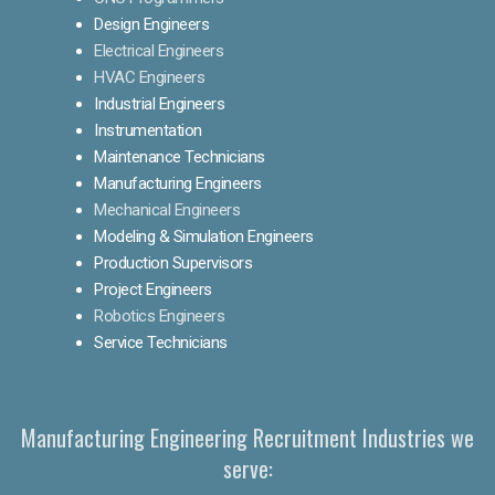
Design Engineers
Electrical Engineers
HVAC Engineers
Industrial Engineers
Instrumentation
Maintenance Technicians
Manufacturing Engineers
Mechanical Engineers
Modeling & Simulation Engineers
Production Supervisors
Project Engineers
Robotics Engineers
Service Technicians
Manufacturing Engineering Recruitment Industries we
serve: