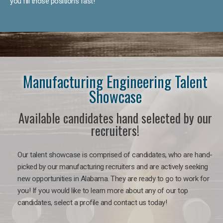
you fill those positions fast!
Manufacturing Engineering Talent
Showcase
Available candidates hand selected by our
recruiters!
Our talent showcase is comprised of candidates, who are hand-
picked by our manufacturing recruiters and are actively seeking
new opportunities in Alabama. They are ready to go to work for
you! If you would like to learn more about any of our top
candidates, select a profile and contact us today!