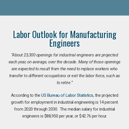
Labor Outlook for Manufacturing
Engineers
“
About 23,300 openings for industrial engineers are projected
each year, on average, over the decade. Many of those openings
are expected to result from the need to replace workers who
transfer to different occupations or exit the labor force, such as
to retire.”
According to the
US Bureau of Labor Statistics
, the projected
growth for employment in industrial engineering is 14 percent
from 2020 through 2030. The median salary for industrial
engineers is $88,950 per year, or $42.76 per hour.