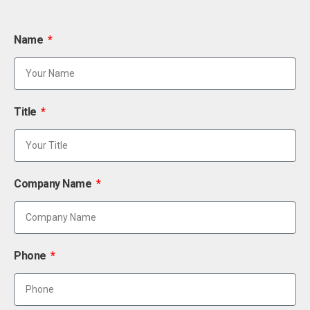
Name
Title
Company Name
Phone