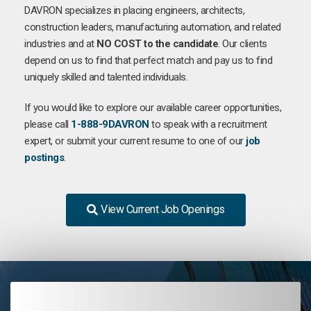
DAVRON specializes in placing engineers, architects,
construction leaders, manufacturing automation, and related
industries and at
NO COST to the candidate
. Our clients
depend on us to find that perfect match and pay us to find
uniquely skilled and talented individuals.
If you would like to explore our available career opportunities,
please call
1-888-9DAVRON
to speak with a recruitment
expert, or submit your current resume to one of our
job
postings
.
View Current Job Openings