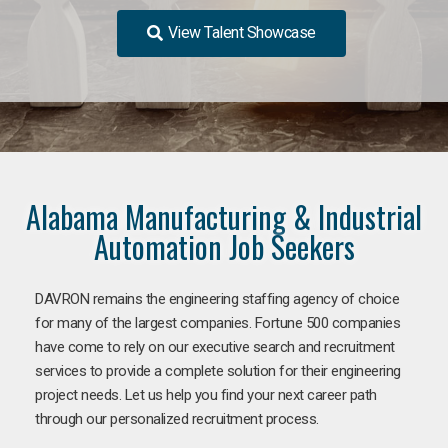
View Talent Showcase
Alabama Manufacturing & Industrial
Automation Job Seekers
DAVRON remains the engineering staffing agency of choice
for many of the largest companies. Fortune 500 companies
have come to rely on our executive search and recruitment
services to provide a complete solution for their engineering
project needs. Let us help you find your next career path
through our personalized recruitment process.