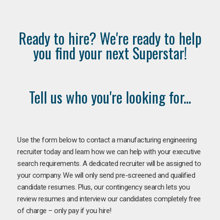
Ready to hire? We're ready to help
you find your next Superstar!
Tell us who you're looking for...
Use the form below to contact a manufacturing engineering
recruiter today and learn how we can help with your executive
search requirements. A dedicated recruiter will be assigned to
your company. We will only send pre-screened and qualified
candidate resumes. Plus, our contingency search lets you
review resumes and interview our candidates completely free
of charge – only pay if you hire!