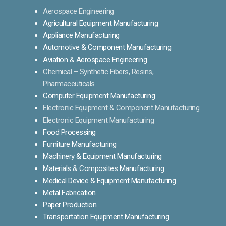
Aerospace Engineering
Agricultural Equipment Manufacturing
Appliance Manufacturing
Automotive & Component Manufacturing
Aviation & Aerospace Engineering
Chemical – Synthetic Fibers, Resins,
Pharmaceuticals
Computer Equipment Manufacturing
Electronic Equipment & Component Manufacturing
Electronic Equipment Manufacturing
Food Processing
Furniture Manufacturing
Machinery & Equipment Manufacturing
Materials & Composites Manufacturing
Medical Device & Equipment Manufacturing
Metal Fabrication
Paper Production
Transportation Equipment Manufacturing