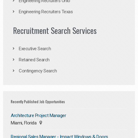
Engineering Recruiters Ohio
Engineering Recruiters Texas
Recruitment Search Services
Executive Search
Retained Search
Contingency Search
Recently Published Job Opportunities
Architecture Project Manager
Miami, Florida
Regional Sales Manager - Impact Windows & Doors