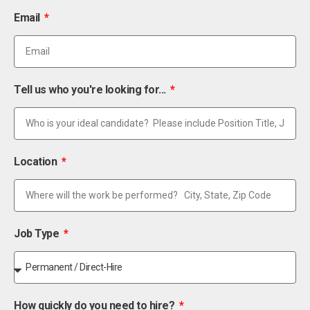
Email
Tell us who you're looking for...
Location
Job Type
How quickly do you need to hire?