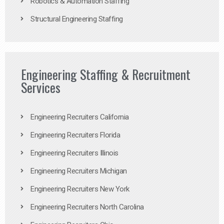
Robotics & Automation Staffing
Structural Engineering Staffing
Engineering Staffing & Recruitment
Services
Engineering Recruiters California
Engineering Recruiters Florida
Engineering Recruiters Illinois
Engineering Recruiters Michigan
Engineering Recruiters New York
Engineering Recruiters North Carolina