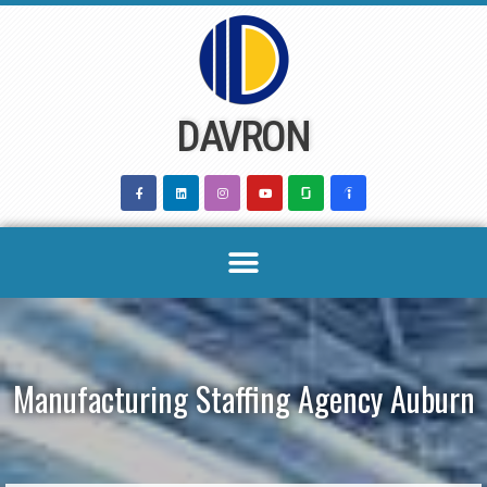
Skip
to
content
DAVRON
Manufacturing Staffing Agency Auburn