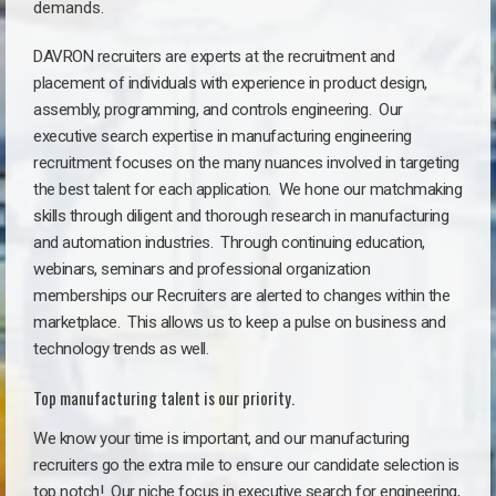
demands.
DAVRON recruiters are experts at the recruitment and
placement of individuals with experience in product design,
assembly, programming, and controls engineering. Our
executive search expertise in manufacturing engineering
recruitment focuses on the many nuances involved in targeting
the best talent for each application. We hone our matchmaking
skills through diligent and thorough research in manufacturing
and automation industries. Through continuing education,
webinars, seminars and professional organization
memberships our Recruiters are alerted to changes within the
marketplace. This allows us to keep a pulse on business and
technology trends as well.
Top manufacturing talent is our priority.
We know your time is important, and our manufacturing
recruiters go the extra mile to ensure our candidate selection is
top notch!
Our niche focus in executive search for engineering,