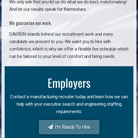
We only ask that you let us do what we do best, matchmaking!
And let our results speak for themselves.
We guarantee our work.
DAVRON stands behind our recruitment work and every
candidate we present to you. We want you to hire with
confidence, which is why we offer a flexible fee schedule which
can be tailored to your level of comfort and hiring needs.
Employers
Contact a manufacturing recruiter today and learn how we can
help with your executive search and engineering staffing
requirements.
I'm Ready To Hire