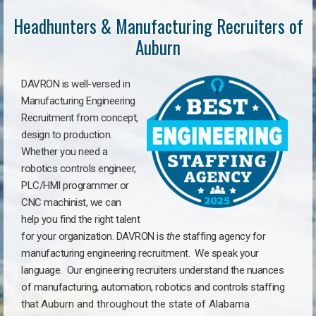
Headhunters & Manufacturing Recruiters of
Auburn
DAVRON is well-versed in
Manufacturing Engineering
Recruitment from concept,
design to production.
Whether you need a
robotics controls engineer,
PLC/HMI programmer or
CNC machinist, we can
help you find the right talent
for your organization. DAVRON is
the
staffing agency for
manufacturing engineering recruitment.
We speak your
language.
Our engineering recruiters understand the nuances
of manufacturing, automation, robotics and controls staffing
that
Auburn a
nd throughout the state of Alabama