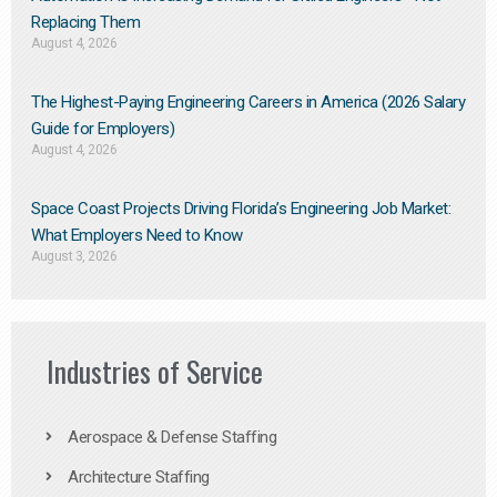
Replacing Them​
August 4, 2026
The Highest-Paying Engineering Careers in America (2026 Salary
Guide for Employers)
August 4, 2026
Space Coast Projects Driving Florida’s Engineering Job Market:
What Employers Need to Know
August 3, 2026
Industries of Service
Aerospace & Defense Staffing
Architecture Staffing