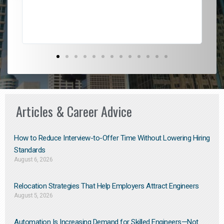
Don
the
Articles & Career Advice
How to Reduce Interview-to-Offer Time Without Lowering Hiring
Standards
August 6, 2026
Relocation Strategies That Help Employers Attract Engineers
August 5, 2026
Automation Is Increasing Demand for Skilled Engineers—Not