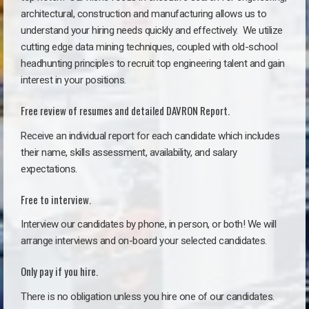
architectural, construction and manufacturing allows us to
understand your hiring needs quickly and effectively. We utilize
cutting edge data mining techniques, coupled with old-school
headhunting principles to recruit top engineering talent and gain
interest in your positions.
Free review of resumes and detailed DAVRON Report.
Receive an individual report for each candidate which includes
their name, skills assessment, availability, and salary
expectations.
Free to interview.
Interview our candidates by phone, in person, or both! We will
arrange interviews and on-board your selected candidates.
Only pay if you hire.
There is no obligation unless you hire one of our candidates.