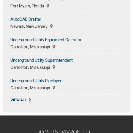
Fort Myers, Florida
AutoCAD Drafter
Newark, New Jersey
Underground Utility Equipment Operator
Carrollton, Mississippi
Underground Utility Superintendent
Carrollton, Mississippi
Underground Utility Pipelayer
Carrollton, Mississippi
VIEW ALL
© 2026 DAVRON, LLC.