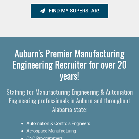
FIND MY SUPERSTAR!
Auburn's Premier Manufacturing
Engineering Recruiter for over 20
years!
Staffing for Manufacturing Engineering & Automation
Engineering professionals in Auburn and throughout
Alabama state:
Automation & Controls Engineers
Aerospace Manufacturing
CNC Programmers