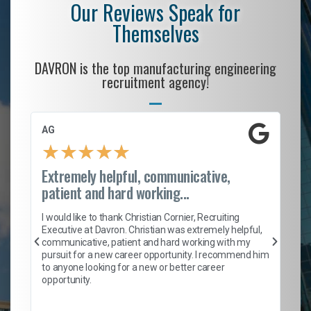
Our Reviews Speak for
Themselves
DAVRON is the top manufacturing engineering
recruitment agency!
AG
S.
★
★
★
★
★
Extremely helpful, communicative,
Ro
patient and hard working...
on
I 
ion
en
I would like to thank Christian Cornier, Recruiting
ith
he
Executive at Davron. Christian was extremely helpful,
wi
communicative, patient and hard working with my
ism
a 
pursuit for a new career opportunity. I recommend him
en
to anyone looking for a new or better career
fa
opportunity.
l
em
to 