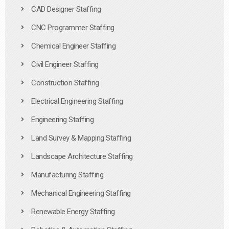
CAD Designer Staffing
CNC Programmer Staffing
Chemical Engineer Staffing
Civil Engineer Staffing
Construction Staffing
Electrical Engineering Staffing
Engineering Staffing
Land Survey & Mapping Staffing
Landscape Architecture Staffing
Manufacturing Staffing
Mechanical Engineering Staffing
Renewable Energy Staffing