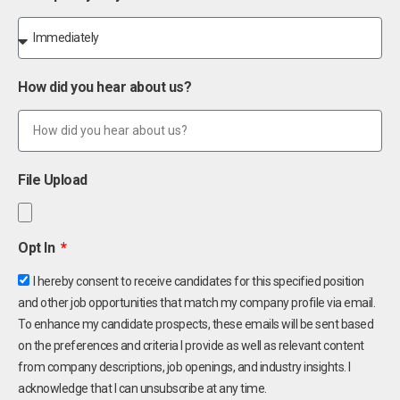
How did you hear about us?
File Upload
Opt In
I hereby consent to receive candidates for this specified position
and other job opportunities that match my company profile via email.
To enhance my candidate prospects, these emails will be sent based
on the preferences and criteria I provide as well as relevant content
from company descriptions, job openings, and industry insights. I
acknowledge that I can unsubscribe at any time.