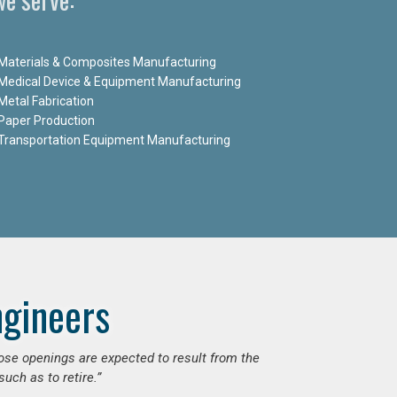
Materials & Composites Manufacturing
Medical Device & Equipment Manufacturing
Metal Fabrication
Paper Production
Transportation Equipment Manufacturing
ngineers
hose openings are expected to result from the
uch as to retire.”