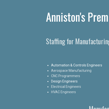
Anniston's Prem
Staffing for Manufacturi
Automation & Controls Engineers
Aerospace Manufacturing
CNC Programmers
Design Engineers
Electrical Engineers
HVAC Engineers
Manufac