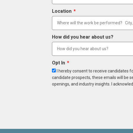
Location
How did you hear about us?
Opt In
I hereby consent to receive candidates f
candidate prospects, these emails will be s
openings, and industry insights. I acknowled