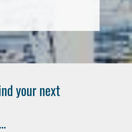
ind your next
..