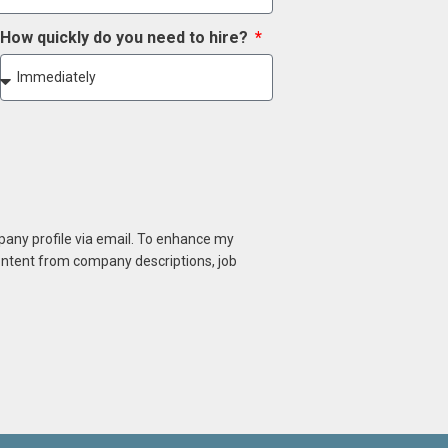
How quickly do you need to hire?
mpany profile via email. To enhance my
content from company descriptions, job