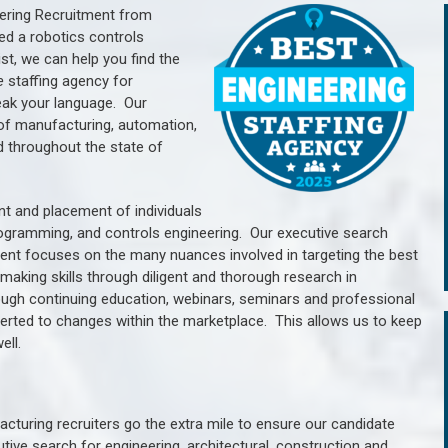
ering Recruitment from
ed a robotics controls
, we can help you find the
e
staffing agency for
ak your language.
Our
of manufacturing, automation,
d throughout the state of
nt and placement of individuals
rogramming, and controls engineering. Our executive search
ment focuses on the many nuances involved in targeting the best
aking skills through diligent and thorough research in
ugh continuing education, webinars, seminars and professional
erted to changes within the marketplace. This allows us to keep
ell.
cturing recruiters go the extra mile to ensure our candidate
tive search for engineering, architectural, construction and