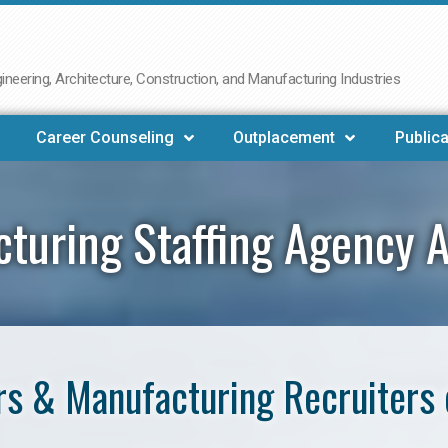
neering, Architecture, Construction, and Manufacturing Industries
Career Counseling
Outplacement
Publica
turing Staffing Agency 
s & Manufacturing Recruiters 