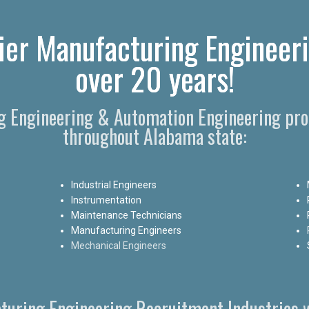
ier Manufacturing Engineeri
over 20 years!
ng Engineering & Automation Engineering prof
throughout Alabama state:
Industrial Engineers
Instrumentation
Maintenance Technicians
Manufacturing Engineers
Mechanical Engineers
turing Engineering Recruitment Industries w