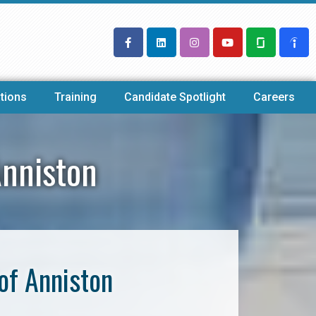
tions
Training
Candidate Spotlight
Careers
Anniston
of Anniston