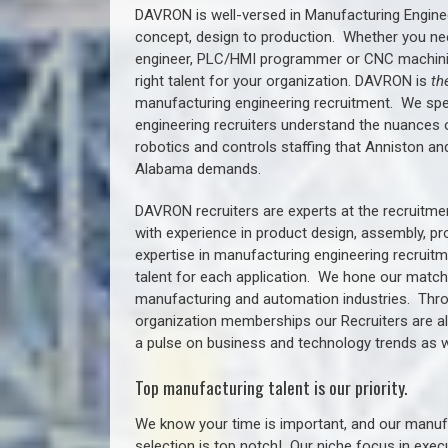
DAVRON is well-versed in Manufacturing Engine
concept, design to production. Whether you ne
engineer, PLC/HMI programmer or CNC machinist
right talent for your organization. DAVRON is
th
manufacturing engineering recruitment.
We spe
engineering recruiters understand the nuances 
robotics and controls staffing that
Anniston a
n
Alabama demands.
DAVRON recruiters are experts at the recruitme
with experience in product design, assembly, p
expertise in manufacturing engineering recruit
talent for each application. We hone our matchm
manufacturing and automation industries. Thro
organization memberships our Recruiters are al
a pulse on business and technology trends as w
Top manufacturing talent is our priority.
We know your time is important, and our manufa
selection is top notch!
Our niche focus in execu