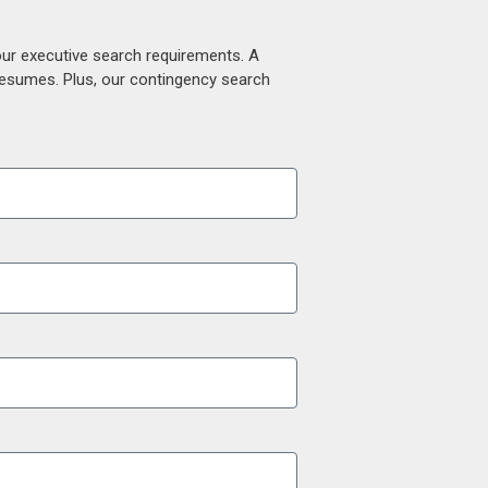
our executive search requirements. A
 resumes. Plus, our contingency search