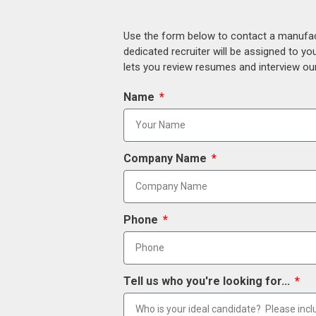
Use the form below to contact a manufact
dedicated recruiter will be assigned to y
lets you review resumes and interview our
Name
Company Name
Phone
Tell us who you're looking for...