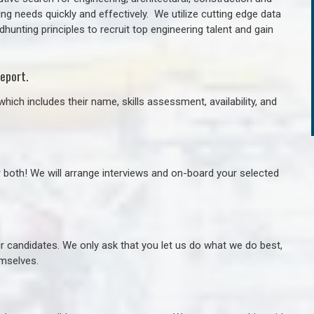
ng needs quickly and effectively. We utilize cutting edge data
unting principles to recruit top engineering talent and gain
eport.
hich includes their name, skills assessment, availability, and
r both! We will arrange interviews and on-board your selected
ur candidates. We only ask that you let us do what we do best,
hemselves.