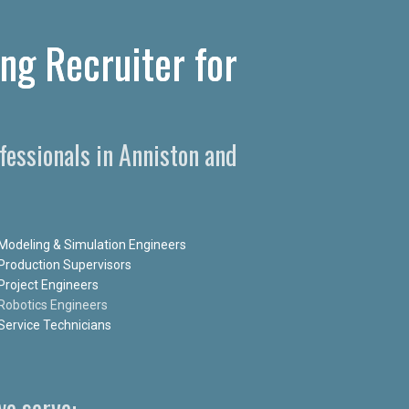
ng Recruiter for
essionals in Anniston and
Modeling & Simulation Engineers
Production Supervisors
Project Engineers
Robotics Engineers
Service Technicians
e serve: