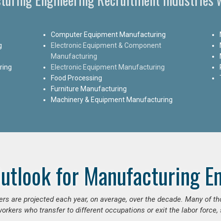
Computer Equipment Manufacturing
g
Electronic Equipment & Component
Manufacturing
ring
Electronic Equipment Manufacturing
Food Processing
Furniture Manufacturing
Machinery & Equipment Manufacturing
utlook for Manufacturing E
ers are projected each year, on average, over the decade. Many of t
orkers who transfer to different occupations or exit the labor force, s