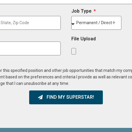
Job Type
File Upload
or this specified position and other job opportunities that match my co
ent based on the preferences and criteria I provide as well as relevant 
ge that I can unsubscribe at any time.
FIND MY SUPERSTAR!