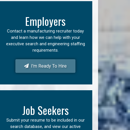
Employers
Contact a manufacturing recruiter today
and learn how we can help with your
executive search and engineering staffing
requirements.
I'm Ready To Hire
Job Seekers
Submit your resume to be included in our
search database, and view our active