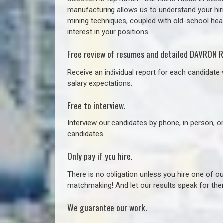
manufacturing allows us to understand your hiri
mining techniques, coupled with old-school headh
interest in your positions.
Free review of resumes and detailed DAVRON R
Receive an individual report for each candidate w
salary expectations.
Free to interview.
Interview our candidates by phone, in person, o
candidates.
Only pay if you hire.
There is no obligation unless you hire one of o
matchmaking! And let our results speak for t
We guarantee our work.