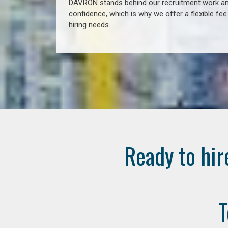
DAVRON stands behind our recruitment work and
confidence, which is why we offer a flexible fe
hiring needs.
Ready to hir
T