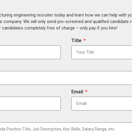
uring engineering recruiter today and learn how we can help with y
our company. We will only send pre-screened and qualified candidate
 candidates completely free of charge – only pay if you hire!
Title
Email