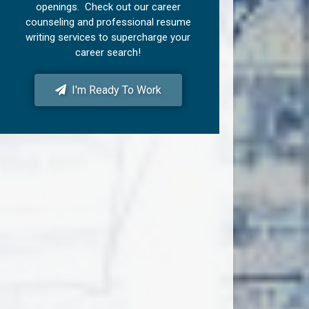
openings. Check out our career
counseling and professional resume
writing services to supercharge your
career search!
I'm Ready To Work