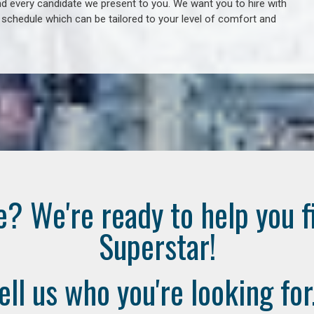
 every candidate we present to you. We want you to hire with
e schedule which can be tailored to your level of comfort and
e? We're ready to help you f
Superstar!
ell us who you're looking for.