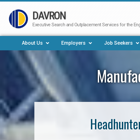
DAVRON
Skip
to
Executive Search and Outplacement Services for the Engi
content
About Us
Employers
Job Seekers
Manufac
Headhunter