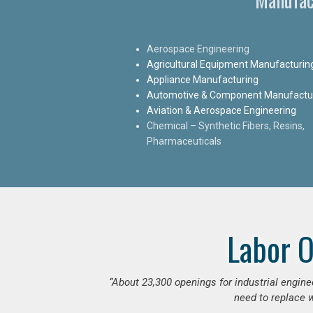
Aerospace Engineering
Agricultural Equipment Manufacturin
Appliance Manufacturing
Automotive & Component Manufactu
Aviation & Aerospace Engineering
Chemical – Synthetic Fibers, Resins,
Pharmaceuticals
Labor O
“
About 23,300 openings for industrial engine
need to replace w