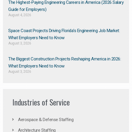
The Highest-Paying Engineering Careers in America (2026 Salary
Guide for Employers)
August 4, 2026
Space Coast Projects Driving Florida’s Engineering Job Market:
What Employers Need to Know
August 3, 2026
The Biggest Construction Projects Reshaping America in 2026:
What Employers Need to Know
August 3, 2026
Industries of Service
Aerospace & Defense Staffing
Architecture Staffing