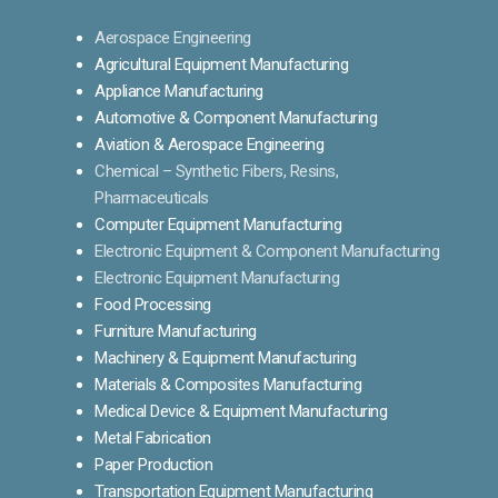
Aerospace Engineering
Agricultural Equipment Manufacturing
Appliance Manufacturing
Automotive & Component Manufacturing
Aviation & Aerospace Engineering
Chemical – Synthetic Fibers, Resins,
Pharmaceuticals
Computer Equipment Manufacturing
Electronic Equipment & Component Manufacturing
Electronic Equipment Manufacturing
Food Processing
Furniture Manufacturing
Machinery & Equipment Manufacturing
Materials & Composites Manufacturing
Medical Device & Equipment Manufacturing
Metal Fabrication
Paper Production
Transportation Equipment Manufacturing