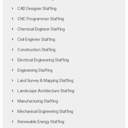
CAD Designer Staffing
CNC Programmer Staffing
Chemical Engineer Staffing
Civil Engineer Staffing
Construction Staffing
Electrical Engineering Staffing
Engineering Staffing
Land Survey & Mapping Staffing
Landscape Architecture Staffing
Manufacturing Staffing
Mechanical Engineering Staffing
Renewable Energy Staffing