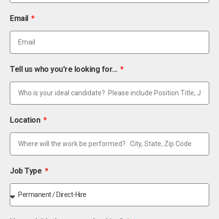
Email
Tell us who you're looking for...
Location
Job Type