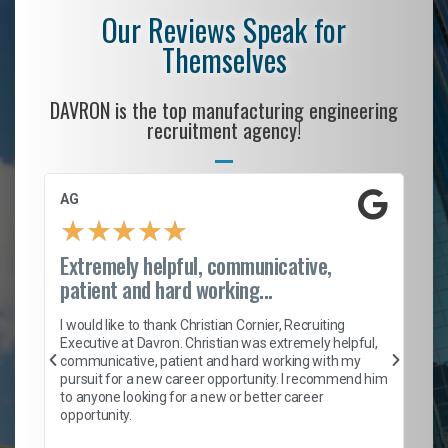
Our Reviews Speak for
Themselves
DAVRON is the top manufacturing engineering
recruitment agency!
AG
S.
★
★
★
★
★
Extremely helpful, communicative,
Ro
patient and hard working...
on
I 
ion
en
I would like to thank Christian Cornier, Recruiting
ith
he
Executive at Davron. Christian was extremely helpful,
wi
communicative, patient and hard working with my
ism
a 
pursuit for a new career opportunity. I recommend him
en
to anyone looking for a new or better career
fa
opportunity.
l
em
to 