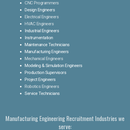
CNC Programmers
Design Engineers
Electrical Engineers
HVAC Engineers
Industrial Engineers
Instrumentation
Maintenance Technicians
Manufacturing Engineers
Mechanical Engineers
Modeling & Simulation Engineers
Production Supervisors
Project Engineers
Robotics Engineers
Service Technicians
Manufacturing Engineering Recruitment Industries we
serve: