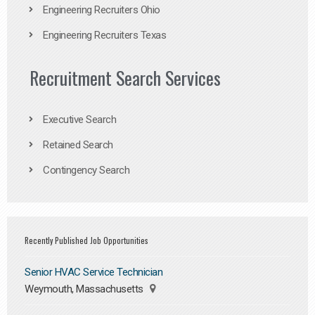
Engineering Recruiters Ohio
Engineering Recruiters Texas
Recruitment Search Services
Executive Search
Retained Search
Contingency Search
Recently Published Job Opportunities
Senior HVAC Service Technician
Weymouth, Massachusetts