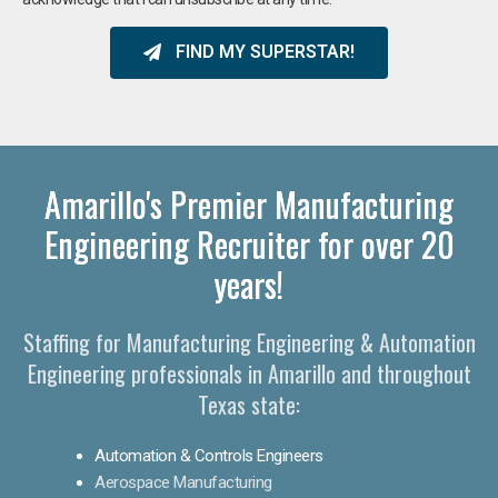
FIND MY SUPERSTAR!
Amarillo's Premier Manufacturing
Engineering Recruiter for over 20
years!
Staffing for Manufacturing Engineering & Automation
Engineering professionals in Amarillo and throughout
Texas state:
Automation & Controls Engineers
Aerospace Manufacturing