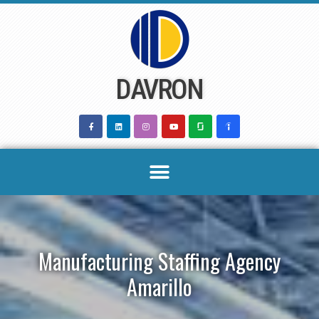
Skip
to
content
DAVRON
Manufacturing Staffing Agency
Amarillo