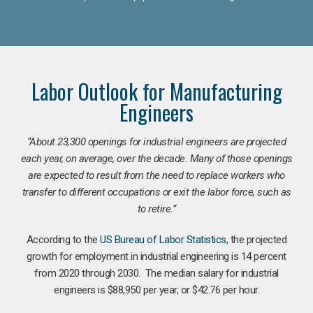
Labor Outlook for Manufacturing
Engineers
“
About 23,300 openings for industrial engineers are projected
each year, on average, over the decade. Many of those openings
are expected to result from the need to replace workers who
transfer to different occupations or exit the labor force, such as
to retire.”
According to the
US Bureau of Labor Statistics
, the projected
growth for employment in industrial engineering is 14 percent
from 2020 through 2030. The median salary for industrial
engineers is $88,950 per year, or $42.76 per hour.