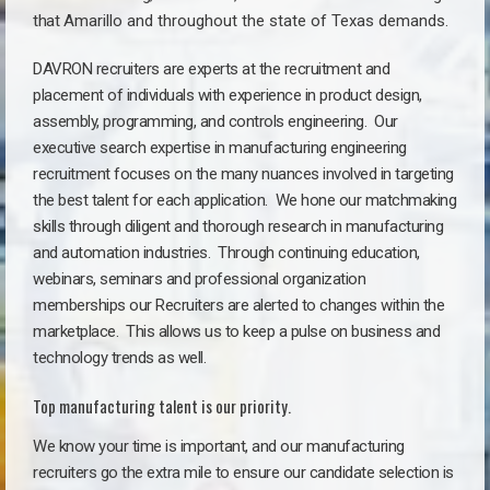
that
Amarillo a
nd throughout the state of Texas demands.
DAVRON recruiters are experts at the recruitment and
placement of individuals with experience in product design,
assembly, programming, and controls engineering. Our
executive search expertise in manufacturing engineering
recruitment focuses on the many nuances involved in targeting
the best talent for each application. We hone our matchmaking
skills through diligent and thorough research in manufacturing
and automation industries. Through continuing education,
webinars, seminars and professional organization
memberships our Recruiters are alerted to changes within the
marketplace. This allows us to keep a pulse on business and
technology trends as well.
Top manufacturing talent is our priority.
We know your time is important, and our manufacturing
recruiters go the extra mile to ensure our candidate selection is