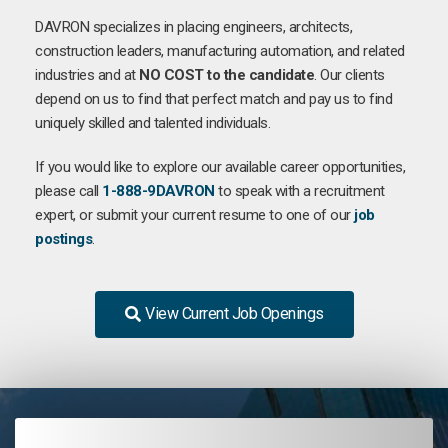
DAVRON specializes in placing engineers, architects,
construction leaders, manufacturing automation, and related
industries and at
NO COST to the candidate
. Our clients
depend on us to find that perfect match and pay us to find
uniquely skilled and talented individuals.
If you would like to explore our available career opportunities,
please call
1-888-9DAVRON
to speak with a recruitment
expert, or submit your current resume to one of our
job
postings
.
View Current Job Openings