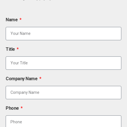
Name
Title
Company Name
Phone