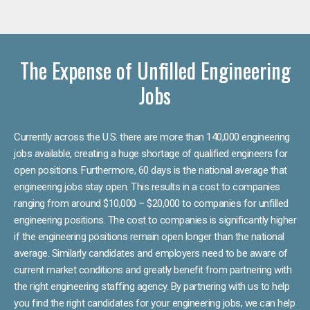
The Expense of Unfilled Engineering
Jobs
Currently across the U.S. there are more than 140,000 engineering
jobs available, creating a huge shortage of qualified engineers for
open positions. Furthermore, 60 days is the national average that
engineering jobs stay open. This results in a cost to companies
ranging from around $10,000 – $20,000 to companies for unfilled
engineering positions. The cost to companies is significantly higher
if the engineering positions remain open longer than the national
average. Similarly candidates and employers need to be aware of
current market conditions and greatly benefit from partnering with
the right engineering staffing agency. By partnering with us to help
you find the right candidates for your engineering jobs, we can help