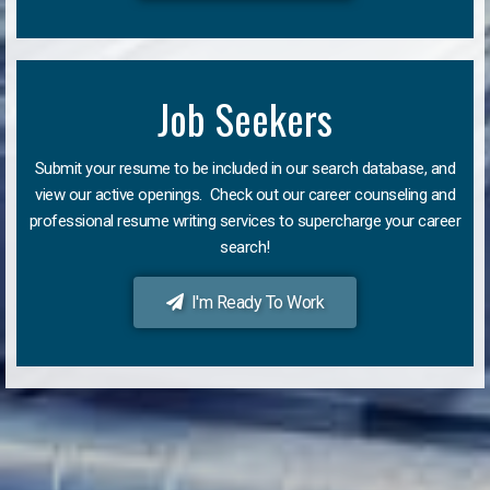
Job Seekers
Submit your resume to be included in our search database, and
view our active openings. Check out our career counseling and
professional resume writing services to supercharge your career
search!
I'm Ready To Work