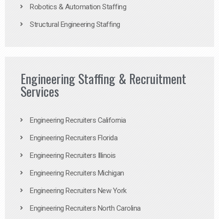
Robotics & Automation Staffing
Structural Engineering Staffing
Engineering Staffing & Recruitment
Services
Engineering Recruiters California
Engineering Recruiters Florida
Engineering Recruiters Illinois
Engineering Recruiters Michigan
Engineering Recruiters New York
Engineering Recruiters North Carolina