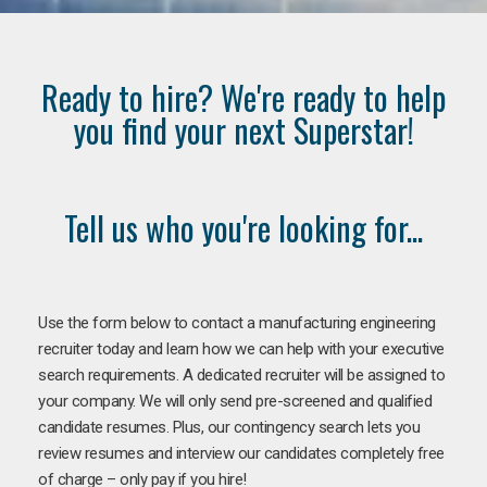
Ready to hire? We're ready to help
you find your next Superstar!
Tell us who you're looking for...
Use the form below to contact a manufacturing engineering
recruiter today and learn how we can help with your executive
search requirements. A dedicated recruiter will be assigned to
your company. We will only send pre-screened and qualified
candidate resumes. Plus, our contingency search lets you
review resumes and interview our candidates completely free
of charge – only pay if you hire!