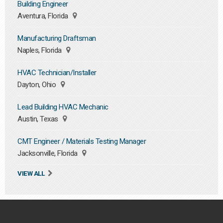
Building Engineer
Aventura, Florida
Manufacturing Draftsman
Naples, Florida
HVAC Technician/Installer
Dayton, Ohio
Lead Building HVAC Mechanic
Austin, Texas
CMT Engineer / Materials Testing Manager
Jacksonville, Florida
VIEW ALL