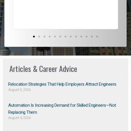
Don
the
Articles & Career Advice
Relocation Strategies That Help Employers Attract Engineers
August 5, 2026
Automation Is Increasing Demand for Skilled Engineers—Not
Replacing Them​
August 4, 2026