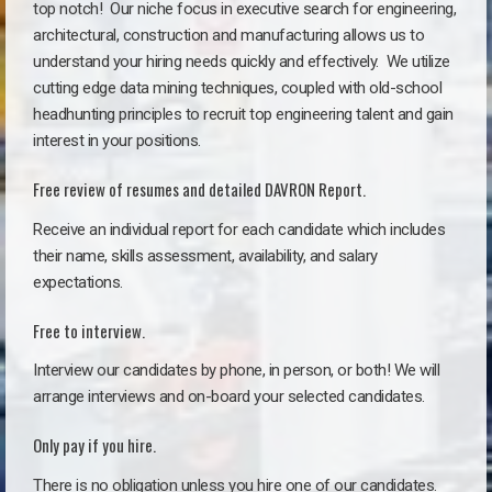
top notch!
Our niche focus in executive search for engineering,
architectural, construction and manufacturing allows us to
understand your hiring needs quickly and effectively. We utilize
cutting edge data mining techniques, coupled with old-school
headhunting principles to recruit top engineering talent and gain
interest in your positions.
Free review of resumes and detailed DAVRON Report.
Receive an individual report for each candidate which includes
their name, skills assessment, availability, and salary
expectations.
Free to interview.
Interview our candidates by phone, in person, or both! We will
arrange interviews and on-board your selected candidates.
Only pay if you hire.
There is no obligation unless you hire one of our candidates.