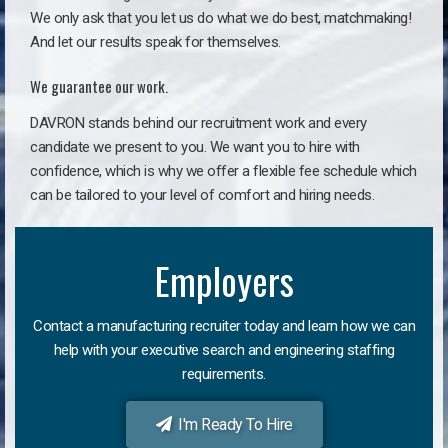
We only ask that you let us do what we do best, matchmaking!
And let our results speak for themselves.
We guarantee our work.
DAVRON stands behind our recruitment work and every
candidate we present to you. We want you to hire with
confidence, which is why we offer a flexible fee schedule which
can be tailored to your level of comfort and hiring needs.
Employers
Contact a manufacturing recruiter today and learn how we can
help with your executive search and engineering staffing
requirements.
I'm Ready To Hire