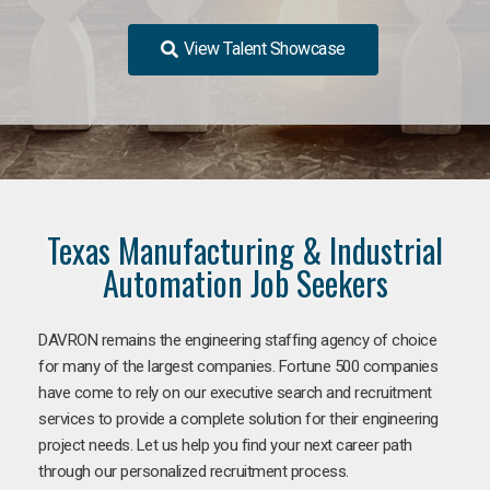
View Talent Showcase
Texas Manufacturing & Industrial
Automation Job Seekers
DAVRON remains the engineering staffing agency of choice
for many of the largest companies. Fortune 500 companies
have come to rely on our executive search and recruitment
services to provide a complete solution for their engineering
project needs. Let us help you find your next career path
through our personalized recruitment process.