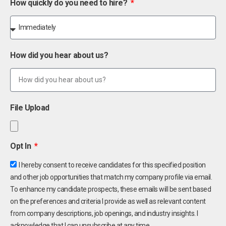
How quickly do you need to hire?
How did you hear about us?
File Upload
Opt In
I hereby consent to receive candidates for this specified position
and other job opportunities that match my company profile via email.
To enhance my candidate prospects, these emails will be sent based
on the preferences and criteria I provide as well as relevant content
from company descriptions, job openings, and industry insights. I
acknowledge that I can unsubscribe at any time.