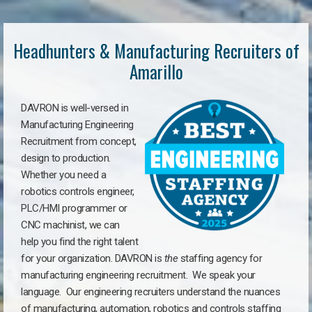
Headhunters & Manufacturing Recruiters of
Amarillo
DAVRON is well-versed in
Manufacturing Engineering
Recruitment from concept,
design to production.
Whether you need a
robotics controls engineer,
PLC/HMI programmer or
CNC machinist, we can
help you find the right talent
for your organization. DAVRON is
the
staffing agency for
manufacturing engineering recruitment.
We speak your
language.
Our engineering recruiters understand the nuances
of manufacturing, automation, robotics and controls staffing