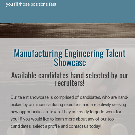
you fill those positions fast!
Manufacturing Engineering Talent
Showcase
Available candidates hand selected by our
recruiters!
Our talent showcase is comprised of candidates, who are hand-
picked by our manufacturing recruiters and are actively seeking
new opportunities in Texas. They are ready to go to work for
you! If you would like to learn more about any of our top
candidates, select a profile and contact us today!