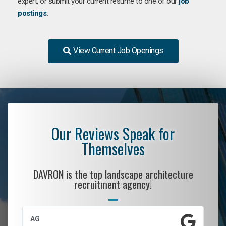
expert, or submit your current resume to one of our
job
postings
.
View Current Job Openings
Our Reviews Speak for
Themselves
DAVRON is the top landscape architecture
recruitment agency!
AG
S.