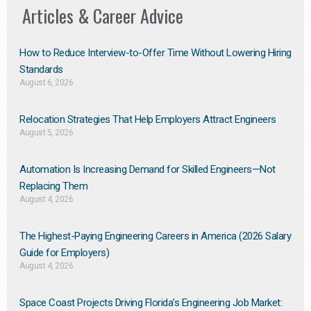
Articles & Career Advice
How to Reduce Interview-to-Offer Time Without Lowering Hiring
Standards
August 6, 2026
Relocation Strategies That Help Employers Attract Engineers
August 5, 2026
Automation Is Increasing Demand for Skilled Engineers—Not
Replacing Them​
August 4, 2026
The Highest-Paying Engineering Careers in America (2026 Salary
Guide for Employers)
August 4, 2026
Space Coast Projects Driving Florida’s Engineering Job Market: