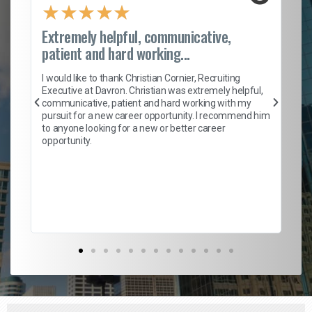
★
★
★
★
★
Extremely helpful, communicative,
Ro
patient and hard working...
on
I 
ion
en
I would like to thank Christian Cornier, Recruiting
ith
he
Executive at Davron. Christian was extremely helpful,
wi
communicative, patient and hard working with my
ism
a 
pursuit for a new career opportunity. I recommend him
en
to anyone looking for a new or better career
fa
opportunity.
l
em
to 
Don
the