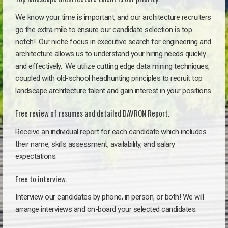
We know your time is important, and our architecture recruiters
go the extra mile to ensure our candidate selection is top
notch!
Our niche focus in executive search for engineering and
architecture allows us to understand your hiring needs quickly
and effectively. We utilize cutting edge data mining techniques,
coupled with old-school headhunting principles to recruit top
landscape architecture talent and gain interest in your positions.
Free review of resumes and detailed DAVRON Report.
Receive an individual report for each candidate which includes
their name, skills assessment, availability, and salary
expectations.
Free to interview.
Interview our candidates by phone, in person, or both! We will
arrange interviews and on-board your selected candidates.