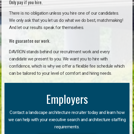
Only pay if you hire.
There is no obligation unless you hire one of our candidates.
We only ask that you let us do what we do best, matchmaking!
And let our results speak for themselves.
We guarantee our work.
DAVRON stands behind our recruitment work and every
candidate we present to you. We want you to hire with
confidence, which is why we offer a flexible fee schedule which
can be tailored to your level of comfort and hiring needs.
Employers
Contact a landscape architecture recruiter today and learn how
we can help with your executive search and architecture staffing
requirements.