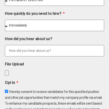
How quickly do you need to hire?
How did you hear about us?
File Upload
Opt In
I hereby consent to receive candidates for this specified position
and other job opportunities that match my company profile via email.
To enhance my candidate prospects, these emails will be sent based