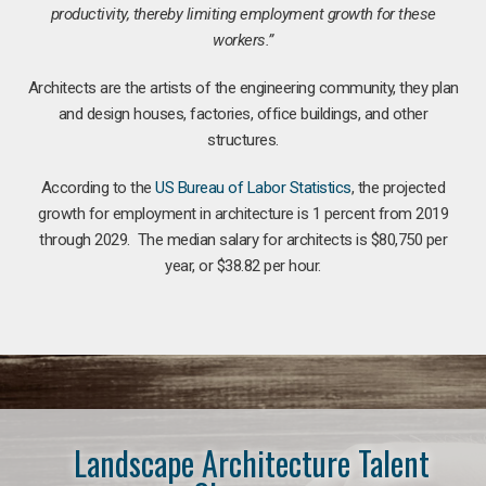
productivity, thereby limiting employment growth for these
workers.”
Architects are the artists of the engineering community, they plan
and design houses, factories, office buildings, and other
structures.
According to the
US Bureau of Labor Statistics
, the projected
growth for employment in architecture is 1 percent from 2019
through 2029. The median salary for architects is $80,750 per
year, or $38.82 per hour.
Landscape Architecture Talent