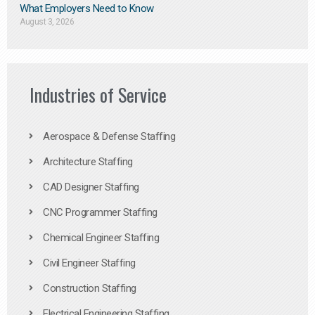
What Employers Need to Know
August 3, 2026
Industries of Service
Aerospace & Defense Staffing
Architecture Staffing
CAD Designer Staffing
CNC Programmer Staffing
Chemical Engineer Staffing
Civil Engineer Staffing
Construction Staffing
Electrical Engineering Staffing