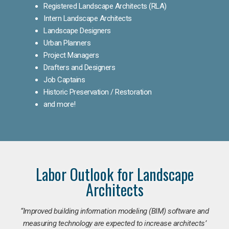
Registered Landscape Architects (RLA)
Intern Landscape Architects
Landscape Designers
Urban Planners
Project Managers
Drafters and Designers
Job Captains
Historic Preservation / Restoration
and more!
Labor Outlook for Landscape
Architects
“Improved building information modeling (BIM) software and
measuring technology are expected to increase architects’