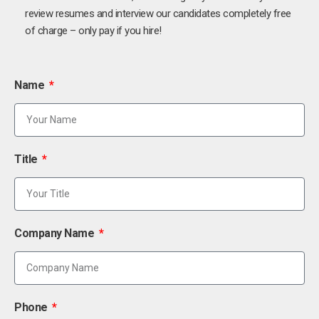
review resumes and interview our candidates completely free
of charge – only pay if you hire!
Name
Title
Company Name
Phone