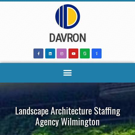
Skip
to
content
DAVRON
Landscape Architecture Staffing
Agency Wilmington