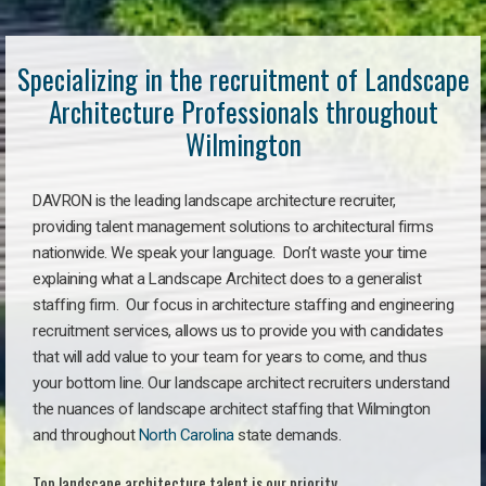
Specializing in the recruitment of Landscape
Architecture Professionals throughout
Wilmington
DAVRON is the leading landscape architecture recruiter,
providing talent management solutions to architectural firms
nationwide. We speak your language. Don’t waste your time
explaining what a Landscape Architect does to a generalist
staffing firm. Our focus in architecture staffing and engineering
recruitment services, allows us to provide you with candidates
that will add value to your team for years to come, and thus
your bottom line. Our landscape architect recruiters understand
the nuances of landscape architect staffing that Wilmington
and throughout
North Carolina
state demands.
Top landscape architecture talent is our priority.