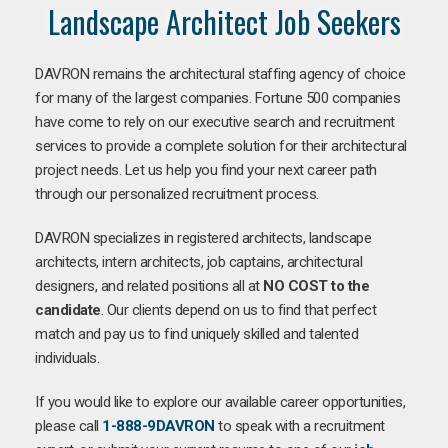
Landscape Architect Job Seekers
DAVRON remains the architectural staffing agency of choice
for many of the largest companies. Fortune 500 companies
have come to rely on our executive search and recruitment
services to provide a complete solution for their architectural
project needs. Let us help you find your next career path
through our personalized recruitment process.
DAVRON specializes in registered architects, landscape
architects, intern architects, job captains, architectural
designers, and related positions all at
NO COST to the
candidate
. Our clients depend on us to find that perfect
match and pay us to find uniquely skilled and talented
individuals.
If you would like to explore our available career opportunities,
please call
1-888-9DAVRON
to speak with a recruitment