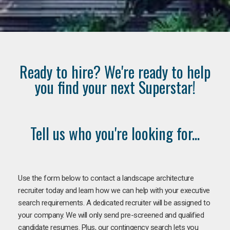
Ready to hire? We're ready to help
you find your next Superstar!
Tell us who you're looking for...
Use the form below to contact a landscape architecture
recruiter today and learn how we can help with your executive
search requirements. A dedicated recruiter will be assigned to
your company. We will only send pre-screened and qualified
candidate resumes. Plus, our contingency search lets you