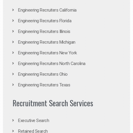
Engineering Recruiters California
Engineering Recruiters Florida
Engineering Recruiters Illinois
Engineering Recruiters Michigan
Engineering Recruiters New York
Engineering Recruiters North Carolina
Engineering Recruiters Ohio
Engineering Recruiters Texas
Recruitment Search Services
Executive Search
Retained Search