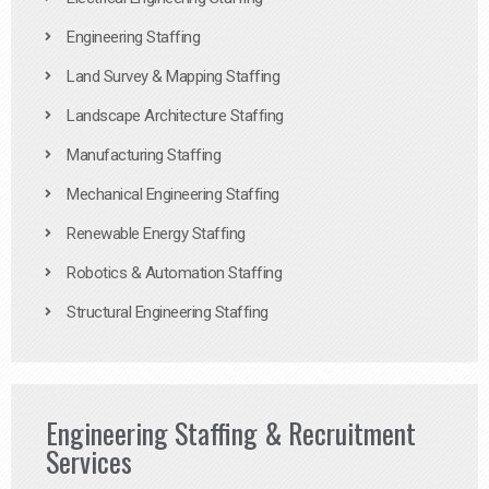
Engineering Staffing
Land Survey & Mapping Staffing
Landscape Architecture Staffing
Manufacturing Staffing
Mechanical Engineering Staffing
Renewable Energy Staffing
Robotics & Automation Staffing
Structural Engineering Staffing
Engineering Staffing & Recruitment
Services