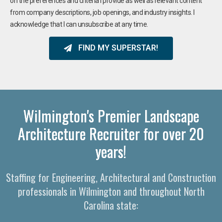
on the preferences and criteria I provide as well as relevant content
from company descriptions, job openings, and industry insights. I
acknowledge that I can unsubscribe at any time.
FIND MY SUPERSTAR!
Wilmington's Premier Landscape
Architecture Recruiter for over 20
years!
Staffing for Engineering, Architectural and Construction
professionals in Wilmington and throughout North
Carolina state: