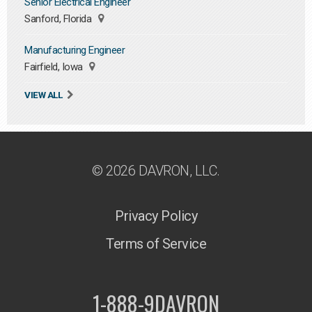
Senior Electrical Engineer
Sanford, Florida
Manufacturing Engineer
Fairfield, Iowa
VIEW ALL
© 2026 DAVRON, LLC.
Privacy Policy
Terms of Service
1-888-9DAVRON