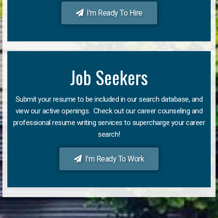
I'm Ready To Hire
Job Seekers
Submit your resume to be included in our search database, and
view our active openings. Check out our career counseling and
professional resume writing services to supercharge your career
search!
I'm Ready To Work