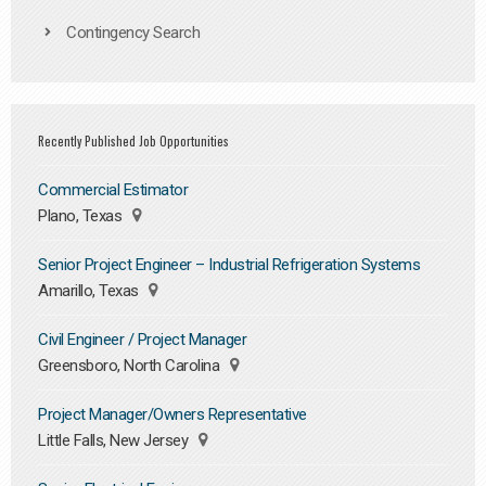
Contingency Search
Recently Published Job Opportunities
Commercial Estimator
Plano, Texas
Senior Project Engineer – Industrial Refrigeration Systems
Amarillo, Texas
Civil Engineer / Project Manager
Greensboro, North Carolina
Project Manager/Owners Representative
Little Falls, New Jersey