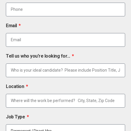
Email
Tell us who you're looking for...
Location
Job Type