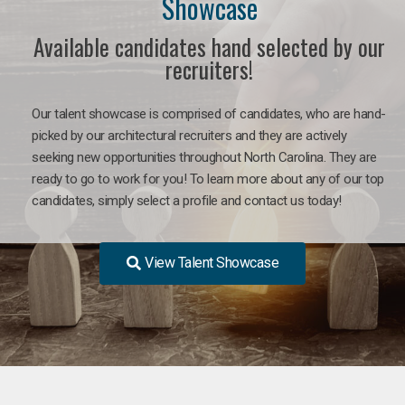
Showcase
Available candidates hand selected by our
recruiters!
Our talent showcase is comprised of candidates, who are hand-
picked by our architectural recruiters and they are actively
seeking new opportunities throughout North Carolina. They are
ready to go to work for you! To learn more about any of our top
candidates, simply select a profile and contact us today!
View Talent Showcase