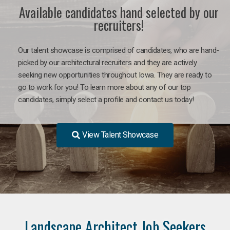
Available candidates hand selected by our
recruiters!
Our talent showcase is comprised of candidates, who are hand-
picked by our architectural recruiters and they are actively
seeking new opportunities throughout Iowa. They are ready to
go to work for you! To learn more about any of our top
candidates, simply select a profile and contact us today!
View Talent Showcase
Landscape Architect Job Seekers