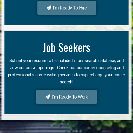
I'm Ready To Hire
Job Seekers
Submit your resume to be included in our search database, and
view our active openings. Check out our career counseling and
professional resume writing services to supercharge your career
search!
I'm Ready To Work