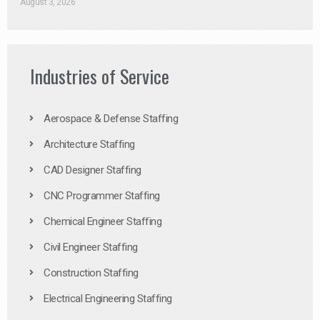
August 3, 2026
Industries of Service
Aerospace & Defense Staffing
Architecture Staffing
CAD Designer Staffing
CNC Programmer Staffing
Chemical Engineer Staffing
Civil Engineer Staffing
Construction Staffing
Electrical Engineering Staffing