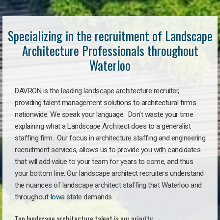
Specializing in the recruitment of Landscape
Architecture Professionals throughout
Waterloo
DAVRON is the leading landscape architecture recruiter,
providing talent management solutions to architectural firms
nationwide. We speak your language. Don’t waste your time
explaining what a Landscape Architect does to a generalist
staffing firm. Our focus in architecture staffing and engineering
recruitment services, allows us to provide you with candidates
that will add value to your team for years to come, and thus
your bottom line. Our landscape architect recruiters understand
the nuances of landscape architect staffing that Waterloo and
throughout
Iowa
state demands.
Top landscape architecture talent is our priority.