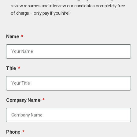
review resumes and interview our candidates completely free
of charge – only pay if you hire!
Name
Title
Company Name
Phone