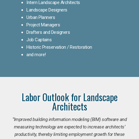
Intern Landscape Architects
Landscape Designers
Urban Planners
Project Managers
Drafters and Designers
Job Captains
Historic Preservation / Restoration
and more!
Labor Outlook for Landscape
Architects
“Improved building information modeling (BIM) software and
measuring technology are expected to increase architects’
productivity, thereby limiting employment growth for these