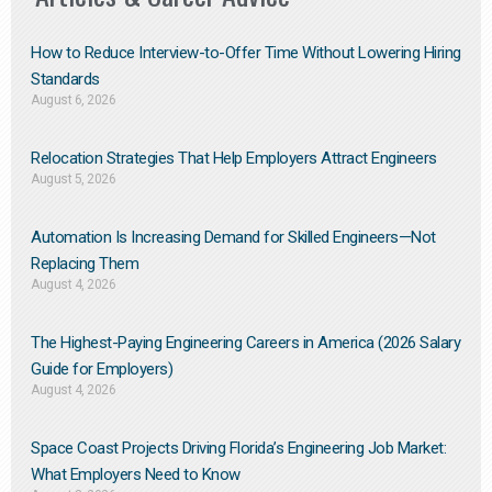
How to Reduce Interview-to-Offer Time Without Lowering Hiring
Standards
August 6, 2026
Relocation Strategies That Help Employers Attract Engineers
August 5, 2026
Automation Is Increasing Demand for Skilled Engineers—Not
Replacing Them​
August 4, 2026
The Highest-Paying Engineering Careers in America (2026 Salary
Guide for Employers)
August 4, 2026
Space Coast Projects Driving Florida’s Engineering Job Market:
What Employers Need to Know