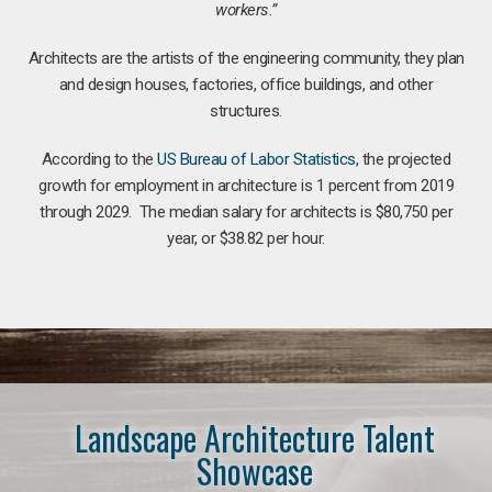
workers.”
Architects are the artists of the engineering community, they plan
and design houses, factories, office buildings, and other
structures.
According to the
US Bureau of Labor Statistics
, the projected
growth for employment in architecture is 1 percent from 2019
through 2029. The median salary for architects is $80,750 per
year, or $38.82 per hour.
Landscape Architecture Talent
Showcase