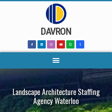
Skip
to
content
DAVRON
Landscape Architecture Staffing
Agency Waterloo