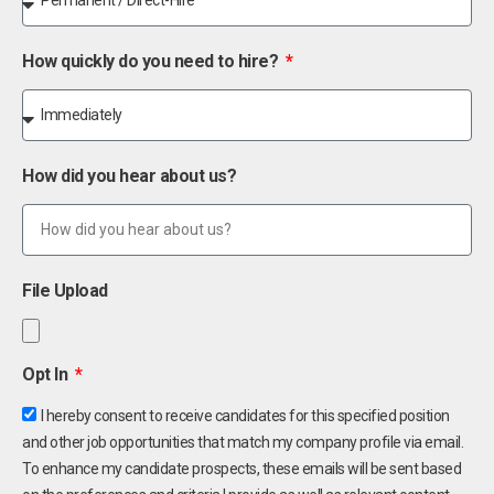
How quickly do you need to hire?
How did you hear about us?
File Upload
Opt In
I hereby consent to receive candidates for this specified position
and other job opportunities that match my company profile via email.
To enhance my candidate prospects, these emails will be sent based