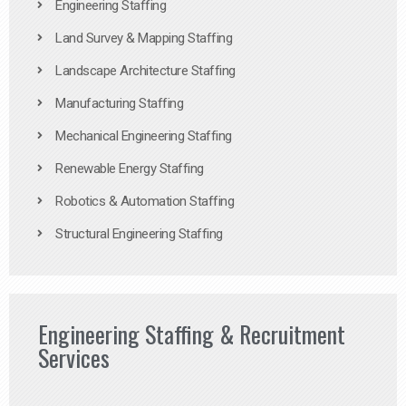
Engineering Staffing
Land Survey & Mapping Staffing
Landscape Architecture Staffing
Manufacturing Staffing
Mechanical Engineering Staffing
Renewable Energy Staffing
Robotics & Automation Staffing
Structural Engineering Staffing
Engineering Staffing & Recruitment
Services