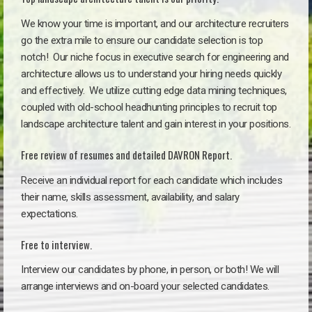
We know your time is important, and our architecture recruiters
go the extra mile to ensure our candidate selection is top
notch!
Our niche focus in executive search for engineering and
architecture allows us to understand your hiring needs quickly
and effectively. We utilize cutting edge data mining techniques,
coupled with old-school headhunting principles to recruit top
landscape architecture talent and gain interest in your positions.
Free review of resumes and detailed DAVRON Report.
Receive an individual report for each candidate which includes
their name, skills assessment, availability, and salary
expectations.
Free to interview.
Interview our candidates by phone, in person, or both! We will
arrange interviews and on-board your selected candidates.