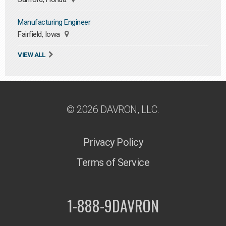
Manufacturing Engineer
Fairfield, Iowa
VIEW ALL
© 2026 DAVRON, LLC.
Privacy Policy
Terms of Service
1-888-9DAVRON