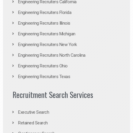
Engineering Recruiters California
Engineering Recruiters Florida
Engineering Recruiters Illinois
Engineering Recruiters Michigan
Engineering Recruiters New York
Engineering Recruiters North Carolina
Engineering Recruiters Ohio
Engineering Recruiters Texas
Recruitment Search Services
Executive Search
Retained Search