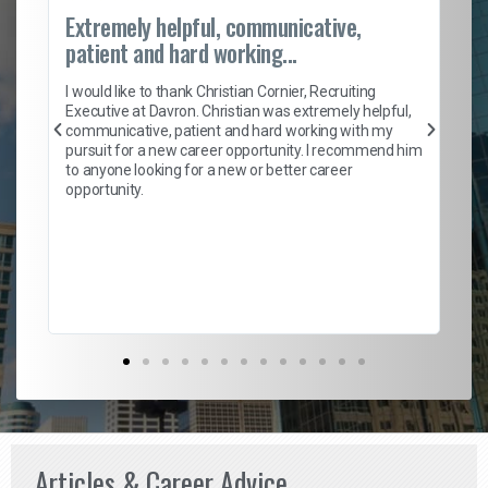
Extremely helpful, communicative,
Ro
patient and hard working...
on
I 
ion
en
I would like to thank Christian Cornier, Recruiting
ith
he
Executive at Davron. Christian was extremely helpful,
wi
communicative, patient and hard working with my
ism
a 
pursuit for a new career opportunity. I recommend him
en
to anyone looking for a new or better career
fa
opportunity.
l
em
to 
Don
the
Articles & Career Advice