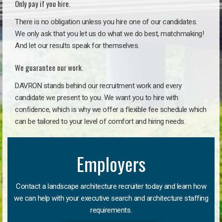
Only pay if you hire.
There is no obligation unless you hire one of our candidates.
We only ask that you let us do what we do best, matchmaking!
And let our results speak for themselves.
We guarantee our work.
DAVRON stands behind our recruitment work and every
candidate we present to you. We want you to hire with
confidence, which is why we offer a flexible fee schedule which
can be tailored to your level of comfort and hiring needs.
Employers
Contact a landscape architecture recruiter today and learn how
we can help with your executive search and architecture staffing
requirements.