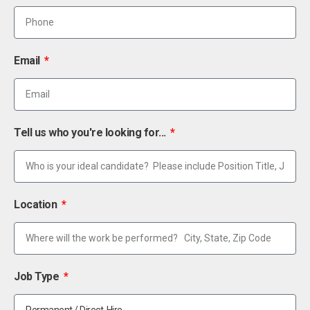
Email
Tell us who you're looking for...
Location
Job Type