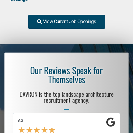
View Current Job Openings
Our Reviews Speak for
Themselves
DAVRON is the top landscape architecture
recruitment agency!
AG
S.
★
★
★
★
★