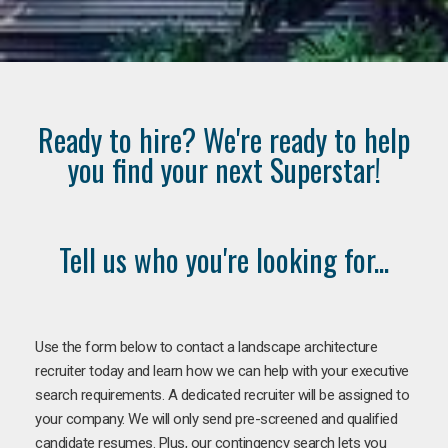
Ready to hire? We're ready to help
you find your next Superstar!
Tell us who you're looking for...
Use the form below to contact a landscape architecture
recruiter today and learn how we can help with your executive
search requirements. A dedicated recruiter will be assigned to
your company. We will only send pre-screened and qualified
candidate resumes. Plus, our contingency search lets you