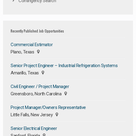
Contingency Search
Recently Published Job Opportunities
Commercial Estimator
Plano, Texas
Senior Project Engineer – Industrial Refrigeration Systems
Amarillo, Texas
Civil Engineer / Project Manager
Greensboro, North Carolina
Project Manager/Owners Representative
Little Falls, New Jersey
Senior Electrical Engineer
Sanford, Florida