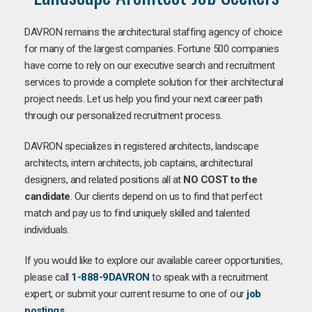
DAVRON remains the architectural staffing agency of choice
for many of the largest companies. Fortune 500 companies
have come to rely on our executive search and recruitment
services to provide a complete solution for their architectural
project needs. Let us help you find your next career path
through our personalized recruitment process.
DAVRON specializes in registered architects, landscape
architects, intern architects, job captains, architectural
designers, and related positions all at
NO COST to the
candidate
. Our clients depend on us to find that perfect
match and pay us to find uniquely skilled and talented
individuals.
If you would like to explore our available career opportunities,
please call
1-888-9DAVRON
to speak with a recruitment
expert, or submit your current resume to one of our
job
postings
.