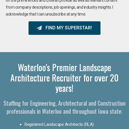
on the preferences and criteria I provide as well as relevant content
from company descriptions, job openings, and industry insights. I
acknowledge that I can unsubscribe at any time.
FIND MY SUPERSTAR!
Waterloo's Premier Landscape
Architecture Recruiter for over 20
years!
Staffing for Engineering, Architectural and Construction
professionals in Waterloo and throughout Iowa state:
Registered Landscape Architects (RLA)