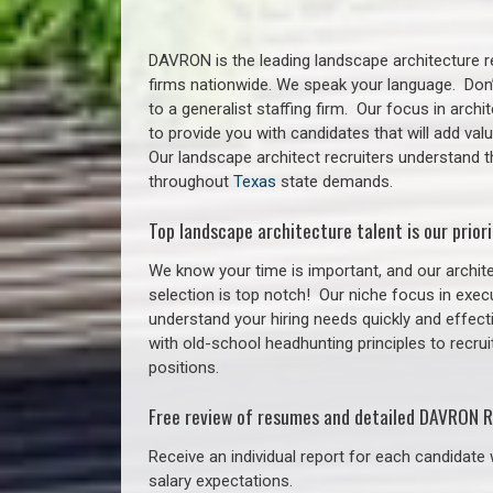
DAVRON is the leading landscape architecture re
firms nationwide. We speak your language. Don
to a generalist staffing firm. Our focus in arch
to provide you with candidates that will add va
Our landscape architect recruiters understand t
throughout
Texas
state demands.
Top landscape architecture talent is our priori
We know your time is important, and our archite
selection is top notch!
Our niche focus in execu
understand your hiring needs quickly and effect
with old-school headhunting principles to recrui
positions.
Free review of resumes and detailed DAVRON R
Receive an individual report for each candidate w
salary expectations.