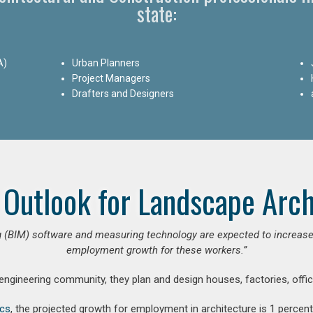
state:
A)
Urban Planners
Project Managers
Drafters and Designers
 Outlook for Landscape Arch
 (BIM) software and measuring technology are expected to increase ar
employment growth for these workers.”
 engineering community, they plan and design houses, factories, offic
ics
, the projected growth for employment in architecture is 1 perce