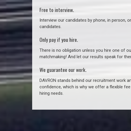
Free to interview.
Interview our candidates by phone, in person, o
candidates.
Only pay if you hire.
There is no obligation unless you hire one of o
matchmaking! And let our results speak for t
We guarantee our work.
DAVRON stands behind our recruitment work and
confidence, which is why we offer a flexible fe
hiring needs.