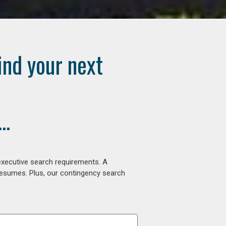
ind your next
..
executive search requirements. A
 resumes. Plus, our contingency search