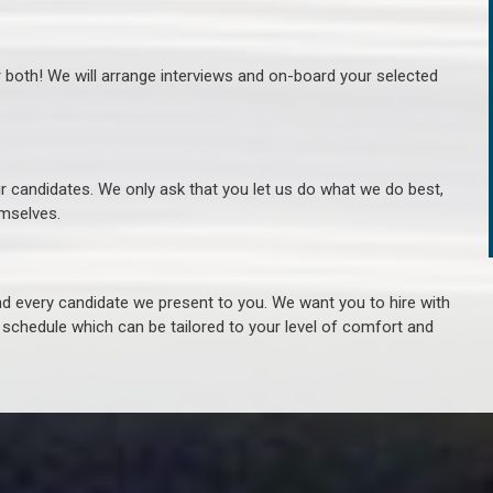
r both! We will arrange interviews and on-board your selected
ur candidates. We only ask that you let us do what we do best,
hemselves.
 every candidate we present to you. We want you to hire with
e schedule which can be tailored to your level of comfort and