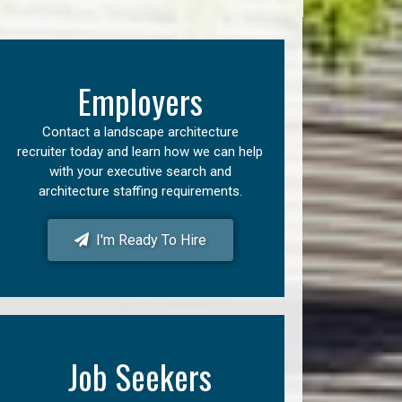
Employers
Contact a landscape architecture
recruiter today and learn how we can help
with your executive search and
architecture staffing requirements.
I'm Ready To Hire
Job Seekers