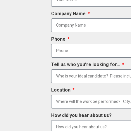
Company Name
Phone
Tell us who you're looking for...
Location
How did you hear about us?