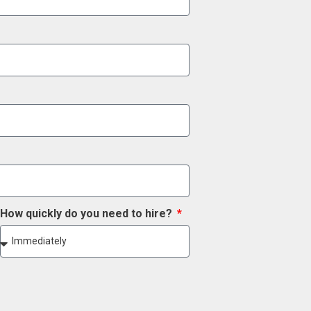
How quickly do you need to hire?