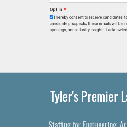
Opt In
I hereby consent to receive candidates f
candidate prospects, these emails will be s
openings, and industry insights. I acknowled
Tyler's Premier 
Staffing for Engineering, A