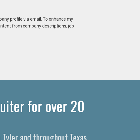
mpany profile via email. To enhance my
content from company descriptions, job
uiter for over 20
n Tyler and throughout Texas