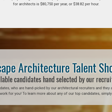
for architects is $80,750 per year, or $38.82 per hour.
ape Architecture Talent S
lable candidates hand selected by our recrui
ates, who are hand-picked by our architectural recruiters and they a
work for you! To learn more about any of our top candidates, simply 