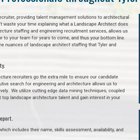
cruiter, providing talent management solutions to architectural
’t waste your time explaining what a Landscape Architect does
itecture staffing and engineering recruitment services, allows us
lue to your team for years to come, and thus your bottom line.
he nuances of landscape architect staffing that Tyler and
ty.
cture recruiters go the extra mile to ensure our candidate
tive search for engineering and architecture allows us to
ively. We utilize cutting edge data mining techniques, coupled
t top landscape architecture talent and gain interest in your
eport.
hich includes their name, skills assessment, availability, and