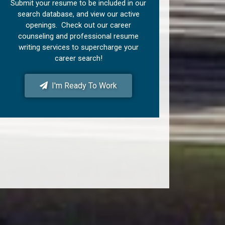
Submit your resume to be included in our
search database, and view our active
openings. Check out our career
counseling and professional resume
writing services to supercharge your
career search!
I'm Ready To Work