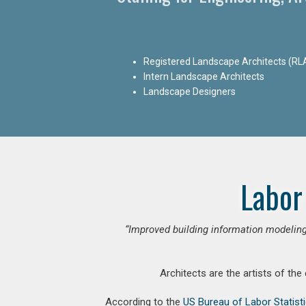
Registered Landscape Architects (RL
Intern Landscape Architects
Landscape Designers
Labor
“Improved building information modeling
Architects are the artists of the
According to the
US Bureau of Labor Statist