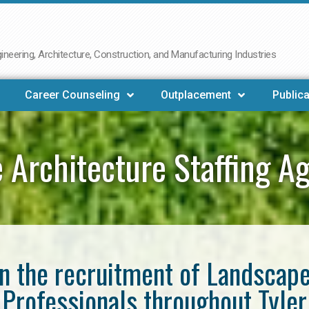
neering, Architecture, Construction, and Manufacturing Industries
Career Counseling
Outplacement
Publica
 Architecture Staffing Ag
in the recruitment of Landscap
Professionals throughout Tyler