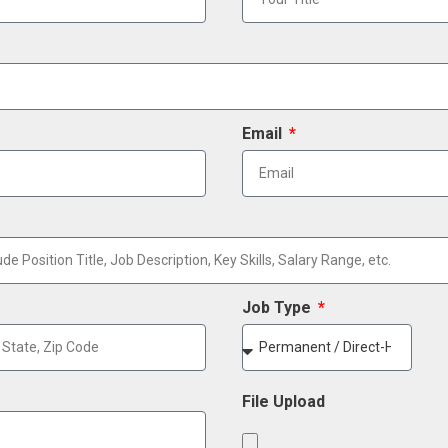
Email
Job Type
File Upload