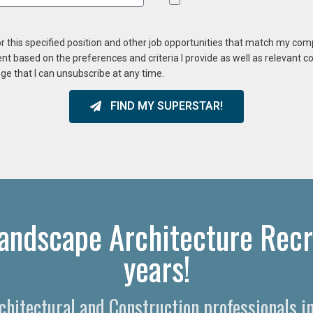
or this specified position and other job opportunities that match my co
ent based on the preferences and criteria I provide as well as relevant 
ge that I can unsubscribe at any time.
FIND MY SUPERSTAR!
Landscape Architecture Recr
years!
rchitectural and Construction professionals i