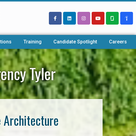
tions
Training
Candidate Spotlight
Careers
ency Tyler
e Architecture