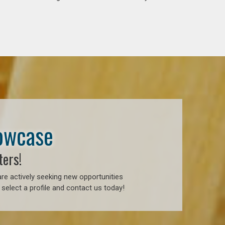
howcase
ters!
re actively seeking new opportunities
select a profile and contact us today!