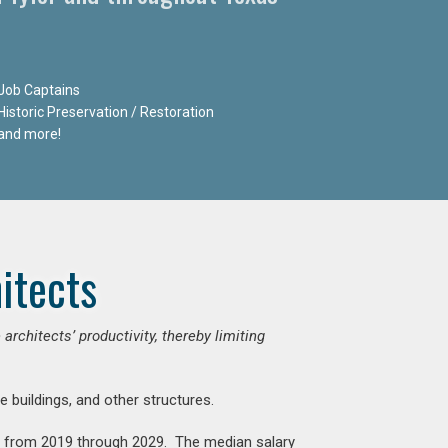
Job Captains
Historic Preservation / Restoration
and more!
itects
chitects’ productivity, thereby limiting
e buildings, and other structures.
nt from 2019 through 2029. The median salary