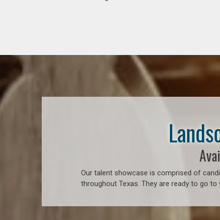
Landsc
Avai
Our talent showcase is comprised of candid
throughout Texas. They are ready to go to 