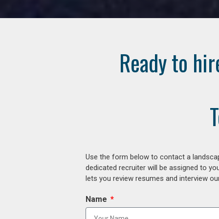
Ready to hir
T
Use the form below to contact a landscap
dedicated recruiter will be assigned to y
lets you review resumes and interview our
Name