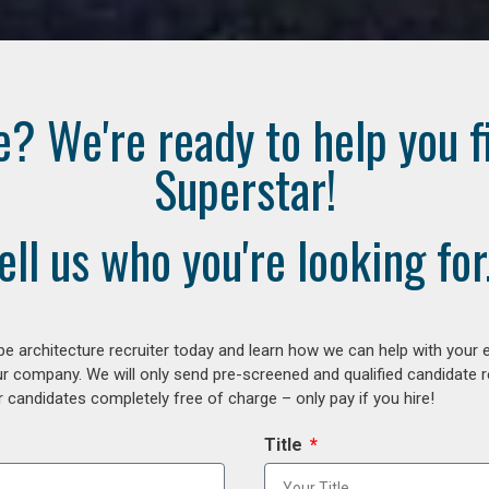
e? We're ready to help you f
Superstar!
ell us who you're looking for.
e architecture recruiter today and learn how we can help with your 
our company. We will only send pre-screened and qualified candidate
 candidates completely free of charge – only pay if you hire!
Title