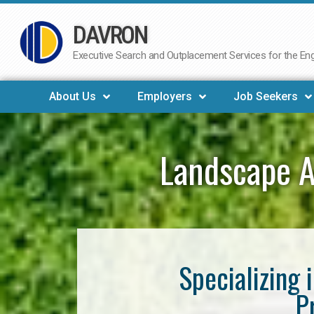
DAVRON
Skip
to
Executive Search and Outplacement Services for the Engi
content
About Us
Employers
Job Seekers
Landscape A
Specializing 
P