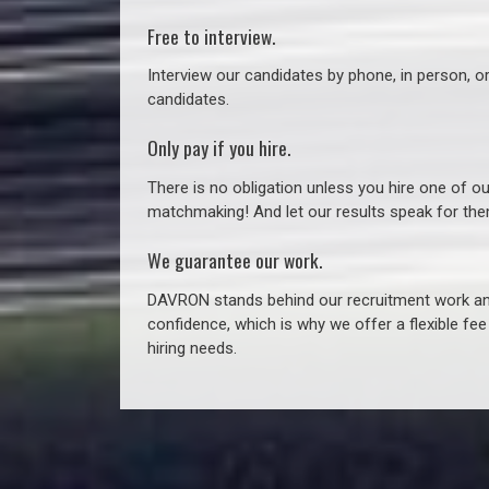
Free to interview.
Interview our candidates by phone, in person, o
candidates.
Only pay if you hire.
There is no obligation unless you hire one of o
matchmaking! And let our results speak for t
We guarantee our work.
DAVRON stands behind our recruitment work and
confidence, which is why we offer a flexible fe
hiring needs.