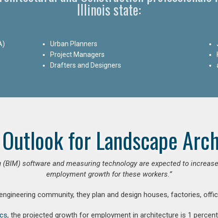
Illinois state:
A)
Urban Planners
Project Managers
Drafters and Designers
 Outlook for Landscape Arch
 (BIM) software and measuring technology are expected to increase ar
employment growth for these workers.”
 engineering community, they plan and design houses, factories, offic
ics
, the projected growth for employment in architecture is 1 perce