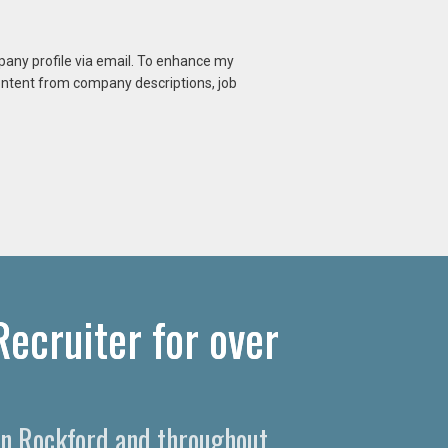
mpany profile via email. To enhance my
content from company descriptions, job
ecruiter for over
 in Rockford and throughout