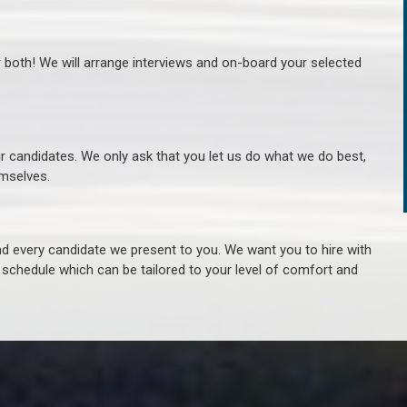
r both! We will arrange interviews and on-board your selected
ur candidates. We only ask that you let us do what we do best,
hemselves.
 every candidate we present to you. We want you to hire with
e schedule which can be tailored to your level of comfort and