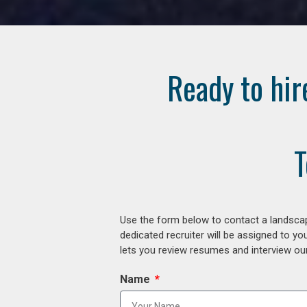
Ready to hir
T
Use the form below to contact a landscap
dedicated recruiter will be assigned to y
lets you review resumes and interview our
Name