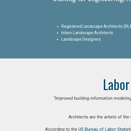
Registered Landscape Architects (RL
Intern Landscape Architects
Landscape Designers
Labor
“Improved building information modeling
Architects are the artists of the
According to the
US Bureau of Labor Statist