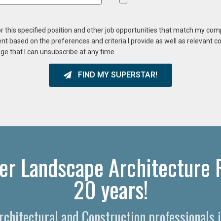
or this specified position and other job opportunities that match my co
ent based on the preferences and criteria I provide as well as relevant 
ge that I can unsubscribe at any time.
FIND MY SUPERSTAR!
er Landscape Architecture R
20 years!
Architectural and Construction professionals