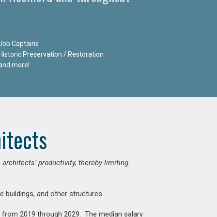
Job Captains
Historic Preservation / Restoration
and more!
itects
chitects’ productivity, thereby limiting
e buildings, and other structures.
nt from 2019 through 2029. The median salary