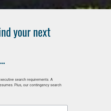
ind your next
..
executive search requirements. A
 resumes. Plus, our contingency search