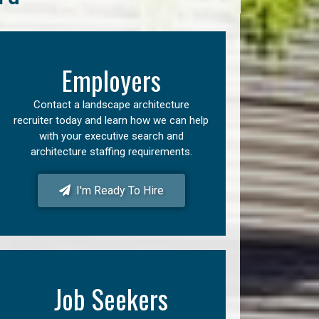
Employers
Contact a landscape architecture
recruiter today and learn how we can help
with your executive search and
architecture staffing requirements.
I'm Ready To Hire
Job Seekers