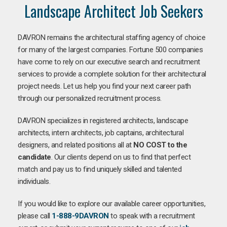
Landscape Architect Job Seekers
DAVRON remains the architectural staffing agency of choice
for many of the largest companies. Fortune 500 companies
have come to rely on our executive search and recruitment
services to provide a complete solution for their architectural
project needs. Let us help you find your next career path
through our personalized recruitment process.
DAVRON specializes in registered architects, landscape
architects, intern architects, job captains, architectural
designers, and related positions all at
NO COST to the
candidate
. Our clients depend on us to find that perfect
match and pay us to find uniquely skilled and talented
individuals.
If you would like to explore our available career opportunities,
please call
1-888-9DAVRON
to speak with a recruitment