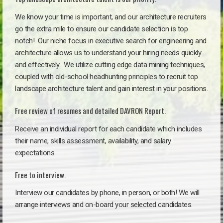
We know your time is important, and our architecture recruiters
go the extra mile to ensure our candidate selection is top
notch!
Our niche focus in executive search for engineering and
architecture allows us to understand your hiring needs quickly
and effectively. We utilize cutting edge data mining techniques,
coupled with old-school headhunting principles to recruit top
landscape architecture talent and gain interest in your positions.
Free review of resumes and detailed DAVRON Report.
Receive an individual report for each candidate which includes
their name, skills assessment, availability, and salary
expectations.
Free to interview.
Interview our candidates by phone, in person, or both! We will
arrange interviews and on-board your selected candidates.