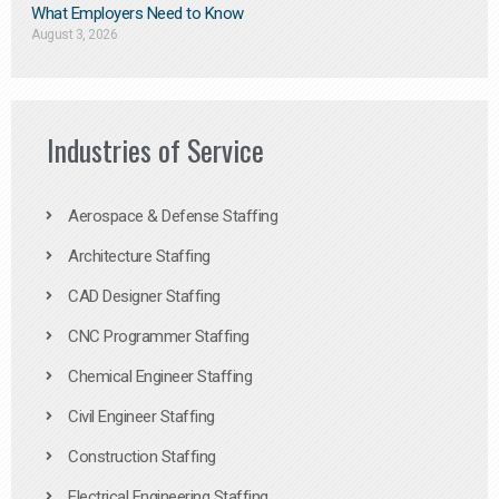
What Employers Need to Know
August 3, 2026
Industries of Service
Aerospace & Defense Staffing
Architecture Staffing
CAD Designer Staffing
CNC Programmer Staffing
Chemical Engineer Staffing
Civil Engineer Staffing
Construction Staffing
Electrical Engineering Staffing