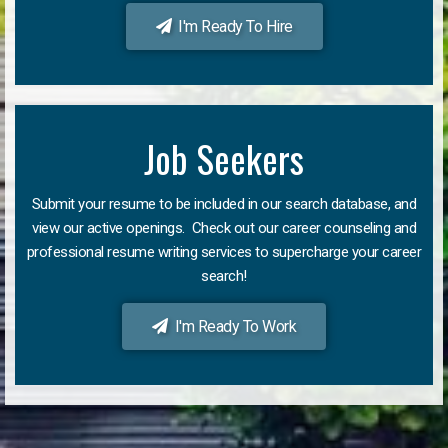
I'm Ready To Hire
Job Seekers
Submit your resume to be included in our search database, and
view our active openings. Check out our career counseling and
professional resume writing services to supercharge your career
search!
I'm Ready To Work