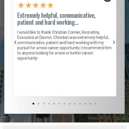
★
★
★
★
★
Extremely helpful, communicative,
Ro
patient and hard working...
on
I 
ion
en
I would like to thank Christian Cornier, Recruiting
ith
he
Executive at Davron. Christian was extremely helpful,
wi
communicative, patient and hard working with my
ism
a 
pursuit for a new career opportunity. I recommend him
en
to anyone looking for a new or better career
fa
opportunity.
l
em
to 
Don
the