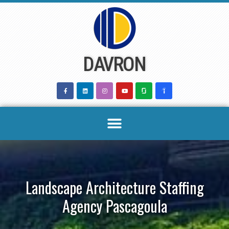
Skip
to
content
DAVRON
Landscape Architecture Staffing
Agency Pascagoula