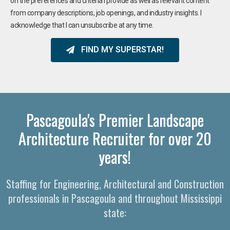
on the preferences and criteria I provide as well as relevant content
from company descriptions, job openings, and industry insights. I
acknowledge that I can unsubscribe at any time.
FIND MY SUPERSTAR!
Pascagoula's Premier Landscape
Architecture Recruiter for over 20
years!
Staffing for Engineering, Architectural and Construction
professionals in Pascagoula and throughout Mississippi
state: