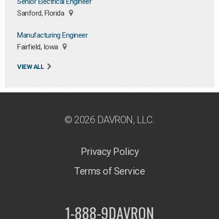
Senior Electrical Engineer
Sanford, Florida
Manufacturing Engineer
Fairfield, Iowa
VIEW ALL
© 2026 DAVRON, LLC.
Privacy Policy
Terms of Service
1-888-9DAVRON