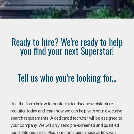
Ready to hire? We're ready to help
you find your next Superstar!
Tell us who you're looking for...
Use the form below to contact a landscape architecture
recruiter today and learn how we can help with your executive
search requirements. A dedicated recruiter will be assigned to
your company. We will only send pre-screened and qualified
candidate resumes. Plus, our contingency search lets you