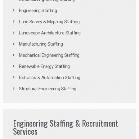
Engineering Staffing
Land Survey & Mapping Staffing
Landscape Architecture Staffing
Manufacturing Staffing
Mechanical Engineering Staffing
Renewable Energy Staffing
Robotics & Automation Staffing
Structural Engineering Staffing
Engineering Staffing & Recruitment
Services