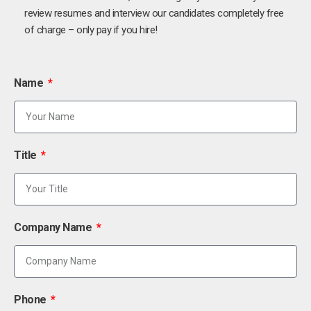
review resumes and interview our candidates completely free
of charge – only pay if you hire!
Name
Title
Company Name
Phone