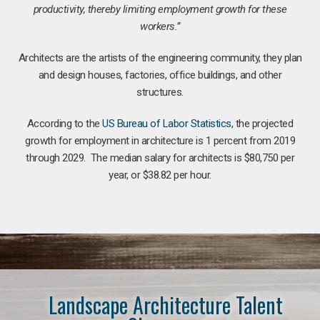
productivity, thereby limiting employment growth for these
workers.”
Architects are the artists of the engineering community, they plan
and design houses, factories, office buildings, and other
structures.
According to the
US Bureau of Labor Statistics
, the projected
growth for employment in architecture is 1 percent from 2019
through 2029. The median salary for architects is $80,750 per
year, or $38.82 per hour.
Landscape Architecture Talent