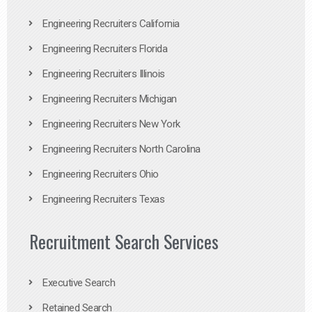
Engineering Recruiters California
Engineering Recruiters Florida
Engineering Recruiters Illinois
Engineering Recruiters Michigan
Engineering Recruiters New York
Engineering Recruiters North Carolina
Engineering Recruiters Ohio
Engineering Recruiters Texas
Recruitment Search Services
Executive Search
Retained Search