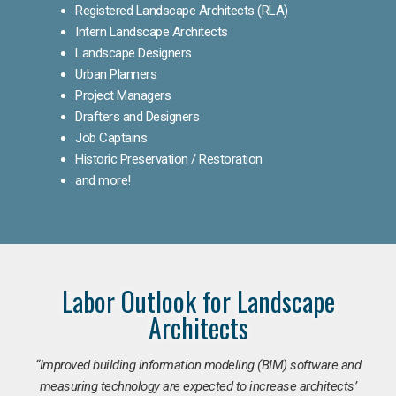
Registered Landscape Architects (RLA)
Intern Landscape Architects
Landscape Designers
Urban Planners
Project Managers
Drafters and Designers
Job Captains
Historic Preservation / Restoration
and more!
Labor Outlook for Landscape
Architects
“Improved building information modeling (BIM) software and
measuring technology are expected to increase architects’