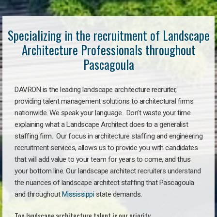
Specializing in the recruitment of Landscape
Architecture Professionals throughout
Pascagoula
DAVRON is the leading landscape architecture recruiter,
providing talent management solutions to architectural firms
nationwide. We speak your language. Don’t waste your time
explaining what a Landscape Architect does to a generalist
staffing firm. Our focus in architecture staffing and engineering
recruitment services, allows us to provide you with candidates
that will add value to your team for years to come, and thus
your bottom line. Our landscape architect recruiters understand
the nuances of landscape architect staffing that Pascagoula
and throughout
Mississippi
state demands.
Top landscape architecture talent is our priority.