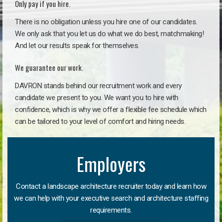
Only pay if you hire.
There is no obligation unless you hire one of our candidates.
We only ask that you let us do what we do best, matchmaking!
And let our results speak for themselves.
We guarantee our work.
DAVRON stands behind our recruitment work and every
candidate we present to you. We want you to hire with
confidence, which is why we offer a flexible fee schedule which
can be tailored to your level of comfort and hiring needs.
Employers
Contact a landscape architecture recruiter today and learn how
we can help with your executive search and architecture staffing
requirements.