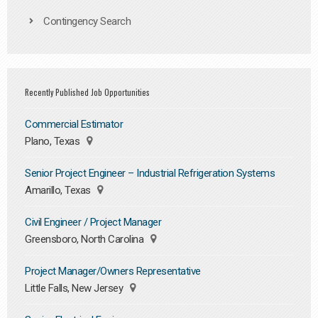
Contingency Search
Recently Published Job Opportunities
Commercial Estimator
Plano, Texas
Senior Project Engineer – Industrial Refrigeration Systems
Amarillo, Texas
Civil Engineer / Project Manager
Greensboro, North Carolina
Project Manager/Owners Representative
Little Falls, New Jersey