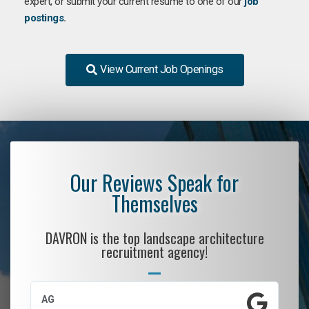
expert, or submit your current resume to one of our
job
postings
.
View Current Job Openings
Our Reviews Speak for
Themselves
DAVRON is the top landscape architecture
recruitment agency!
AG
S.