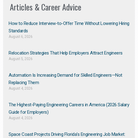
Articles & Career Advice
How to Reduce Interview-to-Offer Time Without Lowering Hiring
Standards
August 6, 2026
Relocation Strategies That Help Employers Attract Engineers
August 5, 2026
Automation Is Increasing Demand for Skilled Engineers—Not
Replacing Them​
August 4, 2026
The Highest-Paying Engineering Careers in America (2026 Salary
Guide for Employers)
August 4, 2026
Space Coast Projects Driving Florida’s Engineering Job Market: