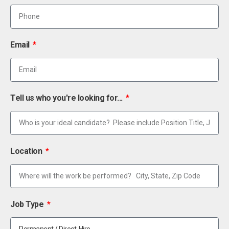
Email
Tell us who you're looking for...
Location
Job Type