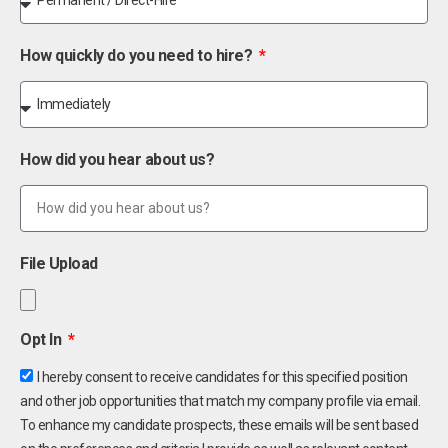
How quickly do you need to hire?
How did you hear about us?
File Upload
Opt In
I hereby consent to receive candidates for this specified position
and other job opportunities that match my company profile via email.
To enhance my candidate prospects, these emails will be sent based