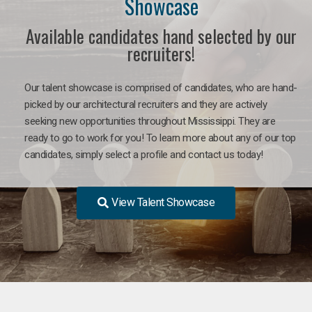
Showcase
Available candidates hand selected by our
recruiters!
Our talent showcase is comprised of candidates, who are hand-
picked by our architectural recruiters and they are actively
seeking new opportunities throughout Mississippi. They are
ready to go to work for you! To learn more about any of our top
candidates, simply select a profile and contact us today!
View Talent Showcase