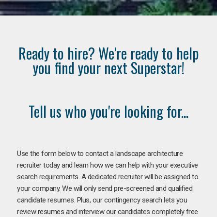
Ready to hire? We're ready to help
you find your next Superstar!
Tell us who you're looking for...
Use the form below to contact a landscape architecture
recruiter today and learn how we can help with your executive
search requirements. A dedicated recruiter will be assigned to
your company. We will only send pre-screened and qualified
candidate resumes. Plus, our contingency search lets you
review resumes and interview our candidates completely free