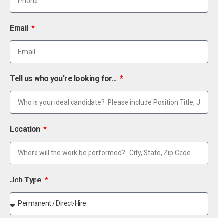
Email
Tell us who you're looking for...
Location
Job Type