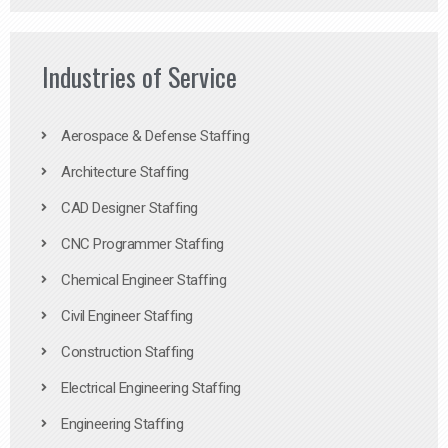
Industries of Service
Aerospace & Defense Staffing
Architecture Staffing
CAD Designer Staffing
CNC Programmer Staffing
Chemical Engineer Staffing
Civil Engineer Staffing
Construction Staffing
Electrical Engineering Staffing
Engineering Staffing