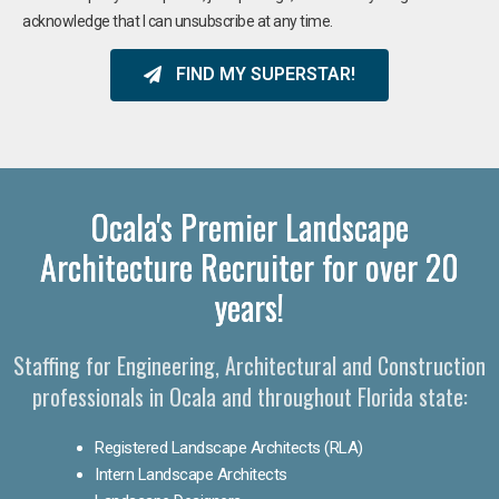
acknowledge that I can unsubscribe at any time.
FIND MY SUPERSTAR!
Ocala's Premier Landscape
Architecture Recruiter for over 20
years!
Staffing for Engineering, Architectural and Construction
professionals in Ocala and throughout Florida state:
Registered Landscape Architects (RLA)
Intern Landscape Architects