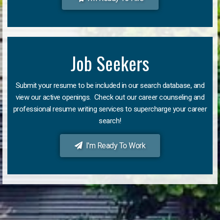
Job Seekers
Submit your resume to be included in our search database, and
view our active openings. Check out our career counseling and
professional resume writing services to supercharge your career
search!
I'm Ready To Work