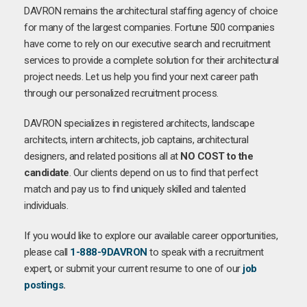
DAVRON remains the architectural staffing agency of choice
for many of the largest companies. Fortune 500 companies
have come to rely on our executive search and recruitment
services to provide a complete solution for their architectural
project needs. Let us help you find your next career path
through our personalized recruitment process.
DAVRON specializes in registered architects, landscape
architects, intern architects, job captains, architectural
designers, and related positions all at
NO COST to the
candidate
. Our clients depend on us to find that perfect
match and pay us to find uniquely skilled and talented
individuals.
If you would like to explore our available career opportunities,
please call
1-888-9DAVRON
to speak with a recruitment
expert, or submit your current resume to one of our
job
postings
.