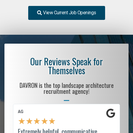
View Current Job Openings
Our Reviews Speak for
Themselves
DAVRON is the top landscape architecture
recruitment agency!
AG
S.
★
★
★
★
★
Extremely helpful, communicative,
Ro