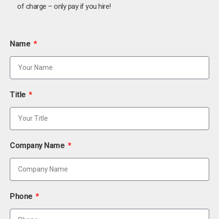
of charge – only pay if you hire!
Name
Title
Company Name
Phone