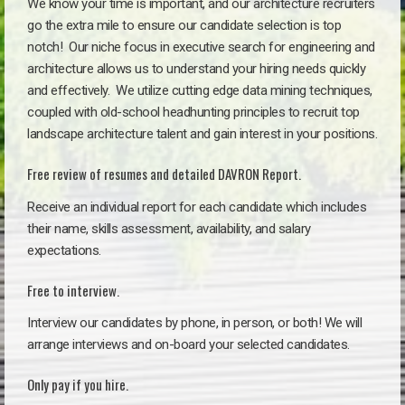
We know your time is important, and our architecture recruiters
go the extra mile to ensure our candidate selection is top
notch!
Our niche focus in executive search for engineering and
architecture allows us to understand your hiring needs quickly
and effectively. We utilize cutting edge data mining techniques,
coupled with old-school headhunting principles to recruit top
landscape architecture talent and gain interest in your positions.
Free review of resumes and detailed DAVRON Report.
Receive an individual report for each candidate which includes
their name, skills assessment, availability, and salary
expectations.
Free to interview.
Interview our candidates by phone, in person, or both! We will
arrange interviews and on-board your selected candidates.
Only pay if you hire.