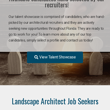
recruiters!
Our talent showcase is comprised of candidates, who are hand-
picked by our architectural recruiters and they are actively
seeking new opportunities throughout Florida. They are ready to
go to work for you! To learn more about any of our top
candidates, simply select a profile and contact us today!
View Talent Showcase
Landscape Architect Job Seekers