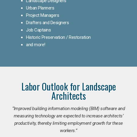
Landscape Designers
Urban Planners
Project Managers
Drafters and Designers
Job Captains
Historic Preservation / Restoration
and more!
Labor Outlook for Landscape
Architects
“Improved building information modeling (BIM) software and
measuring technology are expected to increase architects’
productivity, thereby limiting employment growth for these
workers.”