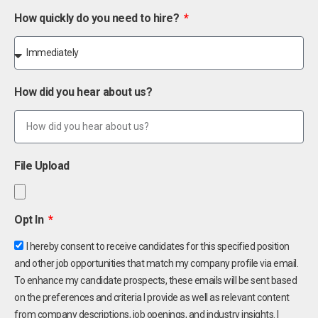
How quickly do you need to hire?
How did you hear about us?
File Upload
Opt In
I hereby consent to receive candidates for this specified position
and other job opportunities that match my company profile via email.
To enhance my candidate prospects, these emails will be sent based
on the preferences and criteria I provide as well as relevant content
from company descriptions, job openings, and industry insights. I