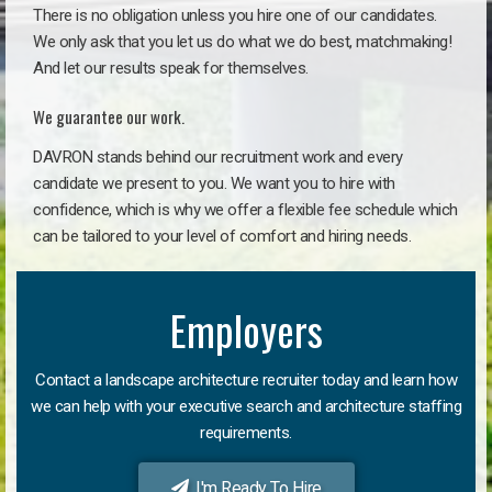
There is no obligation unless you hire one of our candidates.
We only ask that you let us do what we do best, matchmaking!
And let our results speak for themselves.
We guarantee our work.
DAVRON stands behind our recruitment work and every
candidate we present to you. We want you to hire with
confidence, which is why we offer a flexible fee schedule which
can be tailored to your level of comfort and hiring needs.
Employers
Contact a landscape architecture recruiter today and learn how
we can help with your executive search and architecture staffing
requirements.
I'm Ready To Hire