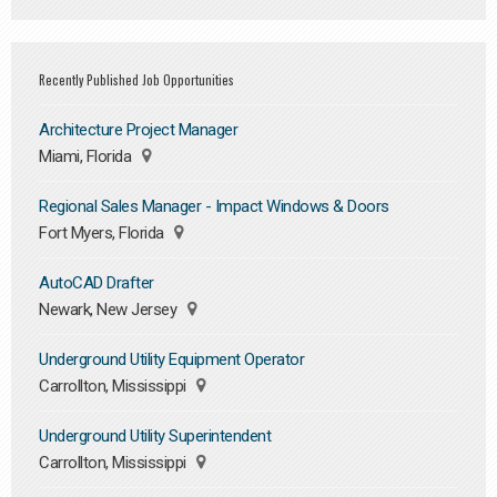
Recently Published Job Opportunities
Architecture Project Manager
Miami, Florida
Regional Sales Manager - Impact Windows & Doors
Fort Myers, Florida
AutoCAD Drafter
Newark, New Jersey
Underground Utility Equipment Operator
Carrollton, Mississippi
Underground Utility Superintendent
Carrollton, Mississippi