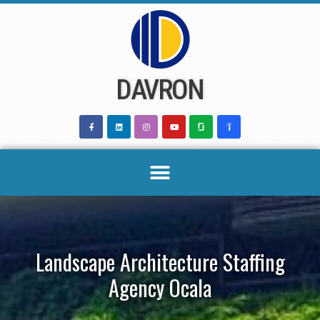
Skip
to
content
DAVRON
Landscape Architecture Staffing
Agency Ocala