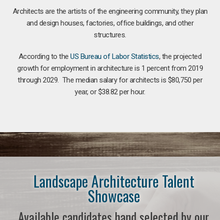
Architects are the artists of the engineering community, they plan
and design houses, factories, office buildings, and other
structures.
According to the
US Bureau of Labor Statistics
, the projected
growth for employment in architecture is 1 percent from 2019
through 2029. The median salary for architects is $80,750 per
year, or $38.82 per hour.
Landscape Architecture Talent
Showcase
Available candidates hand selected by our