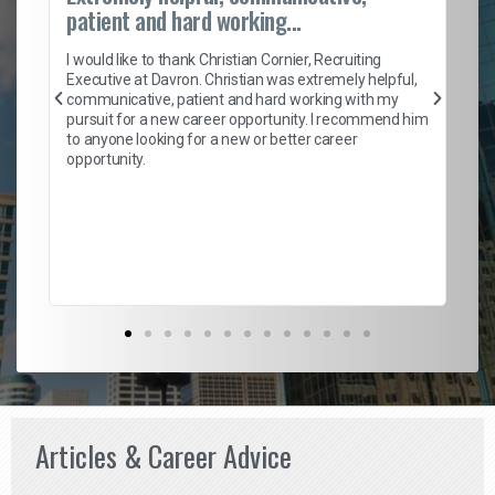
patient and hard working...
on
I 
ion
en
I would like to thank Christian Cornier, Recruiting
ith
he
Executive at Davron. Christian was extremely helpful,
wi
communicative, patient and hard working with my
ism
a 
pursuit for a new career opportunity. I recommend him
en
to anyone looking for a new or better career
fa
opportunity.
l
em
to 
Don
the
Articles & Career Advice