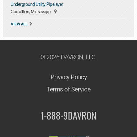
Underground Utility Pipelayer
Carrollton, Mississippi
VIEW ALL
© 2026 DAVRON, LLC.
Privacy Policy
Terms of Service
1-888-9DAVRON