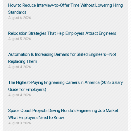
How to Reduce Interview-to-Offer Time Without Lowering Hiring
Standards
August 6, 2026
Relocation Strategies That Help Employers Attract Engineers
August 5, 2026
Automation Is Increasing Demand for Skilled Engineers—Not
Replacing Them​
August 4, 2026
The Highest-Paying Engineering Careers in America (2026 Salary
Guide for Employers)
August 4, 2026
Space Coast Projects Driving Florida’s Engineering Job Market:
What Employers Need to Know
August 3, 2026