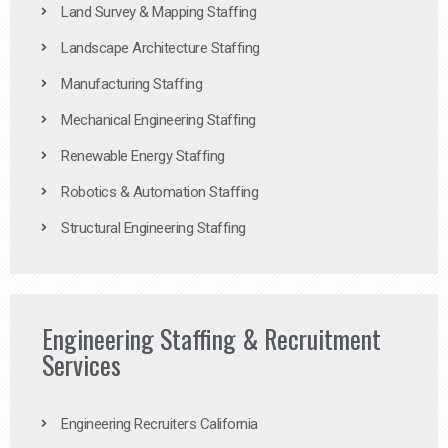
Land Survey & Mapping Staffing
Landscape Architecture Staffing
Manufacturing Staffing
Mechanical Engineering Staffing
Renewable Energy Staffing
Robotics & Automation Staffing
Structural Engineering Staffing
Engineering Staffing & Recruitment
Services
Engineering Recruiters California