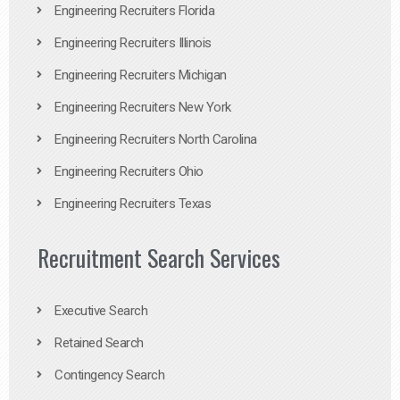
Engineering Recruiters Florida
Engineering Recruiters Illinois
Engineering Recruiters Michigan
Engineering Recruiters New York
Engineering Recruiters North Carolina
Engineering Recruiters Ohio
Engineering Recruiters Texas
Recruitment Search Services
Executive Search
Retained Search
Contingency Search