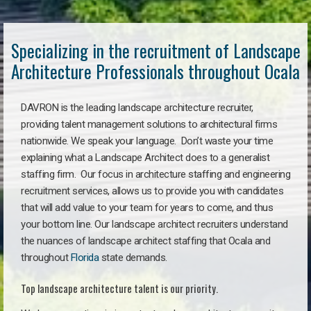
Specializing in the recruitment of Landscape
Architecture Professionals throughout Ocala
DAVRON is the leading landscape architecture recruiter,
providing talent management solutions to architectural firms
nationwide. We speak your language. Don’t waste your time
explaining what a Landscape Architect does to a generalist
staffing firm. Our focus in architecture staffing and engineering
recruitment services, allows us to provide you with candidates
that will add value to your team for years to come, and thus
your bottom line. Our landscape architect recruiters understand
the nuances of landscape architect staffing that Ocala and
throughout
Florida
state demands.
Top landscape architecture talent is our priority.