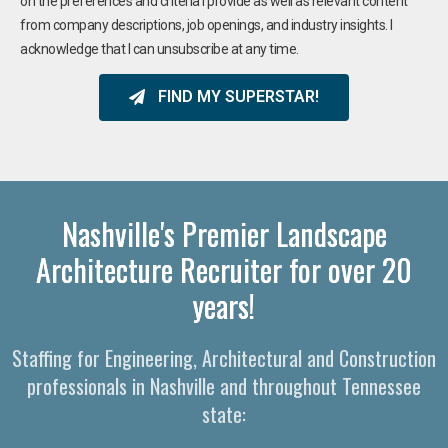
on the preferences and criteria I provide as well as relevant content
from company descriptions, job openings, and industry insights. I
acknowledge that I can unsubscribe at any time.
FIND MY SUPERSTAR!
Nashville's Premier Landscape
Architecture Recruiter for over 20
years!
Staffing for Engineering, Architectural and Construction
professionals in Nashville and throughout Tennessee
state: