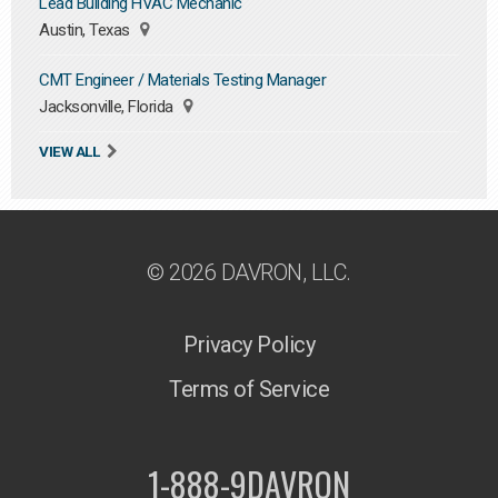
Lead Building HVAC Mechanic
Austin, Texas
CMT Engineer / Materials Testing Manager
Jacksonville, Florida
VIEW ALL
© 2026 DAVRON, LLC.
Privacy Policy
Terms of Service
1-888-9DAVRON