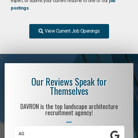
expert, or submit your current resume to one of our
job
postings
.
View Current Job Openings
Our Reviews Speak for
Themselves
DAVRON is the top landscape architecture
recruitment agency!
AG
S.