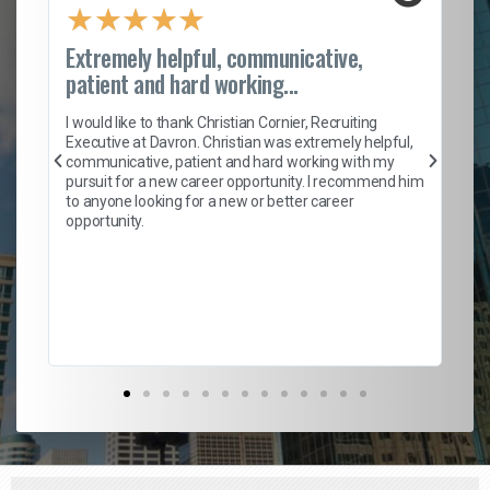
★
★
★
★
★
Extremely helpful, communicative,
Ro
patient and hard working...
on
I 
ion
en
I would like to thank Christian Cornier, Recruiting
ith
he
Executive at Davron. Christian was extremely helpful,
wi
communicative, patient and hard working with my
ism
a 
pursuit for a new career opportunity. I recommend him
en
to anyone looking for a new or better career
fa
opportunity.
l
em
to 
Don
the