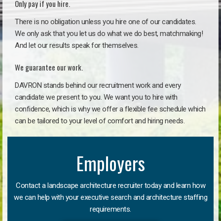
Only pay if you hire.
There is no obligation unless you hire one of our candidates.
We only ask that you let us do what we do best, matchmaking!
And let our results speak for themselves.
We guarantee our work.
DAVRON stands behind our recruitment work and every
candidate we present to you. We want you to hire with
confidence, which is why we offer a flexible fee schedule which
can be tailored to your level of comfort and hiring needs.
Employers
Contact a landscape architecture recruiter today and learn how
we can help with your executive search and architecture staffing
requirements.