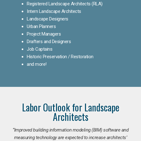
Registered Landscape Architects (RLA)
Intern Landscape Architects
Landscape Designers
Urban Planners
Project Managers
Drafters and Designers
Job Captains
Historic Preservation / Restoration
and more!
Labor Outlook for Landscape
Architects
“Improved building information modeling (BIM) software and
measuring technology are expected to increase architects’