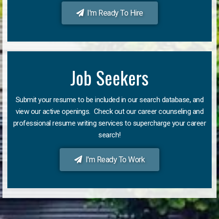
I'm Ready To Hire
Job Seekers
Submit your resume to be included in our search database, and
view our active openings. Check out our career counseling and
professional resume writing services to supercharge your career
search!
I'm Ready To Work