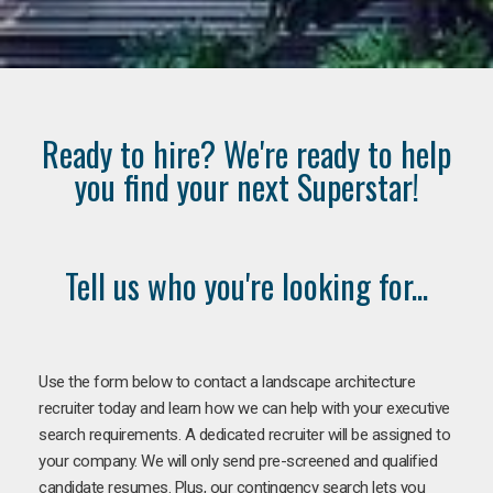
Ready to hire? We're ready to help
you find your next Superstar!
Tell us who you're looking for...
Use the form below to contact a landscape architecture
recruiter today and learn how we can help with your executive
search requirements. A dedicated recruiter will be assigned to
your company. We will only send pre-screened and qualified
candidate resumes. Plus, our contingency search lets you