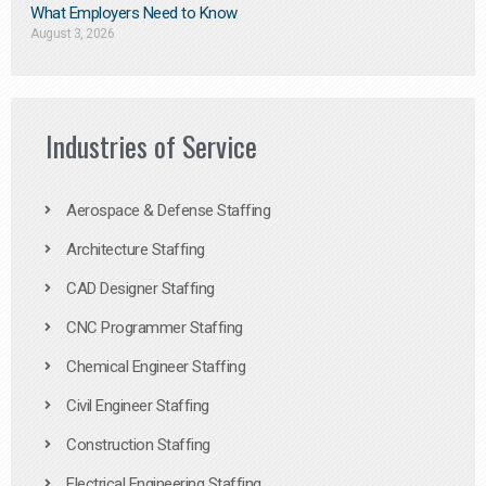
What Employers Need to Know
August 3, 2026
Industries of Service
Aerospace & Defense Staffing
Architecture Staffing
CAD Designer Staffing
CNC Programmer Staffing
Chemical Engineer Staffing
Civil Engineer Staffing
Construction Staffing
Electrical Engineering Staffing