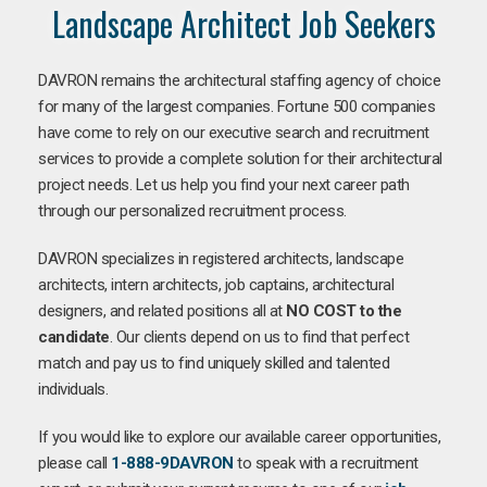
Landscape Architect Job Seekers
DAVRON remains the architectural staffing agency of choice
for many of the largest companies. Fortune 500 companies
have come to rely on our executive search and recruitment
services to provide a complete solution for their architectural
project needs. Let us help you find your next career path
through our personalized recruitment process.
DAVRON specializes in registered architects, landscape
architects, intern architects, job captains, architectural
designers, and related positions all at
NO COST to the
candidate
. Our clients depend on us to find that perfect
match and pay us to find uniquely skilled and talented
individuals.
If you would like to explore our available career opportunities,
please call
1-888-9DAVRON
to speak with a recruitment