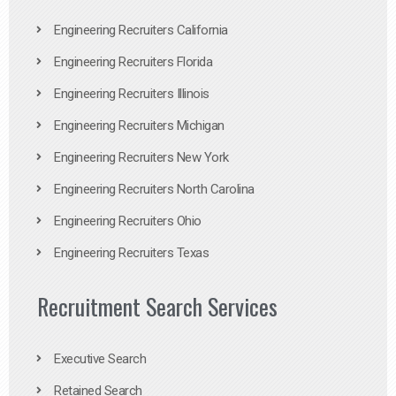
Engineering Recruiters California
Engineering Recruiters Florida
Engineering Recruiters Illinois
Engineering Recruiters Michigan
Engineering Recruiters New York
Engineering Recruiters North Carolina
Engineering Recruiters Ohio
Engineering Recruiters Texas
Recruitment Search Services
Executive Search
Retained Search