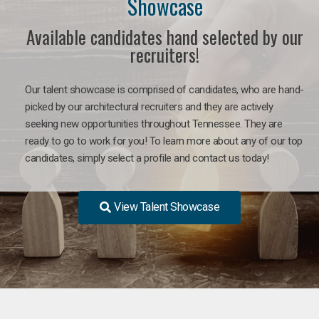
Showcase
Available candidates hand selected by our
recruiters!
Our talent showcase is comprised of candidates, who are hand-
picked by our architectural recruiters and they are actively
seeking new opportunities throughout Tennessee. They are
ready to go to work for you! To learn more about any of our top
candidates, simply select a profile and contact us today!
View Talent Showcase