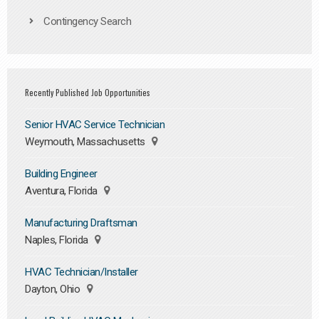
Contingency Search
Recently Published Job Opportunities
Senior HVAC Service Technician
Weymouth, Massachusetts
Building Engineer
Aventura, Florida
Manufacturing Draftsman
Naples, Florida
HVAC Technician/Installer
Dayton, Ohio