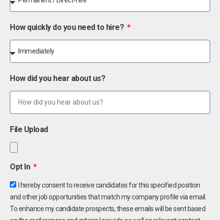
How quickly do you need to hire?
How did you hear about us?
File Upload
Opt In
I hereby consent to receive candidates for this specified position
and other job opportunities that match my company profile via email.
To enhance my candidate prospects, these emails will be sent based