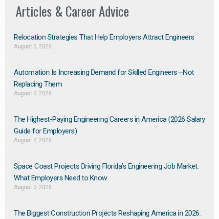
Articles & Career Advice
Relocation Strategies That Help Employers Attract Engineers
August 5, 2026
Automation Is Increasing Demand for Skilled Engineers—Not
Replacing Them​
August 4, 2026
The Highest-Paying Engineering Careers in America (2026 Salary
Guide for Employers)
August 4, 2026
Space Coast Projects Driving Florida’s Engineering Job Market:
What Employers Need to Know
August 3, 2026
The Biggest Construction Projects Reshaping America in 2026: