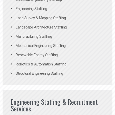
Engineering Staffing
Land Survey & Mapping Staffing
Landscape Architecture Staffing
Manufacturing Staffing
Mechanical Engineering Staffing
Renewable Energy Staffing
Robotics & Automation Staffing
Structural Engineering Staffing
Engineering Staffing & Recruitment
Services