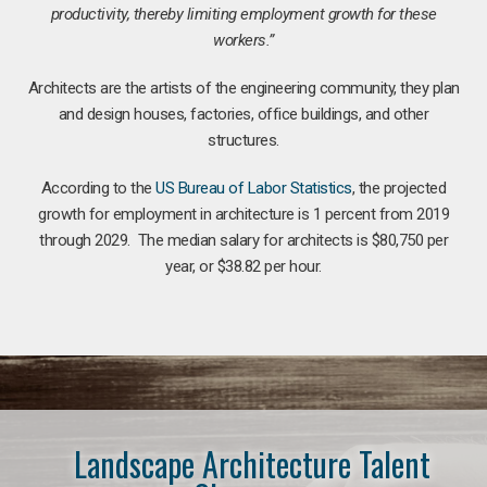
productivity, thereby limiting employment growth for these
workers.”
Architects are the artists of the engineering community, they plan
and design houses, factories, office buildings, and other
structures.
According to the
US Bureau of Labor Statistics
, the projected
growth for employment in architecture is 1 percent from 2019
through 2029. The median salary for architects is $80,750 per
year, or $38.82 per hour.
Landscape Architecture Talent