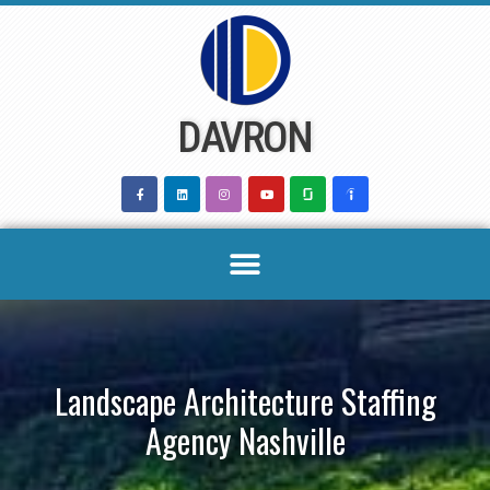
Skip
to
content
DAVRON
Landscape Architecture Staffing
Agency Nashville