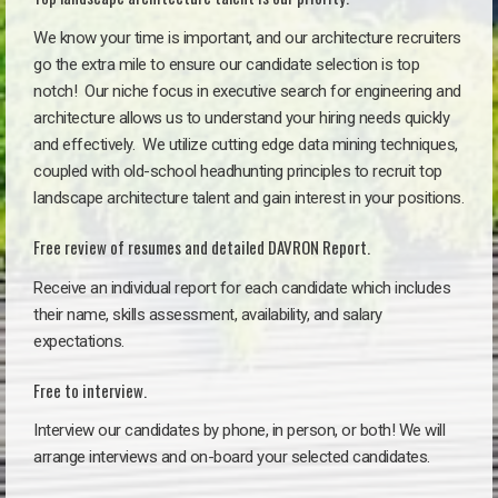
We know your time is important, and our architecture recruiters
go the extra mile to ensure our candidate selection is top
notch!
Our niche focus in executive search for engineering and
architecture allows us to understand your hiring needs quickly
and effectively. We utilize cutting edge data mining techniques,
coupled with old-school headhunting principles to recruit top
landscape architecture talent and gain interest in your positions.
Free review of resumes and detailed DAVRON Report.
Receive an individual report for each candidate which includes
their name, skills assessment, availability, and salary
expectations.
Free to interview.
Interview our candidates by phone, in person, or both! We will
arrange interviews and on-board your selected candidates.