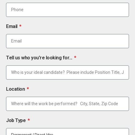
Email
Tell us who you're looking for...
Location
Job Type