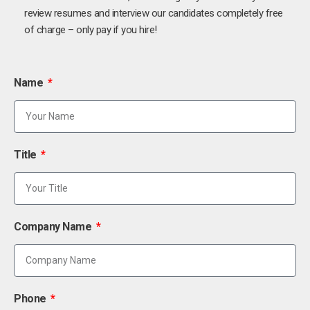
review resumes and interview our candidates completely free
of charge – only pay if you hire!
Name
Title
Company Name
Phone