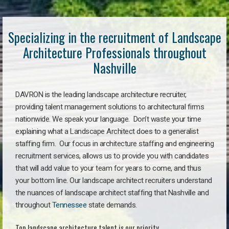
Specializing in the recruitment of Landscape
Architecture Professionals throughout
Nashville
DAVRON is the leading landscape architecture recruiter,
providing talent management solutions to architectural firms
nationwide. We speak your language. Don’t waste your time
explaining what a Landscape Architect does to a generalist
staffing firm. Our focus in architecture staffing and engineering
recruitment services, allows us to provide you with candidates
that will add value to your team for years to come, and thus
your bottom line. Our landscape architect recruiters understand
the nuances of landscape architect staffing that Nashville and
throughout
Tennessee
state demands.
Top landscape architecture talent is our priority.