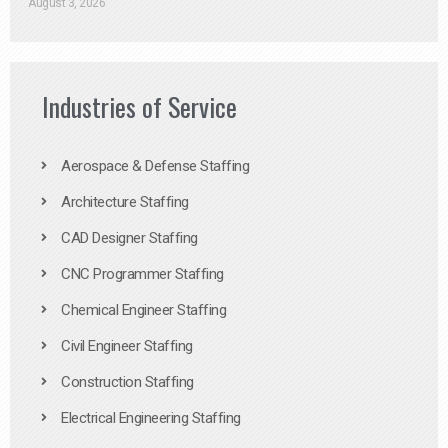
August 3, 2026
Industries of Service
Aerospace & Defense Staffing
Architecture Staffing
CAD Designer Staffing
CNC Programmer Staffing
Chemical Engineer Staffing
Civil Engineer Staffing
Construction Staffing
Electrical Engineering Staffing