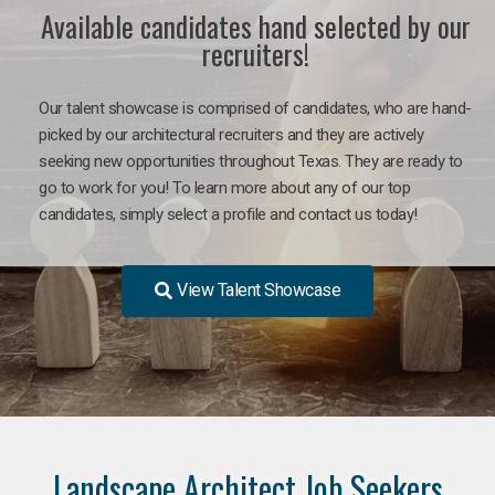
Available candidates hand selected by our
recruiters!
Our talent showcase is comprised of candidates, who are hand-
picked by our architectural recruiters and they are actively
seeking new opportunities throughout Texas. They are ready to
go to work for you! To learn more about any of our top
candidates, simply select a profile and contact us today!
View Talent Showcase
Landscape Architect Job Seekers