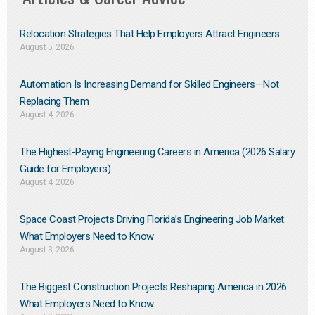
Relocation Strategies That Help Employers Attract Engineers
August 5, 2026
Automation Is Increasing Demand for Skilled Engineers—Not
Replacing Them​
August 4, 2026
The Highest-Paying Engineering Careers in America (2026 Salary
Guide for Employers)
August 4, 2026
Space Coast Projects Driving Florida’s Engineering Job Market:
What Employers Need to Know
August 3, 2026
The Biggest Construction Projects Reshaping America in 2026:
What Employers Need to Know