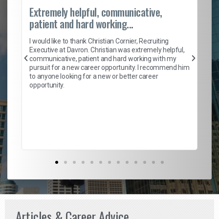
Extremely helpful, communicative,
Ro
patient and hard working...
on
I 
ion
en
I would like to thank Christian Cornier, Recruiting
ith
he
Executive at Davron. Christian was extremely helpful,
wi
communicative, patient and hard working with my
ism
a 
pursuit for a new career opportunity. I recommend him
en
to anyone looking for a new or better career
fa
opportunity.
l
em
to 
Don
the
Articles & Career Advice