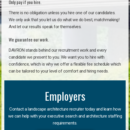
Only pay if you hire.
There is no obligation unless you hire one of our candidates.
We only ask that you let us do what we do best, matchmaking!
And let our results speak for themselves.
We guarantee our work.
DAVRON stands behind our recruitment work and every
candidate we present to you. We want you to hire with
confidence, which is why we offer a flexible fee schedule which
can be tailored to your level of comfort and hiring needs.
Employers
Contact a landscape architecture recruiter today and learn how
we can help with your executive search and architecture staffing
requirements.