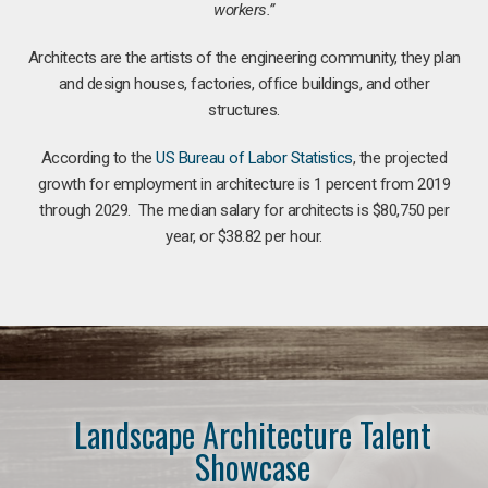
workers.”
Architects are the artists of the engineering community, they plan
and design houses, factories, office buildings, and other
structures.
According to the
US Bureau of Labor Statistics
, the projected
growth for employment in architecture is 1 percent from 2019
through 2029. The median salary for architects is $80,750 per
year, or $38.82 per hour.
Landscape Architecture Talent
Showcase