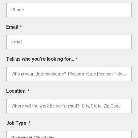
Email
Tell us who you're looking for...
Location
Job Type