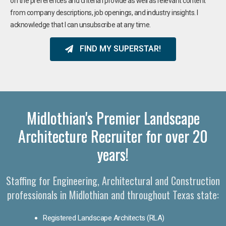
on the preferences and criteria I provide as well as relevant content
from company descriptions, job openings, and industry insights. I
acknowledge that I can unsubscribe at any time.
FIND MY SUPERSTAR!
Midlothian's Premier Landscape
Architecture Recruiter for over 20
years!
Staffing for Engineering, Architectural and Construction
professionals in Midlothian and throughout Texas state:
Registered Landscape Architects (RLA)