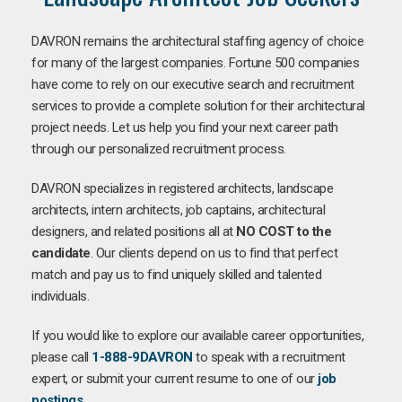
DAVRON remains the architectural staffing agency of choice
for many of the largest companies. Fortune 500 companies
have come to rely on our executive search and recruitment
services to provide a complete solution for their architectural
project needs. Let us help you find your next career path
through our personalized recruitment process.
DAVRON specializes in registered architects, landscape
architects, intern architects, job captains, architectural
designers, and related positions all at
NO COST to the
candidate
. Our clients depend on us to find that perfect
match and pay us to find uniquely skilled and talented
individuals.
If you would like to explore our available career opportunities,
please call
1-888-9DAVRON
to speak with a recruitment
expert, or submit your current resume to one of our
job
postings
.