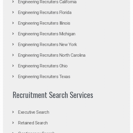
Engineering Recruiters California
Engineering Recruiters Florida
Engineering Recruiters Illinois
Engineering Recruiters Michigan
Engineering Recruiters New York
Engineering Recruiters North Carolina
Engineering Recruiters Ohio
Engineering Recruiters Texas
Recruitment Search Services
Executive Search
Retained Search