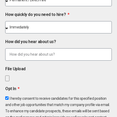
How quickly do you need to hire?
How did you hear about us?
File Upload
Opt In
I hereby consent to receive candidates for this specified position
and other job opportunities that match my company profile via email.
To enhance my candidate prospects, these emails will be sent based