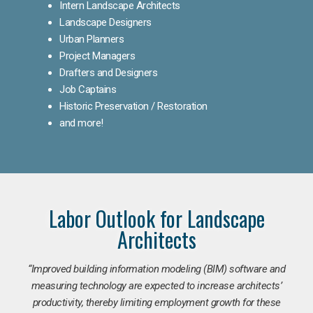
Intern Landscape Architects
Landscape Designers
Urban Planners
Project Managers
Drafters and Designers
Job Captains
Historic Preservation / Restoration
and more!
Labor Outlook for Landscape
Architects
“Improved building information modeling (BIM) software and
measuring technology are expected to increase architects’
productivity, thereby limiting employment growth for these