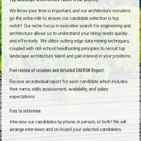
We know your time is important, and our architecture recruiters
go the extra mile to ensure our candidate selection is top
notch!
Our niche focus in executive search for engineering and
architecture allows us to understand your hiring needs quickly
and effectively. We utilize cutting edge data mining techniques,
coupled with old-school headhunting principles to recruit top
landscape architecture talent and gain interest in your positions.
Free review of resumes and detailed DAVRON Report.
Receive an individual report for each candidate which includes
their name, skills assessment, availability, and salary
expectations.
Free to interview.
Interview our candidates by phone, in person, or both! We will
arrange interviews and on-board your selected candidates.