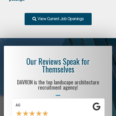
View Current Job Openings
Our Reviews Speak for
Themselves
DAVRON is the top landscape architecture
recruitment agency!
AG
S.
★
★
★
★
★