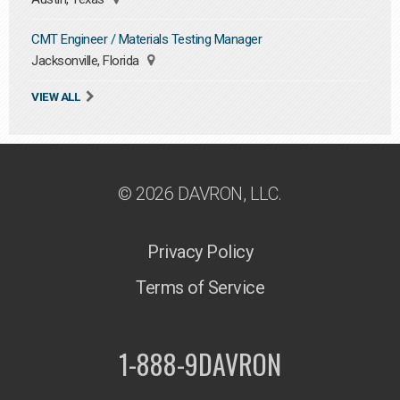
CMT Engineer / Materials Testing Manager
Jacksonville, Florida
VIEW ALL
© 2026 DAVRON, LLC.
Privacy Policy
Terms of Service
1-888-9DAVRON