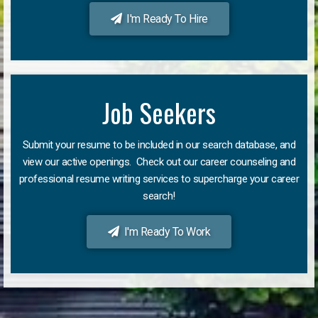
I'm Ready To Hire
Job Seekers
Submit your resume to be included in our search database, and
view our active openings. Check out our career counseling and
professional resume writing services to supercharge your career
search!
I'm Ready To Work