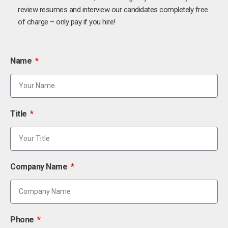
review resumes and interview our candidates completely free
of charge – only pay if you hire!
Name
Title
Company Name
Phone