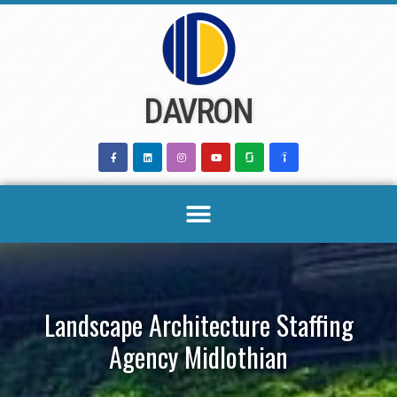
Skip
to
content
DAVRON
Landscape Architecture Staffing
Agency Midlothian