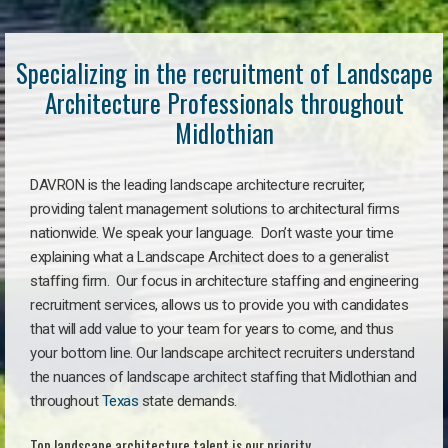
Specializing in the recruitment of Landscape
Architecture Professionals throughout
Midlothian
DAVRON is the leading landscape architecture recruiter,
providing talent management solutions to architectural firms
nationwide. We speak your language. Don’t waste your time
explaining what a Landscape Architect does to a generalist
staffing firm. Our focus in architecture staffing and engineering
recruitment services, allows us to provide you with candidates
that will add value to your team for years to come, and thus
your bottom line. Our landscape architect recruiters understand
the nuances of landscape architect staffing that Midlothian and
throughout
Texas
state demands.
Top landscape architecture talent is our priority.