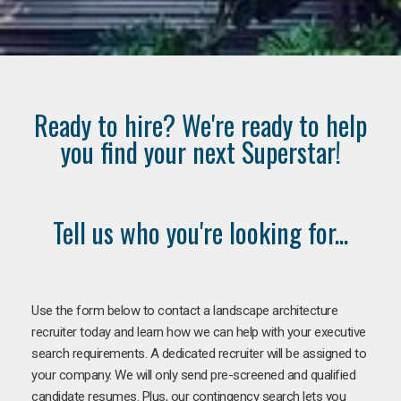
Ready to hire? We're ready to help
you find your next Superstar!
Tell us who you're looking for...
Use the form below to contact a landscape architecture
recruiter today and learn how we can help with your executive
search requirements. A dedicated recruiter will be assigned to
your company. We will only send pre-screened and qualified
candidate resumes. Plus, our contingency search lets you