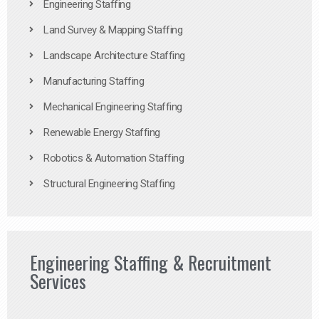
Engineering Staffing
Land Survey & Mapping Staffing
Landscape Architecture Staffing
Manufacturing Staffing
Mechanical Engineering Staffing
Renewable Energy Staffing
Robotics & Automation Staffing
Structural Engineering Staffing
Engineering Staffing & Recruitment
Services