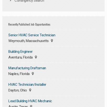
Contingency Search
Recently Published Job Opportunities
Senior HVAC Service Technician
Weymouth, Massachusetts
Building Engineer
Aventura, Florida
Manufacturing Draftsman
Naples, Florida
HVAC Technician/Installer
Dayton, Ohio
Lead Building HVAC Mechanic
Austin, Texas