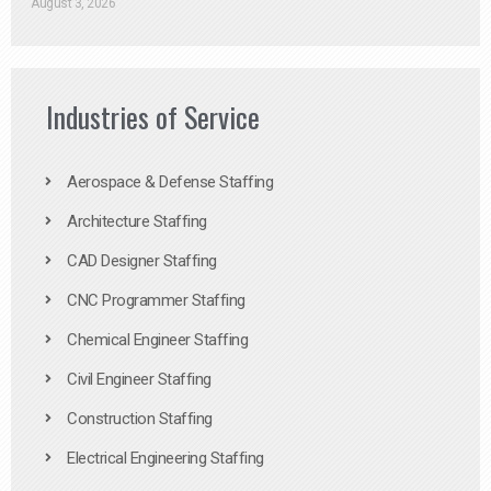
August 3, 2026
Industries of Service
Aerospace & Defense Staffing
Architecture Staffing
CAD Designer Staffing
CNC Programmer Staffing
Chemical Engineer Staffing
Civil Engineer Staffing
Construction Staffing
Electrical Engineering Staffing