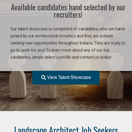
Available candidates hand selected by our
recruiters!
Our talent showcase is comprised of candidates, who are hand-
picked by our architectural recruiters and they are actively
seeking new opportunities throughout Indiana. They are ready to
go to work for you! To learn more about any of our top
candidates, simply select a profile and contact us today!
View Talent Showcase
Landscape Architect Job Seekers