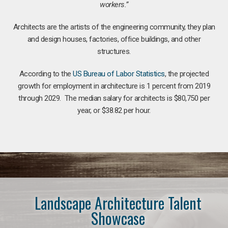
workers.”
Architects are the artists of the engineering community, they plan
and design houses, factories, office buildings, and other
structures.
According to the
US Bureau of Labor Statistics
, the projected
growth for employment in architecture is 1 percent from 2019
through 2029. The median salary for architects is $80,750 per
year, or $38.82 per hour.
Landscape Architecture Talent
Showcase