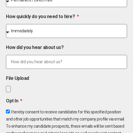
How quickly do you need to hire?
How did you hear about us?
File Upload
Opt In
I hereby consent to receive candidates for this specified position
and other job opportunities that match my company profile via email.
To enhance my candidate prospects, these emails will be sent based