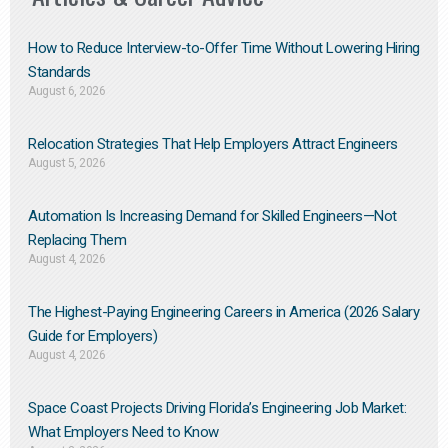
How to Reduce Interview-to-Offer Time Without Lowering Hiring
Standards
August 6, 2026
Relocation Strategies That Help Employers Attract Engineers
August 5, 2026
Automation Is Increasing Demand for Skilled Engineers—Not
Replacing Them​
August 4, 2026
The Highest-Paying Engineering Careers in America (2026 Salary
Guide for Employers)
August 4, 2026
Space Coast Projects Driving Florida’s Engineering Job Market:
What Employers Need to Know