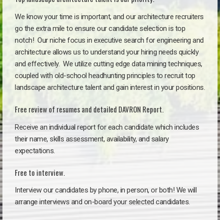
We know your time is important, and our architecture recruiters
go the extra mile to ensure our candidate selection is top
notch!
Our niche focus in executive search for engineering and
architecture allows us to understand your hiring needs quickly
and effectively. We utilize cutting edge data mining techniques,
coupled with old-school headhunting principles to recruit top
landscape architecture talent and gain interest in your positions.
Free review of resumes and detailed DAVRON Report.
Receive an individual report for each candidate which includes
their name, skills assessment, availability, and salary
expectations.
Free to interview.
Interview our candidates by phone, in person, or both! We will
arrange interviews and on-board your selected candidates.