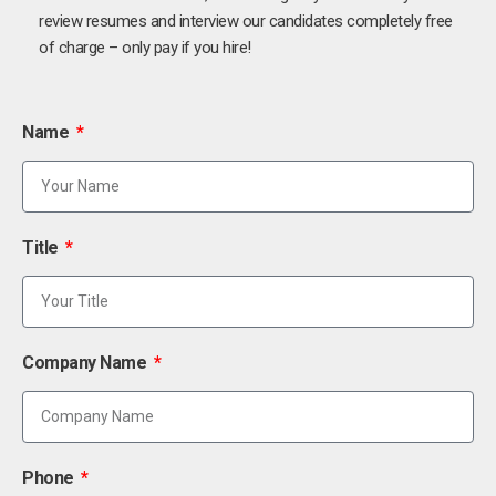
review resumes and interview our candidates completely free
of charge – only pay if you hire!
Name
Title
Company Name
Phone