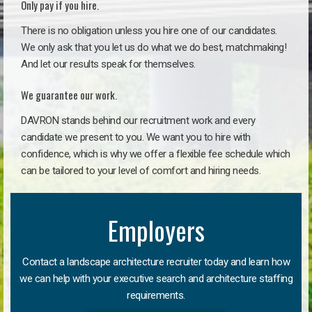
Only pay if you hire.
There is no obligation unless you hire one of our candidates.
We only ask that you let us do what we do best, matchmaking!
And let our results speak for themselves.
We guarantee our work.
DAVRON stands behind our recruitment work and every
candidate we present to you. We want you to hire with
confidence, which is why we offer a flexible fee schedule which
can be tailored to your level of comfort and hiring needs.
Employers
Contact a landscape architecture recruiter today and learn how
we can help with your executive search and architecture staffing
requirements.