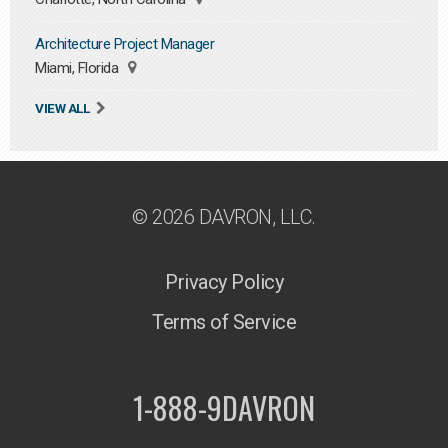
Architecture Project Manager
Miami, Florida
VIEW ALL
© 2026 DAVRON, LLC.
Privacy Policy
Terms of Service
1-888-9DAVRON