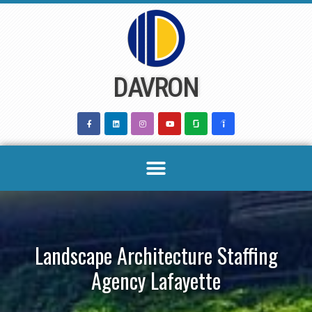
Skip
to
content
DAVRON
Landscape Architecture Staffing
Agency Lafayette