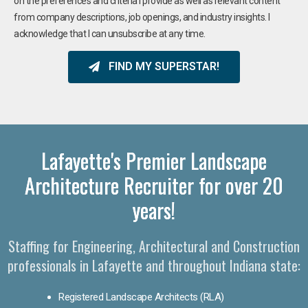
on the preferences and criteria I provide as well as relevant content
from company descriptions, job openings, and industry insights. I
acknowledge that I can unsubscribe at any time.
FIND MY SUPERSTAR!
Lafayette's Premier Landscape
Architecture Recruiter for over 20
years!
Staffing for Engineering, Architectural and Construction
professionals in Lafayette and throughout Indiana state:
Registered Landscape Architects (RLA)