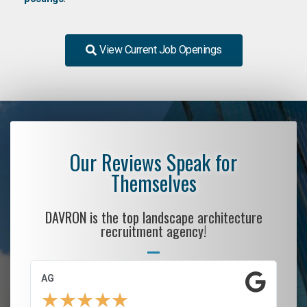
View Current Job Openings
Our Reviews Speak for
Themselves
DAVRON is the top landscape architecture
recruitment agency!
AG
S.
★
★
★
★
★