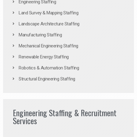
Engineering Staffing
Land Survey & Mapping Staffing
Landscape Architecture Staffing
Manufacturing Staffing
Mechanical Engineering Staffing
Renewable Energy Staffing
Robotics & Automation Staffing
Structural Engineering Staffing
Engineering Staffing & Recruitment
Services