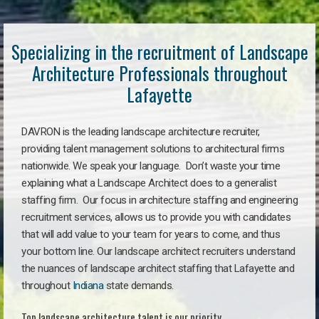
Specializing in the recruitment of Landscape
Architecture Professionals throughout
Lafayette
DAVRON is the leading landscape architecture recruiter,
providing talent management solutions to architectural firms
nationwide. We speak your language. Don’t waste your time
explaining what a Landscape Architect does to a generalist
staffing firm. Our focus in architecture staffing and engineering
recruitment services, allows us to provide you with candidates
that will add value to your team for years to come, and thus
your bottom line. Our landscape architect recruiters understand
the nuances of landscape architect staffing that Lafayette and
throughout
Indiana
state demands.
Top landscape architecture talent is our priority.