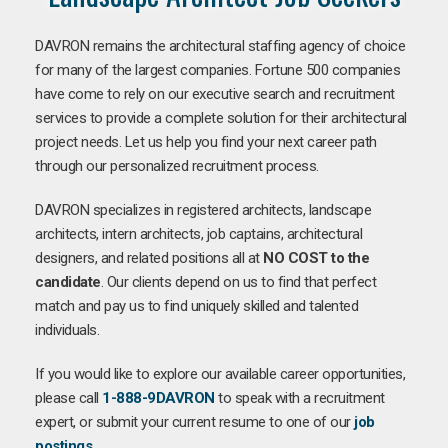
DAVRON remains the architectural staffing agency of choice
for many of the largest companies. Fortune 500 companies
have come to rely on our executive search and recruitment
services to provide a complete solution for their architectural
project needs. Let us help you find your next career path
through our personalized recruitment process.
DAVRON specializes in registered architects, landscape
architects, intern architects, job captains, architectural
designers, and related positions all at
NO COST to the
candidate
. Our clients depend on us to find that perfect
match and pay us to find uniquely skilled and talented
individuals.
If you would like to explore our available career opportunities,
please call
1-888-9DAVRON
to speak with a recruitment
expert, or submit your current resume to one of our
job
postings
.