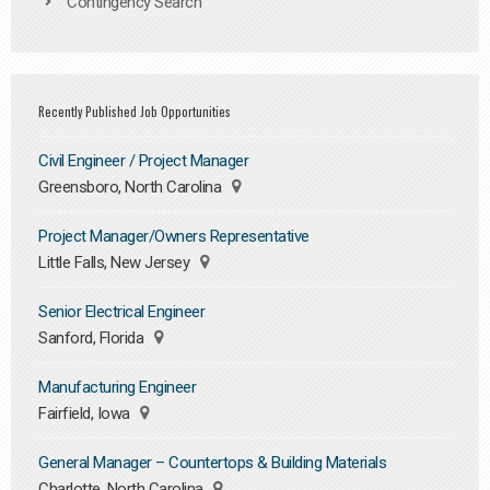
Contingency Search
Recently Published Job Opportunities
Civil Engineer / Project Manager
Greensboro, North Carolina
Project Manager/Owners Representative
Little Falls, New Jersey
Senior Electrical Engineer
Sanford, Florida
Manufacturing Engineer
Fairfield, Iowa
General Manager – Countertops & Building Materials
Charlotte, North Carolina