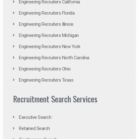
Engineering Recruiters California
Engineering Recruiters Florida
Engineering Recruiters Illinois
Engineering Recruiters Michigan
Engineering Recruiters New York
Engineering Recruiters North Carolina
Engineering Recruiters Ohio
Engineering Recruiters Texas
Recruitment Search Services
Executive Search
Retained Search