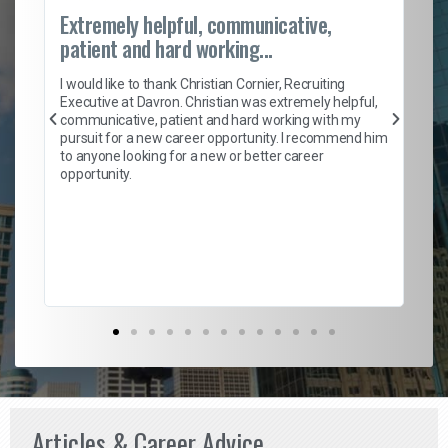
Extremely helpful, communicative,
Ro
patient and hard working...
on
I 
ion
en
I would like to thank Christian Cornier, Recruiting
ith
he
Executive at Davron. Christian was extremely helpful,
wi
communicative, patient and hard working with my
ism
a 
pursuit for a new career opportunity. I recommend him
en
to anyone looking for a new or better career
fa
opportunity.
l
em
to 
Don
the
Articles & Career Advice