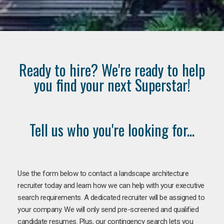
Ready to hire? We're ready to help
you find your next Superstar!
Tell us who you're looking for...
Use the form below to contact a landscape architecture
recruiter today and learn how we can help with your executive
search requirements. A dedicated recruiter will be assigned to
your company. We will only send pre-screened and qualified
candidate resumes. Plus, our contingency search lets you