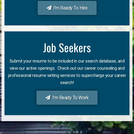
I'm Ready To Hire
Job Seekers
Submit your resume to be included in our search database, and
view our active openings. Check out our career counseling and
professional resume writing services to supercharge your career
search!
I'm Ready To Work