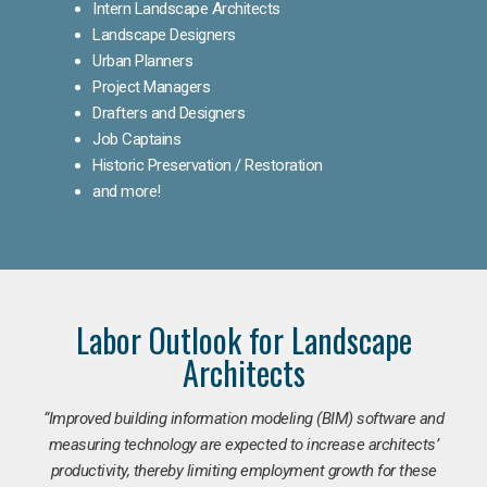
Intern Landscape Architects
Landscape Designers
Urban Planners
Project Managers
Drafters and Designers
Job Captains
Historic Preservation / Restoration
and more!
Labor Outlook for Landscape
Architects
“Improved building information modeling (BIM) software and
measuring technology are expected to increase architects’
productivity, thereby limiting employment growth for these