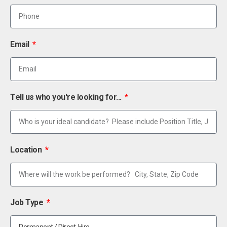
Email
Tell us who you're looking for...
Location
Job Type