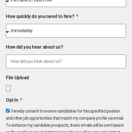
How quickly do you need to hire?
How did you hear about us?
File Upload
Opt In
I hereby consent to receive candidates for this specified position
and other job opportunities that match my company profile via email.
To enhance my candidate prospects, these emails will be sent based