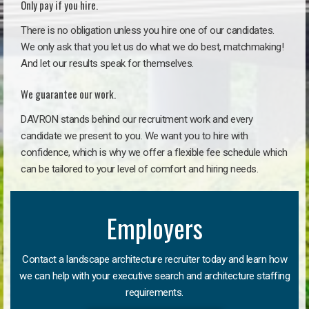
Only pay if you hire.
There is no obligation unless you hire one of our candidates.
We only ask that you let us do what we do best, matchmaking!
And let our results speak for themselves.
We guarantee our work.
DAVRON stands behind our recruitment work and every
candidate we present to you. We want you to hire with
confidence, which is why we offer a flexible fee schedule which
can be tailored to your level of comfort and hiring needs.
Employers
Contact a landscape architecture recruiter today and learn how
we can help with your executive search and architecture staffing
requirements.