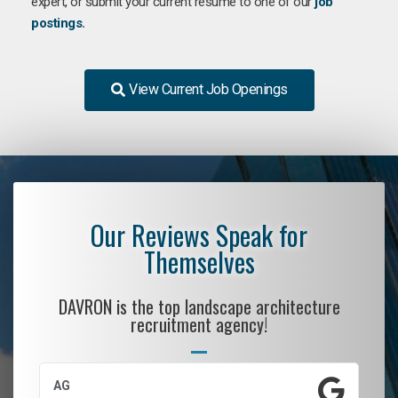
expert, or submit your current resume to one of our
job
postings
.
View Current Job Openings
Our Reviews Speak for
Themselves
DAVRON is the top landscape architecture
recruitment agency!
AG
S.