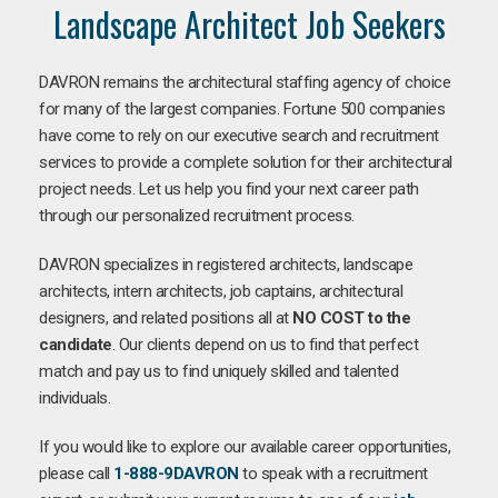
Landscape Architect Job Seekers
DAVRON remains the architectural staffing agency of choice
for many of the largest companies. Fortune 500 companies
have come to rely on our executive search and recruitment
services to provide a complete solution for their architectural
project needs. Let us help you find your next career path
through our personalized recruitment process.
DAVRON specializes in registered architects, landscape
architects, intern architects, job captains, architectural
designers, and related positions all at
NO COST to the
candidate
. Our clients depend on us to find that perfect
match and pay us to find uniquely skilled and talented
individuals.
If you would like to explore our available career opportunities,
please call
1-888-9DAVRON
to speak with a recruitment