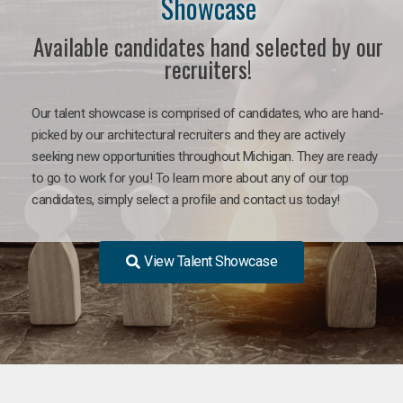
Showcase
Available candidates hand selected by our
recruiters!
Our talent showcase is comprised of candidates, who are hand-
picked by our architectural recruiters and they are actively
seeking new opportunities throughout Michigan. They are ready
to go to work for you! To learn more about any of our top
candidates, simply select a profile and contact us today!
View Talent Showcase