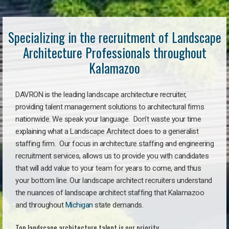
Specializing in the recruitment of Landscape
Architecture Professionals throughout
Kalamazoo
DAVRON is the leading landscape architecture recruiter,
providing talent management solutions to architectural firms
nationwide. We speak your language. Don’t waste your time
explaining what a Landscape Architect does to a generalist
staffing firm. Our focus in architecture staffing and engineering
recruitment services, allows us to provide you with candidates
that will add value to your team for years to come, and thus
your bottom line. Our landscape architect recruiters understand
the nuances of landscape architect staffing that Kalamazoo
and throughout
Michigan
state demands.
Top landscape architecture talent is our priority.