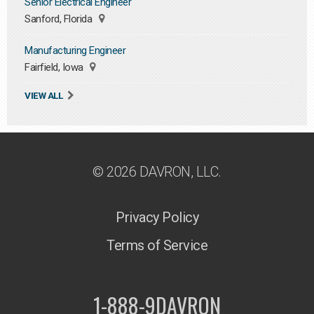
Senior Electrical Engineer
Sanford, Florida
Manufacturing Engineer
Fairfield, Iowa
VIEW ALL
© 2026 DAVRON, LLC.
Privacy Policy
Terms of Service
1-888-9DAVRON