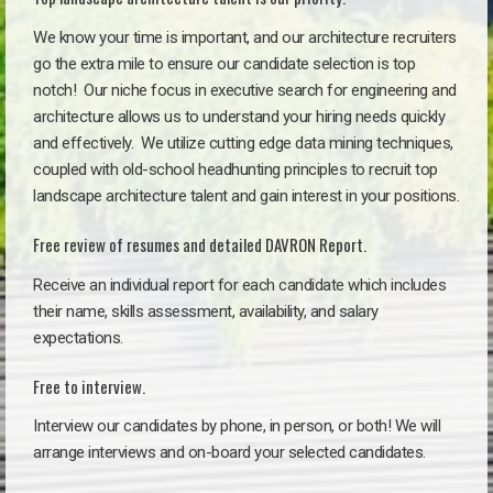
We know your time is important, and our architecture recruiters
go the extra mile to ensure our candidate selection is top
notch!
Our niche focus in executive search for engineering and
architecture allows us to understand your hiring needs quickly
and effectively. We utilize cutting edge data mining techniques,
coupled with old-school headhunting principles to recruit top
landscape architecture talent and gain interest in your positions.
Free review of resumes and detailed DAVRON Report.
Receive an individual report for each candidate which includes
their name, skills assessment, availability, and salary
expectations.
Free to interview.
Interview our candidates by phone, in person, or both! We will
arrange interviews and on-board your selected candidates.