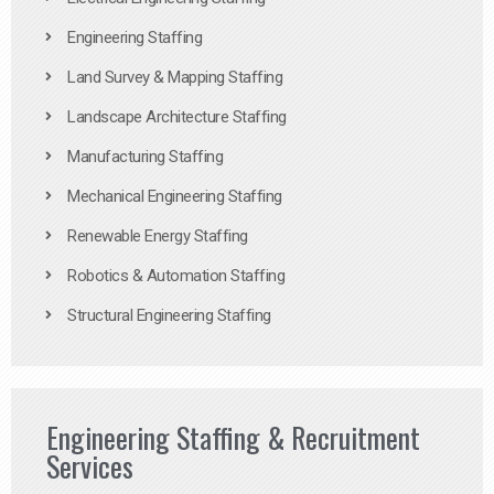
Engineering Staffing
Land Survey & Mapping Staffing
Landscape Architecture Staffing
Manufacturing Staffing
Mechanical Engineering Staffing
Renewable Energy Staffing
Robotics & Automation Staffing
Structural Engineering Staffing
Engineering Staffing & Recruitment
Services