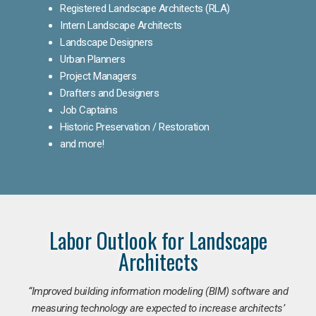
Registered Landscape Architects (RLA)
Intern Landscape Architects
Landscape Designers
Urban Planners
Project Managers
Drafters and Designers
Job Captains
Historic Preservation / Restoration
and more!
Labor Outlook for Landscape
Architects
“Improved building information modeling (BIM) software and
measuring technology are expected to increase architects’