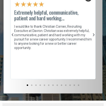
★
★
★
★
★
Extremely helpful, communicative,
Ro
patient and hard working...
on
I 
ion
en
I would like to thank Christian Cornier, Recruiting
ith
he
Executive at Davron. Christian was extremely helpful,
wi
communicative, patient and hard working with my
ism
a 
pursuit for a new career opportunity. I recommend him
en
to anyone looking for a new or better career
fa
opportunity.
l
em
to 
Don
the