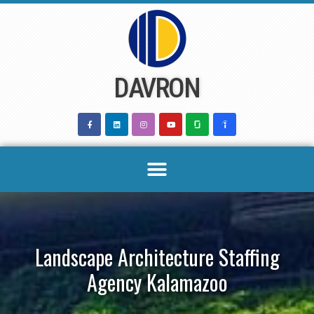
Skip
to
content
DAVRON
Landscape Architecture Staffing
Agency Kalamazoo