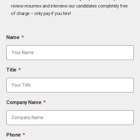
review resumes and interview our candidates completely free
of charge – only pay if you hire!
Name
Title
Company Name
Phone