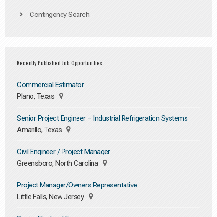
Contingency Search
Recently Published Job Opportunities
Commercial Estimator
Plano, Texas
Senior Project Engineer – Industrial Refrigeration Systems
Amarillo, Texas
Civil Engineer / Project Manager
Greensboro, North Carolina
Project Manager/Owners Representative
Little Falls, New Jersey