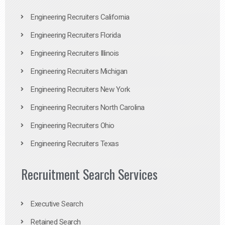
Engineering Recruiters California
Engineering Recruiters Florida
Engineering Recruiters Illinois
Engineering Recruiters Michigan
Engineering Recruiters New York
Engineering Recruiters North Carolina
Engineering Recruiters Ohio
Engineering Recruiters Texas
Recruitment Search Services
Executive Search
Retained Search