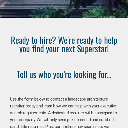
Ready to hire? We're ready to help
you find your next Superstar!
Tell us who you're looking for...
Use the form below to contact a landscape architecture
recruiter today and learn how we can help with your executive
search requirements. A dedicated recruiter will be assigned to
your company. We will only send pre-screened and qualified
candidate resumes. Plus, our contingency search lets you