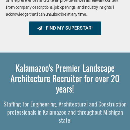
on the preferences and criteria I provide as well as relevant content
from company descriptions, job openings, and industry insights. I
acknowledge that I can unsubscribe at any time.
FIND MY SUPERSTAR!
Kalamazoo's Premier Landscape
Architecture Recruiter for over 20
years!
Staffing for Engineering, Architectural and Construction
professionals in Kalamazoo and throughout Michigan
state: