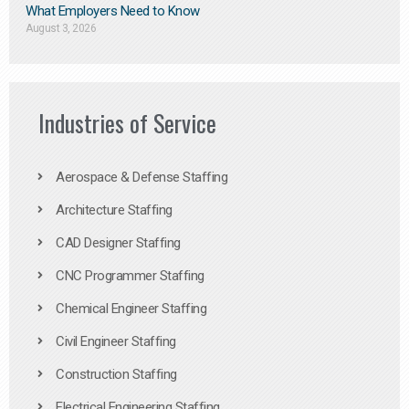
What Employers Need to Know
August 3, 2026
Industries of Service
Aerospace & Defense Staffing
Architecture Staffing
CAD Designer Staffing
CNC Programmer Staffing
Chemical Engineer Staffing
Civil Engineer Staffing
Construction Staffing
Electrical Engineering Staffing