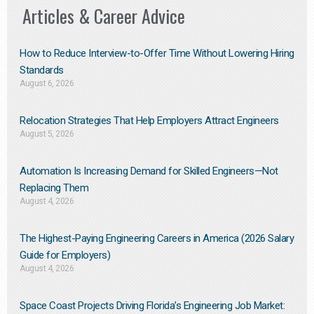
Articles & Career Advice
How to Reduce Interview-to-Offer Time Without Lowering Hiring
Standards
August 6, 2026
Relocation Strategies That Help Employers Attract Engineers
August 5, 2026
Automation Is Increasing Demand for Skilled Engineers—Not
Replacing Them​
August 4, 2026
The Highest-Paying Engineering Careers in America (2026 Salary
Guide for Employers)
August 4, 2026
Space Coast Projects Driving Florida’s Engineering Job Market: