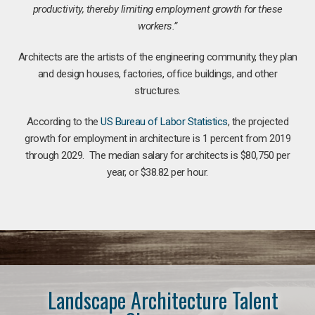
productivity, thereby limiting employment growth for these
workers.”
Architects are the artists of the engineering community, they plan
and design houses, factories, office buildings, and other
structures.
According to the
US Bureau of Labor Statistics
, the projected
growth for employment in architecture is 1 percent from 2019
through 2029. The median salary for architects is $80,750 per
year, or $38.82 per hour.
Landscape Architecture Talent