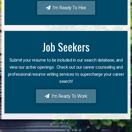
I'm Ready To Hire
Job Seekers
Submit your resume to be included in our search database, and
view our active openings. Check out our career counseling and
professional resume writing services to supercharge your career
search!
I'm Ready To Work