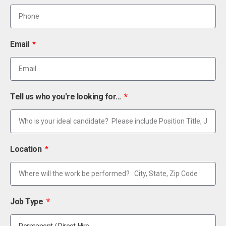
Email
Tell us who you're looking for...
Location
Job Type