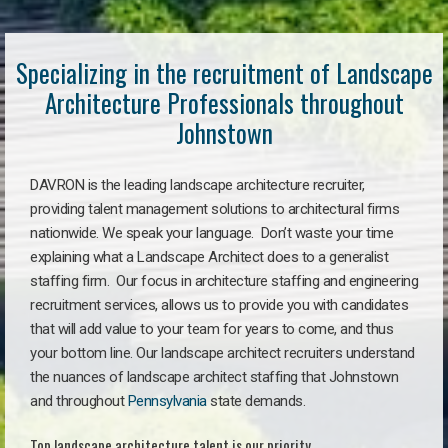
Specializing in the recruitment of Landscape
Architecture Professionals throughout
Johnstown
DAVRON is the leading landscape architecture recruiter,
providing talent management solutions to architectural firms
nationwide. We speak your language. Don’t waste your time
explaining what a Landscape Architect does to a generalist
staffing firm. Our focus in architecture staffing and engineering
recruitment services, allows us to provide you with candidates
that will add value to your team for years to come, and thus
your bottom line. Our landscape architect recruiters understand
the nuances of landscape architect staffing that Johnstown
and throughout
Pennsylvania
state demands.
Top landscape architecture talent is our priority.