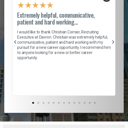
★
★
★
★
★
Extremely helpful, communicative,
Ro
patient and hard working...
on
I 
ion
en
I would like to thank Christian Cornier, Recruiting
ith
he
Executive at Davron. Christian was extremely helpful,
wi
communicative, patient and hard working with my
ism
a 
pursuit for a new career opportunity. I recommend him
en
to anyone looking for a new or better career
fa
opportunity.
l
em
to 
Don
the