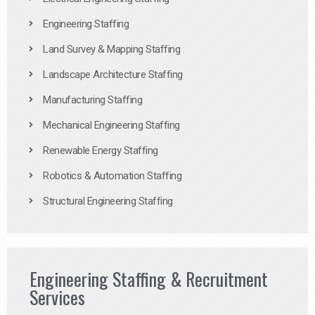
Engineering Staffing
Land Survey & Mapping Staffing
Landscape Architecture Staffing
Manufacturing Staffing
Mechanical Engineering Staffing
Renewable Energy Staffing
Robotics & Automation Staffing
Structural Engineering Staffing
Engineering Staffing & Recruitment
Services