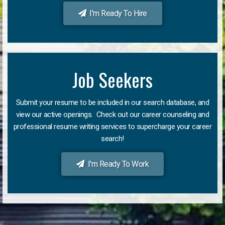
I'm Ready To Hire
Job Seekers
Submit your resume to be included in our search database, and
view our active openings. Check out our career counseling and
professional resume writing services to supercharge your career
search!
I'm Ready To Work