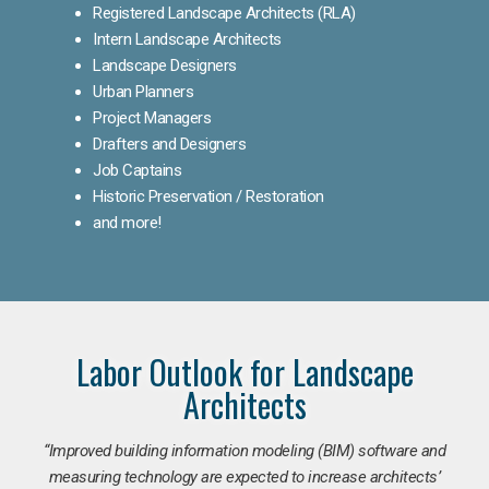
Registered Landscape Architects (RLA)
Intern Landscape Architects
Landscape Designers
Urban Planners
Project Managers
Drafters and Designers
Job Captains
Historic Preservation / Restoration
and more!
Labor Outlook for Landscape
Architects
“Improved building information modeling (BIM) software and
measuring technology are expected to increase architects’