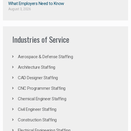
What Employers Need to Know
August 3, 2026
Industries of Service
Aerospace & Defense Staffing
Architecture Staffing
CAD Designer Staffing
CNC Programmer Staffing
Chemical Engineer Staffing
Civil Engineer Staffing
Construction Staffing
Electrical Engineering Staffing