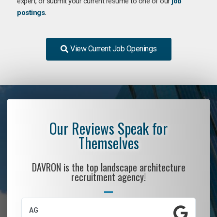
expert, or submit your current resume to one of our
job
postings
.
View Current Job Openings
Our Reviews Speak for
Themselves
DAVRON is the top landscape architecture
recruitment agency!
AG
S.