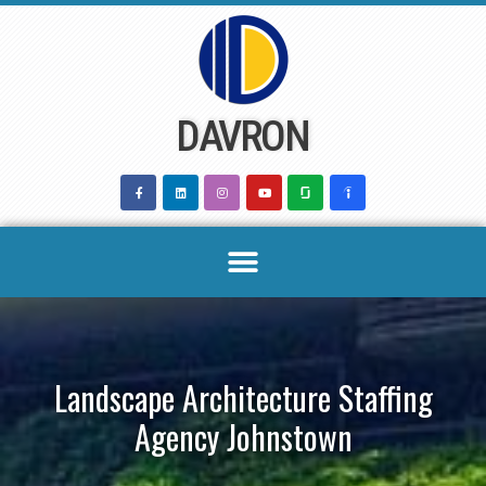
Skip
to
content
DAVRON
Landscape Architecture Staffing
Agency Johnstown