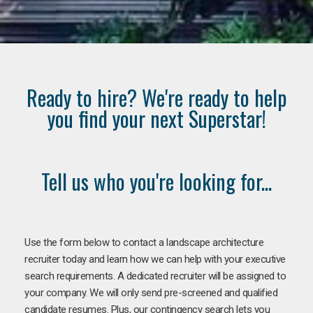
Ready to hire? We're ready to help
you find your next Superstar!
Tell us who you're looking for...
Use the form below to contact a landscape architecture
recruiter today and learn how we can help with your executive
search requirements. A dedicated recruiter will be assigned to
your company. We will only send pre-screened and qualified
candidate resumes. Plus, our contingency search lets you