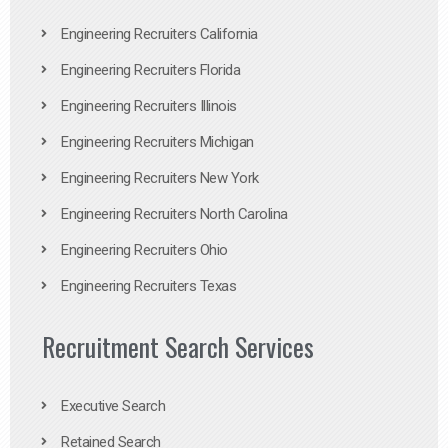
Engineering Recruiters California
Engineering Recruiters Florida
Engineering Recruiters Illinois
Engineering Recruiters Michigan
Engineering Recruiters New York
Engineering Recruiters North Carolina
Engineering Recruiters Ohio
Engineering Recruiters Texas
Recruitment Search Services
Executive Search
Retained Search