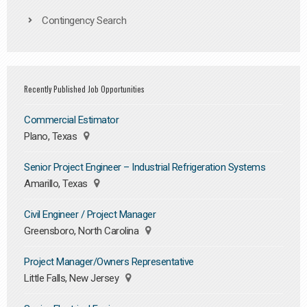
Contingency Search
Recently Published Job Opportunities
Commercial Estimator
Plano, Texas
Senior Project Engineer – Industrial Refrigeration Systems
Amarillo, Texas
Civil Engineer / Project Manager
Greensboro, North Carolina
Project Manager/Owners Representative
Little Falls, New Jersey