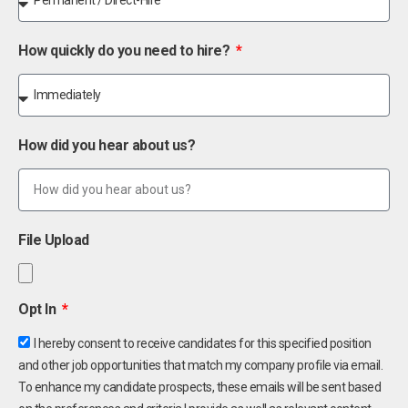
How quickly do you need to hire?
How did you hear about us?
File Upload
Opt In
I hereby consent to receive candidates for this specified position
and other job opportunities that match my company profile via email.
To enhance my candidate prospects, these emails will be sent based