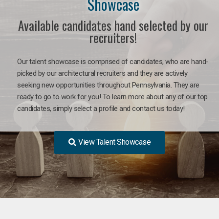
Showcase
Available candidates hand selected by our
recruiters!
Our talent showcase is comprised of candidates, who are hand-
picked by our architectural recruiters and they are actively
seeking new opportunities throughout Pennsylvania. They are
ready to go to work for you! To learn more about any of our top
candidates, simply select a profile and contact us today!
View Talent Showcase