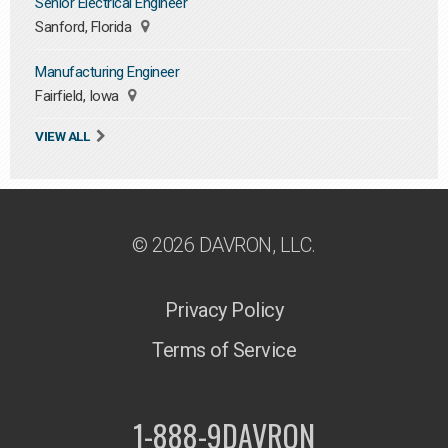
Senior Electrical Engineer
Sanford, Florida
Manufacturing Engineer
Fairfield, Iowa
VIEW ALL
© 2026 DAVRON, LLC.
Privacy Policy
Terms of Service
1-888-9DAVRON