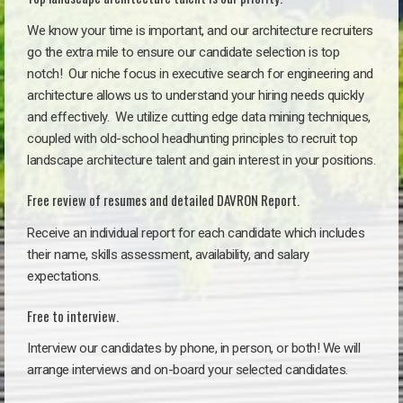
We know your time is important, and our architecture recruiters
go the extra mile to ensure our candidate selection is top
notch!
Our niche focus in executive search for engineering and
architecture allows us to understand your hiring needs quickly
and effectively. We utilize cutting edge data mining techniques,
coupled with old-school headhunting principles to recruit top
landscape architecture talent and gain interest in your positions.
Free review of resumes and detailed DAVRON Report.
Receive an individual report for each candidate which includes
their name, skills assessment, availability, and salary
expectations.
Free to interview.
Interview our candidates by phone, in person, or both! We will
arrange interviews and on-board your selected candidates.