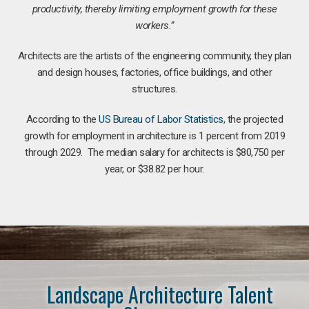
productivity, thereby limiting employment growth for these
workers.”
Architects are the artists of the engineering community, they plan
and design houses, factories, office buildings, and other
structures.
According to the
US Bureau of Labor Statistics
, the projected
growth for employment in architecture is 1 percent from 2019
through 2029. The median salary for architects is $80,750 per
year, or $38.82 per hour.
Landscape Architecture Talent