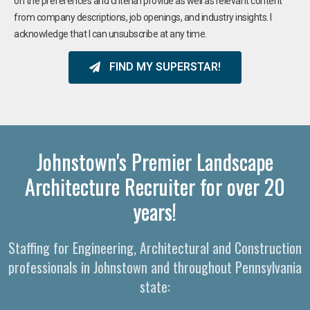
on the preferences and criteria I provide as well as relevant content
from company descriptions, job openings, and industry insights. I
acknowledge that I can unsubscribe at any time.
FIND MY SUPERSTAR!
Johnstown's Premier Landscape
Architecture Recruiter for over 20
years!
Staffing for Engineering, Architectural and Construction
professionals in Johnstown and throughout Pennsylvania
state: