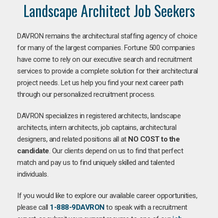
Landscape Architect Job Seekers
DAVRON remains the architectural staffing agency of choice
for many of the largest companies. Fortune 500 companies
have come to rely on our executive search and recruitment
services to provide a complete solution for their architectural
project needs. Let us help you find your next career path
through our personalized recruitment process.
DAVRON specializes in registered architects, landscape
architects, intern architects, job captains, architectural
designers, and related positions all at
NO COST to the
candidate
. Our clients depend on us to find that perfect
match and pay us to find uniquely skilled and talented
individuals.
If you would like to explore our available career opportunities,
please call
1-888-9DAVRON
to speak with a recruitment