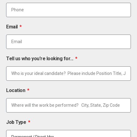
Email
Tell us who you're looking for...
Location
Job Type