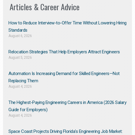
Articles & Career Advice
How to Reduce Interview-to-Offer Time Without Lowering Hiring
Standards
August 6, 2026
Relocation Strategies That Help Employers Attract Engineers
August 5, 2026
Automation Is Increasing Demand for Skilled Engineers—Not
Replacing Them​
August 4, 2026
The Highest-Paying Engineering Careers in America (2026 Salary
Guide for Employers)
August 4, 2026
Space Coast Projects Driving Florida’s Engineering Job Market: