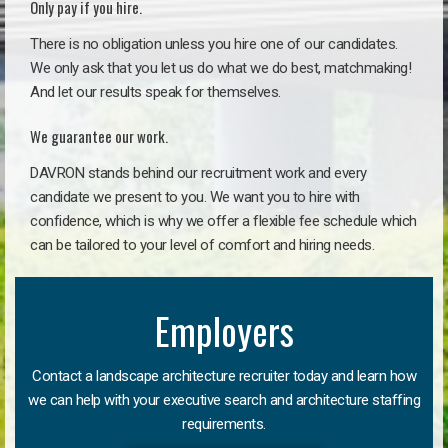
Only pay if you hire.
There is no obligation unless you hire one of our candidates.
We only ask that you let us do what we do best, matchmaking!
And let our results speak for themselves.
We guarantee our work.
DAVRON stands behind our recruitment work and every
candidate we present to you. We want you to hire with
confidence, which is why we offer a flexible fee schedule which
can be tailored to your level of comfort and hiring needs.
Employers
Contact a landscape architecture recruiter today and learn how
we can help with your executive search and architecture staffing
requirements.