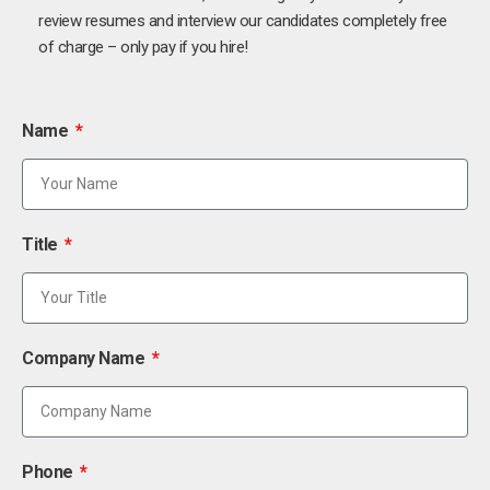
review resumes and interview our candidates completely free
of charge – only pay if you hire!
Name
Title
Company Name
Phone