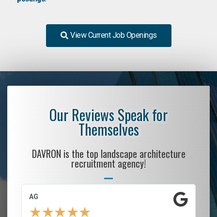
View Current Job Openings
Our Reviews Speak for
Themselves
DAVRON is the top landscape architecture
recruitment agency!
AG
S.
★
★
★
★
★