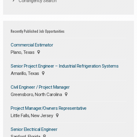
Contingency Search
Recently Published Job Opportunities
Commercial Estimator
Plano, Texas
Senior Project Engineer – Industrial Refrigeration Systems
Amarillo, Texas
Civil Engineer / Project Manager
Greensboro, North Carolina
Project Manager/Owners Representative
Little Falls, New Jersey
Senior Electrical Engineer
Sanford, Florida