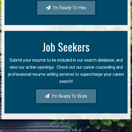
I'm Ready To Hire
Job Seekers
Submit your resume to be included in our search database, and
view our active openings. Check out our career counseling and
professional resume writing services to supercharge your career
search!
I'm Ready To Work