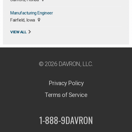
Manufacturing Engineer
Fairfield, Iowa
VIEW ALL
© 2026 DAVRON, LLC.
Privacy Policy
Terms of Service
1-888-9DAVRON