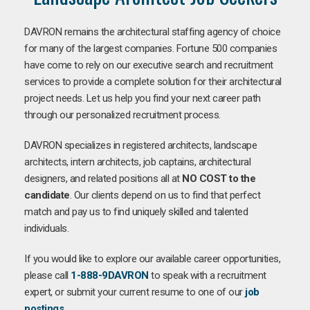
DAVRON remains the architectural staffing agency of choice
for many of the largest companies. Fortune 500 companies
have come to rely on our executive search and recruitment
services to provide a complete solution for their architectural
project needs. Let us help you find your next career path
through our personalized recruitment process.
DAVRON specializes in registered architects, landscape
architects, intern architects, job captains, architectural
designers, and related positions all at
NO COST to the
candidate
. Our clients depend on us to find that perfect
match and pay us to find uniquely skilled and talented
individuals.
If you would like to explore our available career opportunities,
please call
1-888-9DAVRON
to speak with a recruitment
expert, or submit your current resume to one of our
job
postings
.