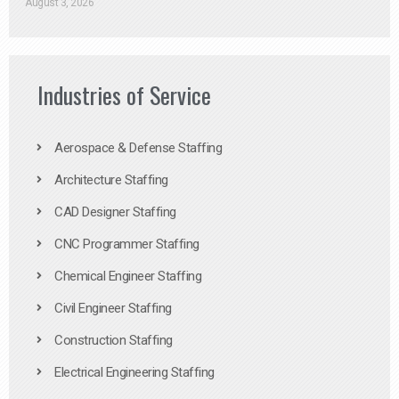
August 3, 2026
Industries of Service
Aerospace & Defense Staffing
Architecture Staffing
CAD Designer Staffing
CNC Programmer Staffing
Chemical Engineer Staffing
Civil Engineer Staffing
Construction Staffing
Electrical Engineering Staffing