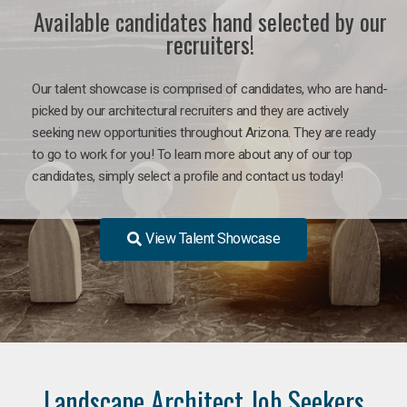
Available candidates hand selected by our
recruiters!
Our talent showcase is comprised of candidates, who are hand-
picked by our architectural recruiters and they are actively
seeking new opportunities throughout Arizona. They are ready
to go to work for you! To learn more about any of our top
candidates, simply select a profile and contact us today!
View Talent Showcase
Landscape Architect Job Seekers