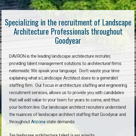
Specializing in the recruitment of Landscape
Architecture Professionals throughout
Goodyear
DAVRON is the leading landscape architecture recruiter,
providing talent management solutions to architectural firms
nationwide. We speak your language. Don’t waste your time
explaining what a Landscape Architect does to a generalist
staffing firm. Our focus in architecture staffing and engineering
recruitment services, allows us to provide you with candidates
that will add value to your team for years to come, and thus
your bottom line. Our landscape architect recruiters understand
the nuances of landscape architect staffing that Goodyear and
throughout
Arizona
state demands.
Top landscape architecture talent is our priority.