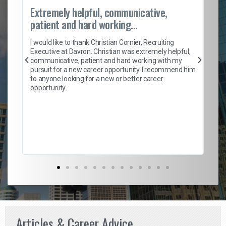
Extremely helpful, communicative,
Ro
patient and hard working...
on
I 
ion
en
I would like to thank Christian Cornier, Recruiting
ith
he
Executive at Davron. Christian was extremely helpful,
wi
communicative, patient and hard working with my
ism
a 
pursuit for a new career opportunity. I recommend him
en
to anyone looking for a new or better career
fa
opportunity.
l
em
to 
Don
the
Articles & Career Advice