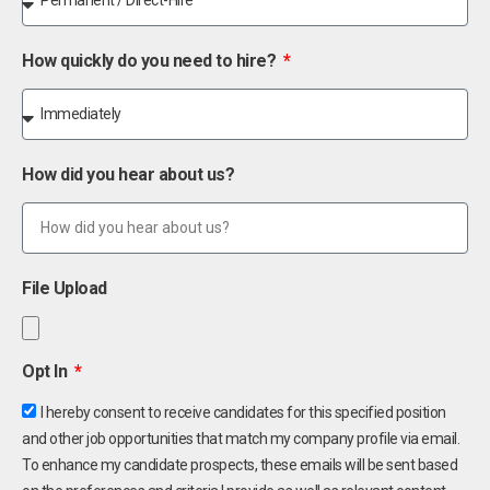
How quickly do you need to hire?
How did you hear about us?
File Upload
Opt In
I hereby consent to receive candidates for this specified position
and other job opportunities that match my company profile via email.
To enhance my candidate prospects, these emails will be sent based