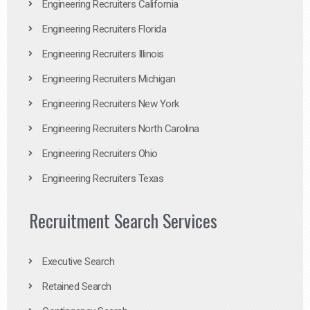
Engineering Recruiters California
Engineering Recruiters Florida
Engineering Recruiters Illinois
Engineering Recruiters Michigan
Engineering Recruiters New York
Engineering Recruiters North Carolina
Engineering Recruiters Ohio
Engineering Recruiters Texas
Recruitment Search Services
Executive Search
Retained Search