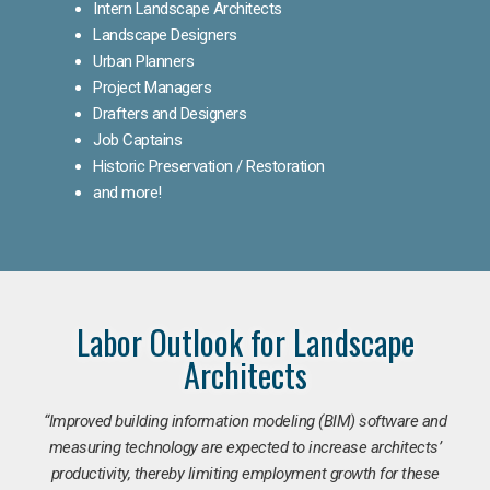
Intern Landscape Architects
Landscape Designers
Urban Planners
Project Managers
Drafters and Designers
Job Captains
Historic Preservation / Restoration
and more!
Labor Outlook for Landscape
Architects
“Improved building information modeling (BIM) software and
measuring technology are expected to increase architects’
productivity, thereby limiting employment growth for these