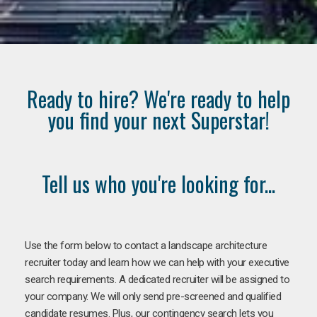
Ready to hire? We're ready to help
you find your next Superstar!
Tell us who you're looking for...
Use the form below to contact a landscape architecture
recruiter today and learn how we can help with your executive
search requirements. A dedicated recruiter will be assigned to
your company. We will only send pre-screened and qualified
candidate resumes. Plus, our contingency search lets you