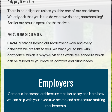
Only pay if you hire.
There is no obligation unless you hire one of our candidates.
We only ask that you let us do what we do best, matchmaking!
And let our results speak for themselves.
We guarantee our work.
DAVRON stands behind our recruitment work and every
candidate we present to you. We want you to hire with
confidence, which is why we offer a flexible fee schedule which
can be tailored to your level of comfort and hiring needs.
Employers
Contact a landscape architecture recruiter today and learn how
we can help with your executive search and architecture staffing
requirements.