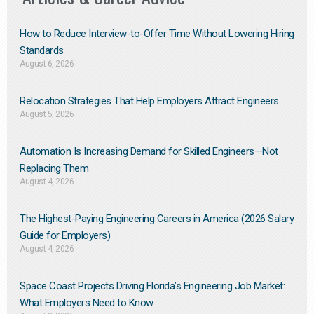
How to Reduce Interview-to-Offer Time Without Lowering Hiring
Standards
August 6, 2026
Relocation Strategies That Help Employers Attract Engineers
August 5, 2026
Automation Is Increasing Demand for Skilled Engineers—Not
Replacing Them​
August 4, 2026
The Highest-Paying Engineering Careers in America (2026 Salary
Guide for Employers)
August 4, 2026
Space Coast Projects Driving Florida’s Engineering Job Market:
What Employers Need to Know