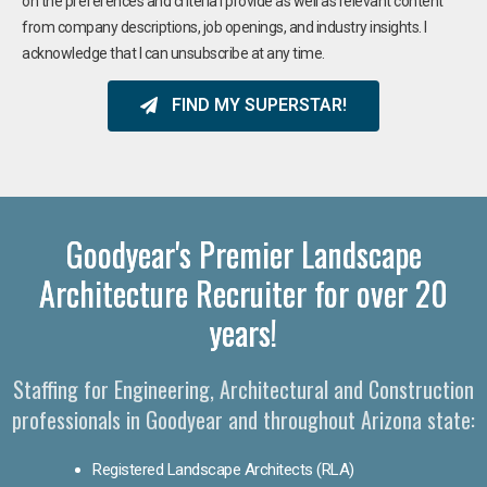
on the preferences and criteria I provide as well as relevant content
from company descriptions, job openings, and industry insights. I
acknowledge that I can unsubscribe at any time.
FIND MY SUPERSTAR!
Goodyear's Premier Landscape
Architecture Recruiter for over 20
years!
Staffing for Engineering, Architectural and Construction
professionals in Goodyear and throughout Arizona state:
Registered Landscape Architects (RLA)