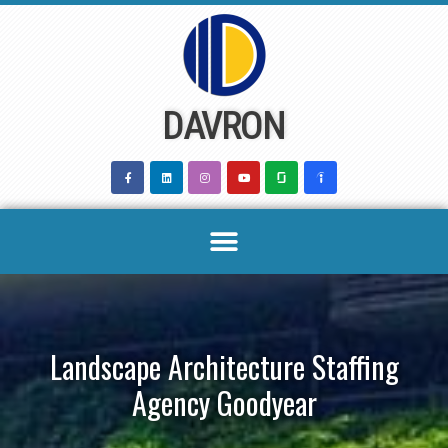
Skip
to
content
DAVRON
Landscape Architecture Staffing
Agency Goodyear