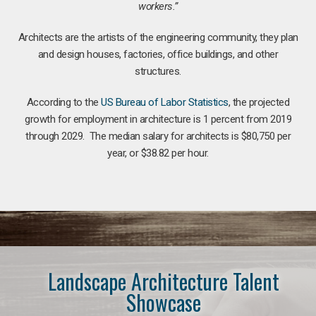
workers.”
Architects are the artists of the engineering community, they plan
and design houses, factories, office buildings, and other
structures.
According to the
US Bureau of Labor Statistics
, the projected
growth for employment in architecture is 1 percent from 2019
through 2029. The median salary for architects is $80,750 per
year, or $38.82 per hour.
Landscape Architecture Talent
Showcase