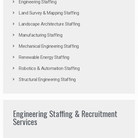
Engineering Staffing
Land Survey & Mapping Staffing
Landscape Architecture Staffing
Manufacturing Staffing
Mechanical Engineering Staffing
Renewable Energy Staffing
Robotics & Automation Staffing
Structural Engineering Staffing
Engineering Staffing & Recruitment
Services