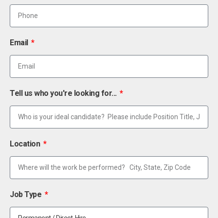
Email
Tell us who you're looking for...
Location
Job Type