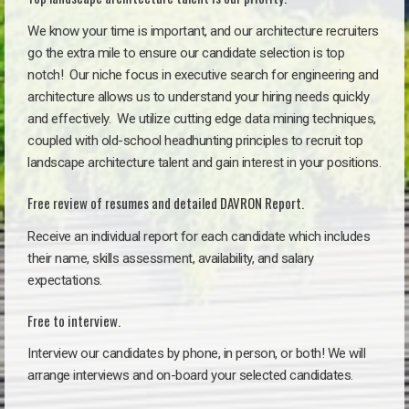
We know your time is important, and our architecture recruiters
go the extra mile to ensure our candidate selection is top
notch!
Our niche focus in executive search for engineering and
architecture allows us to understand your hiring needs quickly
and effectively. We utilize cutting edge data mining techniques,
coupled with old-school headhunting principles to recruit top
landscape architecture talent and gain interest in your positions.
Free review of resumes and detailed DAVRON Report.
Receive an individual report for each candidate which includes
their name, skills assessment, availability, and salary
expectations.
Free to interview.
Interview our candidates by phone, in person, or both! We will
arrange interviews and on-board your selected candidates.