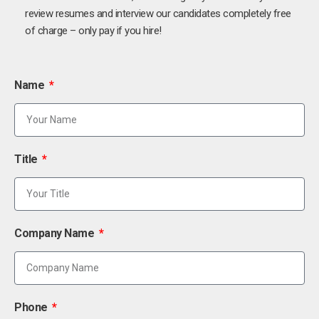
review resumes and interview our candidates completely free
of charge – only pay if you hire!
Name
Title
Company Name
Phone