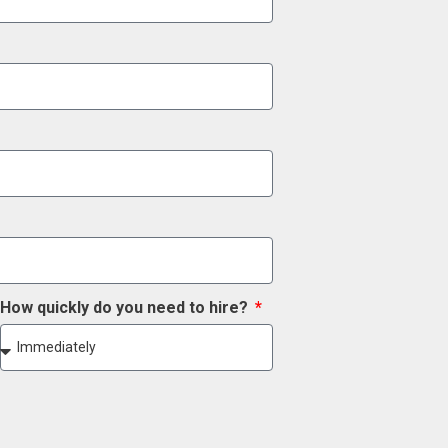
How quickly do you need to hire?