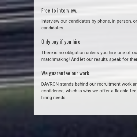
Free to interview.
Interview our candidates by phone, in person, o
candidates.
Only pay if you hire.
There is no obligation unless you hire one of o
matchmaking! And let our results speak for t
We guarantee our work.
DAVRON stands behind our recruitment work and
confidence, which is why we offer a flexible fe
hiring needs.