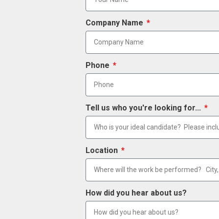
Company Name
Phone
Tell us who you're looking for...
Location
How did you hear about us?