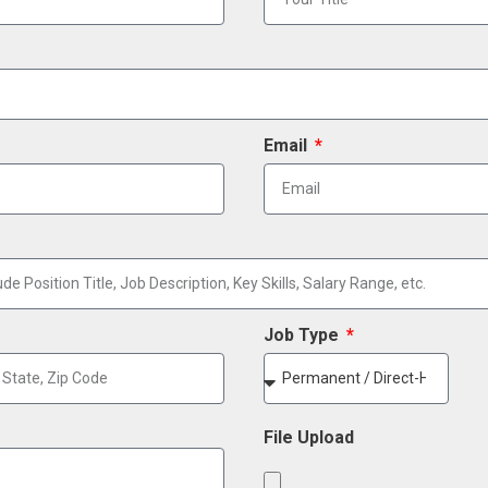
Email
Job Type
File Upload