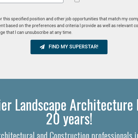
or this specified position and other job opportunities that match my co
ent based on the preferences and criteria I provide as well as relevant 
ge that I can unsubscribe at any time.
FIND MY SUPERSTAR!
ier Landscape Architecture 
20 years!
rchitectural and Construction professionals 