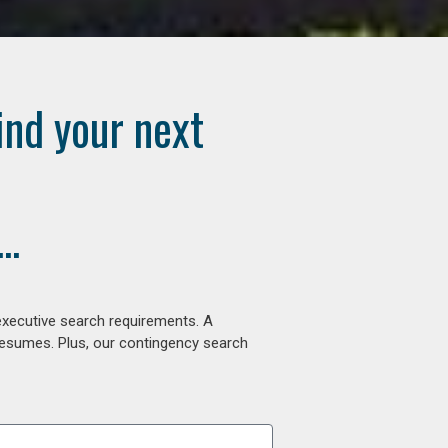
ind your next
..
executive search requirements. A
 resumes. Plus, our contingency search