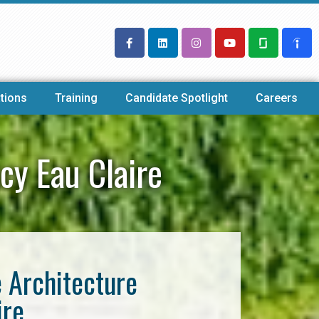
tions
Training
Candidate Spotlight
Careers
cy Eau Claire
e Architecture
ire