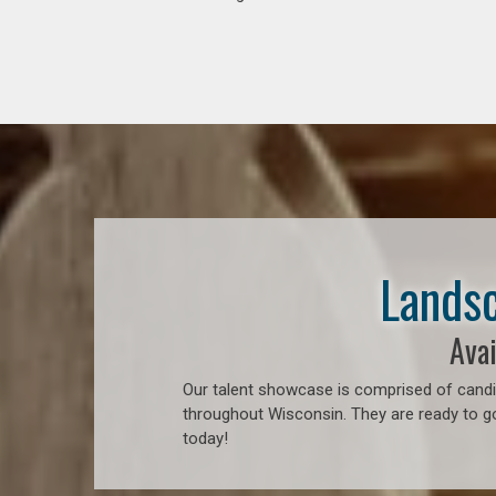
Landsc
Avai
Our talent showcase is comprised of candid
throughout Wisconsin. They are ready to go
today!