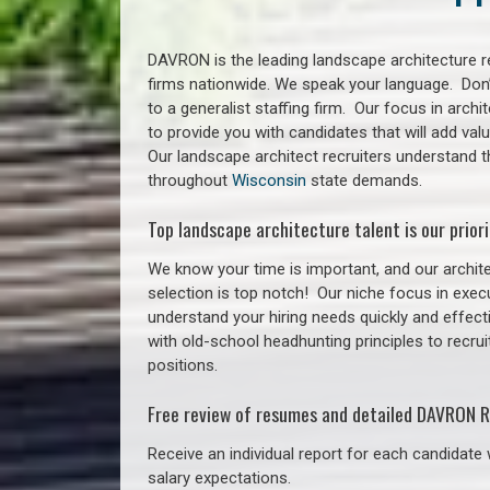
DAVRON is the leading landscape architecture re
firms nationwide. We speak your language. Don
to a generalist staffing firm. Our focus in arch
to provide you with candidates that will add va
Our landscape architect recruiters understand t
throughout
Wisconsin
state demands.
Top landscape architecture talent is our priori
We know your time is important, and our archite
selection is top notch!
Our niche focus in execu
understand your hiring needs quickly and effect
with old-school headhunting principles to recrui
positions.
Free review of resumes and detailed DAVRON R
Receive an individual report for each candidate w
salary expectations.