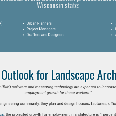
Wisconsin state:
A)
Urban Planners
Project Managers
Drafters and Designers
 Outlook for Landscape Arch
 (BIM) software and measuring technology are expected to increase ar
employment growth for these workers.”
 engineering community, they plan and design houses, factories, offic
ics
, the projected growth for employment in architecture is 1 perce