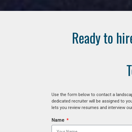
Ready to hir
T
Use the form below to contact a landscap
dedicated recruiter will be assigned to y
lets you review resumes and interview our
Name