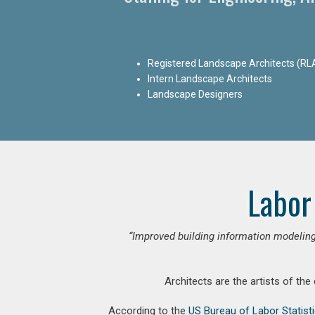
Registered Landscape Architects (RL
Intern Landscape Architects
Landscape Designers
Labor
“Improved building information modeling
Architects are the artists of the
According to the
US Bureau of Labor Statist