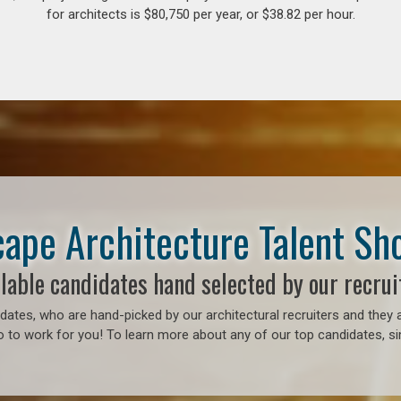
for architects is $80,750 per year, or $38.82 per hour.
ape Architecture Talent S
lable candidates hand selected by our recrui
ates, who are hand-picked by our architectural recruiters and they a
 to work for you! To learn more about any of our top candidates, sim