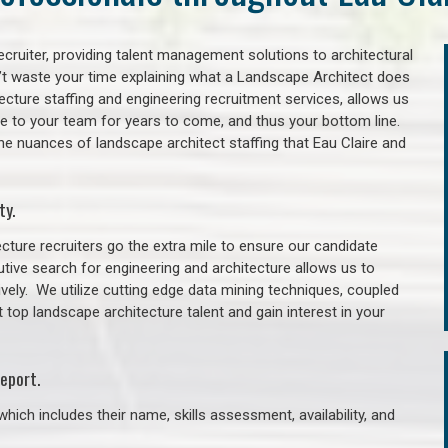
cruiter, providing talent management solutions to architectural
’t waste your time explaining what a Landscape Architect does
itecture staffing and engineering recruitment services, allows us
lue to your team for years to come, and thus your bottom line.
he nuances of landscape architect staffing that Eau Claire and
ty.
cture recruiters go the extra mile to ensure our candidate
tive search for engineering and architecture allows us to
ively. We utilize cutting edge data mining techniques, coupled
t top landscape architecture talent and gain interest in your
eport.
hich includes their name, skills assessment, availability, and