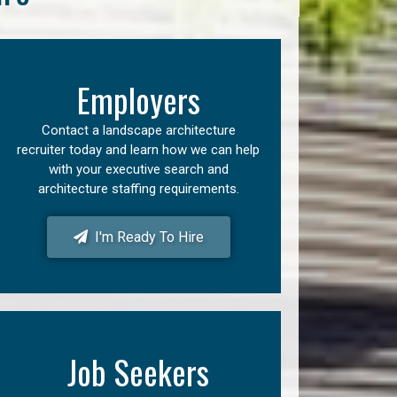
Employers
Contact a landscape architecture
recruiter today and learn how we can help
with your executive search and
architecture staffing requirements.
I'm Ready To Hire
Job Seekers