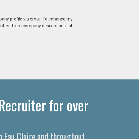
mpany profile via email. To enhance my
content from company descriptions, job
Recruiter for over
in Eau Claire and throughout