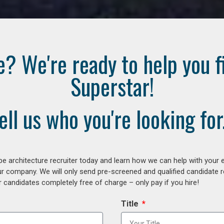
e? We're ready to help you f
Superstar!
ell us who you're looking for.
e architecture recruiter today and learn how we can help with your 
our company. We will only send pre-screened and qualified candidate
 candidates completely free of charge – only pay if you hire!
Title