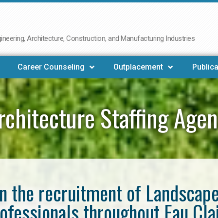
neering, Architecture, Construction, and Manufacturing Industries
Career Counseling
Outplacement
Publica
chitecture Staffing Agen
in the recruitment of Landscap
ofessionals throughout Eau Cla