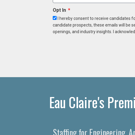
Opt In
I hereby consent to receive candidates f
candidate prospects, these emails will be s
openings, and industry insights. I acknowled
Eau Claire's Prem
Staffing for Engineering, A