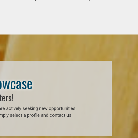
howcase
ters!
re actively seeking new opportunities
ply select a profile and contact us