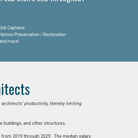
Job Captains
Historic Preservation / Restoration
and more!
itects
chitects’ productivity, thereby limiting
e buildings, and other structures.
nt from 2019 through 2029. The median salary