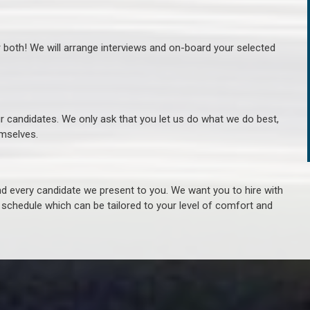
r both! We will arrange interviews and on-board your selected
ur candidates. We only ask that you let us do what we do best,
hemselves.
 every candidate we present to you. We want you to hire with
e schedule which can be tailored to your level of comfort and