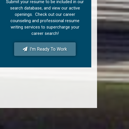
Submit your resume to be included in our
search database, and view our active
openings. Check out our career
counseling and professional resume
writing services to supercharge your
career search!
I'm Ready To Work