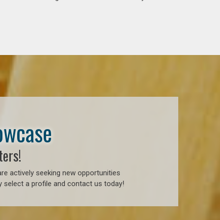
howcase
ters!
re actively seeking new opportunities
 select a profile and contact us today!