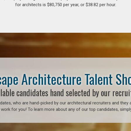
for architects is $80,750 per year, or $38.82 per hour.
ape Architecture Talent S
lable candidates hand selected by our recrui
ates, who are hand-picked by our architectural recruiters and they a
 work for you! To learn more about any of our top candidates, simply