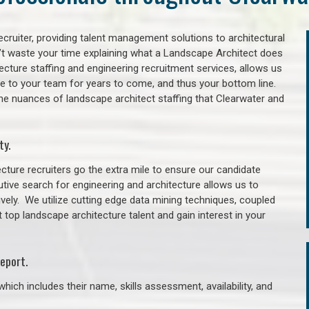
cruiter, providing talent management solutions to architectural
’t waste your time explaining what a Landscape Architect does
itecture staffing and engineering recruitment services, allows us
lue to your team for years to come, and thus your bottom line.
he nuances of landscape architect staffing that Clearwater and
ty.
cture recruiters go the extra mile to ensure our candidate
tive search for engineering and architecture allows us to
ively. We utilize cutting edge data mining techniques, coupled
t top landscape architecture talent and gain interest in your
eport.
hich includes their name, skills assessment, availability, and