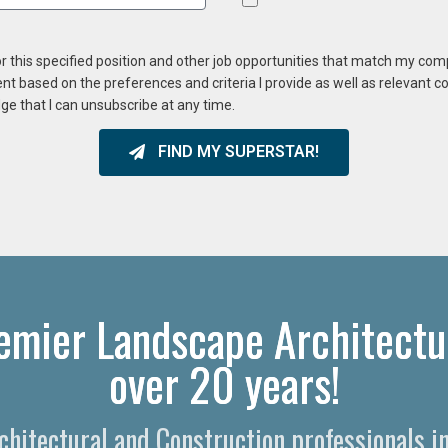
or this specified position and other job opportunities that match my co
ent based on the preferences and criteria I provide as well as relevant 
ge that I can unsubscribe at any time.
FIND MY SUPERSTAR!
emier Landscape Architectu
over 20 years!
rchitectural and Construction professionals 