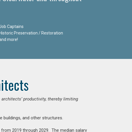
Job Captains
Historic Preservation / Restoration
and more!
itects
chitects’ productivity, thereby limiting
e buildings, and other structures.
nt from 2019 through 2029. The median salary