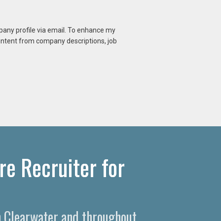
mpany profile via email. To enhance my
content from company descriptions, job
re Recruiter for
in Clearwater and throughout