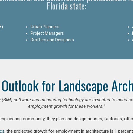
Florida state:
A)
Urban Planners
Project Managers
Drafters and Designers
 Outlook for Landscape Arch
 (BIM) software and measuring technology are expected to increase ar
employment growth for these workers.”
 engineering community, they plan and design houses, factories, offic
ics
, the projected growth for employment in architecture is 1 perce