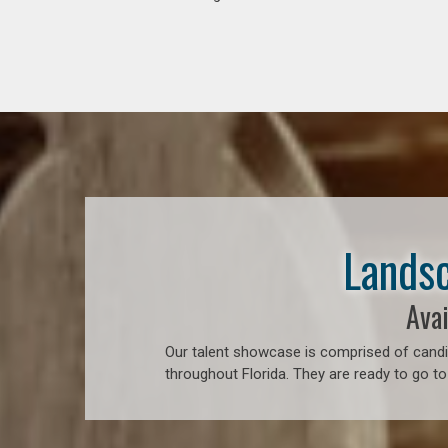
Landsc
Avai
Our talent showcase is comprised of candid
throughout Florida. They are ready to go to