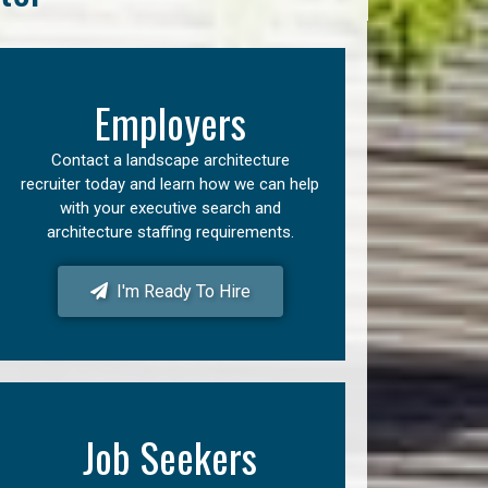
Employers
Contact a landscape architecture
recruiter today and learn how we can help
with your executive search and
architecture staffing requirements.
I'm Ready To Hire
Job Seekers