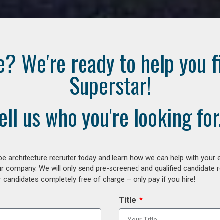
e? We're ready to help you f
Superstar!
ell us who you're looking for.
e architecture recruiter today and learn how we can help with your 
our company. We will only send pre-screened and qualified candidate
 candidates completely free of charge – only pay if you hire!
Title