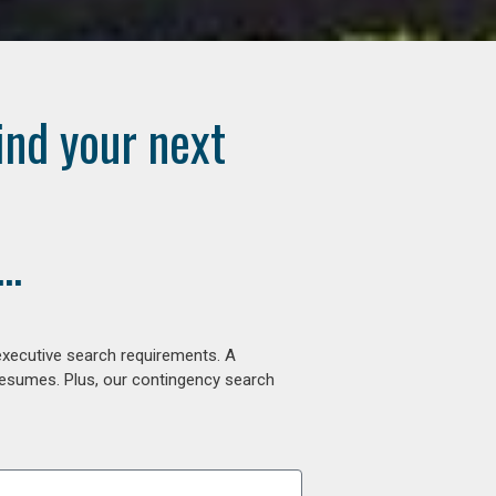
ind your next
..
executive search requirements. A
 resumes. Plus, our contingency search