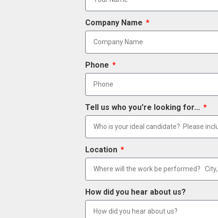
Company Name
Phone
Tell us who you're looking for...
Location
How did you hear about us?