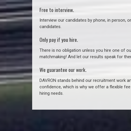
Free to interview.
Interview our candidates by phone, in person, o
candidates.
Only pay if you hire.
There is no obligation unless you hire one of o
matchmaking! And let our results speak for t
We guarantee our work.
DAVRON stands behind our recruitment work and
confidence, which is why we offer a flexible fe
hiring needs.