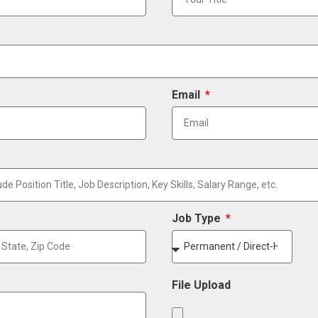
Email
Job Type
File Upload