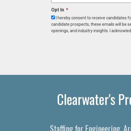
Opt In
I hereby consent to receive candidates f
candidate prospects, these emails will be s
openings, and industry insights. I acknowled
Clearwater's Pr
Staffing for Engineering, A