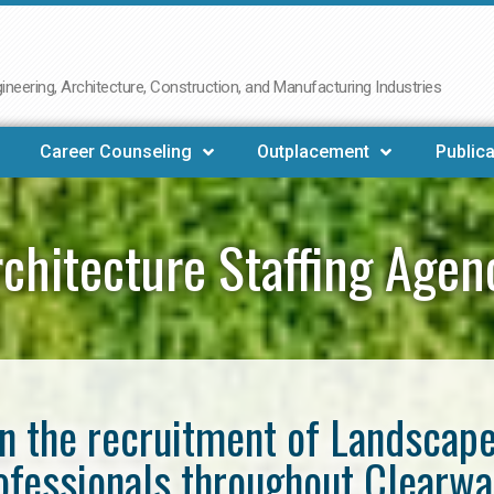
neering, Architecture, Construction, and Manufacturing Industries
Career Counseling
Outplacement
Publica
chitecture Staffing Agen
in the recruitment of Landscap
ofessionals throughout Clearwa