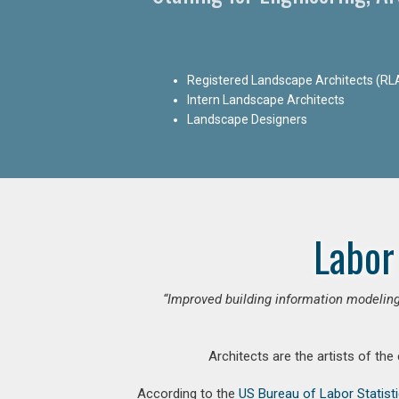
Registered Landscape Architects (RL
Intern Landscape Architects
Landscape Designers
Labor
“Improved building information modeling
Architects are the artists of the
According to the
US Bureau of Labor Statist