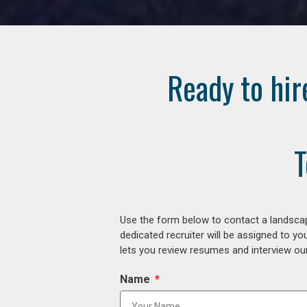
Ready to hir
T
Use the form below to contact a landscap
dedicated recruiter will be assigned to y
lets you review resumes and interview our
Name