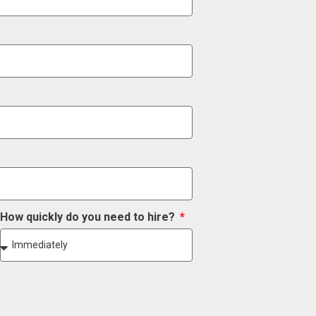
How quickly do you need to hire?