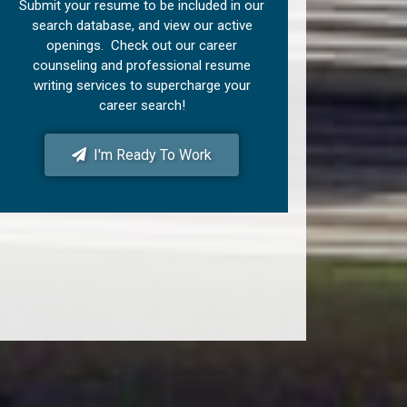
Submit your resume to be included in our
search database, and view our active
openings. Check out our career
counseling and professional resume
writing services to supercharge your
career search!
I'm Ready To Work