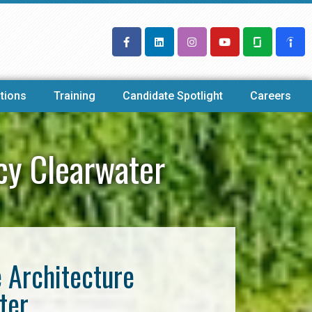
tions
Training
Candidate Spotlight
Careers
cy Clearwater
e Architecture
ter