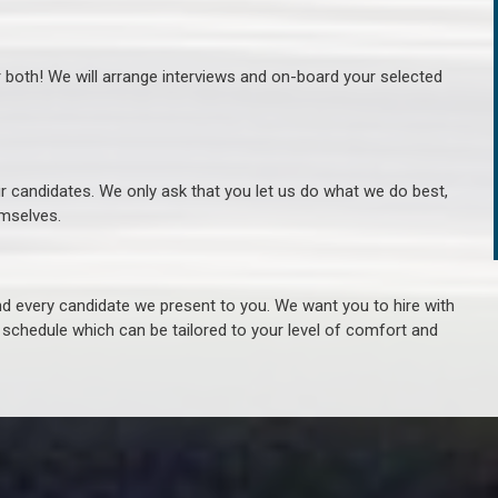
r both! We will arrange interviews and on-board your selected
ur candidates. We only ask that you let us do what we do best,
hemselves.
 every candidate we present to you. We want you to hire with
e schedule which can be tailored to your level of comfort and