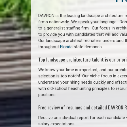
DAVRON is the leading landscape architecture re
firms nationwide. We speak your language. Don
to a generalist staffing firm. Our focus in arch
to provide you with candidates that will add va
Our landscape architect recruiters understand t
throughout
Florida
state demands.
Top landscape architecture talent is our priori
We know your time is important, and our archite
selection is top notch!
Our niche focus in execu
understand your hiring needs quickly and effect
with old-school headhunting principles to recrui
positions.
Free review of resumes and detailed DAVRON R
Receive an individual report for each candidate w
salary expectations.