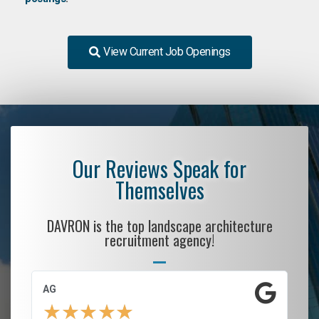
View Current Job Openings
Our Reviews Speak for
Themselves
DAVRON is the top landscape architecture
recruitment agency!
AG
S.
★
★
★
★
★