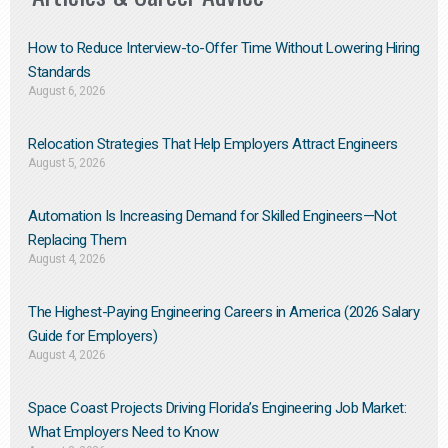
How to Reduce Interview-to-Offer Time Without Lowering Hiring
Standards
August 6, 2026
Relocation Strategies That Help Employers Attract Engineers
August 5, 2026
Automation Is Increasing Demand for Skilled Engineers—Not
Replacing Them​
August 4, 2026
The Highest-Paying Engineering Careers in America (2026 Salary
Guide for Employers)
August 4, 2026
Space Coast Projects Driving Florida’s Engineering Job Market:
What Employers Need to Know