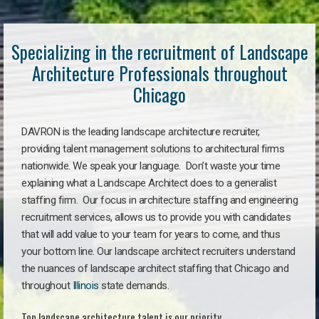
Specializing in the recruitment of Landscape
Architecture Professionals throughout
Chicago
DAVRON is the leading landscape architecture recruiter,
providing talent management solutions to architectural firms
nationwide. We speak your language. Don’t waste your time
explaining what a Landscape Architect does to a generalist
staffing firm. Our focus in architecture staffing and engineering
recruitment services, allows us to provide you with candidates
that will add value to your team for years to come, and thus
your bottom line. Our landscape architect recruiters understand
the nuances of landscape architect staffing that Chicago and
throughout
Illinois
state demands.
Top landscape architecture talent is our priority.