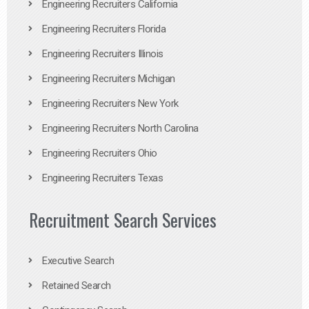
Engineering Recruiters California
Engineering Recruiters Florida
Engineering Recruiters Illinois
Engineering Recruiters Michigan
Engineering Recruiters New York
Engineering Recruiters North Carolina
Engineering Recruiters Ohio
Engineering Recruiters Texas
Recruitment Search Services
Executive Search
Retained Search