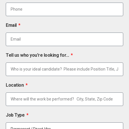
Email
Tell us who you're looking for...
Location
Job Type