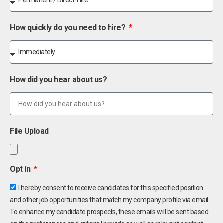
How quickly do you need to hire?
How did you hear about us?
File Upload
Opt In
I hereby consent to receive candidates for this specified position
and other job opportunities that match my company profile via email.
To enhance my candidate prospects, these emails will be sent based