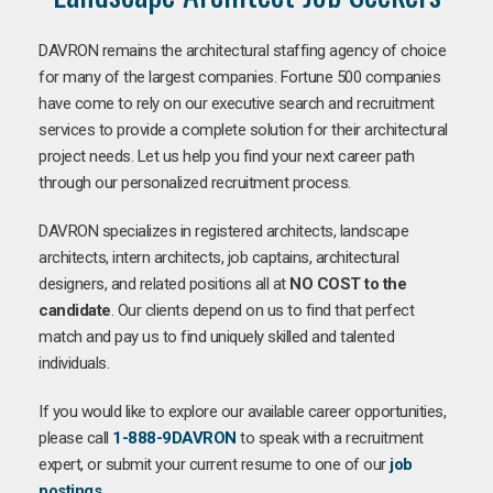
DAVRON remains the architectural staffing agency of choice
for many of the largest companies. Fortune 500 companies
have come to rely on our executive search and recruitment
services to provide a complete solution for their architectural
project needs. Let us help you find your next career path
through our personalized recruitment process.
DAVRON specializes in registered architects, landscape
architects, intern architects, job captains, architectural
designers, and related positions all at
NO COST to the
candidate
. Our clients depend on us to find that perfect
match and pay us to find uniquely skilled and talented
individuals.
If you would like to explore our available career opportunities,
please call
1-888-9DAVRON
to speak with a recruitment
expert, or submit your current resume to one of our
job
postings
.