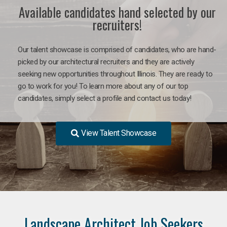
Available candidates hand selected by our
recruiters!
Our talent showcase is comprised of candidates, who are hand-
picked by our architectural recruiters and they are actively
seeking new opportunities throughout Illinois. They are ready to
go to work for you! To learn more about any of our top
candidates, simply select a profile and contact us today!
View Talent Showcase
Landscape Architect Job Seekers