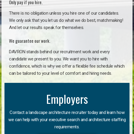
Only pay if you hire.
There is no obligation unless you hire one of our candidates.
We only ask that you let us do what we do best, matchmaking!
And let our results speak for themselves.
We guarantee our work.
DAVRON stands behind our recruitment work and every
candidate we present to you. We want you to hire with
confidence, which is why we offer a flexible fee schedule which
can be tailored to your level of comfort and hiring needs.
Employers
Contact a landscape architecture recruiter today and learn how
we can help with your executive search and architecture staffing
requirements.