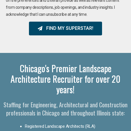
on the preferences and criteria I provide as well as relevant content
from company descriptions, job openings, and industry insights. I
acknowledge that I can unsubscribe at any time.
FIND MY SUPERSTAR!
Chicago's Premier Landscape
Architecture Recruiter for over 20
years!
Staffing for Engineering, Architectural and Construction
professionals in Chicago and throughout Illinois state:
Registered Landscape Architects (RLA)