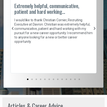
Extremely helpful, communicative,
Ro
patient and hard working...
on
I 
ion
en
I would like to thank Christian Cornier, Recruiting
ith
he
Executive at Davron. Christian was extremely helpful,
wi
communicative, patient and hard working with my
ism
a 
pursuit for a new career opportunity. I recommend him
en
to anyone looking for a new or better career
fa
opportunity.
l
em
to 
Don
the
Articles & Career Advice