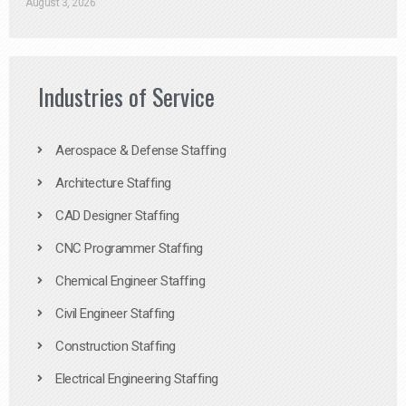
August 3, 2026
Industries of Service
Aerospace & Defense Staffing
Architecture Staffing
CAD Designer Staffing
CNC Programmer Staffing
Chemical Engineer Staffing
Civil Engineer Staffing
Construction Staffing
Electrical Engineering Staffing