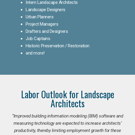
Intern Landscape Architects
Landscape Designers
Urban Planners
Project Managers
Drafters and Designers
Job Captains
Historic Preservation / Restoration
and more!
Labor Outlook for Landscape
Architects
“Improved building information modeling (BIM) software and
measuring technology are expected to increase architects’
productivity, thereby limiting employment growth for these