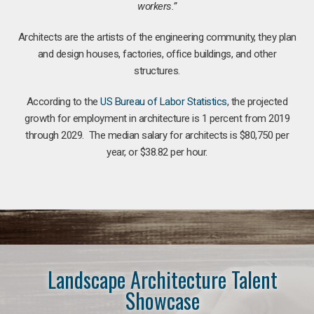
workers.”
Architects are the artists of the engineering community, they plan
and design houses, factories, office buildings, and other
structures.
According to the
US Bureau of Labor Statistics
, the projected
growth for employment in architecture is 1 percent from 2019
through 2029. The median salary for architects is $80,750 per
year, or $38.82 per hour.
Landscape Architecture Talent
Showcase