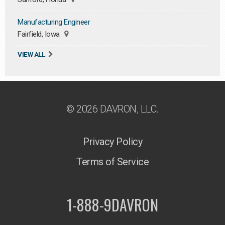
Manufacturing Engineer
Fairfield, Iowa
VIEW ALL
© 2026 DAVRON, LLC.
Privacy Policy
Terms of Service
1-888-9DAVRON