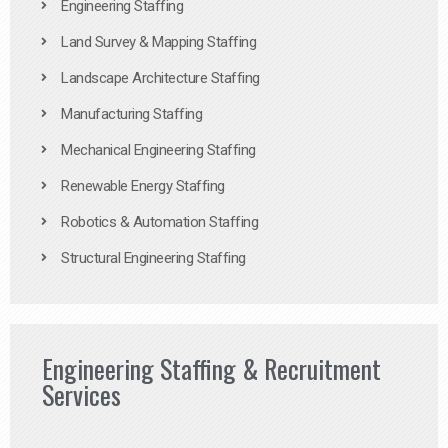
Engineering Staffing
Land Survey & Mapping Staffing
Landscape Architecture Staffing
Manufacturing Staffing
Mechanical Engineering Staffing
Renewable Energy Staffing
Robotics & Automation Staffing
Structural Engineering Staffing
Engineering Staffing & Recruitment
Services