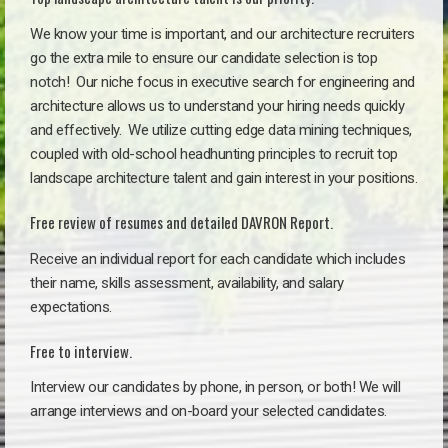
We know your time is important, and our architecture recruiters
go the extra mile to ensure our candidate selection is top
notch!
Our niche focus in executive search for engineering and
architecture allows us to understand your hiring needs quickly
and effectively. We utilize cutting edge data mining techniques,
coupled with old-school headhunting principles to recruit top
landscape architecture talent and gain interest in your positions.
Free review of resumes and detailed DAVRON Report.
Receive an individual report for each candidate which includes
their name, skills assessment, availability, and salary
expectations.
Free to interview.
Interview our candidates by phone, in person, or both! We will
arrange interviews and on-board your selected candidates.