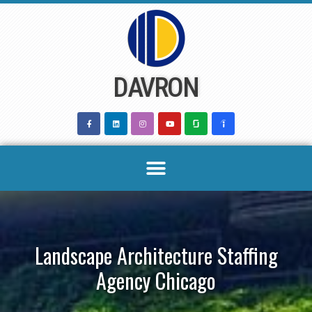
Skip
to
content
DAVRON
Landscape Architecture Staffing
Agency Chicago