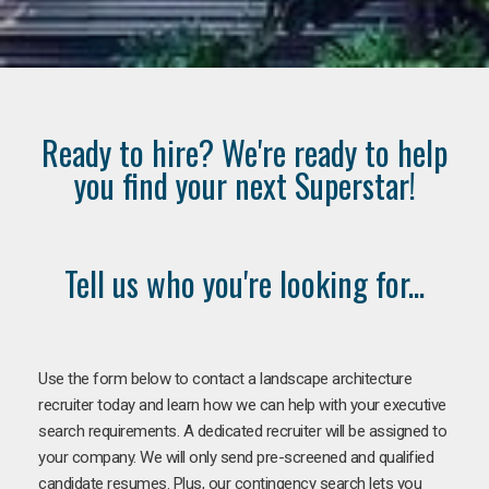
Ready to hire? We're ready to help
you find your next Superstar!
Tell us who you're looking for...
Use the form below to contact a landscape architecture
recruiter today and learn how we can help with your executive
search requirements. A dedicated recruiter will be assigned to
your company. We will only send pre-screened and qualified
candidate resumes. Plus, our contingency search lets you