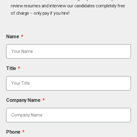
review resumes and interview our candidates completely free
of charge – only pay if you hire!
Name
Title
Company Name
Phone