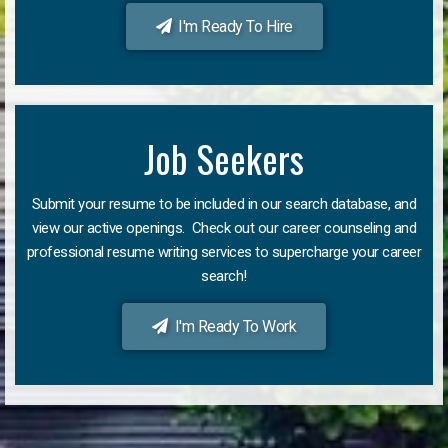
I'm Ready To Hire
Job Seekers
Submit your resume to be included in our search database, and
view our active openings. Check out our career counseling and
professional resume writing services to supercharge your career
search!
I'm Ready To Work