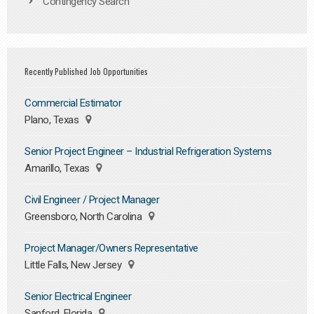
Contingency Search
Recently Published Job Opportunities
Commercial Estimator
Plano, Texas
Senior Project Engineer – Industrial Refrigeration Systems
Amarillo, Texas
Civil Engineer / Project Manager
Greensboro, North Carolina
Project Manager/Owners Representative
Little Falls, New Jersey
Senior Electrical Engineer
Sanford, Florida