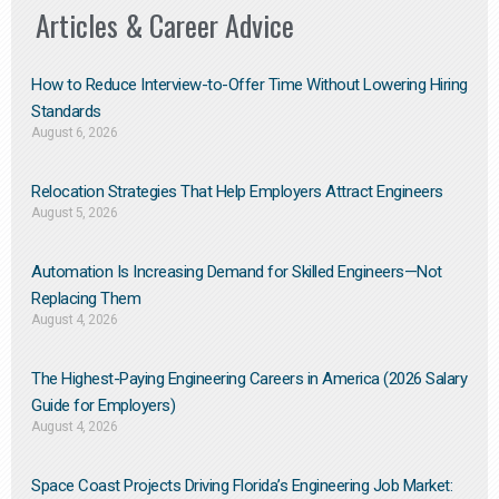
Articles & Career Advice
How to Reduce Interview-to-Offer Time Without Lowering Hiring
Standards
August 6, 2026
Relocation Strategies That Help Employers Attract Engineers
August 5, 2026
Automation Is Increasing Demand for Skilled Engineers—Not
Replacing Them​
August 4, 2026
The Highest-Paying Engineering Careers in America (2026 Salary
Guide for Employers)
August 4, 2026
Space Coast Projects Driving Florida’s Engineering Job Market: