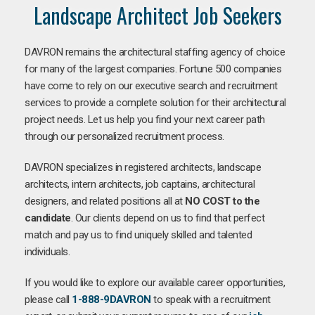
Landscape Architect Job Seekers
DAVRON remains the architectural staffing agency of choice
for many of the largest companies. Fortune 500 companies
have come to rely on our executive search and recruitment
services to provide a complete solution for their architectural
project needs. Let us help you find your next career path
through our personalized recruitment process.
DAVRON specializes in registered architects, landscape
architects, intern architects, job captains, architectural
designers, and related positions all at
NO COST to the
candidate
. Our clients depend on us to find that perfect
match and pay us to find uniquely skilled and talented
individuals.
If you would like to explore our available career opportunities,
please call
1-888-9DAVRON
to speak with a recruitment