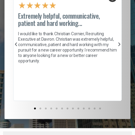
★
★
★
★
★
Extremely helpful, communicative,
Ro
patient and hard working...
on
I 
ion
en
I would like to thank Christian Cornier, Recruiting
ith
he
Executive at Davron. Christian was extremely helpful,
wi
communicative, patient and hard working with my
ism
a 
pursuit for a new career opportunity. I recommend him
en
to anyone looking for a new or better career
fa
opportunity.
l
em
to 
Don
the