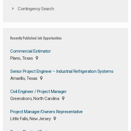
Contingency Search
Recently Published Job Opportunities
Commercial Estimator
Plano, Texas
Senior Project Engineer – Industrial Refrigeration Systems
Amarillo, Texas
Civil Engineer / Project Manager
Greensboro, North Carolina
Project Manager/Owners Representative
Little Falls, New Jersey