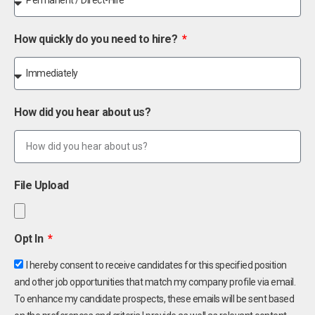
How quickly do you need to hire?
How did you hear about us?
File Upload
Opt In
I hereby consent to receive candidates for this specified position
and other job opportunities that match my company profile via email.
To enhance my candidate prospects, these emails will be sent based