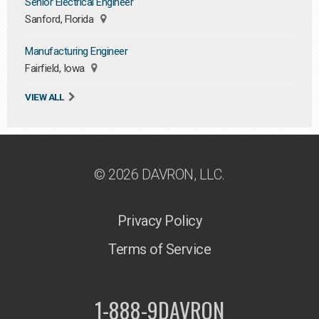
Senior Electrical Engineer
Sanford, Florida
Manufacturing Engineer
Fairfield, Iowa
VIEW ALL
© 2026 DAVRON, LLC.
Privacy Policy
Terms of Service
1-888-9DAVRON