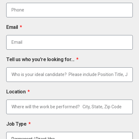
Email
Tell us who you're looking for...
Location
Job Type