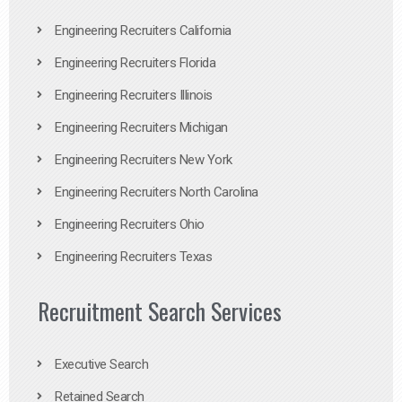
Engineering Recruiters California
Engineering Recruiters Florida
Engineering Recruiters Illinois
Engineering Recruiters Michigan
Engineering Recruiters New York
Engineering Recruiters North Carolina
Engineering Recruiters Ohio
Engineering Recruiters Texas
Recruitment Search Services
Executive Search
Retained Search