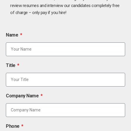
review resumes and interview our candidates completely free
of charge – only pay if you hire!
Name
Title
Company Name
Phone