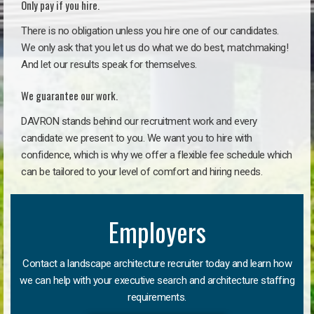
Only pay if you hire.
There is no obligation unless you hire one of our candidates.
We only ask that you let us do what we do best, matchmaking!
And let our results speak for themselves.
We guarantee our work.
DAVRON stands behind our recruitment work and every
candidate we present to you. We want you to hire with
confidence, which is why we offer a flexible fee schedule which
can be tailored to your level of comfort and hiring needs.
Employers
Contact a landscape architecture recruiter today and learn how
we can help with your executive search and architecture staffing
requirements.