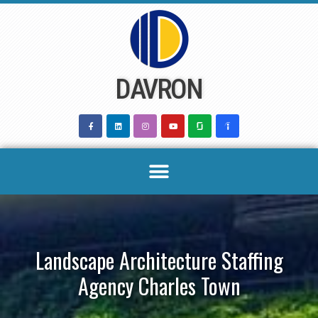
Skip
to
content
DAVRON
Landscape Architecture Staffing
Agency Charles Town