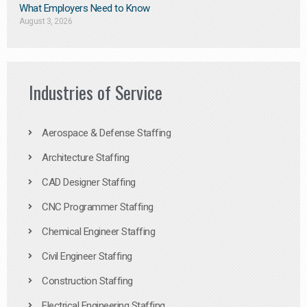
What Employers Need to Know
August 3, 2026
Industries of Service
Aerospace & Defense Staffing
Architecture Staffing
CAD Designer Staffing
CNC Programmer Staffing
Chemical Engineer Staffing
Civil Engineer Staffing
Construction Staffing
Electrical Engineering Staffing