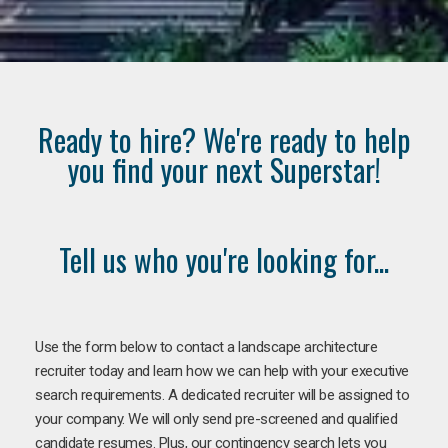
Ready to hire? We're ready to help
you find your next Superstar!
Tell us who you're looking for...
Use the form below to contact a landscape architecture
recruiter today and learn how we can help with your executive
search requirements. A dedicated recruiter will be assigned to
your company. We will only send pre-screened and qualified
candidate resumes. Plus, our contingency search lets you