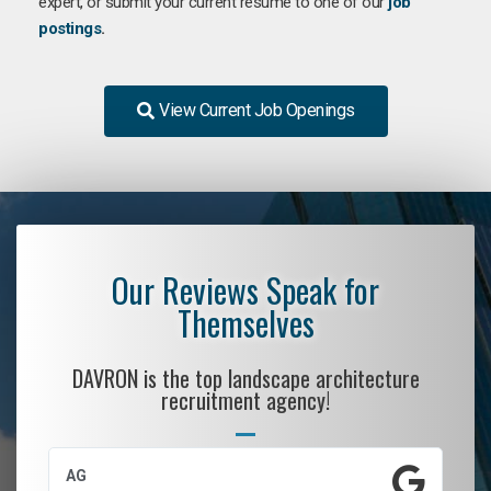
expert, or submit your current resume to one of our
job
postings
.
View Current Job Openings
Our Reviews Speak for
Themselves
DAVRON is the top landscape architecture
recruitment agency!
AG
S.