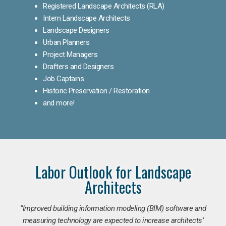
Registered Landscape Architects (RLA)
Intern Landscape Architects
Landscape Designers
Urban Planners
Project Managers
Drafters and Designers
Job Captains
Historic Preservation / Restoration
and more!
Labor Outlook for Landscape
Architects
“Improved building information modeling (BIM) software and
measuring technology are expected to increase architects’