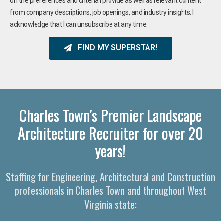
on the preferences and criteria I provide as well as relevant content
from company descriptions, job openings, and industry insights. I
acknowledge that I can unsubscribe at any time.
FIND MY SUPERSTAR!
Charles Town's Premier Landscape
Architecture Recruiter for over 20
years!
Staffing for Engineering, Architectural and Construction
professionals in Charles Town and throughout West
Virginia state: