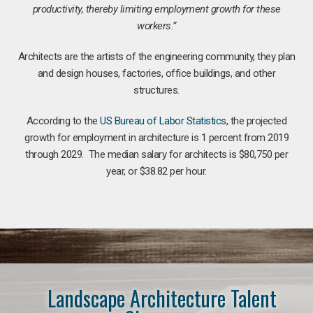
productivity, thereby limiting employment growth for these
workers.”
Architects are the artists of the engineering community, they plan
and design houses, factories, office buildings, and other
structures.
According to the
US Bureau of Labor Statistics
, the projected
growth for employment in architecture is 1 percent from 2019
through 2029. The median salary for architects is $80,750 per
year, or $38.82 per hour.
Landscape Architecture Talent