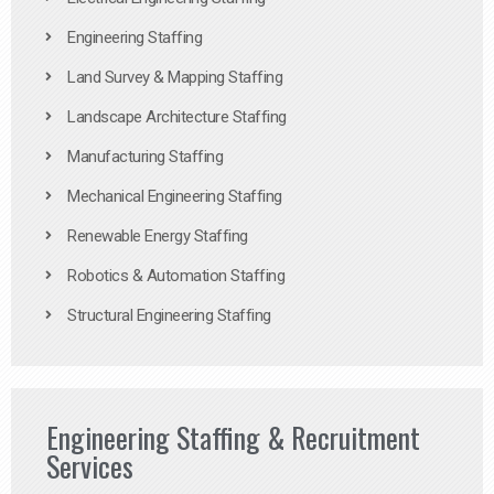
Engineering Staffing
Land Survey & Mapping Staffing
Landscape Architecture Staffing
Manufacturing Staffing
Mechanical Engineering Staffing
Renewable Energy Staffing
Robotics & Automation Staffing
Structural Engineering Staffing
Engineering Staffing & Recruitment
Services