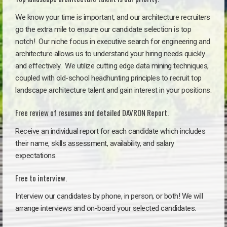
We know your time is important, and our architecture recruiters
go the extra mile to ensure our candidate selection is top
notch!
Our niche focus in executive search for engineering and
architecture allows us to understand your hiring needs quickly
and effectively. We utilize cutting edge data mining techniques,
coupled with old-school headhunting principles to recruit top
landscape architecture talent and gain interest in your positions.
Free review of resumes and detailed DAVRON Report.
Receive an individual report for each candidate which includes
their name, skills assessment, availability, and salary
expectations.
Free to interview.
Interview our candidates by phone, in person, or both! We will
arrange interviews and on-board your selected candidates.