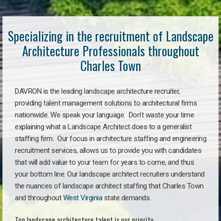
Specializing in the recruitment of Landscape
Architecture Professionals throughout
Charles Town
DAVRON is the leading landscape architecture recruiter,
providing talent management solutions to architectural firms
nationwide. We speak your language. Don’t waste your time
explaining what a Landscape Architect does to a generalist
staffing firm. Our focus in architecture staffing and engineering
recruitment services, allows us to provide you with candidates
that will add value to your team for years to come, and thus
your bottom line. Our landscape architect recruiters understand
the nuances of landscape architect staffing that Charles Town
and throughout
West Virginia
state demands.
Top landscape architecture talent is our priority.