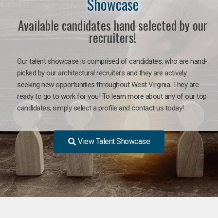
Showcase
Available candidates hand selected by our
recruiters!
Our talent showcase is comprised of candidates, who are hand-
picked by our architectural recruiters and they are actively
seeking new opportunities throughout West Virginia. They are
ready to go to work for you! To learn more about any of our top
candidates, simply select a profile and contact us today!
View Talent Showcase