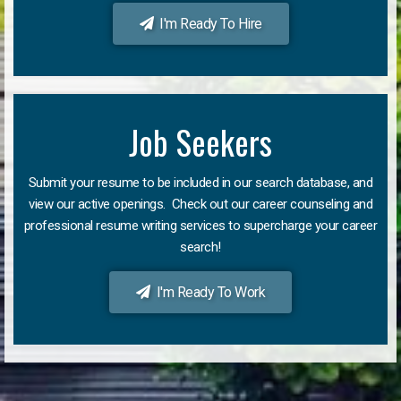
I'm Ready To Hire
Job Seekers
Submit your resume to be included in our search database, and
view our active openings. Check out our career counseling and
professional resume writing services to supercharge your career
search!
I'm Ready To Work